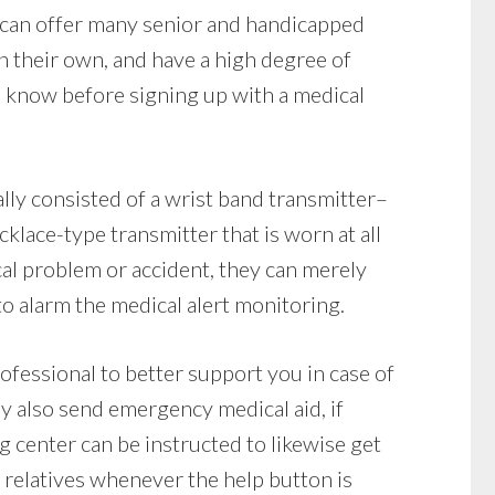
 can offer many senior and handicapped
on their own, and have a high degree of
 know before signing up with a medical
lly consisted of a wrist band transmitter–
klace-type transmitter that is worn at all
ical problem or accident, they can merely
to alarm the medical alert monitoring.
rofessional to better support you in case of
y also send emergency medical aid, if
g center can be instructed to likewise get
 relatives whenever the help button is