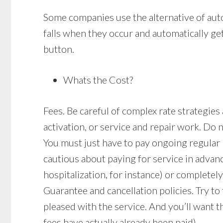
Some companies use the alternative of auto
falls when they occur and automatically get
button.
Whats the Cost?
Fees. Be careful of complex rate strategies
activation, or service and repair work. Do 
You must just have to pay ongoing regular
cautious about paying for service in advan
hospitalization, for instance) or completely
Guarantee and cancellation policies. Try to
pleased with the service. And you’ll want t
fees have actually already been paid).