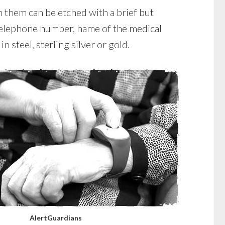
 them can be etched with a brief but
 telephone number, name of the medical
n steel, sterling silver or gold.
AlertGuardians