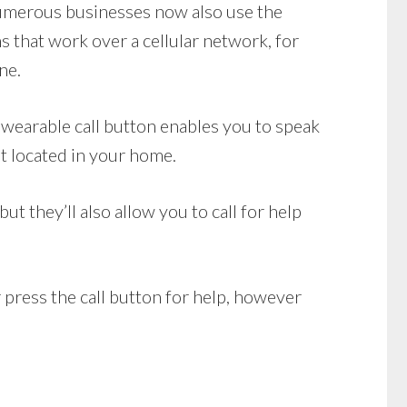
 Numerous businesses now also use the
 that work over a cellular network, for
ne.
wearable call button enables you to speak
it located in your home.
 they’ll also allow you to call for help
 press the call button for help, however