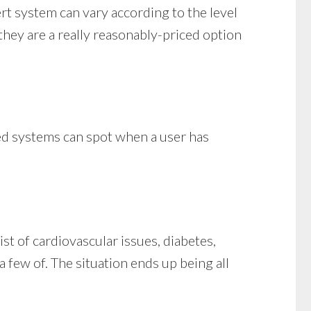
ert system can vary according to the level
 they are a really reasonably-priced option
ced systems can spot when a user has
st of cardiovascular issues, diabetes,
 a few of. The situation ends up being all