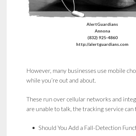
AlertGuardians
Annona
(832) 925-4860
http://alertguardians.com
However, many businesses use mobile choices
while you’re out and about.
These run over cellular networks and integr
are unable to talk, the tracking service can 
Should You Add a Fall-Detection Func