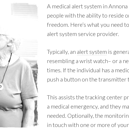
A medical alert system in Annona
people with the ability to reside 
freedom. Here’s what you need to
alert system service provider.
Typically, an
alert system
is genera
resembling a wrist watch– or a nec
times. If the individual has a med
push a button on the transmitter 
This assists the tracking center p
a medical emergency, and they ma
needed. Optionally, the monitorin
in touch with one or more of your