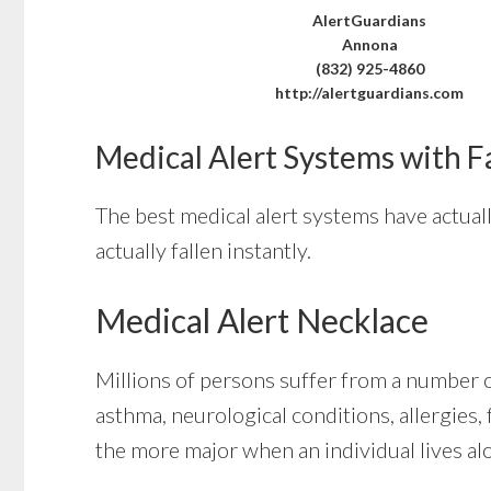
AlertGuardians
Annona
(832) 925-4860
http://alertguardians.com
Medical Alert Systems with F
The best medical alert systems have actual
actually fallen instantly.
Medical Alert Necklace
Millions of persons suffer from a number of
asthma, neurological conditions, allergies, f
the more major when an individual lives al