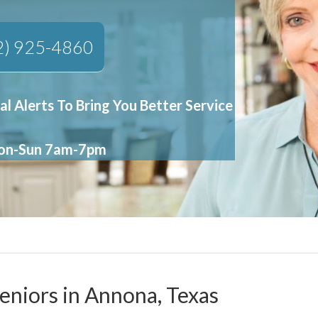
2) 925-4860
al Alerts To Bring You Better Service
Mon-Sun 7am-7pm
Seniors in Annona, Texas