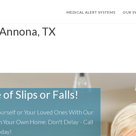
MEDICAL ALERT SYSTEMS
OUR S
 Annona, TX
of Slips or Falls!
Yourself or Your Loved Ones With Our
 In Your Own Home.
Don't Delay - Call
oday!