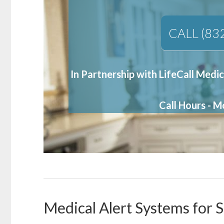
CALL (83
In Partnership with LifeCall Medic
Call Hours - 
Medical Alert Systems for 