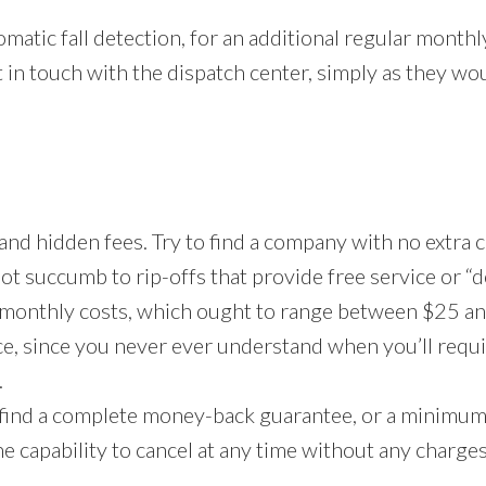
matic fall detection, for an additional regular month
 in touch with the dispatch center, simply as they wou
 and hidden fees. Try to find a company with no extra 
not succumb to rip-offs that provide free service or 
 monthly costs, which ought to range between $25 an
ce, since you never ever understand when you’ll requir
.
 find a complete money-back guarantee, or a minimum of
he capability to cancel at any time without any charge