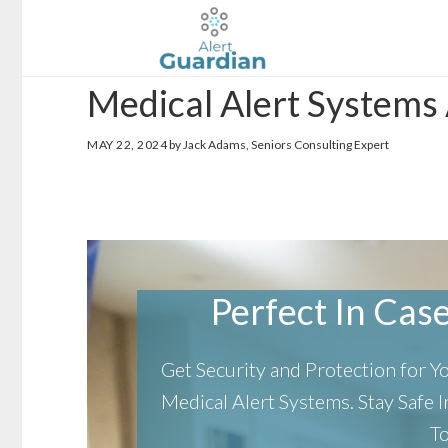
Skip
Skip
to
to
main
footer
Medical Alert Systems
content
MAY 22, 2024
by Jack Adams, Seniors Consulting Expert
Perfect In Case 
Get Security and Protection for 
Medical Alert Systems.
Stay Safe
T