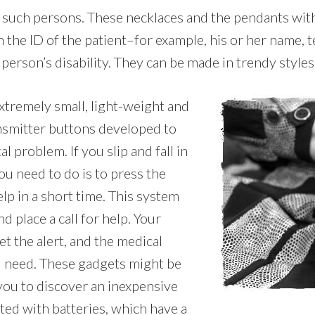
r such persons. These necklaces and the pendants with
 the ID of the patient–for example, his or her name,
person’s disability. They can be made in trendy styles i
extremely small, light-weight and
ansmitter buttons developed to
l problem. If you slip and fall in
ou need to do is to press the
lp in a short time. This system
 place a call for help. Your
t the alert, and the medical
u need. These gadgets might be
 you to discover an inexpensive
ted with batteries, which have a