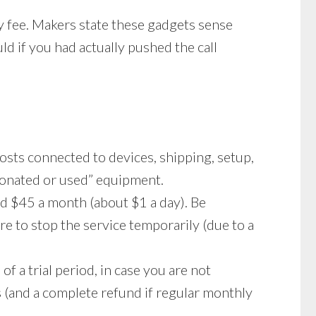
ly fee. Makers state these gadgets sense
ld if you had actually pushed the call
costs connected to devices, shipping, setup,
“donated or used” equipment.
d $45 a month (about $1 a day). Be
e to stop the service temporarily (due to a
 a trial period, in case you are not
s (and a complete refund if regular monthly