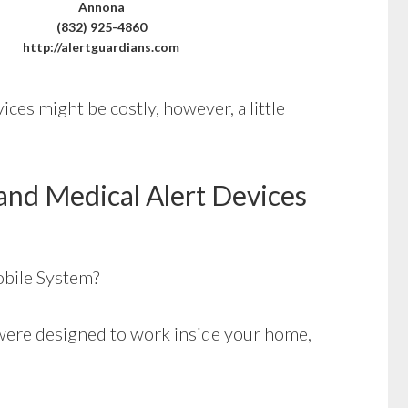
Annona
(832) 925-4860
http://alertguardians.com
ices might be costly, however, a little
and Medical Alert Devices
bile System?
ere designed to work inside your home,