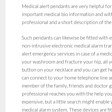
Medical alert pendants are very helpful fo
important medical bio information and with
professional and a short description of the 
Such pendants can likewise be fitted with 
non-intrusive electronic medical alarm tr
alert emergency services in case of a medica
your washroom and fracture your hip, all y
button on your necklace and you can get he
can connect to your home telephone line and
member of the family, friends and doctor ge
professional reaches you with the help yo
expensive, but a little search might enable
medical alarm system. These devices are fit