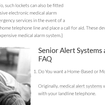
fo, such lockets can also be fitted
sive electronic medical alarm
rgency services in the event of a
home telephone line and place a call for aid. These dev
expensive medical alarm system.}
Senior Alert Systems 
FAQ
Do You want a Home-Based or Mo
Originally,
medical alert systems
w
with your landline telephone.