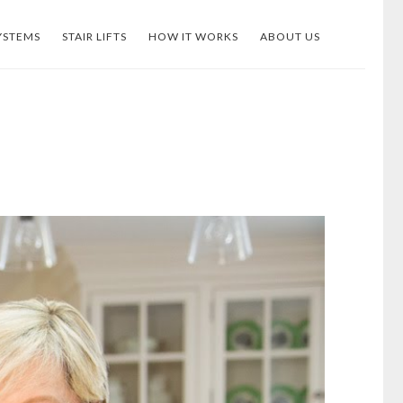
YSTEMS
STAIR LIFTS
HOW IT WORKS
ABOUT US