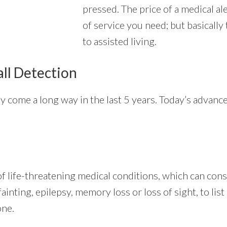
pressed. The price of a medical al
of service you need; but basically
to assisted living.
all Detection
ly come a long way in the last 5 years. Today’s advan
 life-threatening medical conditions, which can consi
ainting, epilepsy, memory loss or loss of sight, to list
one.