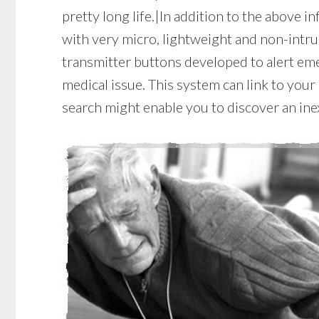
pretty long life.|In addition to the above in
with very micro, lightweight and non-intru
transmitter buttons developed to alert eme
medical issue. This system can link to your 
search might enable you to discover an in