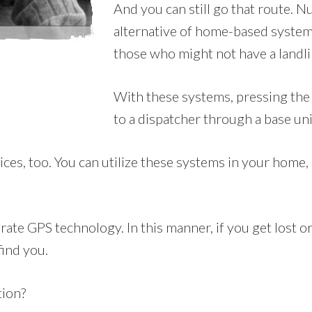
And you can still go that route.
alternative of home-based systems
those who might not have a landli
With these systems, pressing the 
to a dispatcher through a base un
, too. You can utilize these systems in your home, but
ate GPS technology. In this manner, if you get lost or
find you.
tion?