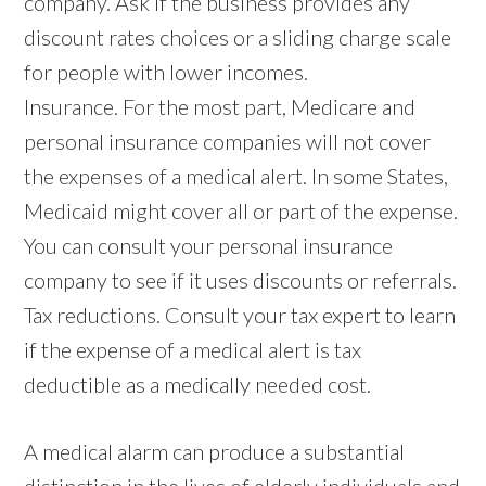
company. Ask if the business provides any
discount rates choices or a sliding charge scale
for people with lower incomes.
Insurance. For the most part, Medicare and
personal insurance companies will not cover
the expenses of a medical alert. In some States,
Medicaid might cover all or part of the expense.
You can consult your personal insurance
company to see if it uses discounts or referrals.
Tax reductions. Consult your tax expert to learn
if the expense of a medical alert is tax
deductible as a medically needed cost.
A medical alarm can produce a substantial
distinction in the lives of elderly individuals and