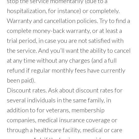
stop the service momentarily (due to a
hospitalization, for instance) or completely.
Warranty and cancellation policies. Try to find a
complete money-back warranty, or at least a
trial period, in case you are not satisfied with
the service. And you’ll want the ability to cancel
at any time without any charges (and a full
refund if regular monthly fees have currently
been paid).
Discount rates. Ask about discount rates for
several individuals in the same family, in
addition to for veterans, membership
companies, medical insurance coverage or
through a healthcare facility, medical or care