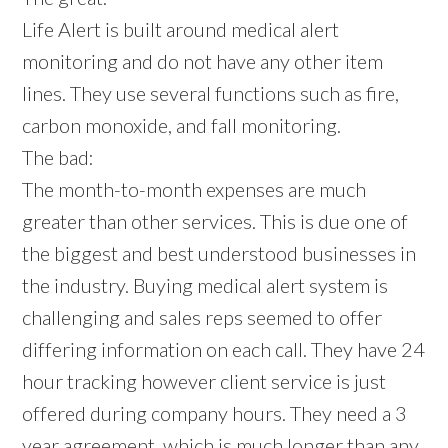
Life Alert is built around medical alert
monitoring and do not have any other item
lines. They use several functions such as fire,
carbon monoxide, and fall monitoring.
The bad:
The month-to-month expenses are much
greater than other services. This is due one of
the biggest and best understood businesses in
the industry. Buying medical alert system is
challenging and sales reps seemed to offer
differing information on each call. They have 24
hour tracking however client service is just
offered during company hours. They need a 3
year agreement, which is much longer than any