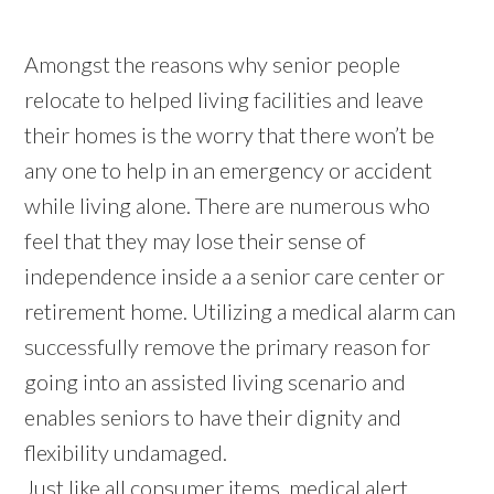
Amongst the reasons why senior people
relocate to helped living facilities and leave
their homes is the worry that there won’t be
any one to help in an emergency or accident
while living alone. There are numerous who
feel that they may lose their sense of
independence inside a a senior care center or
retirement home. Utilizing a medical alarm can
successfully remove the primary reason for
going into an assisted living scenario and
enables seniors to have their dignity and
flexibility undamaged.
Just like all consumer items, medical alert