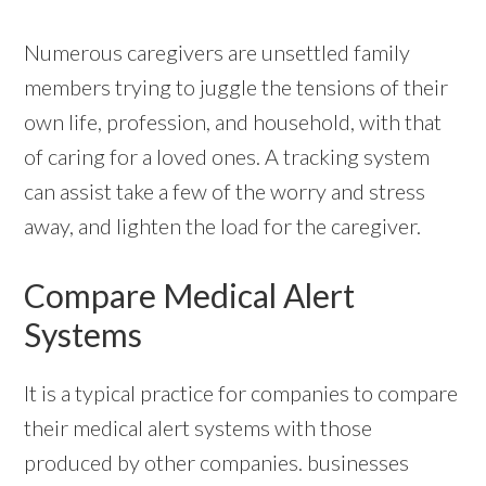
Numerous caregivers are unsettled family
members trying to juggle the tensions of their
own life, profession, and household, with that
of caring for a loved ones. A tracking system
can assist take a few of the worry and stress
away, and lighten the load for the caregiver.
Compare Medical Alert
Systems
It is a typical practice for companies to compare
their medical alert systems with those
produced by other companies. businesses