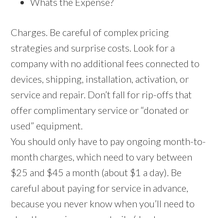
Whats the Expense?
Charges. Be careful of complex pricing
strategies and surprise costs. Look for a
company with no additional fees connected to
devices, shipping, installation, activation, or
service and repair. Don’t fall for rip-offs that
offer complimentary service or “donated or
used” equipment.
You should only have to pay ongoing month-to-
month charges, which need to vary between
$25 and $45 a month (about $1 a day). Be
careful about paying for service in advance,
because you never know when you’ll need to