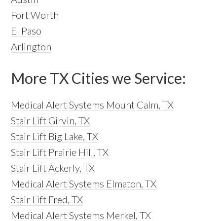
Fort Worth
El Paso
Arlington
More TX Cities we Service:
Medical Alert Systems Mount Calm, TX
Stair Lift Girvin, TX
Stair Lift Big Lake, TX
Stair Lift Prairie Hill, TX
Stair Lift Ackerly, TX
Medical Alert Systems Elmaton, TX
Stair Lift Fred, TX
Medical Alert Systems Merkel, TX