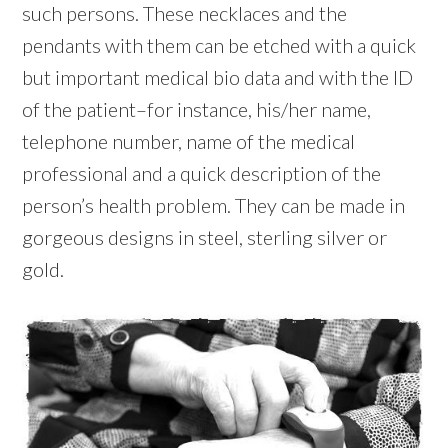
such persons. These necklaces and the
pendants with them can be etched with a quick
but important medical bio data and with the ID
of the patient–for instance, his/her name,
telephone number, name of the medical
professional and a quick description of the
person’s health problem. They can be made in
gorgeous designs in steel, sterling silver or
gold.