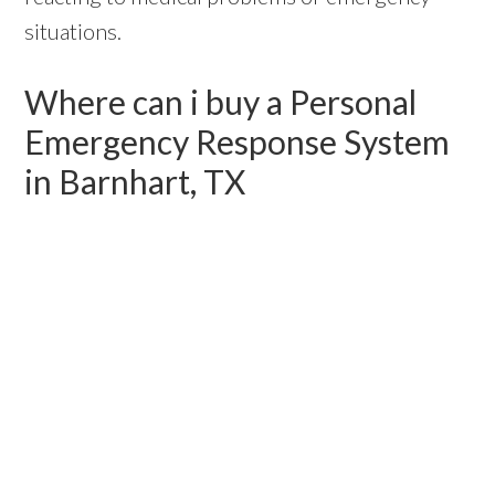
situations.
Where can i buy a Personal
Emergency Response System
in Barnhart, TX