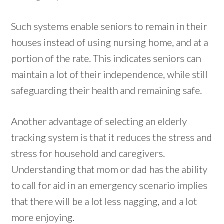
Such systems enable seniors to remain in their
houses instead of using nursing home, and at a
portion of the rate. This indicates seniors can
maintain a lot of their independence, while still
safeguarding their health and remaining safe.
Another advantage of selecting an elderly
tracking system is that it reduces the stress and
stress for household and caregivers.
Understanding that mom or dad has the ability
to call for aid in an emergency scenario implies
that there will be a lot less nagging, and a lot
more enjoying.