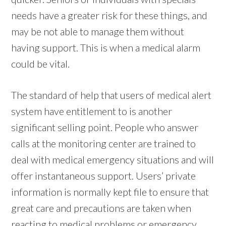
needs have a greater risk for these things, and
may be not able to manage them without
having support. This is when a medical alarm
could be vital.
The standard of help that users of medical alert
system have entitlement to is another
significant selling point. People who answer
calls at the monitoring center are trained to
deal with medical emergency situations and will
offer instantaneous support. Users’ private
information is normally kept file to ensure that
great care and precautions are taken when
reacting to medical problems or emergency