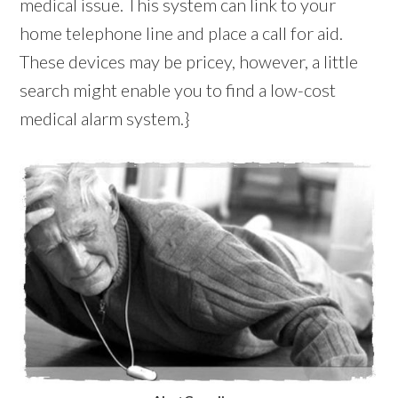
medical issue. This system can link to your
home telephone line and place a call for aid.
These devices may be pricey, however, a little
search might enable you to find a low-cost
medical alarm system.}