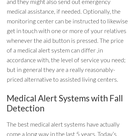
and they might also send out emergency
medical assistance, if needed. Optionally, the
monitoring center can be instructed to likewise
get in touch with one or more of your relatives
whenever the aid button is pressed. The price
of a medical alert system can differ ,in
accordance with, the level of service you need;
but in general they are a really reasonably-
priced alternative to assisted living centers.
Medical Alert Systems with Fall
Detection
The best medical alert systems have actually
come a long way in the last 5 years. Today’s