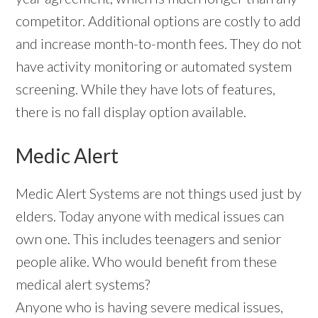
competitor. Additional options are costly to add
and increase month-to-month fees. They do not
have activity monitoring or automated system
screening. While they have lots of features,
there is no fall display option available.
Medic Alert
Medic Alert Systems are not things used just by
elders. Today anyone with medical issues can
own one. This includes teenagers and senior
people alike. Who would benefit from these
medical alert systems?
Anyone who is having severe medical issues,