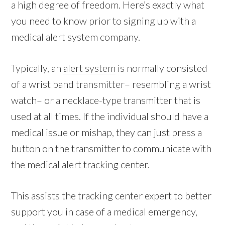
a high degree of freedom. Here’s exactly what
you need to know prior to signing up with a
medical alert system company.
Typically, an
alert system
is normally consisted
of a wrist band transmitter– resembling a wrist
watch– or a necklace-type transmitter that is
used at all times. If the individual should have a
medical issue or mishap, they can just press a
button on the transmitter to communicate with
the medical alert tracking center.
This assists the tracking center expert to better
support you in case of a medical emergency,