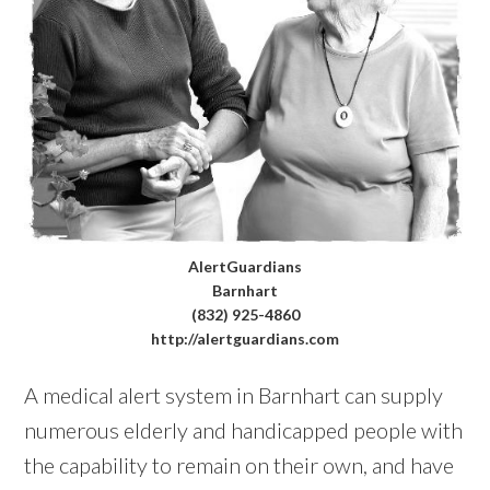
AlertGuardians
Barnhart
(832) 925-4860
http://alertguardians.com
A medical alert system in Barnhart can supply
numerous elderly and handicapped people with
the capability to remain on their own, and have