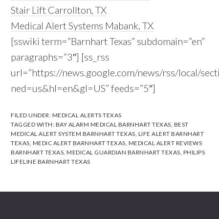
Stair Lift Carrollton, TX
Medical Alert Systems Mabank, TX
[sswiki term=”Barnhart Texas” subdomain=”en”
paragraphs=”3″] [ss_rss
url=”https://news.google.com/news/rss/local/s
ned=us&hl=en&gl=US” feeds=”5″]
FILED UNDER:
MEDICAL ALERTS TEXAS
TAGGED WITH:
BAY ALARM MEDICAL BARNHART TEXAS
,
BEST
MEDICAL ALERT SYSTEM BARNHART TEXAS
,
LIFE ALERT BARNHART
TEXAS
,
MEDIC ALERT BARNHART TEXAS
,
MEDICAL ALERT REVIEWS
BARNHART TEXAS
,
MEDICAL GUARDIAN BARNHART TEXAS
,
PHILIPS
LIFELINE BARNHART TEXAS