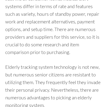
systems differ in terms of rate and features
such as variety, hours of standby power, repair
work and replacement alternatives, payment
options, and setup time. There are numerous
providers and suppliers for this service, so it is
crucial to do some research and item
comparison prior to purchasing.
Elderly tracking system technology is not new,
but numerous senior citizens are resistant to
utilizing them. They frequently feel they invade
their personal privacy. Nevertheless, there are
numerous advantages to picking an elderly
monitoring system.