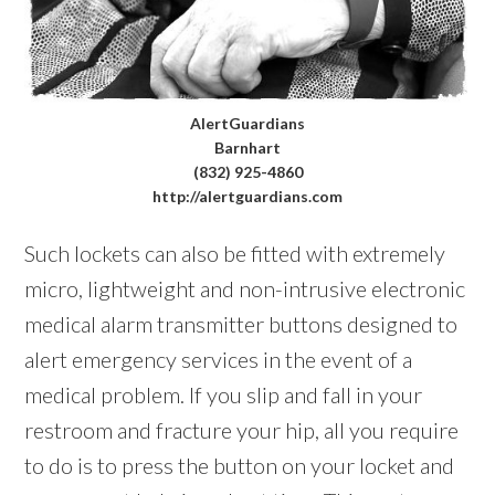
AlertGuardians
Barnhart
(832) 925-4860
http://alertguardians.com
Such lockets can also be fitted with extremely
micro, lightweight and non-intrusive electronic
medical alarm transmitter buttons designed to
alert emergency services in the event of a
medical problem. If you slip and fall in your
restroom and fracture your hip, all you require
to do is to press the button on your locket and