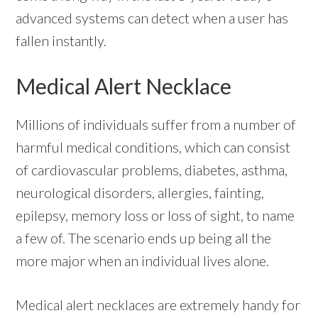
advanced systems can detect when a user has
fallen instantly.
Medical Alert Necklace
Millions of individuals suffer from a number of
harmful medical conditions, which can consist
of cardiovascular problems, diabetes, asthma,
neurological disorders, allergies, fainting,
epilepsy, memory loss or loss of sight, to name
a few of. The scenario ends up being all the
more major when an individual lives alone.
Medical alert necklaces are extremely handy for