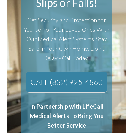
Slips or Falls!
Get Security and Protection for
Yourself or Your Loved Ones With
Our Medical Alert Systems.
Stay
Safe In Your Own Home.
Don't
Delay - Call Today!
CALL (832) 925-4860
In Partnership with LifeCall
Medical Alerts To Bring You
Better Service