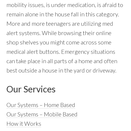
mobility issues, is under medication, is afraid to
remain alone in the house fall in this category.
More and more teenagers are utilizing med
alert systems. While browsing their online
shop shelves you might come across some
medical alert buttons. Emergency situations
can take place in all parts of a home and often
best outside a house in the yard or driveway.
Our Services
Our Systems – Home Based
Our Systems – Mobile Based
How it Works