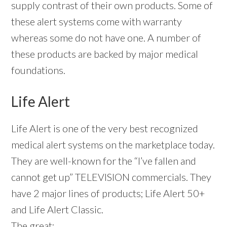
supply contrast of their own products. Some of
these alert systems come with warranty
whereas some do not have one. A number of
these products are backed by major medical
foundations.
Life Alert
Life Alert is one of the very best recognized
medical alert systems on the marketplace today.
They are well-known for the “I’ve fallen and
cannot get up” TELEVISION commercials. They
have 2 major lines of products; Life Alert 50+
and Life Alert Classic.
The great: