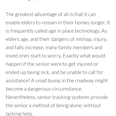
The greatest advantage of all is that it can
enable elders to remain in their homes longer. It
is frequently called age in place technology. As
elders age, and their dangers of mishap, injury,
and falls increase, many family members and
loved ones start to worry. Exactly what would
happen if the senior were to get injured or
ended up being sick, and be unable to call for
assistance? A small bump in the roadway might
become a dangerous circumstance.
Nevertheless, senior tracking systems provide
the senior a method of being alone, without
lacking help.