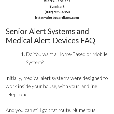
AlertGuardians
Barnhart
(832) 925-4860
http://alertguardians.com
Senior Alert Systems and
Medical Alert Devices FAQ
Do You want a Home-Based or Mobile
System?
Initially,
medical alert systems
were designed to
work inside your house, with your landline
telephone.
And you can still go that route. Numerous