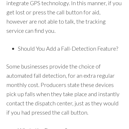
integrate GPS technology. In this manner, if you
get lost or press the call button for aid,
however are not able to talk, the tracking
service can find you.
Should You Add a Fall-Detection Feature?
Some businesses provide the choice of
automated fall detection, for an extra regular
monthly cost. Producers state these devices
pick up falls when they take place and instantly
contact the dispatch center, just as they would
if you had pressed the call button.