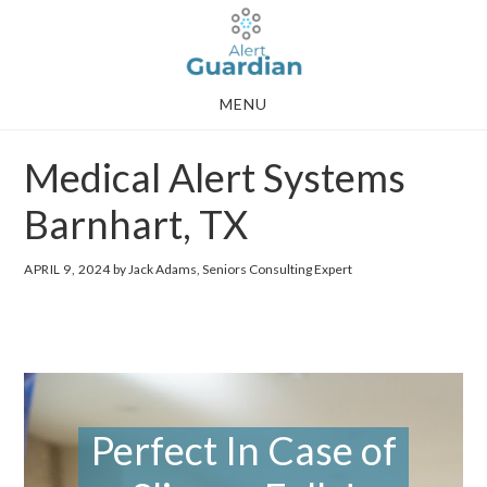
Skip
Skip
to
to
main
footer
MENU
content
Medical Alert Systems
Barnhart, TX
APRIL 9, 2024
by Jack Adams, Seniors Consulting Expert
Perfect In Case of