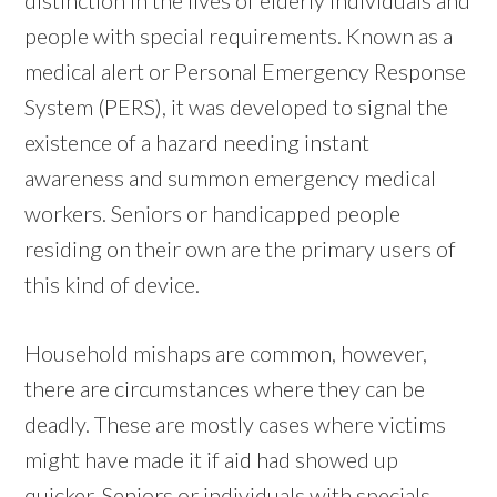
people with special requirements. Known as a
medical alert or Personal Emergency Response
System (PERS), it was developed to signal the
existence of a hazard needing instant
awareness and summon emergency medical
workers. Seniors or handicapped people
residing on their own are the primary users of
this kind of device.
Household mishaps are common, however,
there are circumstances where they can be
deadly. These are mostly cases where victims
might have made it if aid had showed up
quicker. Seniors or individuals with specials