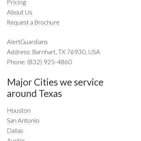
Pricing
About Us
Request a Brochure
AlertGuardians
Address: Barnhart, TX 76930, USA
Phone: (832) 925-4860
Major Cities we service
around Texas
Houston
San Antonio
Dallas
Austin