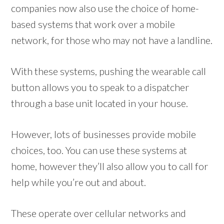
companies now also use the choice of home-
based systems that work over a mobile
network, for those who may not have a landline.
With these systems, pushing the wearable call
button allows you to speak to a dispatcher
through a base unit located in your house.
However, lots of businesses provide mobile
choices, too. You can use these systems at
home, however they’ll also allow you to call for
help while you’re out and about.
These operate over cellular networks and