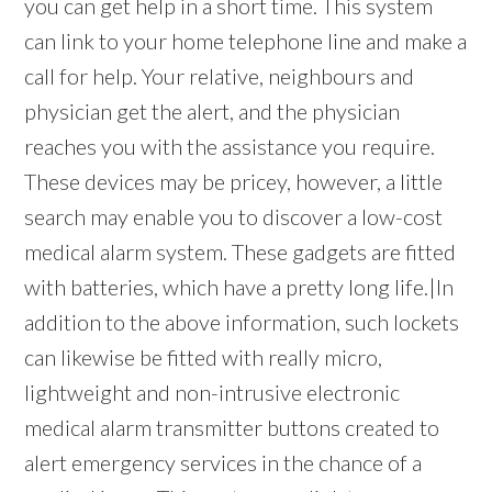
you can get help in a short time. This system
can link to your home telephone line and make a
call for help. Your relative, neighbours and
physician get the alert, and the physician
reaches you with the assistance you require.
These devices may be pricey, however, a little
search may enable you to discover a low-cost
medical alarm system. These gadgets are fitted
with batteries, which have a pretty long life.|In
addition to the above information, such lockets
can likewise be fitted with really micro,
lightweight and non-intrusive electronic
medical alarm transmitter buttons created to
alert emergency services in the chance of a