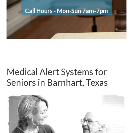
Call Hours - Mon-Sun 7am-7pm
Medical Alert Systems for
Seniors in Barnhart, Texas