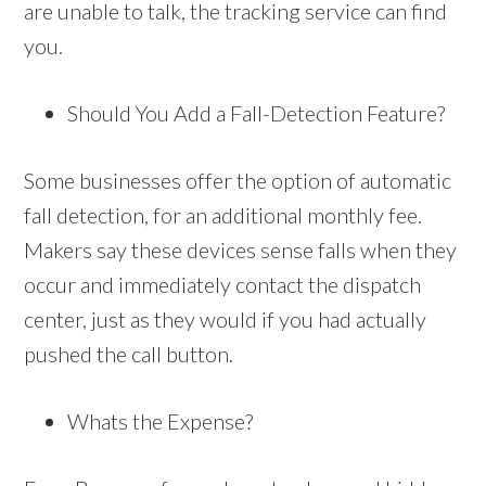
are unable to talk, the tracking service can find
you.
Should You Add a Fall-Detection Feature?
Some businesses offer the option of automatic
fall detection, for an additional monthly fee.
Makers say these devices sense falls when they
occur and immediately contact the dispatch
center, just as they would if you had actually
pushed the call button.
Whats the Expense?