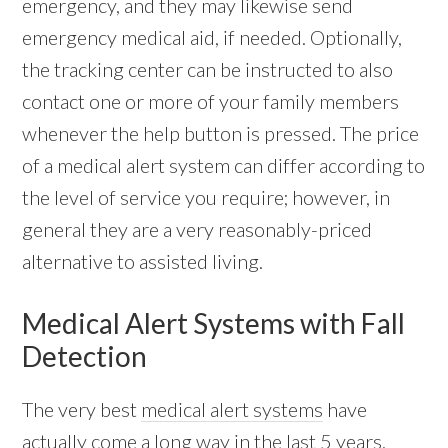
emergency, and they may likewise send
emergency medical aid, if needed. Optionally,
the tracking center can be instructed to also
contact one or more of your family members
whenever the help button is pressed. The price
of a medical alert system can differ according to
the level of service you require; however, in
general they are a very reasonably-priced
alternative to assisted living.
Medical Alert Systems with Fall
Detection
The very best
medical alert systems
have
actually come a long way in the last 5 years.