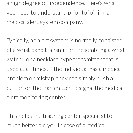
a high degree of independence. Here’s what
you need to understand prior to joining a
medical alert system company.
Typically, an
alert system
is normally consisted
of a wrist band transmitter– resembling a wrist
watch– or a necklace-type transmitter that is
used at all times. If the individual has a medical
problem or mishap, they can simply push a
button on the transmitter to signal the medical
alert monitoring center.
This helps the tracking center specialist to
much better aid you in case of a medical