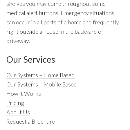
shelves you may come throughout some
medical alert buttons. Emergency situations
can occur in all parts of a home and frequently
right outside a house in the backyard or
driveway.
Our Services
Our Systems – Home Based
Our Systems – Mobile Based
How it Works
Pricing
About Us
Request a Brochure