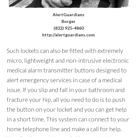
AlertGuardians
Borger
(832) 925-4860
http://alertguardians.com
Such lockets can also be fitted with extremely
micro, lightweight and non-intrusive electronic
medical alarm transmitter buttons designed to
alert emergency services in case of a medical
issue. If you slip and fall in your bathroom and
fracture your hip, all you need to do is to push
the button on your locket and you can get help
in a short time. This system can connect to your
home telephone line and make a call for help.