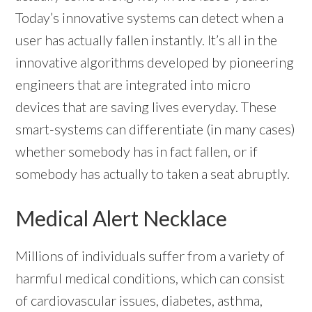
Today’s innovative systems can detect when a
user has actually fallen instantly. It’s all in the
innovative algorithms developed by pioneering
engineers that are integrated into micro
devices that are saving lives everyday. These
smart-systems can differentiate (in many cases)
whether somebody has in fact fallen, or if
somebody has actually to taken a seat abruptly.
Medical Alert Necklace
Millions of individuals suffer from a variety of
harmful medical conditions, which can consist
of cardiovascular issues, diabetes, asthma,