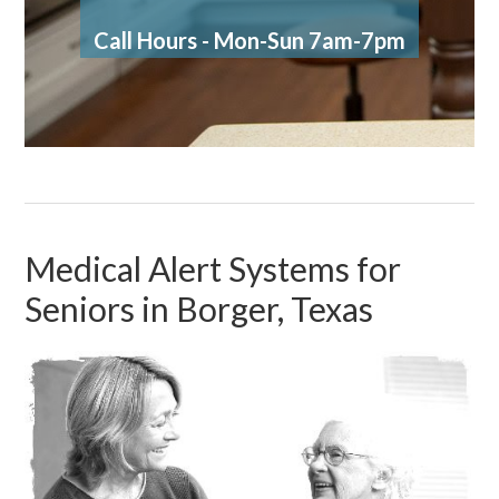
Call Hours - Mon-Sun 7am-7pm
Medical Alert Systems for
Seniors in Borger, Texas