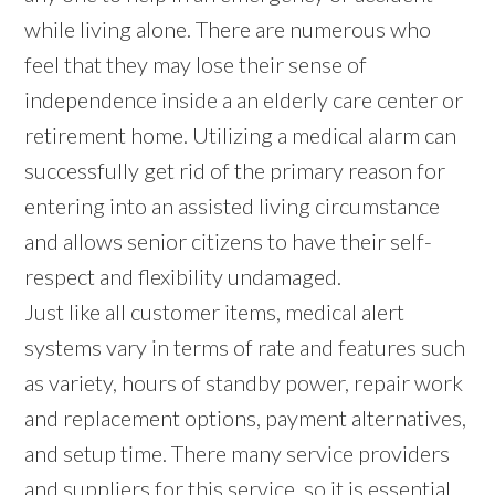
while living alone. There are numerous who
feel that they may lose their sense of
independence inside a an elderly care center or
retirement home. Utilizing a medical alarm can
successfully get rid of the primary reason for
entering into an assisted living circumstance
and allows senior citizens to have their self-
respect and flexibility undamaged.
Just like all customer items, medical alert
systems vary in terms of rate and features such
as variety, hours of standby power, repair work
and replacement options, payment alternatives,
and setup time. There many service providers
and suppliers for this service, so it is essential