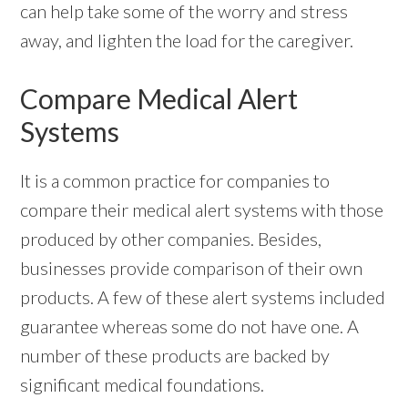
can help take some of the worry and stress
away, and lighten the load for the caregiver.
Compare Medical Alert
Systems
It is a common practice for companies to
compare their medical alert systems with those
produced by other companies. Besides,
businesses provide comparison of their own
products. A few of these alert systems included
guarantee whereas some do not have one. A
number of these products are backed by
significant medical foundations.