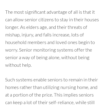
The most significant advantage of all is that it
can allow senior citizens to stay in their houses
longer. As elders age, and their threats of
mishap, injury, and falls increase, lots of
household members and loved ones begin to
worry. Senior monitoring systems offer the
senior a way of being alone, without being
without help.
Such systems enable seniors to remain in their
homes rather than utilizing nursing home, and
at a portion of the price. This implies seniors
can keep a lot of their self-reliance, while still