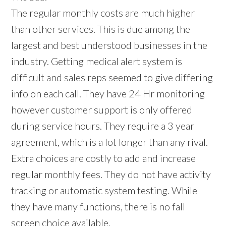
The regular monthly costs are much higher
than other services. This is due among the
largest and best understood businesses in the
industry. Getting medical alert system is
difficult and sales reps seemed to give differing
info on each call. They have 24 Hr monitoring
however customer support is only offered
during service hours. They require a 3 year
agreement, which is a lot longer than any rival.
Extra choices are costly to add and increase
regular monthly fees. They do not have activity
tracking or automatic system testing. While
they have many functions, there is no fall
screen choice available.