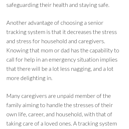
safeguarding their health and staying safe.
Another advantage of choosing a senior
tracking system is that it decreases the stress
and stress for household and caregivers.
Knowing that mom or dad has the capability to
call for help in an emergency situation implies
that there will be a lot less nagging, and a lot
more delighting in.
Many caregivers are unpaid member of the
family aiming to handle the stresses of their
own life, career, and household, with that of
taking care of a loved ones. A tracking system