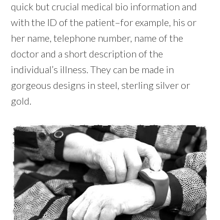
quick but crucial medical bio information and
with the ID of the patient–for example, his or
her name, telephone number, name of the
doctor and a short description of the
individual’s illness. They can be made in
gorgeous designs in steel, sterling silver or
gold.