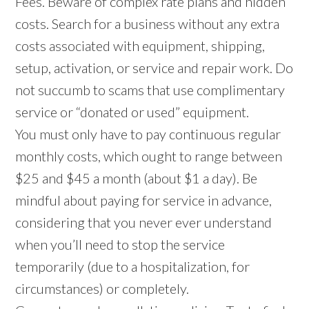
Fees. Beware of complex rate plans and hidden
costs. Search for a business without any extra
costs associated with equipment, shipping,
setup, activation, or service and repair work. Do
not succumb to scams that use complimentary
service or “donated or used” equipment.
You must only have to pay continuous regular
monthly costs, which ought to range between
$25 and $45 a month (about $1 a day). Be
mindful about paying for service in advance,
considering that you never ever understand
when you’ll need to stop the service
temporarily (due to a hospitalization, for
circumstances) or completely.