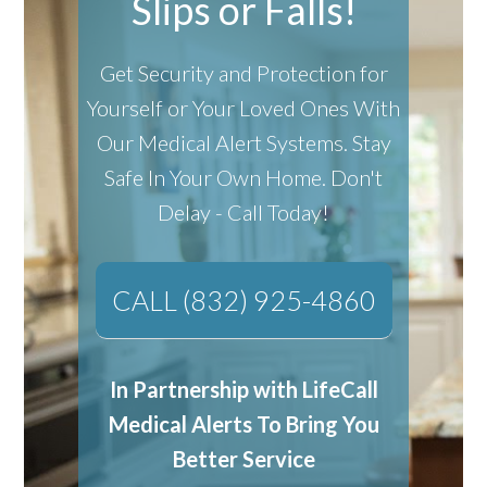
Slips or Falls!
Get Security and Protection for
Yourself or Your Loved Ones With
Our Medical Alert Systems.
Stay
Safe In Your Own Home.
Don't
Delay - Call Today!
CALL (832) 925-4860
In Partnership with LifeCall
Medical Alerts To Bring You
Better Service