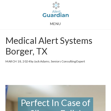
Skip
Skip
to
to
main
footer
MENU
content
Medical Alert Systems
Borger, TX
MARCH 18, 2024
by Jack Adams, Seniors Consulting Expert
Perfect In Case of