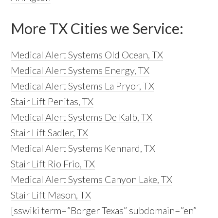
More TX Cities we Service:
Medical Alert Systems Old Ocean, TX
Medical Alert Systems Energy, TX
Medical Alert Systems La Pryor, TX
Stair Lift Penitas, TX
Medical Alert Systems De Kalb, TX
Stair Lift Sadler, TX
Medical Alert Systems Kennard, TX
Stair Lift Rio Frio, TX
Medical Alert Systems Canyon Lake, TX
Stair Lift Mason, TX
[sswiki term=”Borger Texas” subdomain=”en”