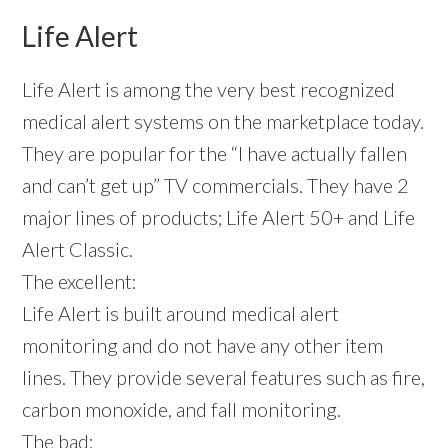
Life Alert
Life Alert is among the very best recognized
medical alert systems on the marketplace today.
They are popular for the “I have actually fallen
and can’t get up” TV commercials. They have 2
major lines of products; Life Alert 50+ and Life
Alert Classic.
The excellent:
Life Alert is built around medical alert
monitoring and do not have any other item
lines. They provide several features such as fire,
carbon monoxide, and fall monitoring.
The bad: