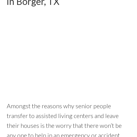
in Borger, TX
Amongst the reasons why senior people
transfer to assisted living centers and leave
their houses is the worry that there won’t be
any one to help in an emergency or accident