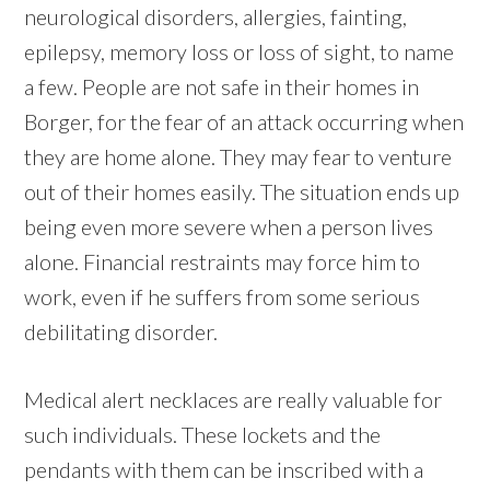
neurological disorders, allergies, fainting,
epilepsy, memory loss or loss of sight, to name
a few. People are not safe in their homes in
Borger, for the fear of an attack occurring when
they are home alone. They may fear to venture
out of their homes easily. The situation ends up
being even more severe when a person lives
alone. Financial restraints may force him to
work, even if he suffers from some serious
debilitating disorder.
Medical alert necklaces are really valuable for
such individuals. These lockets and the
pendants with them can be inscribed with a