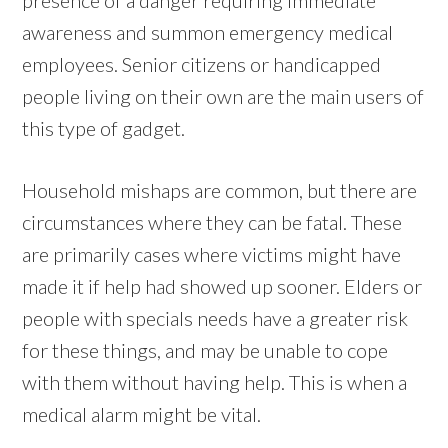
awareness and summon emergency medical
employees. Senior citizens or handicapped
people living on their own are the main users of
this type of gadget.
Household mishaps are common, but there are
circumstances where they can be fatal. These
are primarily cases where victims might have
made it if help had showed up sooner. Elders or
people with specials needs have a greater risk
for these things, and may be unable to cope
with them without having help. This is when a
medical alarm might be vital.