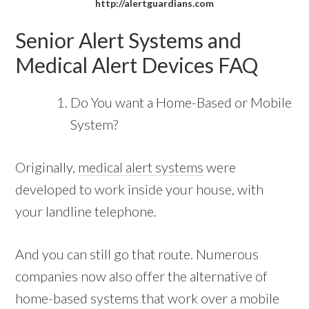
http://alertguardians.com
Senior Alert Systems and
Medical Alert Devices FAQ
Do You want a Home-Based or Mobile
System?
Originally,
medical alert systems
were
developed to work inside your house, with
your landline telephone.
And you can still go that route. Numerous
companies now also offer the alternative of
home-based systems that work over a mobile