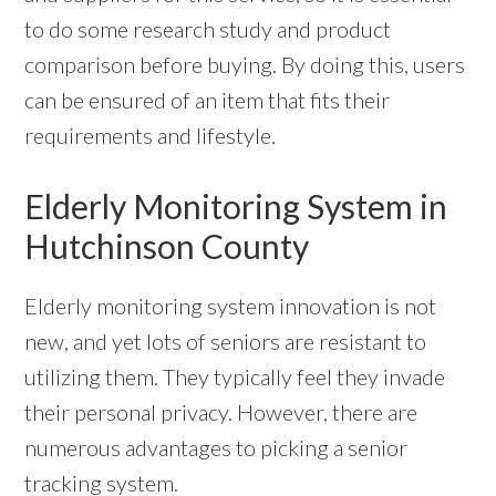
to do some research study and product
comparison before buying. By doing this, users
can be ensured of an item that fits their
requirements and lifestyle.
Elderly Monitoring System in
Hutchinson County
Elderly monitoring system innovation is not
new, and yet lots of seniors are resistant to
utilizing them. They typically feel they invade
their personal privacy. However, there are
numerous advantages to picking a senior
tracking system.