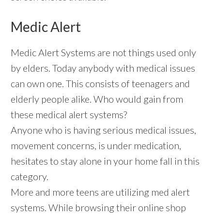
Medic Alert
Medic Alert Systems are not things used only
by elders. Today anybody with medical issues
can own one. This consists of teenagers and
elderly people alike. Who would gain from
these medical alert systems?
Anyone who is having serious medical issues,
movement concerns, is under medication,
hesitates to stay alone in your home fall in this
category.
More and more teens are utilizing med alert
systems. While browsing their online shop