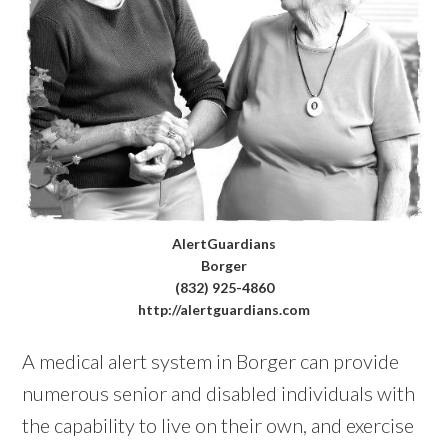
AlertGuardians
Borger
(832) 925-4860
http://alertguardians.com
A medical alert system in Borger can provide
numerous senior and disabled individuals with
the capability to live on their own, and exercise