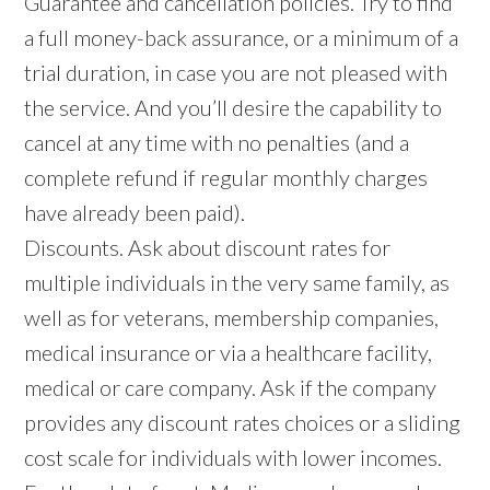
Guarantee and cancellation policies. Try to find
a full money-back assurance, or a minimum of a
trial duration, in case you are not pleased with
the service. And you’ll desire the capability to
cancel at any time with no penalties (and a
complete refund if regular monthly charges
have already been paid).
Discounts. Ask about discount rates for
multiple individuals in the very same family, as
well as for veterans, membership companies,
medical insurance or via a healthcare facility,
medical or care company. Ask if the company
provides any discount rates choices or a sliding
cost scale for individuals with lower incomes.