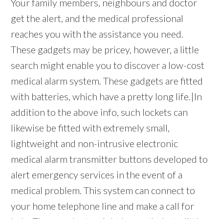
Your family members, neighbours and doctor
get the alert, and the medical professional
reaches you with the assistance you need.
These gadgets may be pricey, however, a little
search might enable you to discover a low-cost
medical alarm system. These gadgets are fitted
with batteries, which have a pretty long life.|In
addition to the above info, such lockets can
likewise be fitted with extremely small,
lightweight and non-intrusive electronic
medical alarm transmitter buttons developed to
alert emergency services in the event of a
medical problem. This system can connect to
your home telephone line and make a call for