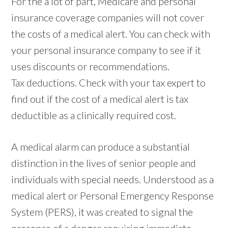
For the a lot of part, Medicare and personal
insurance coverage companies will not cover
the costs of a medical alert. You can check with
your personal insurance company to see if it
uses discounts or recommendations.
Tax deductions. Check with your tax expert to
find out if the cost of a medical alert is tax
deductible as a clinically required cost.
A medical alarm can produce a substantial
distinction in the lives of senior people and
individuals with special needs. Understood as a
medical alert or Personal Emergency Response
System (PERS), it was created to signal the
presence of a danger requiring immediate