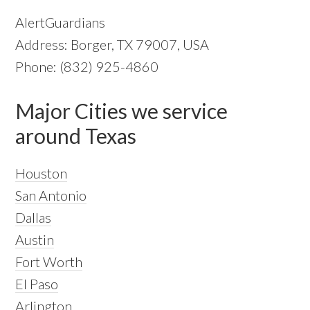
AlertGuardians
Address: Borger, TX 79007, USA
Phone: (832) 925-4860
Major Cities we service
around Texas
Houston
San Antonio
Dallas
Austin
Fort Worth
El Paso
Arlington