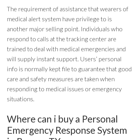
The requirement of assistance that wearers of
medical alert system have privilege to is
another major selling point. Individuals who
respond to calls at the tracking center are
trained to deal with medical emergencies and
will supply instant support. Users’ personal
info is normally kept file to guarantee that good
care and safety measures are taken when
responding to medical issues or emergency
situations.
Where can i buy a Personal
Emergency Response System