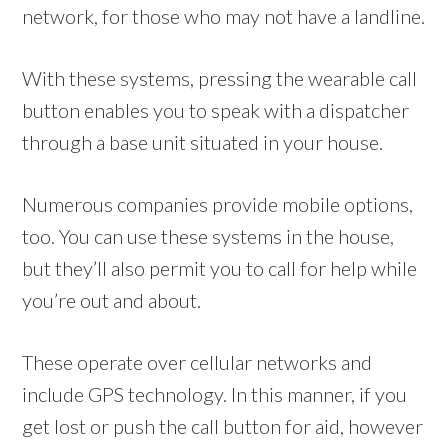
network, for those who may not have a landline.
With these systems, pressing the wearable call
button enables you to speak with a dispatcher
through a base unit situated in your house.
Numerous companies provide mobile options,
too. You can use these systems in the house,
but they’ll also permit you to call for help while
you’re out and about.
These operate over cellular networks and
include GPS technology. In this manner, if you
get lost or push the call button for aid, however