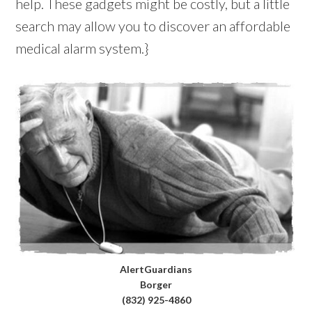
help. These gadgets might be costly, but a little
search may allow you to discover an affordable
medical alarm system.}
AlertGuardians
Borger
(832) 925-4860