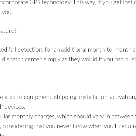
corporate GPS technology. This way, if you get lost or
d you.
eature?
 fall detection, for an additional month-to-month co
dispatch center, simply as they would if you had push
lated to equipment, shipping, installation, activation,
d” devices.
gular monthly charges, which should vary in between 
e, considering that you never know when you’ll requir
ly.