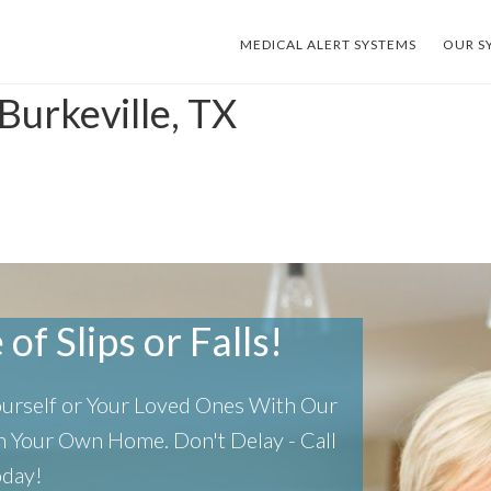
MEDICAL ALERT SYSTEMS
OUR S
Burkeville, TX
of Slips or Falls!
Yourself or Your Loved Ones With Our
 In Your Own Home.
Don't Delay - Call
oday!