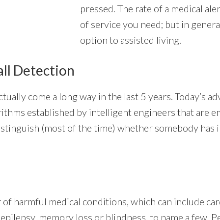
pressed. The rate of a medical ale
of service you need; but in gener
option to assisted living.
all Detection
tually come a long way in the last 5 years. Today’s 
lgorithms established by intelligent engineers that are
stinguish (most of the time) whether somebody has in 
of harmful medical conditions, which can include card
, epilepsy, memory loss or blindness, to name a few. P