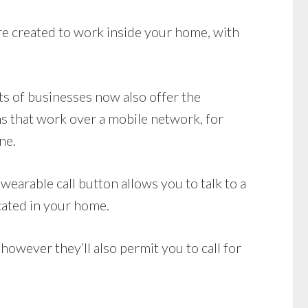
e created to work inside your home, with
ots of businesses now also offer the
s that work over a mobile network, for
ne.
earable call button allows you to talk to a
cated in your home.
owever they’ll also permit you to call for