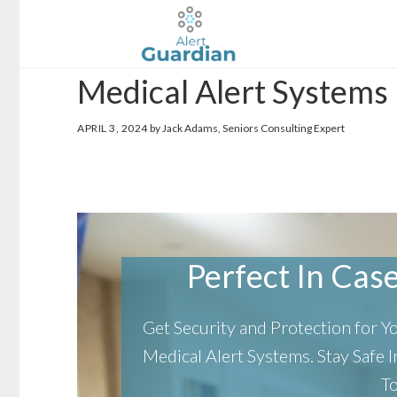
Skip
Skip
to
to
main
footer
Medical Alert Systems 
content
APRIL 3, 2024
by Jack Adams, Seniors Consulting Expert
Perfect In Case 
Get Security and Protection for 
Medical Alert Systems.
Stay Safe
T