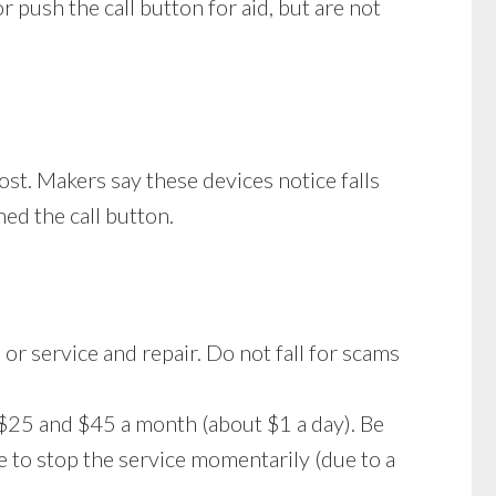
 push the call button for aid, but are not
st. Makers say these devices notice falls
ed the call button.
 or service and repair. Do not fall for scams
$25 and $45 a month (about $1 a day). Be
e to stop the service momentarily (due to a