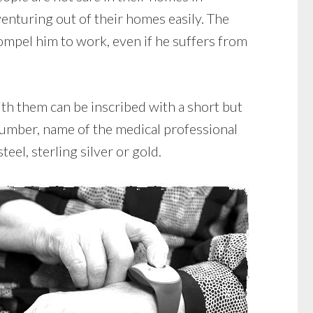
enturing out of their homes easily. The
mpel him to work, even if he suffers from
th them can be inscribed with a short but
 number, name of the medical professional
eel, sterling silver or gold.