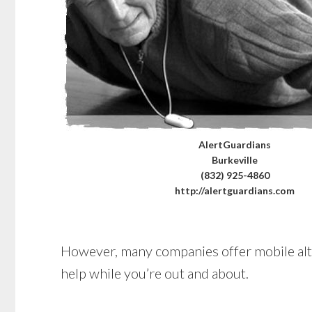
AlertGuardians
Burkeville
(832) 925-4860
http://alertguardians.com
However, many companies offer mobile alter
help while you’re out and about.