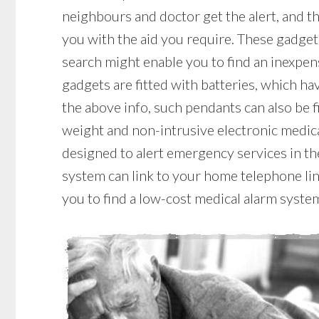
neighbours and doctor get the alert, and t
you with the aid you require. These gadgets
search might enable you to find an inexpe
gadgets are fitted with batteries, which have
the above info, such pendants can also be f
weight and non-intrusive electronic medic
designed to alert emergency services in the
system can link to your home telephone line
you to find a low-cost medical alarm syste