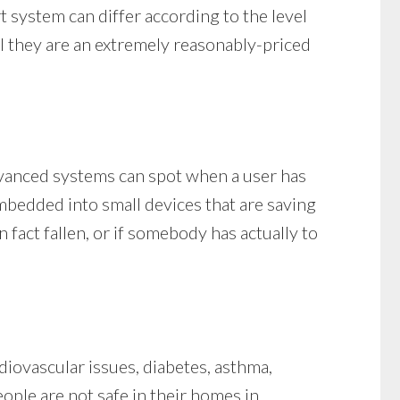
rt system can differ according to the level
al they are an extremely reasonably-priced
advanced systems can spot when a user has
 embedded into small devices that are saving
fact fallen, or if somebody has actually to
iovascular issues, diabetes, asthma,
eople are not safe in their homes in