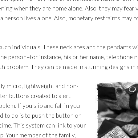
pening when they are home alone. Also, they may fear v
person lives alone. Also, monetary restraints may co
such individuals. These necklaces and the pendants wi
f the person–for instance, his or her name, telephone
th problem. They can be made in stunning designs in st
ally micro, lightweight and non-
ter buttons created to alert
lem. If you slip and fall in your
d to do is to push the button on
 time. This system can link to your
lp. Your member of the family,