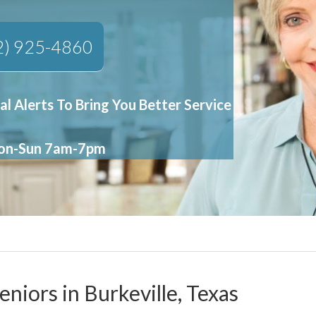
2) 925-4860
al Alerts To Bring You Better Service
Mon-Sun 7am-7pm
eniors in Burkeville, Texas