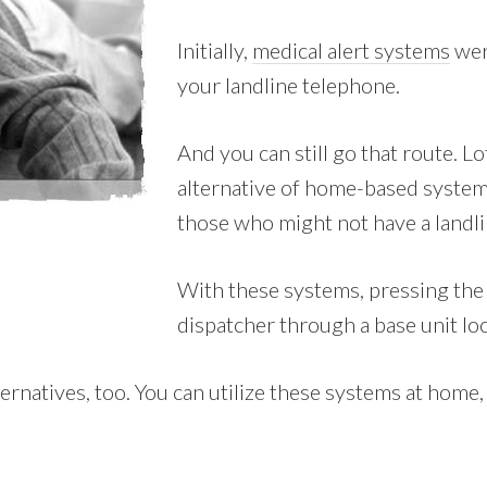
Initially,
medical alert systems
wer
your landline telephone.
And you can still go that route. L
alternative of home-based system
those who might not have a landli
With these systems, pressing the w
dispatcher through a base unit lo
natives, too. You can utilize these systems at home, h