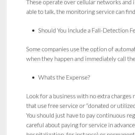
These operate over cellular networks and in
able to talk, the monitoring service can fin
Should You Include a Fall-Detection F
Some companies use the option of automated
when they happen and immediately call the 
Whats the Expense?
Look for a business with no extra charges re
that use free service or “donated or utilize
You should just have to pay continuous re
careful about paying for service in advanc
hospitalization, for instance) or permanent