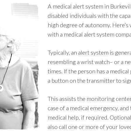
A medical alert system in Burkevi
disabled individuals with the capab
high degree of autonomy. Here’s 
with a medical alert system comp
Typically, an
alert system
is genera
resembling a wrist watch– or a nec
times. If the person has a medica
a button on the transmitter to sign
This assists the monitoring cente
case of a medical emergency, and
medical help, if required. Optional
also call one or more of your lov