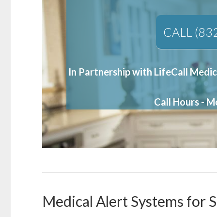
CALL (83
In Partnership with LifeCall Medic
Call Hours - 
Medical Alert Systems for S