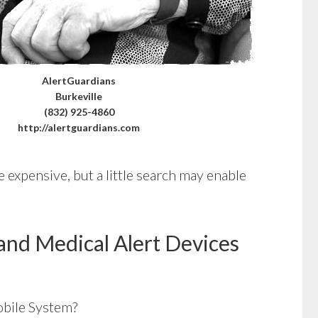
AlertGuardians
Burkeville
(832) 925-4860
http://alertguardians.com
 expensive, but a little search may enable
and Medical Alert Devices
bile System?