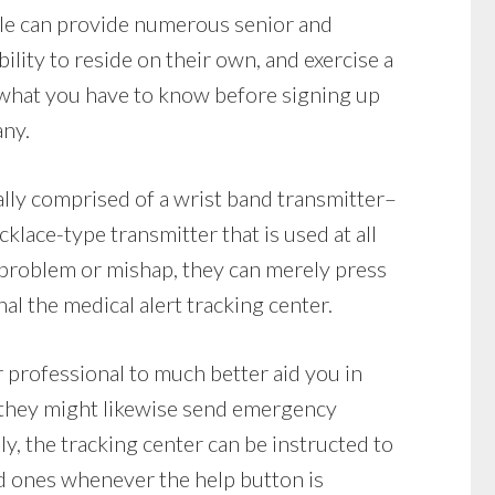
lle can provide numerous senior and
ility to reside on their own, and exercise a
what you have to know before signing up
any.
lly comprised of a wrist band transmitter–
klace-type transmitter that is used at all
l problem or mishap, they can merely press
al the medical alert tracking center.
r professional to much better aid you in
 they might likewise send emergency
ly, the tracking center can be instructed to
ed ones whenever the help button is