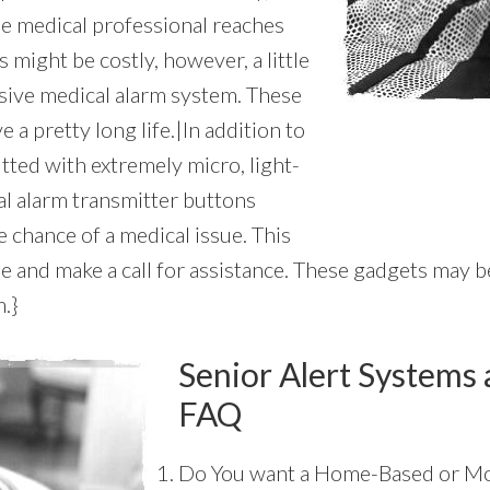
he medical professional reaches
 might be costly, however, a little
nsive medical alarm system. These
 a pretty long life.|In addition to
itted with extremely micro, light-
al alarm transmitter buttons
 chance of a medical issue. This
 and make a call for assistance. These gadgets may be
m.}
Senior Alert Systems 
FAQ
Do You want a Home-Based or Mo