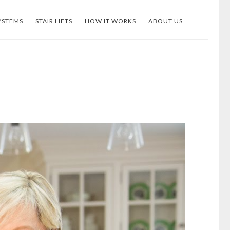
YSTEMS
STAIR LIFTS
HOW IT WORKS
ABOUT US