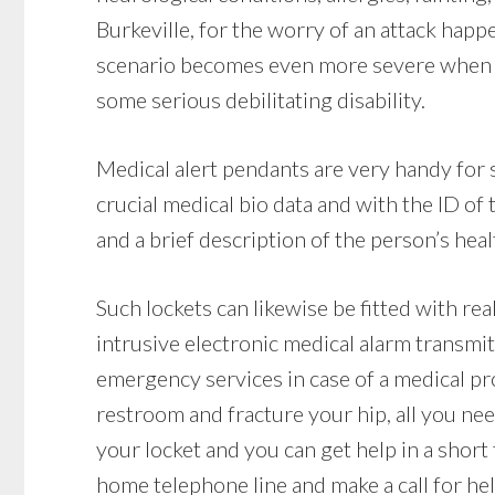
Burkeville, for the worry of an attack hap
scenario becomes even more severe when a 
some serious debilitating disability.
Medical alert pendants are very handy for 
crucial medical bio data and with the ID o
and a brief description of the person’s heal
Such lockets can likewise be fitted with re
intrusive electronic medical alarm transmit
emergency services in case of a medical prob
restroom and fracture your hip, all you nee
your locket and you can get help in a short
home telephone line and make a call for he