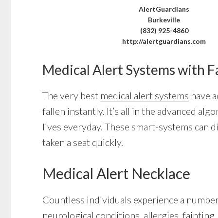
AlertGuardians
Burkeville
(832) 925-4860
http://alertguardians.com
Medical Alert Systems with F
The very best
medical alert systems
have ac
fallen instantly. It’s all in the advanced a
lives everyday. These smart-systems can di
taken a seat quickly.
Medical Alert Necklace
Countless individuals experience a number 
neurological conditions, allergies, fainting