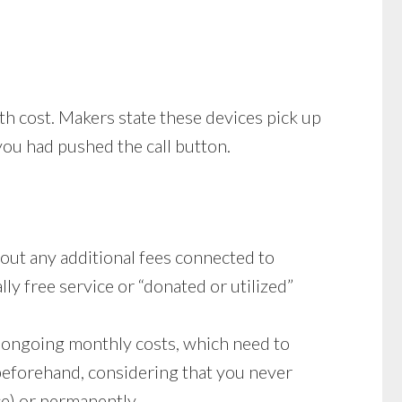
th cost. Makers state these devices pick up
 you had pushed the call button.
out any additional fees connected to
lly free service or “donated or utilized”
ay ongoing monthly costs, which need to
beforehand, considering that you never
ce) or permanently.