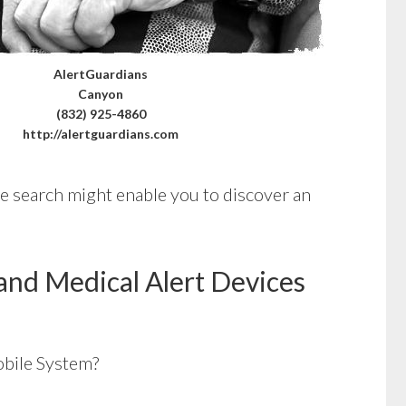
AlertGuardians
Canyon
(832) 925-4860
http://alertguardians.com
tle search might enable you to discover an
and Medical Alert Devices
bile System?