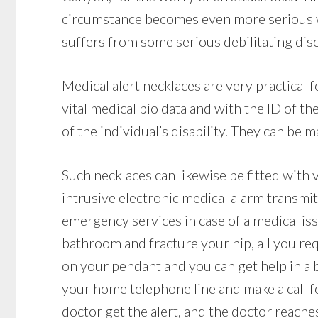
circumstance becomes even more serious whe
suffers from some serious debilitating dis
Medical alert necklaces are very practical
vital medical bio data and with the ID of 
of the individual’s disability. They can be m
Such necklaces can likewise be fitted with 
intrusive electronic medical alarm transmit
emergency services in case of a medical issue
bathroom and fracture your hip, all you req
on your pendant and you can get help in a b
your home telephone line and make a call fo
doctor get the alert, and the doctor reache