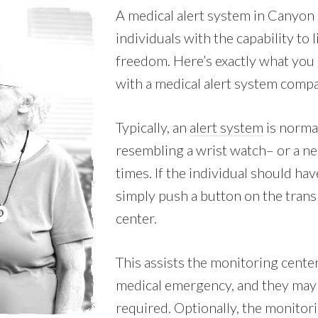
A medical alert system in Canyon 
individuals with the capability to 
freedom. Here’s exactly what you 
with a medical alert system comp
Typically, an
alert system
is normal
resembling a wrist watch– or a nec
times. If the individual should ha
simply push a button on the transm
center.
This assists the monitoring center 
medical emergency, and they may 
required. Optionally, the monitori