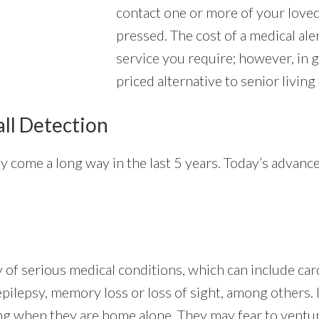
contact one or more of your love
pressed. The cost of a medical ale
service you require; however, in 
priced alternative to senior living
all Detection
ly come a long way in the last 5 years. Today’s advan
ty of serious medical conditions, which can include ca
 epilepsy, memory loss or loss of sight, among others. 
ng when they are home alone. They may fear to ventur