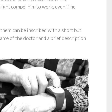
might compel him to work, even if he
 them can be inscribed with a short but
ame of the doctor and a brief description