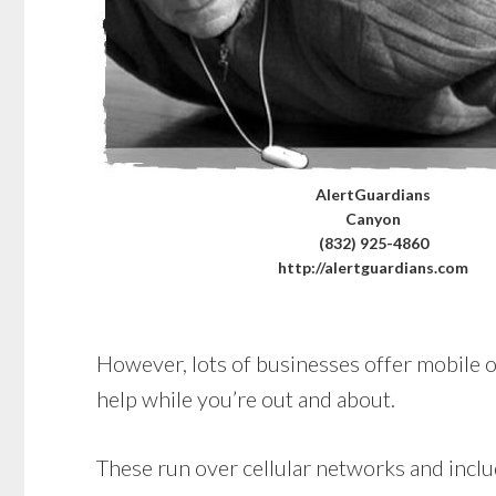
AlertGuardians
Canyon
(832) 925-4860
http://alertguardians.com
However, lots of businesses offer mobile op
help while you’re out and about.
These run over cellular networks and includ