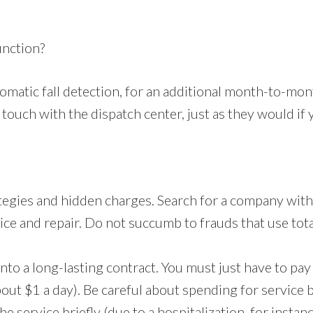
unction?
matic fall detection, for an additional month-to-mon
 touch with the dispatch center, just as they would if
tegies and hidden charges. Search for a company with
vice and repair. Do not succumb to frauds that use tota
into a long-lasting contract. You must just have to p
ut $1 a day). Be careful about spending for service 
e service briefly (due to a hospitalization, for instan