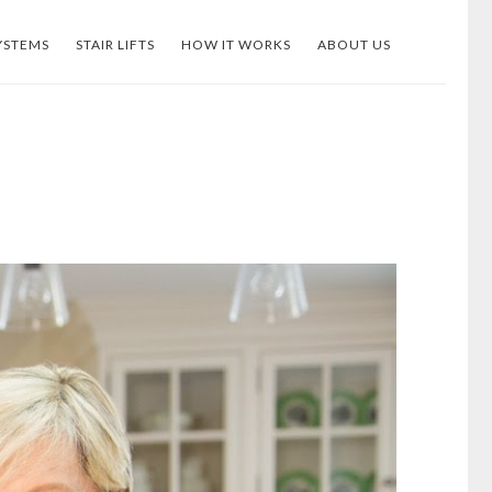
YSTEMS
STAIR LIFTS
HOW IT WORKS
ABOUT US