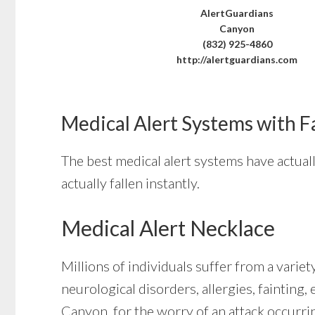
AlertGuardians
Canyon
(832) 925-4860
http://alertguardians.com
Medical Alert Systems with F
The best medical alert systems have actual
actually fallen instantly.
Medical Alert Necklace
Millions of individuals suffer from a varie
neurological disorders, allergies, fainting,
Canyon, for the worry of an attack occurri