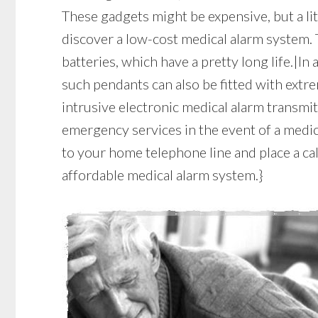
These gadgets might be expensive, but a li
discover a low-cost medical alarm system. 
batteries, which have a pretty long life.|In
such pendants can also be fitted with extr
intrusive electronic medical alarm transmit
emergency services in the event of a medic
to your home telephone line and place a cal
affordable medical alarm system.}