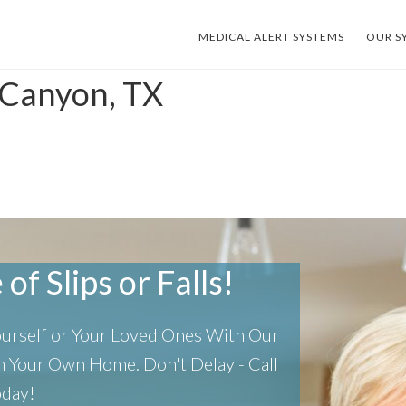
MEDICAL ALERT SYSTEMS
OUR S
 Canyon, TX
of Slips or Falls!
Yourself or Your Loved Ones With Our
 In Your Own Home.
Don't Delay - Call
oday!