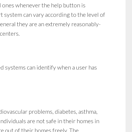
d ones whenever the help button is
rt system can vary according to the level of
general they are an extremely reasonably-
 centers.
ced systems can identify when a user has
rdiovascular problems, diabetes, asthma,
Individuals are not safe in their homes in
e out of their homes freely. The