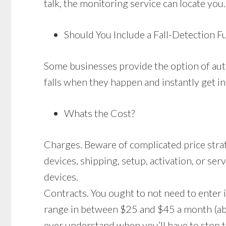
talk, the monitoring service can locate you.
Should You Include a Fall-Detection F
Some businesses provide the option of auto
falls when they happen and instantly get in
Whats the Cost?
Charges. Beware of complicated price stra
devices, shipping, setup, activation, or ser
devices.
Contracts. You ought to not need to enter 
range in between $25 and $45 a month (abo
ever understand when you’ll have to stop th