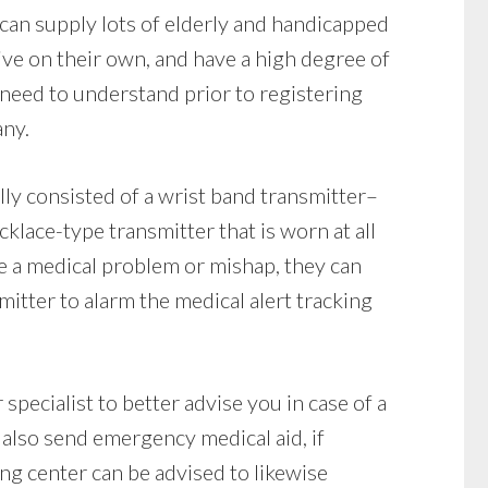
can supply lots of elderly and handicapped
live on their own, and have a high degree of
need to understand prior to registering
any.
ly consisted of a wrist band transmitter–
klace-type transmitter that is worn at all
ve a medical problem or mishap, they can
itter to alarm the medical alert tracking
specialist to better advise you in case of a
also send emergency medical aid, if
ng center can be advised to likewise