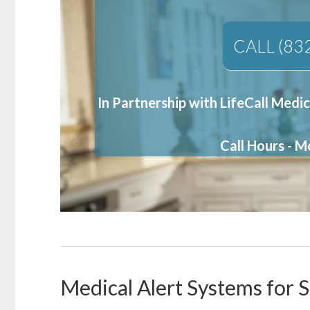
CALL (83
In Partnership with LifeCall Medic
Call Hours - 
Medical Alert Systems for S