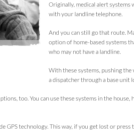
Originally,
medical alert systems
w
with your landline telephone.
And you can still go that route. 
option of home-based systems tha
who may not have a landline.
With these systems, pushing the w
a dispatcher through a base unit 
tions, too. You can use these systems in the house, ho
e GPS technology. This way, if you get lost or press th