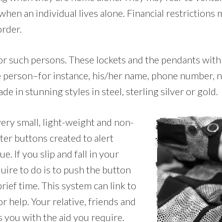
n an individual lives alone. Financial restrictions 
order.
 for such persons. These lockets and the pendants with
the person–for instance, his/her name, phone number, n
ade in stunning styles in steel, sterling silver or gold.
very small, light-weight and non-
ter buttons created to alert
. If you slip and fall in your
uire to do is to push the button
rief time. This system can link to
r help. Your relative, friends and
s you with the aid you require.