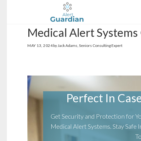
Skip
Skip
to
to
main
footer
Medical Alert Systems
content
MAY 13, 2024
by Jack Adams, Seniors Consulting Expert
Perfect In Case 
Get Security and Protection for 
Medical Alert Systems.
Stay Safe
T