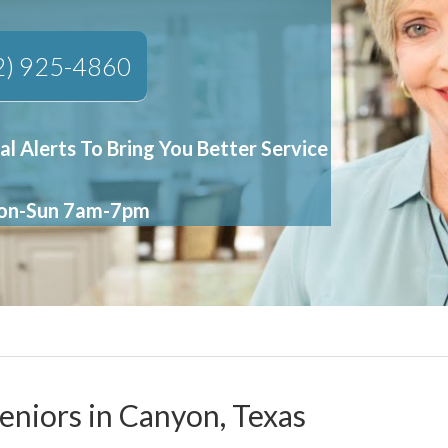
2) 925-4860
al Alerts To Bring You Better Service
Mon-Sun 7am-7pm
eniors in Canyon, Texas