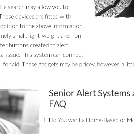
ttle search may allow you to
These devices are fitted with
 addition to the above information,
emely small, light-weight and non-
ter buttons created to alert
al issue. This system can connect
l for aid. These gadgets may be pricey, however, a lit
Senior Alert Systems 
FAQ
Do You want a Home-Based or Mo