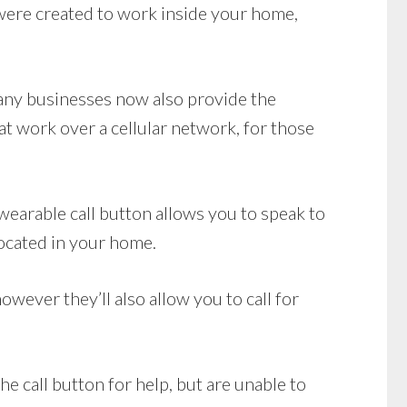
ere created to work inside your home,
Many businesses now also provide the
t work over a cellular network, for those
earable call button allows you to speak to
located in your home.
wever they’ll also allow you to call for
e call button for help, but are unable to