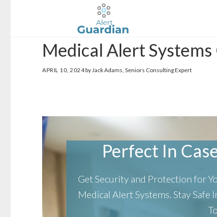
Skip
Skip
to
to
main
footer
Medical Alert Systems 
content
APRIL 10, 2024
by Jack Adams, Seniors Consulting Expert
Perfect In Case 
Get Security and Protection for 
Medical Alert Systems.
Stay Safe
T