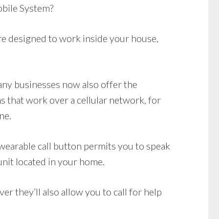
bile System?
e designed to work inside your house,
Many businesses now also offer the
 that work over a cellular network, for
ne.
wearable call button permits you to speak
unit located in your home.
r they’ll also allow you to call for help