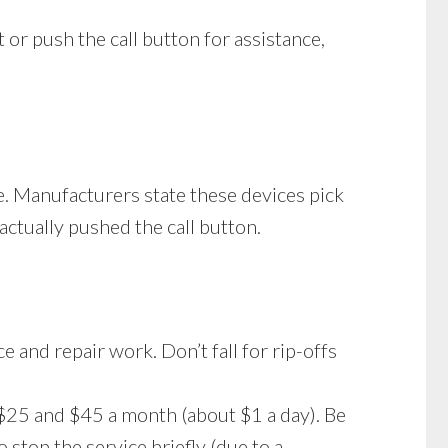
 or push the call button for assistance,
e. Manufacturers state these devices pick
actually pushed the call button.
e and repair work. Don’t fall for rip-offs
25 and $45 a month (about $1 a day). Be
stop the service briefly (due to a