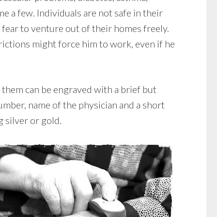
e a few. Individuals are not safe in their
ear to venture out of their homes freely.
ctions might force him to work, even if he
 them can be engraved with a brief but
umber, name of the physician and a short
 silver or gold.