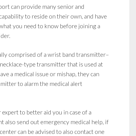
eport can provide many senior and
apability to reside on their own, and have
 what you need to know before joining a
ider.
lly comprised of a wrist band transmitter–
 necklace-type transmitter that is used at
 have a medical issue or mishap, they can
mitter to alarm the medical alert
expert to better aid you in case of a
t also send out emergency medical help, if
 center can be advised to also contact one