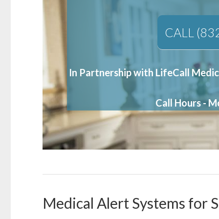
CALL (83
In Partnership with LifeCall Medic
Call Hours - 
Medical Alert Systems for S