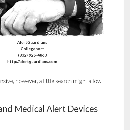
AlertGuardians
Collegeport
(832) 925-4860
http://alertguardians.com
sive, however, a little search might allow
and Medical Alert Devices