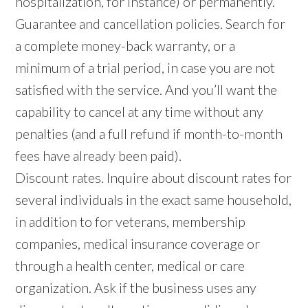
hospitalization, for instance) or permanently.
Guarantee and cancellation policies. Search for
a complete money-back warranty, or a
minimum of a trial period, in case you are not
satisfied with the service. And you’ll want the
capability to cancel at any time without any
penalties (and a full refund if month-to-month
fees have already been paid).
Discount rates. Inquire about discount rates for
several individuals in the exact same household,
in addition to for veterans, membership
companies, medical insurance coverage or
through a health center, medical or care
organization. Ask if the business uses any