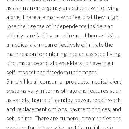
assist in an emergency or accident while living
alone. There are many who feel that they might
lose their sense of independence inside a an
elderly care facility or retirement house. Using
a medical alarm can effectively eliminate the
main reason for entering into an assisted living
circumstance and allows elders to have their
self-respect and freedom undamaged.
Simply like all consumer products, medical alert
systems vary in terms of rate and features such
as variety, hours of standby power, repair work
and replacement options, payment choices, and
setup time. There are numerous companies and
vendors for this service, so it is crucial to do