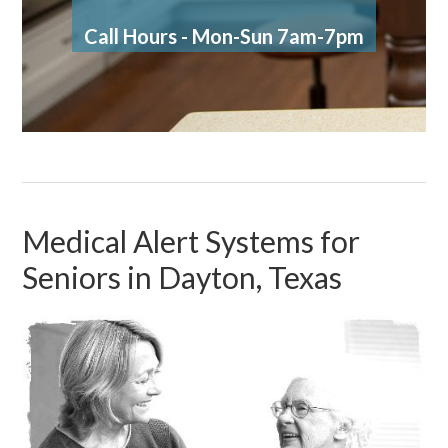
Call Hours - Mon-Sun 7am-7pm
Medical Alert Systems for
Seniors in Dayton, Texas