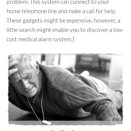
problem. This system can connect to your
home telephone line and make a call for help.
These gadgets might be expensive, however, a
little search might enable you to discover a low-
cost medical alarm system.}