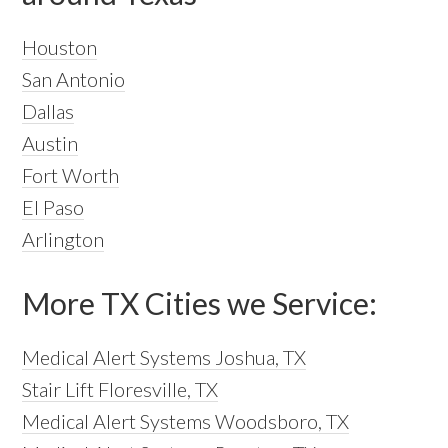
Houston
San Antonio
Dallas
Austin
Fort Worth
El Paso
Arlington
More TX Cities we Service:
Medical Alert Systems Joshua, TX
Stair Lift Floresville, TX
Medical Alert Systems Woodsboro, TX