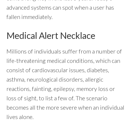
advanced systems can spot when a user has
fallen immediately.
Medical Alert Necklace
Millions of individuals suffer from a number of
life-threatening medical conditions, which can
consist of cardiovascular issues, diabetes,
asthma, neurological disorders, allergic
reactions, fainting, epilepsy, memory loss or
loss of sight, to list a few of. The scenario
becomes all the more severe when an individual
lives alone.