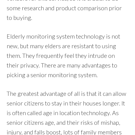
some research and product comparison prior
to buying.
Elderly monitoring system technology is not
new, but many elders are resistant to using
them. They frequently feel they intrude on
their privacy. There are many advantages to
picking a senior monitoring system.
The greatest advantage of all is that it can allow
senior citizens to stay in their houses longer. It
is often called age in location technology. As
senior citizens age, and their risks of mishap,
injury, and falls boost, lots of family members