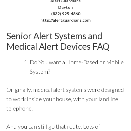
AlertGuardians
Dayton
(832) 925-4860
http://alertguardians.com
Senior Alert Systems and
Medical Alert Devices FAQ
Do You want a Home-Based or Mobile
System?
Originally,
medical alert systems
were designed
to work inside your house, with your landline
telephone.
And you can still go that route. Lots of