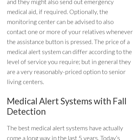
and they might also send out emergency
medical aid, if required. Optionally, the
monitoring center can be advised to also
contact one or more of your relatives whenever
the assistance button is pressed. The price of a
medical alert system can differ according to the
level of service you require; but in general they
are a very reasonably-priced option to senior
living centers.
Medical Alert Systems with Fall
Detection
The best medical alert systems have actually
come a long way in the last 5 years. Today’s