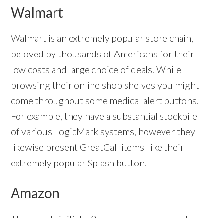
Walmart
Walmart is an extremely popular store chain,
beloved by thousands of Americans for their
low costs and large choice of deals. While
browsing their online shop shelves you might
come throughout some medical alert buttons.
For example, they have a substantial stockpile
of various LogicMark systems, however they
likewise present GreatCall items, like their
extremely popular Splash button.
Amazon