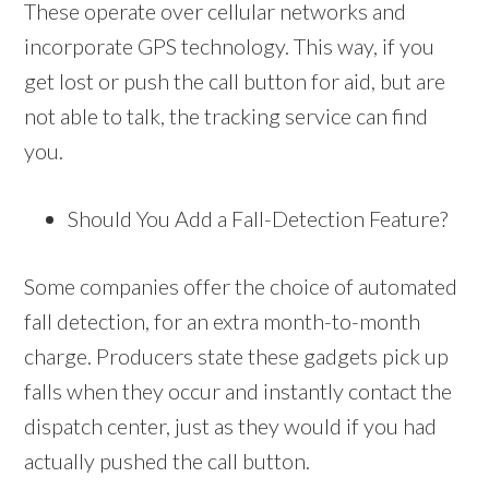
These operate over cellular networks and
incorporate GPS technology. This way, if you
get lost or push the call button for aid, but are
not able to talk, the tracking service can find
you.
Should You Add a Fall-Detection Feature?
Some companies offer the choice of automated
fall detection, for an extra month-to-month
charge. Producers state these gadgets pick up
falls when they occur and instantly contact the
dispatch center, just as they would if you had
actually pushed the call button.