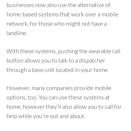
businesses now also use the alternative of
home-based systems that work over a mobile
network, for those who might not have a
landline.
With these systems, pushing the wearable call
button allows you to talk to a dispatcher
through a base unit located in your home.
However, many companies provide mobile
options, too. You can use these systems at
home, however they’ll also allow you to call for
help while you’re out and about.