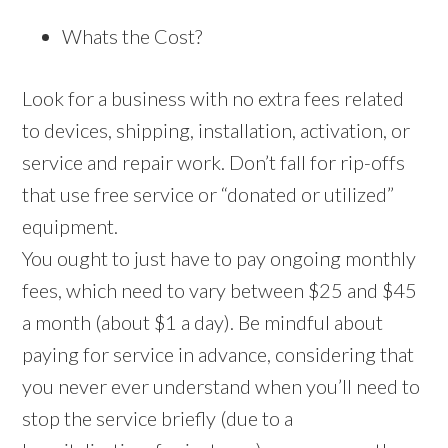
Whats the Cost?
Look for a business with no extra fees related
to devices, shipping, installation, activation, or
service and repair work. Don’t fall for rip-offs
that use free service or “donated or utilized”
equipment.
You ought to just have to pay ongoing monthly
fees, which need to vary between $25 and $45
a month (about $1 a day). Be mindful about
paying for service in advance, considering that
you never ever understand when you’ll need to
stop the service briefly (due to a