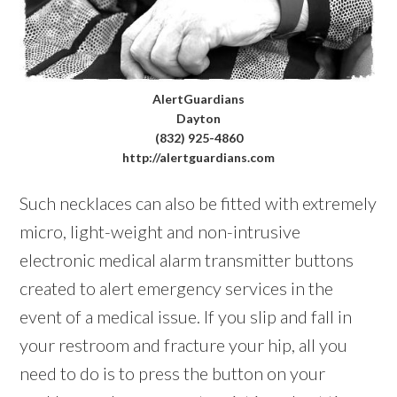
AlertGuardians
Dayton
(832) 925-4860
http://alertguardians.com
Such necklaces can also be fitted with extremely
micro, light-weight and non-intrusive
electronic medical alarm transmitter buttons
created to alert emergency services in the
event of a medical issue. If you slip and fall in
your restroom and fracture your hip, all you
need to do is to press the button on your