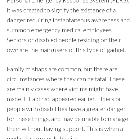
it was created to signify the existence of a
danger requiring instantaneous awareness and
summon emergency medical employees.
Seniors or disabled people residing on their
own are the main users of this type of gadget.
Family mishaps are common, but there are
circumstances where they can be fatal. These
are mainly cases where victims might have
made it if aid had appeared earlier. Elders or
people with disabilities have a greater danger
for these things, and may be unable to manage
them without having support. This is when a
medical alarm could be vital.