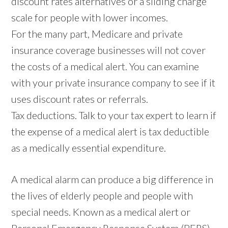
discount rates alternatives or a sliding charge
scale for people with lower incomes.
For the many part, Medicare and private
insurance coverage businesses will not cover
the costs of a medical alert. You can examine
with your private insurance company to see if it
uses discount rates or referrals.
Tax deductions. Talk to your tax expert to learn if
the expense of a medical alert is tax deductible
as a medically essential expenditure.
A medical alarm can produce a big difference in
the lives of elderly people and people with
special needs. Known as a medical alert or
Personal Emergency Response System (PERS),