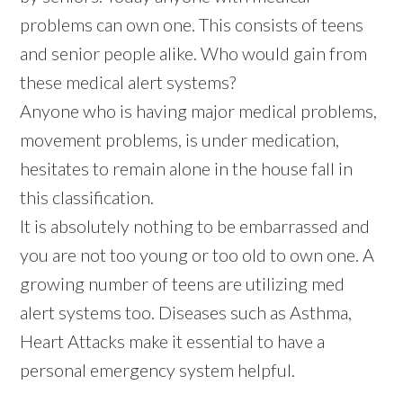
problems can own one. This consists of teens
and senior people alike. Who would gain from
these medical alert systems?
Anyone who is having major medical problems,
movement problems, is under medication,
hesitates to remain alone in the house fall in
this classification.
It is absolutely nothing to be embarrassed and
you are not too young or too old to own one. A
growing number of teens are utilizing med
alert systems too. Diseases such as Asthma,
Heart Attacks make it essential to have a
personal emergency system helpful.