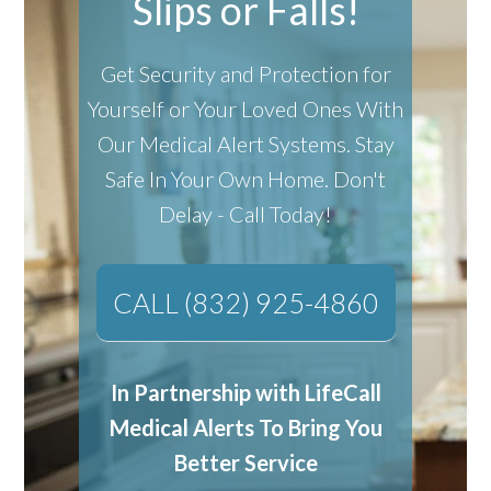
Slips or Falls!
Get Security and Protection for
Yourself or Your Loved Ones With
Our Medical Alert Systems.
Stay
Safe In Your Own Home.
Don't
Delay - Call Today!
CALL (832) 925-4860
In Partnership with LifeCall
Medical Alerts To Bring You
Better Service