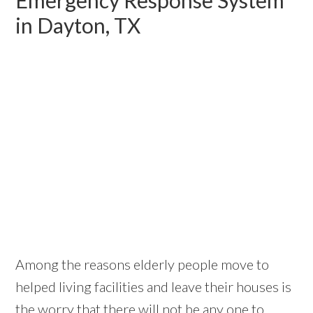
in Dayton, TX
Among the reasons elderly people move to
helped living facilities and leave their houses is
the worry that there will not be any one to