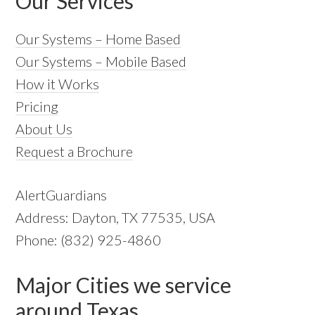
Our Services
Our Systems – Home Based
Our Systems – Mobile Based
How it Works
Pricing
About Us
Request a Brochure
AlertGuardians
Address: Dayton, TX 77535, USA
Phone: (832) 925-4860
Major Cities we service
around Texas