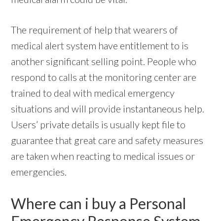
The requirement of help that wearers of
medical alert system have entitlement to is
another significant selling point. People who
respond to calls at the monitoring center are
trained to deal with medical emergency
situations and will provide instantaneous help.
Users’ private details is usually kept file to
guarantee that great care and safety measures
are taken when reacting to medical issues or
emergencies.
Where can i buy a Personal
Emergency Response System