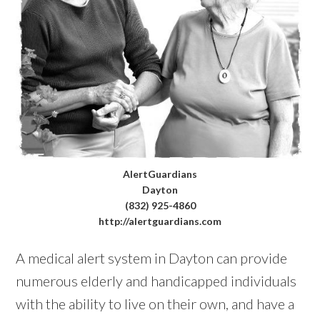
AlertGuardians
Dayton
(832) 925-4860
http://alertguardians.com
A medical alert system in Dayton can provide
numerous elderly and handicapped individuals
with the ability to live on their own, and have a