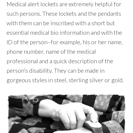
Medical alert lockets are extremely helpful for
such persons. These lockets and the pendants
with them can be inscribed with a short but
essential medical bio information and with the
ID of the person–for example, his or her name,
phone number, name of the medical
professional and a quick description of the
person’s disability. They can be made in
gorgeous styles in steel, sterling silver or gold.