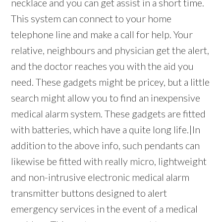
necklace and you can get assist in a short time.
This system can connect to your home
telephone line and make a call for help. Your
relative, neighbours and physician get the alert,
and the doctor reaches you with the aid you
need. These gadgets might be pricey, but a little
search might allow you to find an inexpensive
medical alarm system. These gadgets are fitted
with batteries, which have a quite long life.|In
addition to the above info, such pendants can
likewise be fitted with really micro, lightweight
and non-intrusive electronic medical alarm
transmitter buttons designed to alert
emergency services in the event of a medical