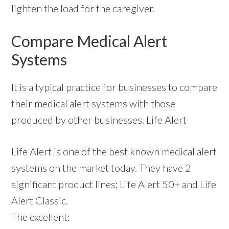
lighten the load for the caregiver.
Compare Medical Alert
Systems
It is a typical practice for businesses to compare
their medical alert systems with those
produced by other businesses. Life Alert
Life Alert is one of the best known medical alert
systems on the market today. They have 2
significant product lines; Life Alert 50+ and Life
Alert Classic.
The excellent: