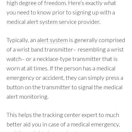
high degree of freedom. Here’s exactly what
you need to know prior to signing up with a
medical alert system service provider.
Typically, an
alert system
is generally comprised
of a wrist band transmitter– resembling a wrist
watch– or a necklace-type transmitter that is
worn at all times. If the person has a medical
emergency or accident, they can simply press a
button on the transmitter to signal the medical
alert monitoring.
This helps the tracking center expert to much
better aid you in case of a medical emergency,