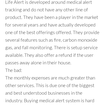
Life Alert is developed around medical alert
tracking and do not have any other line of
product. They have been a player in the market
for several years and have actually developed
one of the best offerings offered. They provide
several features such as fire, carbon monoxide
gas, and fall monitoring. There is setup service
available. They also offer a refund if the user
passes away alone in their house.
The bad:
The monthly expenses are much greater than
other services. This is due one of the biggest
and best understood businesses in the
industry. Buying medical alert system is hard