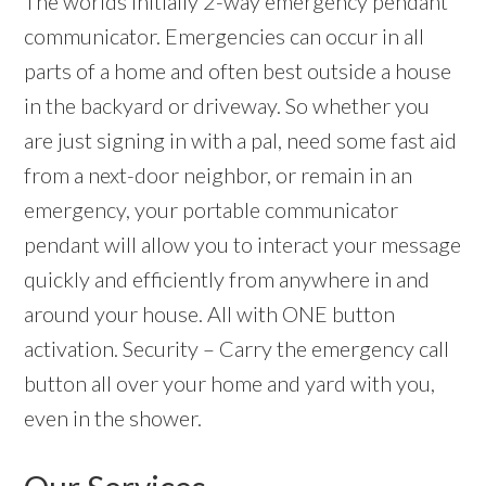
The worlds initially 2-way emergency pendant
communicator. Emergencies can occur in all
parts of a home and often best outside a house
in the backyard or driveway. So whether you
are just signing in with a pal, need some fast aid
from a next-door neighbor, or remain in an
emergency, your portable communicator
pendant will allow you to interact your message
quickly and efficiently from anywhere in and
around your house. All with ONE button
activation. Security – Carry the emergency call
button all over your home and yard with you,
even in the shower.