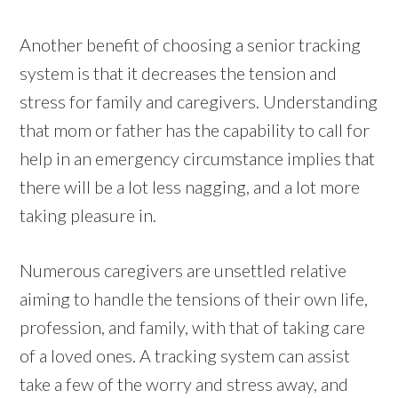
Another benefit of choosing a senior tracking
system is that it decreases the tension and
stress for family and caregivers. Understanding
that mom or father has the capability to call for
help in an emergency circumstance implies that
there will be a lot less nagging, and a lot more
taking pleasure in.
Numerous caregivers are unsettled relative
aiming to handle the tensions of their own life,
profession, and family, with that of taking care
of a loved ones. A tracking system can assist
take a few of the worry and stress away, and