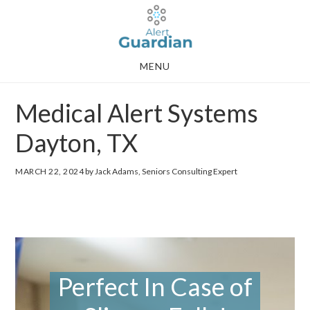
Skip
Skip
to
to
main
footer
MENU
content
Medical Alert Systems
Dayton, TX
MARCH 22, 2024
by Jack Adams, Seniors Consulting Expert
Perfect In Case of