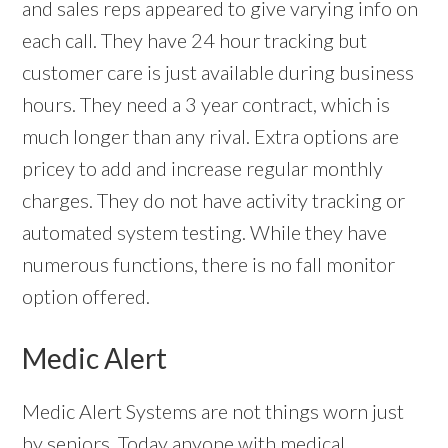
and sales reps appeared to give varying info on
each call. They have 24 hour tracking but
customer care is just available during business
hours. They need a 3 year contract, which is
much longer than any rival. Extra options are
pricey to add and increase regular monthly
charges. They do not have activity tracking or
automated system testing. While they have
numerous functions, there is no fall monitor
option offered.
Medic Alert
Medic Alert Systems are not things worn just
by seniors. Today anyone with medical