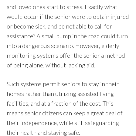
and loved ones start to stress. Exactly what
would occur if the senior were to obtain injured
or become sick, and be not able to call for
assistance? A small bump in the road could turn
into a dangerous scenario. However, elderly
monitoring systems offer the senior a method
of being alone, without lacking aid.
Such systems permit seniors to stay in their
homes rather than utilizing assisted living
facilities, and at a fraction of the cost. This
means senior citizens can keep a great deal of
their independence, while still safeguarding
their health and staying safe.