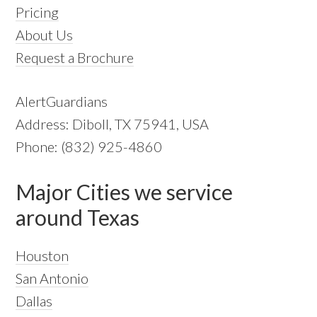
Pricing
About Us
Request a Brochure
AlertGuardians
Address: Diboll, TX 75941, USA
Phone: (832) 925-4860
Major Cities we service
around Texas
Houston
San Antonio
Dallas