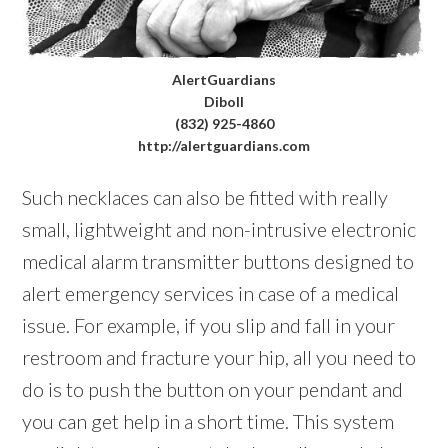
AlertGuardians
Diboll
(832) 925-4860
http://alertguardians.com
Such necklaces can also be fitted with really
small, lightweight and non-intrusive electronic
medical alarm transmitter buttons designed to
alert emergency services in case of a medical
issue. For example, if you slip and fall in your
restroom and fracture your hip, all you need to
do is to push the button on your pendant and
you can get help in a short time. This system