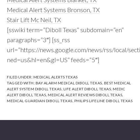
Medical Alert Systems Bronson, TX
Stair Lift Mc Neil, TX
[sswiki term=”Diboll Texas” subdomain=”en”
paragraphs=”3″] [ss_rss
url=”https://news.google.com/news/rss/local/se
ned=us&hl=en&gl=US” feeds=”5″]
FILED UNDER:
MEDICAL ALERTS TEXAS
TAGGED WITH:
BAY ALARM MEDICAL DIBOLL TEXAS
,
BEST MEDICAL
ALERT SYSTEM DIBOLL TEXAS
,
LIFE ALERT DIBOLL TEXAS
,
MEDIC
ALERT DIBOLL TEXAS
,
MEDICAL ALERT REVIEWS DIBOLL TEXAS
,
MEDICAL GUARDIAN DIBOLL TEXAS
,
PHILIPS LIFELINE DIBOLL TEXAS