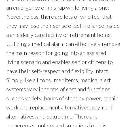
an emergency or mishap while living alone.
Nevertheless, there are lots of who feel that
they may lose their sense of self-reliance inside
a an elderly care facility or retirement home.
Utilizing a medical alarm can effectively remove
the main reason for going into an assisted
living scenario and enables senior citizens to
have their self-respect and flexibility intact.
Simply like all consumer items, medical alert
systems vary in terms of cost and functions
such as variety, hours of standby power, repair
work and replacement alternatives, payment
alternatives, and setup time. There are
numerous suppliers and suppliers for this