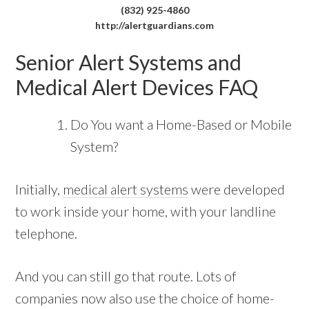
(832) 925-4860
http://alertguardians.com
Senior Alert Systems and
Medical Alert Devices FAQ
Do You want a Home-Based or Mobile
System?
Initially,
medical alert systems
were developed
to work inside your home, with your landline
telephone.
And you can still go that route. Lots of
companies now also use the choice of home-