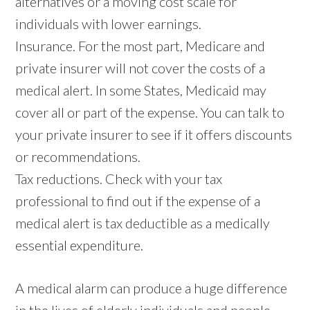
alternatives or a moving cost scale for
individuals with lower earnings.
Insurance. For the most part, Medicare and
private insurer will not cover the costs of a
medical alert. In some States, Medicaid may
cover all or part of the expense. You can talk to
your private insurer to see if it offers discounts
or recommendations.
Tax reductions. Check with your tax
professional to find out if the expense of a
medical alert is tax deductible as a medically
essential expenditure.
A medical alarm can produce a huge difference
in the lives of elderly individuals and people