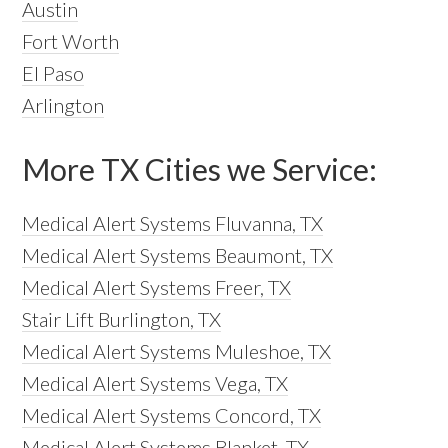
Austin
Fort Worth
El Paso
Arlington
More TX Cities we Service:
Medical Alert Systems Fluvanna, TX
Medical Alert Systems Beaumont, TX
Medical Alert Systems Freer, TX
Stair Lift Burlington, TX
Medical Alert Systems Muleshoe, TX
Medical Alert Systems Vega, TX
Medical Alert Systems Concord, TX
Medical Alert Systems Blanket, TX