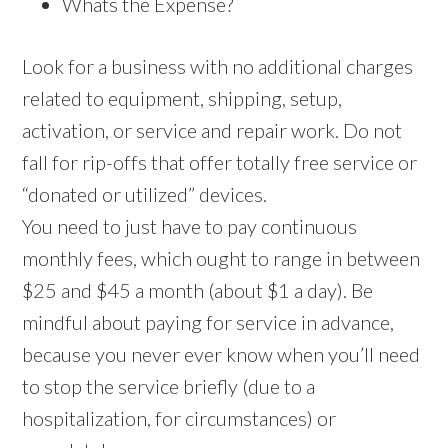
Whats the Expense?
Look for a business with no additional charges
related to equipment, shipping, setup,
activation, or service and repair work. Do not
fall for rip-offs that offer totally free service or
“donated or utilized” devices.
You need to just have to pay continuous
monthly fees, which ought to range in between
$25 and $45 a month (about $1 a day). Be
mindful about paying for service in advance,
because you never ever know when you’ll need
to stop the service briefly (due to a
hospitalization, for circumstances) or