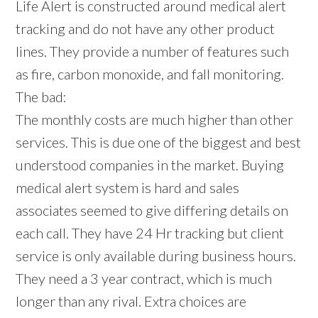
Life Alert is constructed around medical alert
tracking and do not have any other product
lines. They provide a number of features such
as fire, carbon monoxide, and fall monitoring.
The bad:
The monthly costs are much higher than other
services. This is due one of the biggest and best
understood companies in the market. Buying
medical alert system is hard and sales
associates seemed to give differing details on
each call. They have 24 Hr tracking but client
service is only available during business hours.
They need a 3 year contract, which is much
longer than any rival. Extra choices are