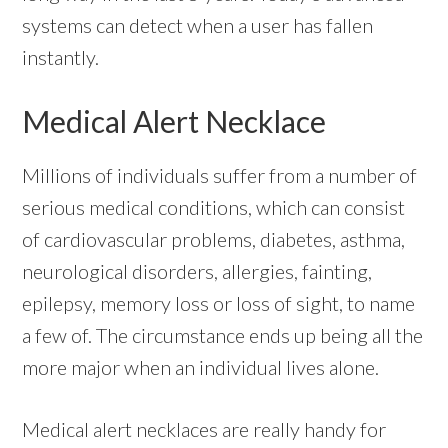
systems can detect when a user has fallen
instantly.
Medical Alert Necklace
Millions of individuals suffer from a number of
serious medical conditions, which can consist
of cardiovascular problems, diabetes, asthma,
neurological disorders, allergies, fainting,
epilepsy, memory loss or loss of sight, to name
a few of. The circumstance ends up being all the
more major when an individual lives alone.
Medical alert necklaces are really handy for