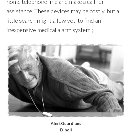
home telephone line and make a call for
assistance. These devices may be costly, but a
little search might allow you to find an
inexpensive medical alarm system.}
AlertGuardians
Diboll