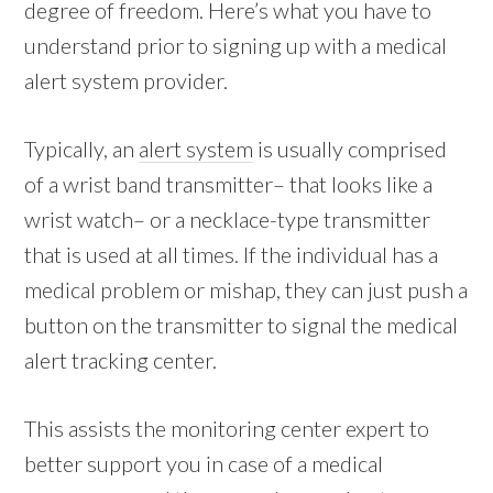
degree of freedom. Here’s what you have to
understand prior to signing up with a medical
alert system provider.
Typically, an
alert system
is usually comprised
of a wrist band transmitter– that looks like a
wrist watch– or a necklace-type transmitter
that is used at all times. If the individual has a
medical problem or mishap, they can just push a
button on the transmitter to signal the medical
alert tracking center.
This assists the monitoring center expert to
better support you in case of a medical