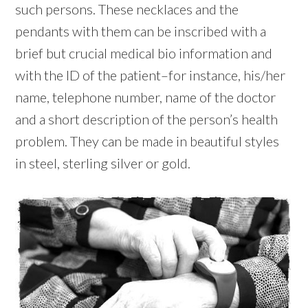
such persons. These necklaces and the
pendants with them can be inscribed with a
brief but crucial medical bio information and
with the ID of the patient–for instance, his/her
name, telephone number, name of the doctor
and a short description of the person’s health
problem. They can be made in beautiful styles
in steel, sterling silver or gold.