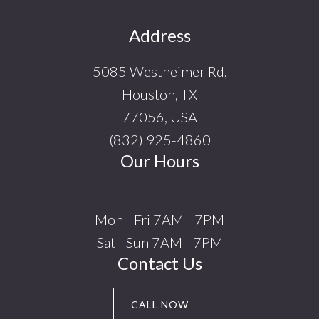
Footer
Address
5085 Westheimer Rd,
Houston, TX
77056, USA
(832) 925-4860
Our Hours
Mon - Fri 7AM - 7PM
Sat - Sun 7AM - 7PM
Contact Us
CALL NOW