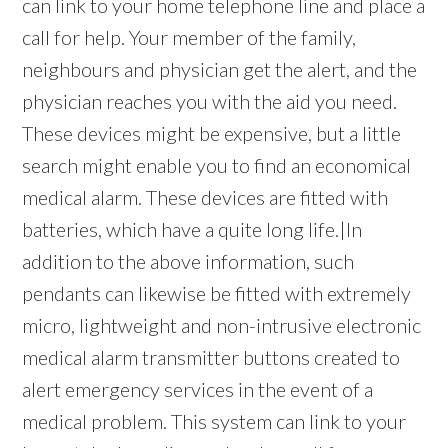
can link to your home telephone line and place a
call for help. Your member of the family,
neighbours and physician get the alert, and the
physician reaches you with the aid you need.
These devices might be expensive, but a little
search might enable you to find an economical
medical alarm. These devices are fitted with
batteries, which have a quite long life.|In
addition to the above information, such
pendants can likewise be fitted with extremely
micro, lightweight and non-intrusive electronic
medical alarm transmitter buttons created to
alert emergency services in the event of a
medical problem. This system can link to your