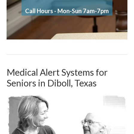
Call Hours - Mon-Sun 7am-7pm
Medical Alert Systems for
Seniors in Diboll, Texas