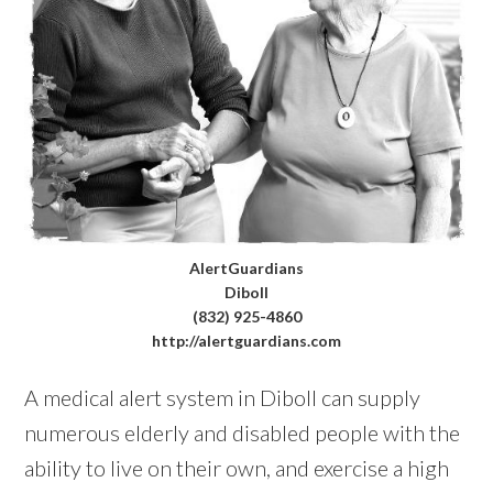
AlertGuardians
Diboll
(832) 925-4860
http://alertguardians.com
A medical alert system in Diboll can supply
numerous elderly and disabled people with the
ability to live on their own, and exercise a high