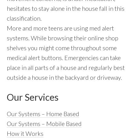
hesitates to stay alone in the house fall in this
classification.
More and more teens are using med alert
systems. While browsing their online shop
shelves you might come throughout some
medical alert buttons. Emergencies can take
place in all parts of a house and regularly best
outside a house in the backyard or driveway.
Our Services
Our Systems – Home Based
Our Systems – Mobile Based
How it Works