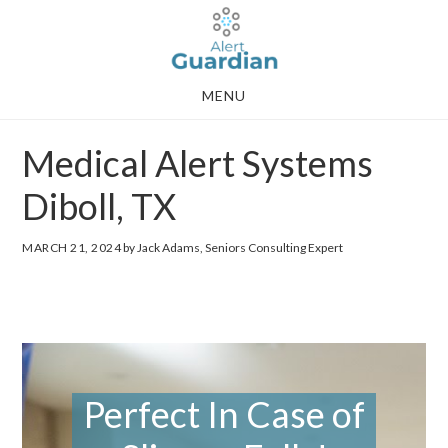
Skip
Skip
to
to
main
footer
MENU
content
Medical Alert Systems
Diboll, TX
MARCH 21, 2024
by Jack Adams, Seniors Consulting Expert
Perfect In Case of