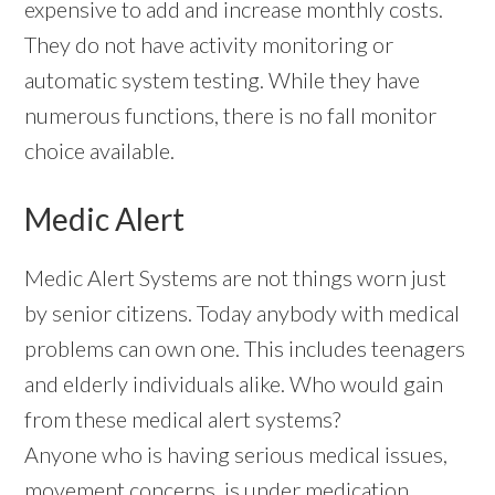
expensive to add and increase monthly costs.
They do not have activity monitoring or
automatic system testing. While they have
numerous functions, there is no fall monitor
choice available.
Medic Alert
Medic Alert Systems are not things worn just
by senior citizens. Today anybody with medical
problems can own one. This includes teenagers
and elderly individuals alike. Who would gain
from these medical alert systems?
Anyone who is having serious medical issues,
movement concerns, is under medication,