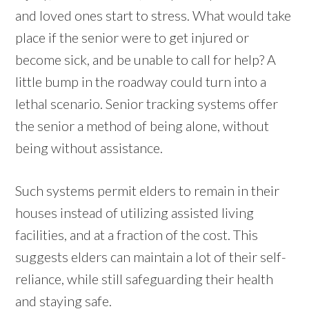
and loved ones start to stress. What would take
place if the senior were to get injured or
become sick, and be unable to call for help? A
little bump in the roadway could turn into a
lethal scenario. Senior tracking systems offer
the senior a method of being alone, without
being without assistance.
Such systems permit elders to remain in their
houses instead of utilizing assisted living
facilities, and at a fraction of the cost. This
suggests elders can maintain a lot of their self-
reliance, while still safeguarding their health
and staying safe.