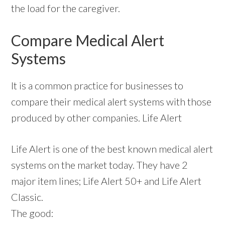
the load for the caregiver.
Compare Medical Alert
Systems
It is a common practice for businesses to
compare their medical alert systems with those
produced by other companies. Life Alert
Life Alert is one of the best known medical alert
systems on the market today. They have 2
major item lines; Life Alert 50+ and Life Alert
Classic.
The good: