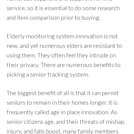
service, so it is essential to do some research
and item comparison prior to buying.
Elderly monitoring system innovation is not
new, and yet numerous elders are resistant to
using them. They often feel they intrude on
their privacy. There are numerous benefits to
picking a senior tracking system.
The biggest benefit of all is that it can permit
seniors to remain in their homes longer. It is
frequently called age in place innovation. As
senior citizens age, and their threats of mishap,
injury, and falls boost, many family members