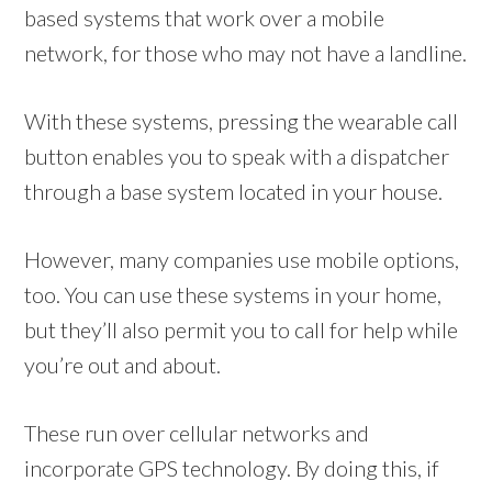
based systems that work over a mobile
network, for those who may not have a landline.
With these systems, pressing the wearable call
button enables you to speak with a dispatcher
through a base system located in your house.
However, many companies use mobile options,
too. You can use these systems in your home,
but they’ll also permit you to call for help while
you’re out and about.
These run over cellular networks and
incorporate GPS technology. By doing this, if