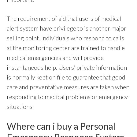
The requirement of aid that users of medical
alert system have privilege to is another major
selling point. Individuals who respond to calls
at the monitoring center are trained to handle
medical emergencies and will provide
instantaneous help. Users’ private information
is normally kept on file to guarantee that good
care and preventative measures are taken when
responding to medical problems or emergency
situations.
Where can i buy a Personal
Emergency Response System