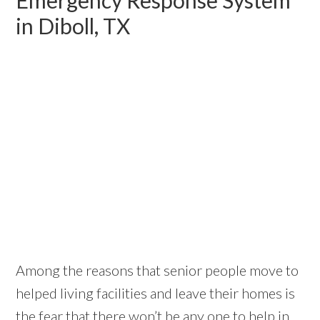
in Diboll, TX
Among the reasons that senior people move to
helped living facilities and leave their homes is
the fear that there won’t be any one to help in