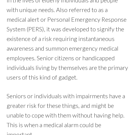
with unique needs. Also referred to as a
medical alert or Personal Emergency Response
System (PERS), it was developed to signify the
existence of a risk requiring instantaneous
awareness and summon emergency medical
employees. Senior citizens or handicapped
individuals living by themselves are the primary
users of this kind of gadget.
Seniors or individuals with impairments have a
greater risk for these things, and might be
unable to cope with them without having help.
This is when a medical alarm could be
important.