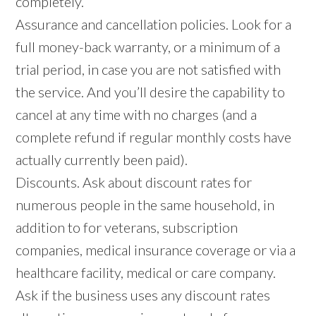
completely.
Assurance and cancellation policies. Look for a
full money-back warranty, or a minimum of a
trial period, in case you are not satisfied with
the service. And you’ll desire the capability to
cancel at any time with no charges (and a
complete refund if regular monthly costs have
actually currently been paid).
Discounts. Ask about discount rates for
numerous people in the same household, in
addition to for veterans, subscription
companies, medical insurance coverage or via a
healthcare facility, medical or care company.
Ask if the business uses any discount rates