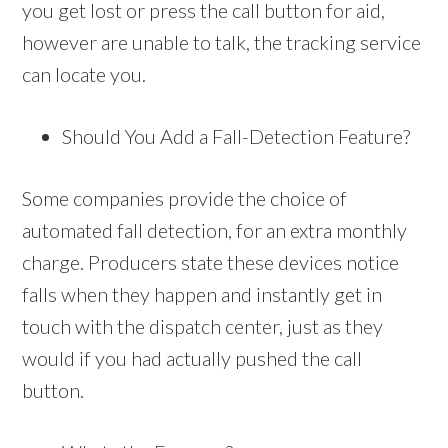
you get lost or press the call button for aid,
however are unable to talk, the tracking service
can locate you.
Should You Add a Fall-Detection Feature?
Some companies provide the choice of
automated fall detection, for an extra monthly
charge. Producers state these devices notice
falls when they happen and instantly get in
touch with the dispatch center, just as they
would if you had actually pushed the call
button.