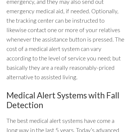
emergency, and they may also send out
emergency medical aid, if needed. Optionally,
the tracking center can be instructed to
likewise contact one or more of your relatives
whenever the assistance button is pressed. The
cost of a medical alert system can vary
according to the level of service you need; but
basically they are a really reasonably-priced
alternative to assisted living.
Medical Alert Systems with Fall
Detection
The best medical alert systems have come a
long way in the last 5 years. Today’s advanced