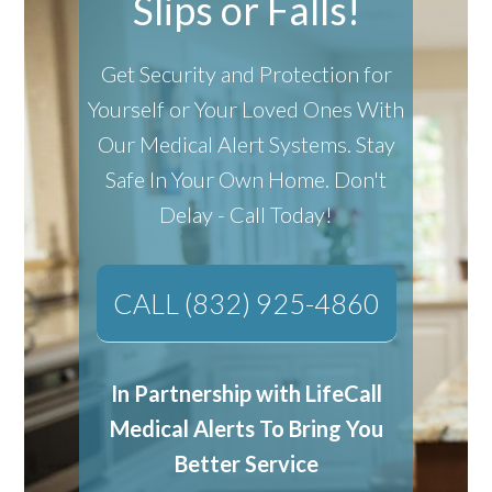
Slips or Falls!
Get Security and Protection for
Yourself or Your Loved Ones With
Our Medical Alert Systems.
Stay
Safe In Your Own Home.
Don't
Delay - Call Today!
CALL (832) 925-4860
In Partnership with LifeCall
Medical Alerts To Bring You
Better Service