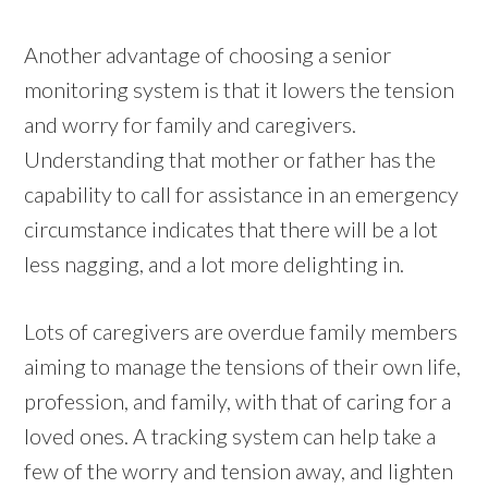
Another advantage of choosing a senior
monitoring system is that it lowers the tension
and worry for family and caregivers.
Understanding that mother or father has the
capability to call for assistance in an emergency
circumstance indicates that there will be a lot
less nagging, and a lot more delighting in.
Lots of caregivers are overdue family members
aiming to manage the tensions of their own life,
profession, and family, with that of caring for a
loved ones. A tracking system can help take a
few of the worry and tension away, and lighten