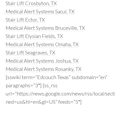
Stair Lift Crosbyton, TX
Medical Alert Systems Sacul, TX
Stair Lift Ector, TX
Medical Alert Systems Bruceville, TX
Stair Lift Elysian Fields, TX
Medical Alert Systems Omaha, TX
Stair Lift Seagraves, TX
Medical Alert Systems Joshua, TX
Medical Alert Systems Rosanky, TX
[sswiki term=”Edcouch Texas” subdomain=”en”
paragraphs=”3″] [ss_rss
url=”https://news.google.com/news/rss/local/
ned=us&hl=en&gl=US” feeds=”5″]