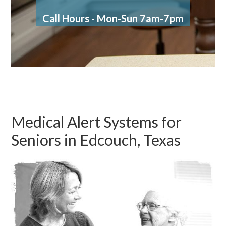
Call Hours - Mon-Sun 7am-7pm
Medical Alert Systems for
Seniors in Edcouch, Texas