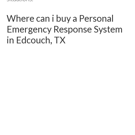
Where can i buy a Personal
Emergency Response System
in Edcouch, TX