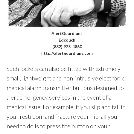
AlertGuardians
Edcouch
(832) 925-4860
http://alertguardians.com
Such lockets can also be fitted with extremely
small, lightweight and non-intrusive electronic
medical alarm transmitter buttons designed to
alert emergency services in the event of a
medical issue. For example, if you slip and fall in
your restroom and fracture your hip, all you
need to do is to press the button on your