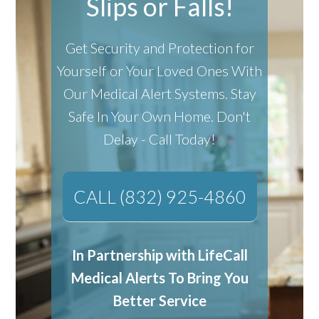
Slips or Falls!
Get Security and Protection for
Yourself or Your Loved Ones With
Our Medical Alert Systems.
Stay
Safe In Your Own Home.
Don't
Delay - Call Today!
CALL (832) 925-4860
In Partnership with LifeCall
Medical Alerts To Bring You
Better Service