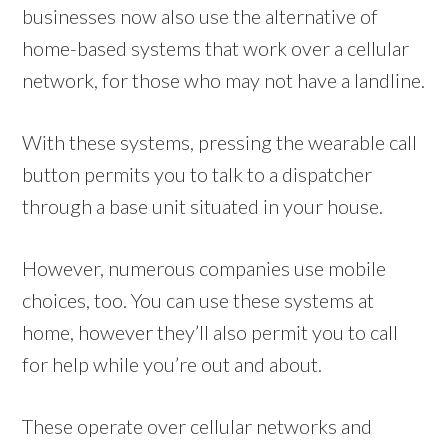
businesses now also use the alternative of
home-based systems that work over a cellular
network, for those who may not have a landline.
With these systems, pressing the wearable call
button permits you to talk to a dispatcher
through a base unit situated in your house.
However, numerous companies use mobile
choices, too. You can use these systems at
home, however they’ll also permit you to call
for help while you’re out and about.
These operate over cellular networks and