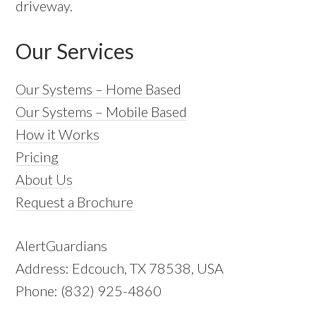
driveway.
Our Services
Our Systems – Home Based
Our Systems – Mobile Based
How it Works
Pricing
About Us
Request a Brochure
AlertGuardians
Address: Edcouch, TX 78538, USA
Phone: (832) 925-4860