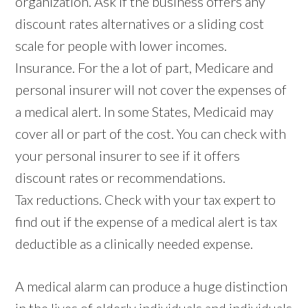
organization. Ask if the business offers any
discount rates alternatives or a sliding cost
scale for people with lower incomes.
Insurance. For the a lot of part, Medicare and
personal insurer will not cover the expenses of
a medical alert. In some States, Medicaid may
cover all or part of the cost. You can check with
your personal insurer to see if it offers
discount rates or recommendations.
Tax reductions. Check with your tax expert to
find out if the expense of a medical alert is tax
deductible as a clinically needed expense.
A medical alarm can produce a huge distinction
in the lives of elderly individuals and individuals