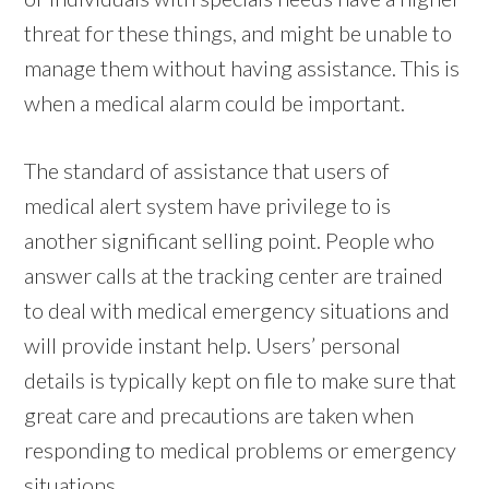
threat for these things, and might be unable to
manage them without having assistance. This is
when a medical alarm could be important.
The standard of assistance that users of
medical alert system have privilege to is
another significant selling point. People who
answer calls at the tracking center are trained
to deal with medical emergency situations and
will provide instant help. Users’ personal
details is typically kept on file to make sure that
great care and precautions are taken when
responding to medical problems or emergency
situations.