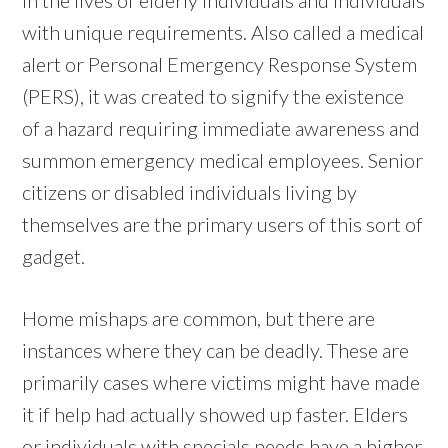
with unique requirements. Also called a medical
alert or Personal Emergency Response System
(PERS), it was created to signify the existence
of a hazard requiring immediate awareness and
summon emergency medical employees. Senior
citizens or disabled individuals living by
themselves are the primary users of this sort of
gadget.
Home mishaps are common, but there are
instances where they can be deadly. These are
primarily cases where victims might have made
it if help had actually showed up faster. Elders
or individuals with specials needs have a higher