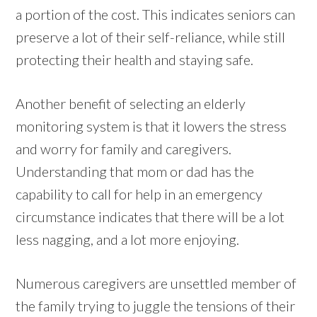
a portion of the cost. This indicates seniors can
preserve a lot of their self-reliance, while still
protecting their health and staying safe.
Another benefit of selecting an elderly
monitoring system is that it lowers the stress
and worry for family and caregivers.
Understanding that mom or dad has the
capability to call for help in an emergency
circumstance indicates that there will be a lot
less nagging, and a lot more enjoying.
Numerous caregivers are unsettled member of
the family trying to juggle the tensions of their