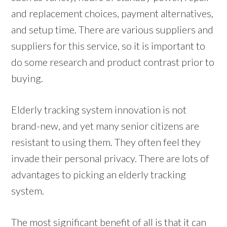
and replacement choices, payment alternatives,
and setup time. There are various suppliers and
suppliers for this service, so it is important to
do some research and product contrast prior to
buying.
Elderly tracking system innovation is not
brand-new, and yet many senior citizens are
resistant to using them. They often feel they
invade their personal privacy. There are lots of
advantages to picking an elderly tracking
system.
The most significant benefit of all is that it can