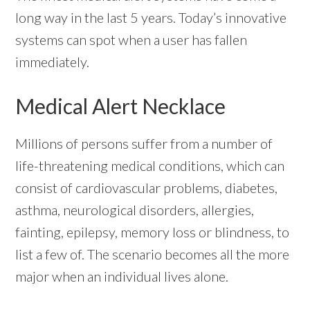
long way in the last 5 years. Today’s innovative
systems can spot when a user has fallen
immediately.
Medical Alert Necklace
Millions of persons suffer from a number of
life-threatening medical conditions, which can
consist of cardiovascular problems, diabetes,
asthma, neurological disorders, allergies,
fainting, epilepsy, memory loss or blindness, to
list a few of. The scenario becomes all the more
major when an individual lives alone.