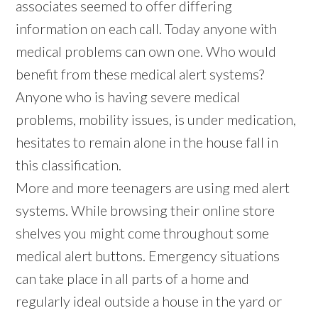
associates seemed to offer differing
information on each call. Today anyone with
medical problems can own one. Who would
benefit from these medical alert systems?
Anyone who is having severe medical
problems, mobility issues, is under medication,
hesitates to remain alone in the house fall in
this classification.
More and more teenagers are using med alert
systems. While browsing their online store
shelves you might come throughout some
medical alert buttons. Emergency situations
can take place in all parts of a home and
regularly ideal outside a house in the yard or