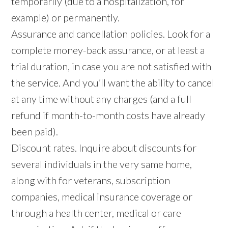
temporarily (due to a hospitalization, for
example) or permanently.
Assurance and cancellation policies. Look for a
complete money-back assurance, or at least a
trial duration, in case you are not satisfied with
the service. And you’ll want the ability to cancel
at any time without any charges (and a full
refund if month-to-month costs have already
been paid).
Discount rates. Inquire about discounts for
several individuals in the very same home,
along with for veterans, subscription
companies, medical insurance coverage or
through a health center, medical or care