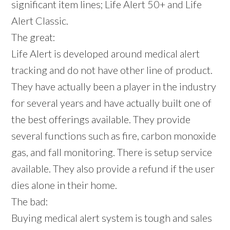
significant item lines; Life Alert 50+ and Life
Alert Classic.
The great:
Life Alert is developed around medical alert
tracking and do not have other line of product.
They have actually been a player in the industry
for several years and have actually built one of
the best offerings available. They provide
several functions such as fire, carbon monoxide
gas, and fall monitoring. There is setup service
available. They also provide a refund if the user
dies alone in their home.
The bad:
Buying medical alert system is tough and sales