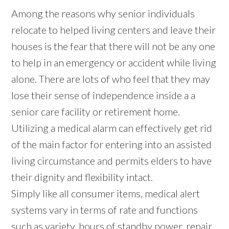
Among the reasons why senior individuals
relocate to helped living centers and leave their
houses is the fear that there will not be any one
to help in an emergency or accident while living
alone. There are lots of who feel that they may
lose their sense of independence inside a a
senior care facility or retirement home.
Utilizing a medical alarm can effectively get rid
of the main factor for entering into an assisted
living circumstance and permits elders to have
their dignity and flexibility intact.
Simply like all consumer items, medical alert
systems vary in terms of rate and functions
such as variety, hours of standby power, repair