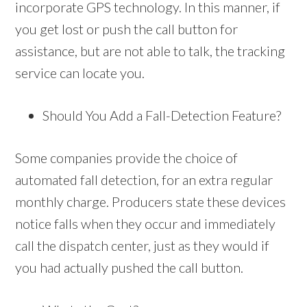
incorporate GPS technology. In this manner, if
you get lost or push the call button for
assistance, but are not able to talk, the tracking
service can locate you.
Should You Add a Fall-Detection Feature?
Some companies provide the choice of
automated fall detection, for an extra regular
monthly charge. Producers state these devices
notice falls when they occur and immediately
call the dispatch center, just as they would if
you had actually pushed the call button.