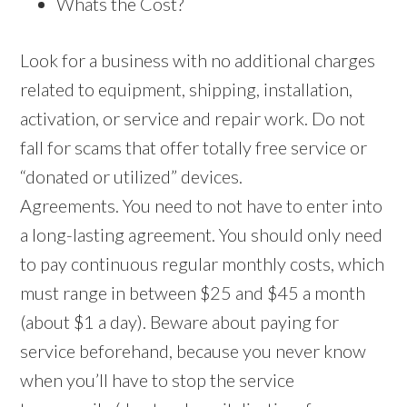
Whats the Cost?
Look for a business with no additional charges
related to equipment, shipping, installation,
activation, or service and repair work. Do not
fall for scams that offer totally free service or
“donated or utilized” devices.
Agreements. You need to not have to enter into
a long-lasting agreement. You should only need
to pay continuous regular monthly costs, which
must range in between $25 and $45 a month
(about $1 a day). Beware about paying for
service beforehand, because you never know
when you’ll have to stop the service