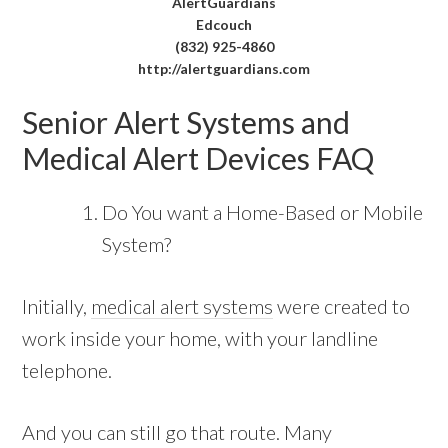
AlertGuardians
Edcouch
(832) 925-4860
http://alertguardians.com
Senior Alert Systems and
Medical Alert Devices FAQ
Do You want a Home-Based or Mobile
System?
Initially,
medical alert systems
were created to
work inside your home, with your landline
telephone.
And you can still go that route. Many