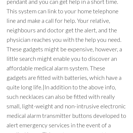
pendant and you can get help in a short time.
This system can link to your home telephone
line and make a call for help. Your relative,
neighbours and doctor get the alert, and the
physician reaches you with the help you need.
These gadgets might be expensive, however, a
little search might enable you to discover an
affordable medical alarm system. These
gadgets are fitted with batteries, which have a
quite long life.|In addition to the above info,
such necklaces can also be fitted with really
small, light-weight and non-intrusive electronic
medical alarm transmitter buttons developed to
alert emergency services in the event of a