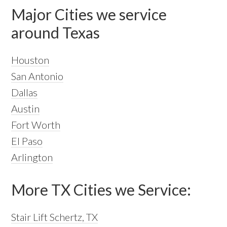
Major Cities we service
around Texas
Houston
San Antonio
Dallas
Austin
Fort Worth
El Paso
Arlington
More TX Cities we Service:
Stair Lift Schertz, TX