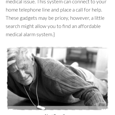
medical issue. This system can connect to your
home telephone line and place a call for help.
These gadgets may be pricey, however, a little
search might allow you to find an affordable
medical alarm system.}