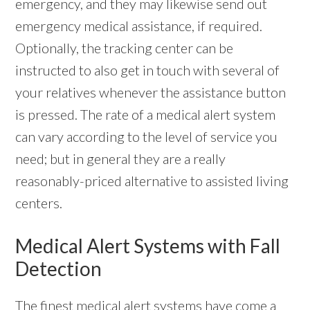
emergency, and they may likewise send out
emergency medical assistance, if required.
Optionally, the tracking center can be
instructed to also get in touch with several of
your relatives whenever the assistance button
is pressed. The rate of a medical alert system
can vary according to the level of service you
need; but in general they are a really
reasonably-priced alternative to assisted living
centers.
Medical Alert Systems with Fall
Detection
The finest medical alert systems have come a