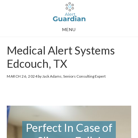
Skip
Skip
to
to
main
footer
MENU
content
Medical Alert Systems
Edcouch, TX
MARCH 26, 2024
by Jack Adams, Seniors Consulting Expert
Perfect In Case of