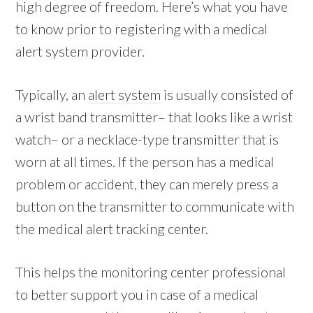
high degree of freedom. Here’s what you have
to know prior to registering with a medical
alert system provider.
Typically, an
alert system
is usually consisted of
a wrist band transmitter– that looks like a wrist
watch– or a necklace-type transmitter that is
worn at all times. If the person has a medical
problem or accident, they can merely press a
button on the transmitter to communicate with
the medical alert tracking center.
This helps the monitoring center professional
to better support you in case of a medical