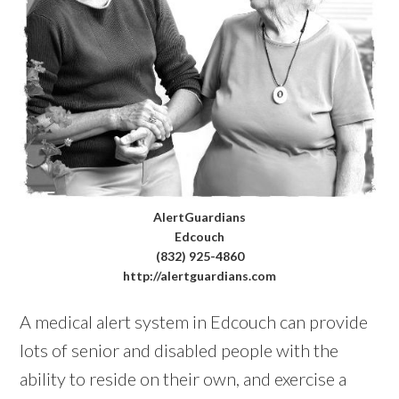
AlertGuardians
Edcouch
(832) 925-4860
http://alertguardians.com
A medical alert system in Edcouch can provide
lots of senior and disabled people with the
ability to reside on their own, and exercise a