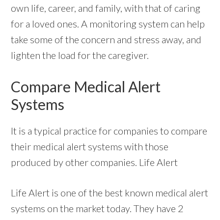
own life, career, and family, with that of caring
for a loved ones. A monitoring system can help
take some of the concern and stress away, and
lighten the load for the caregiver.
Compare Medical Alert
Systems
It is a typical practice for companies to compare
their medical alert systems with those
produced by other companies. Life Alert
Life Alert is one of the best known medical alert
systems on the market today. They have 2