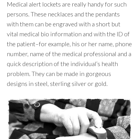
Medical alert lockets are really handy for such
persons. These necklaces and the pendants
with them can be engraved with a short but
vital medical bio information and with the ID of
the patient–for example, his or her name, phone
number, name of the medical professional and a
quick description of the individual’s health
problem. They can be made in gorgeous
designs in steel, sterling silver or gold.