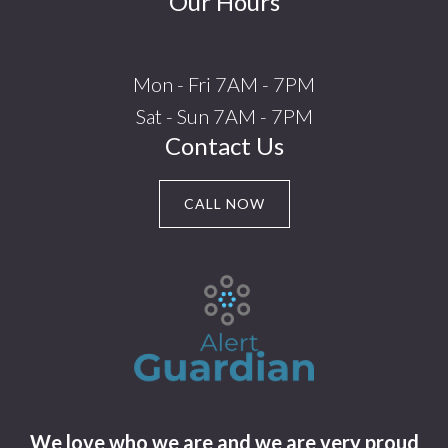
Our Hours
Mon - Fri 7AM - 7PM
Sat - Sun 7AM - 7PM
Contact Us
CALL NOW
We love who we are and we are very proud