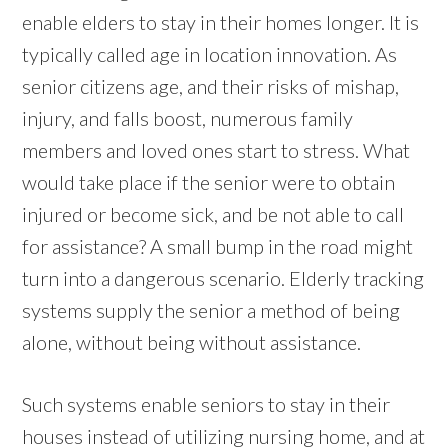
enable elders to stay in their homes longer. It is
typically called age in location innovation. As
senior citizens age, and their risks of mishap,
injury, and falls boost, numerous family
members and loved ones start to stress. What
would take place if the senior were to obtain
injured or become sick, and be not able to call
for assistance? A small bump in the road might
turn into a dangerous scenario. Elderly tracking
systems supply the senior a method of being
alone, without being without assistance.
Such systems enable seniors to stay in their
houses instead of utilizing nursing home, and at