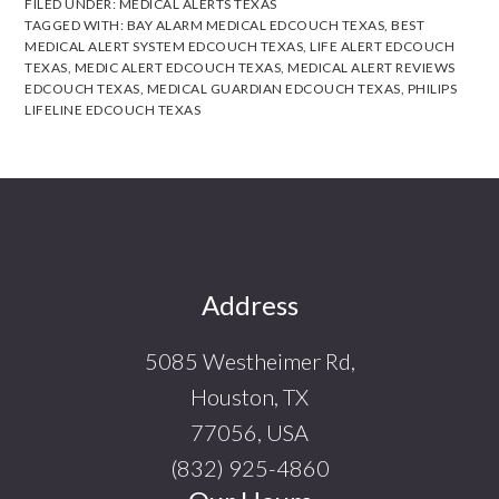
FILED UNDER:
MEDICAL ALERTS TEXAS
TAGGED WITH:
BAY ALARM MEDICAL EDCOUCH TEXAS
,
BEST
MEDICAL ALERT SYSTEM EDCOUCH TEXAS
,
LIFE ALERT EDCOUCH
TEXAS
,
MEDIC ALERT EDCOUCH TEXAS
,
MEDICAL ALERT REVIEWS
EDCOUCH TEXAS
,
MEDICAL GUARDIAN EDCOUCH TEXAS
,
PHILIPS
LIFELINE EDCOUCH TEXAS
Footer
Address
5085 Westheimer Rd,
Houston, TX
77056, USA
(832) 925-4860