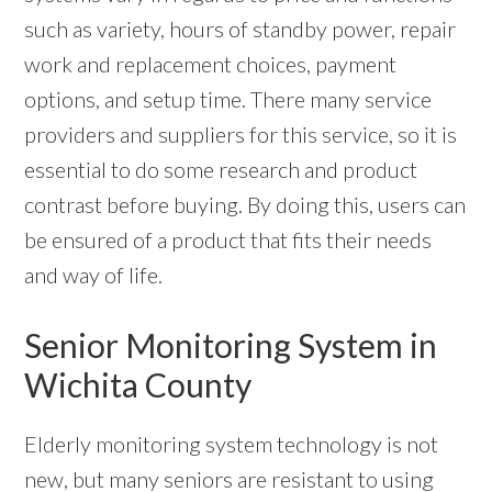
such as variety, hours of standby power, repair
work and replacement choices, payment
options, and setup time. There many service
providers and suppliers for this service, so it is
essential to do some research and product
contrast before buying. By doing this, users can
be ensured of a product that fits their needs
and way of life.
Senior Monitoring System in
Wichita County
Elderly monitoring system technology is not
new, but many seniors are resistant to using