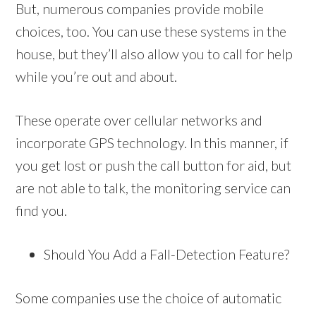
But, numerous companies provide mobile
choices, too. You can use these systems in the
house, but they’ll also allow you to call for help
while you’re out and about.
These operate over cellular networks and
incorporate GPS technology. In this manner, if
you get lost or push the call button for aid, but
are not able to talk, the monitoring service can
find you.
Should You Add a Fall-Detection Feature?
Some companies use the choice of automatic