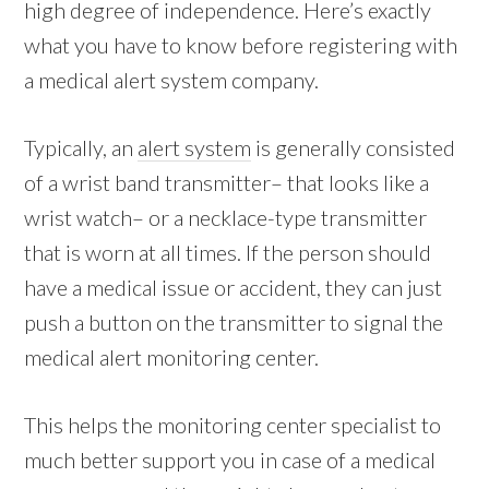
high degree of independence. Here’s exactly
what you have to know before registering with
a medical alert system company.
Typically, an
alert system
is generally consisted
of a wrist band transmitter– that looks like a
wrist watch– or a necklace-type transmitter
that is worn at all times. If the person should
have a medical issue or accident, they can just
push a button on the transmitter to signal the
medical alert monitoring center.
This helps the monitoring center specialist to
much better support you in case of a medical