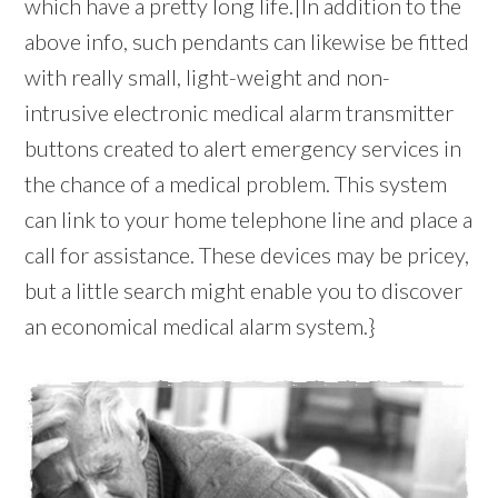
which have a pretty long life.|In addition to the
above info, such pendants can likewise be fitted
with really small, light-weight and non-
intrusive electronic medical alarm transmitter
buttons created to alert emergency services in
the chance of a medical problem. This system
can link to your home telephone line and place a
call for assistance. These devices may be pricey,
but a little search might enable you to discover
an economical medical alarm system.}