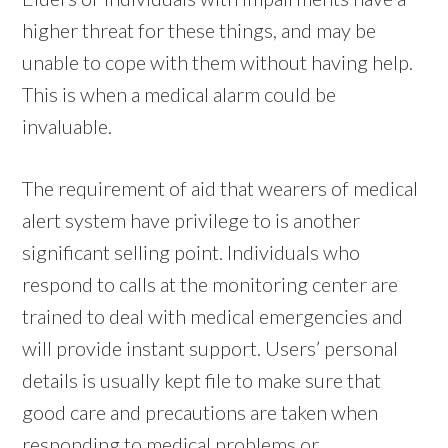
higher threat for these things, and may be
unable to cope with them without having help.
This is when a medical alarm could be
invaluable.
The requirement of aid that wearers of medical
alert system have privilege to is another
significant selling point. Individuals who
respond to calls at the monitoring center are
trained to deal with medical emergencies and
will provide instant support. Users’ personal
details is usually kept file to make sure that
good care and precautions are taken when
responding to medical problems or