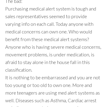
The bad:
Purchasing medical alert system is tough and
sales representatives seemed to provide
varying info on each call. Today anyone with
medical concerns can own one. Who would
benefit from these medical alert systems?
Anyone who is having severe medical concerns,
movement problems, is under medication, is
afraid to stay alone in the house fall in this
classification.
It is nothing to be embarrassed and you are not
too young or too old to own one. More and
more teenagers are using med alert systems as
well. Diseases such as Asthma, Cardiac arrest