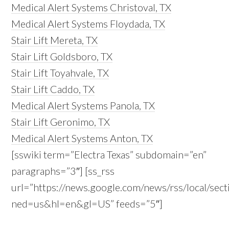
Medical Alert Systems Christoval, TX
Medical Alert Systems Floydada, TX
Stair Lift Mereta, TX
Stair Lift Goldsboro, TX
Stair Lift Toyahvale, TX
Stair Lift Caddo, TX
Medical Alert Systems Panola, TX
Stair Lift Geronimo, TX
Medical Alert Systems Anton, TX
[sswiki term=”Electra Texas” subdomain=”en”
paragraphs=”3″] [ss_rss
url=”https://news.google.com/news/rss/local/se
ned=us&hl=en&gl=US” feeds=”5″]