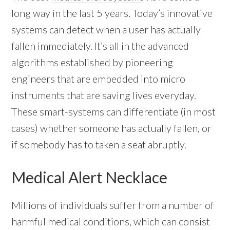
long way in the last 5 years. Today’s innovative
systems can detect when a user has actually
fallen immediately. It’s all in the advanced
algorithms established by pioneering
engineers that are embedded into micro
instruments that are saving lives everyday.
These smart-systems can differentiate (in most
cases) whether someone has actually fallen, or
if somebody has to taken a seat abruptly.
Medical Alert Necklace
Millions of individuals suffer from a number of
harmful medical conditions, which can consist