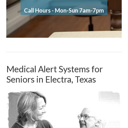
Call Hours - Mon-Sun 7am-7pm
Medical Alert Systems for
Seniors in Electra, Texas