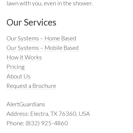
lawn with you, even in the shower.
Our Services
Our Systems – Home Based
Our Systems – Mobile Based
How it Works
Pricing
About Us
Request a Brochure
AlertGuardians
Address: Electra, TX 76360, USA
Phone: (832) 925-4860