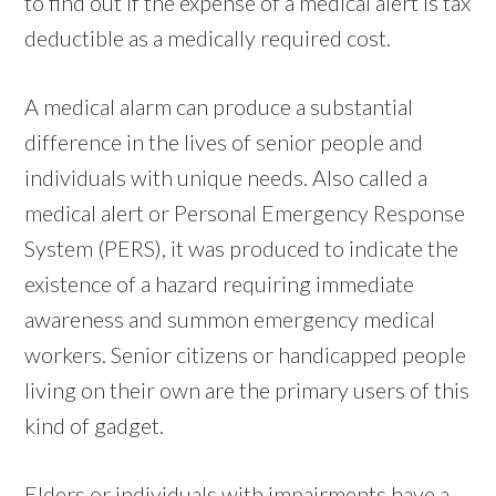
to find out if the expense of a medical alert is tax
deductible as a medically required cost.
A medical alarm can produce a substantial
difference in the lives of senior people and
individuals with unique needs. Also called a
medical alert or Personal Emergency Response
System (PERS), it was produced to indicate the
existence of a hazard requiring immediate
awareness and summon emergency medical
workers. Senior citizens or handicapped people
living on their own are the primary users of this
kind of gadget.
Elders or individuals with impairments have a