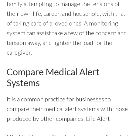
family attempting to manage the tensions of
their own life, career, and household, with that
of taking care of a loved ones. A monitoring
system can assist take a few of the concern and
tension away, and lighten the load for the
caregiver.
Compare Medical Alert
Systems
It is a common practice for businesses to
compare their medical alert systems with those
produced by other companies. Life Alert