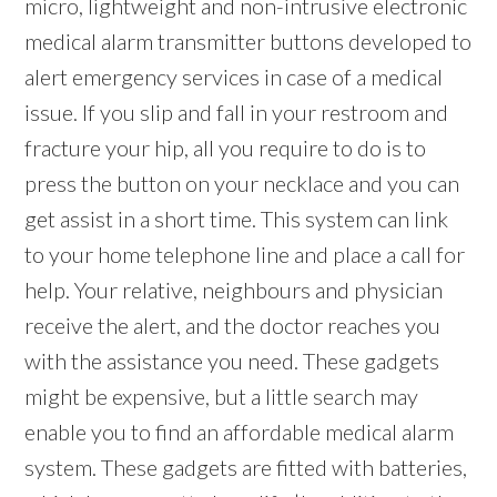
micro, lightweight and non-intrusive electronic
medical alarm transmitter buttons developed to
alert emergency services in case of a medical
issue. If you slip and fall in your restroom and
fracture your hip, all you require to do is to
press the button on your necklace and you can
get assist in a short time. This system can link
to your home telephone line and place a call for
help. Your relative, neighbours and physician
receive the alert, and the doctor reaches you
with the assistance you need. These gadgets
might be expensive, but a little search may
enable you to find an affordable medical alarm
system. These gadgets are fitted with batteries,