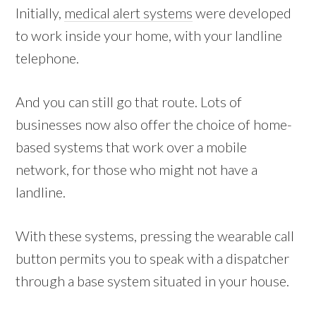
Initially,
medical alert systems
were developed
to work inside your home, with your landline
telephone.
And you can still go that route. Lots of
businesses now also offer the choice of home-
based systems that work over a mobile
network, for those who might not have a
landline.
With these systems, pressing the wearable call
button permits you to speak with a dispatcher
through a base system situated in your house.