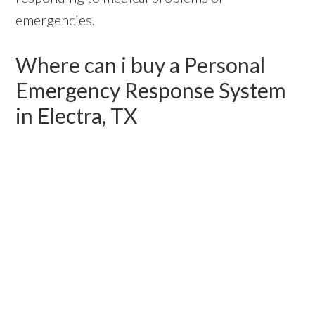
emergencies.
Where can i buy a Personal
Emergency Response System
in Electra, TX