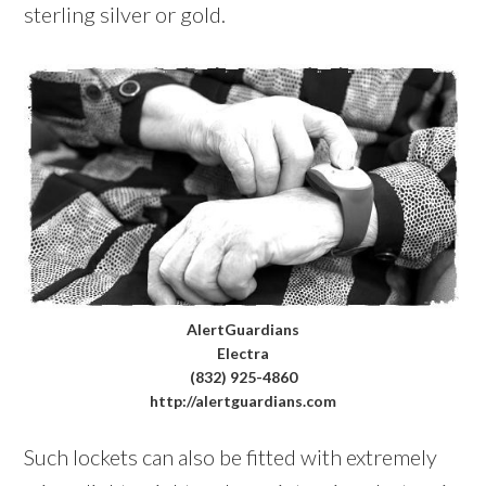
sterling silver or gold.
AlertGuardians
Electra
(832) 925-4860
http://alertguardians.com
Such lockets can also be fitted with extremely