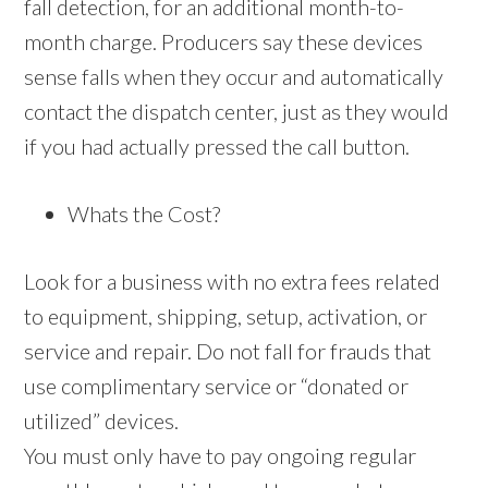
fall detection, for an additional month-to-
month charge. Producers say these devices
sense falls when they occur and automatically
contact the dispatch center, just as they would
if you had actually pressed the call button.
Whats the Cost?
Look for a business with no extra fees related
to equipment, shipping, setup, activation, or
service and repair. Do not fall for frauds that
use complimentary service or “donated or
utilized” devices.
You must only have to pay ongoing regular