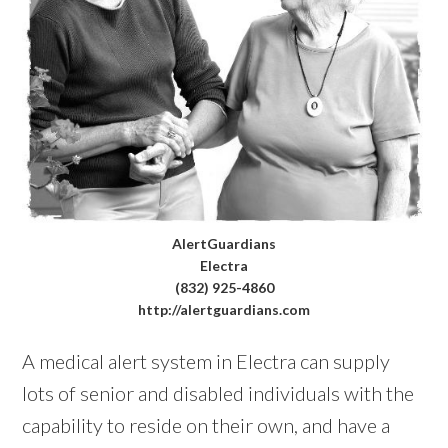
AlertGuardians
Electra
(832) 925-4860
http://alertguardians.com
A medical alert system in Electra can supply
lots of senior and disabled individuals with the
capability to reside on their own, and have a