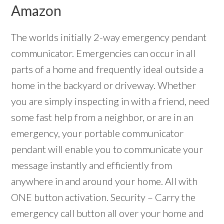
Amazon
The worlds initially 2-way emergency pendant
communicator. Emergencies can occur in all
parts of a home and frequently ideal outside a
home in the backyard or driveway. Whether
you are simply inspecting in with a friend, need
some fast help from a neighbor, or are in an
emergency, your portable communicator
pendant will enable you to communicate your
message instantly and efficiently from
anywhere in and around your home. All with
ONE button activation. Security – Carry the
emergency call button all over your home and