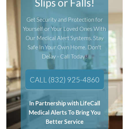
Slips or Falls!
Get Security and Protection for
Yourself or Your Loved Ones With
Our Medical Alert Systems.
Stay
Safe In Your Own Home.
Don't
Delay - Call Today!
CALL (832) 925-4860
In Partnership with LifeCall
Medical Alerts To Bring You
Better Service