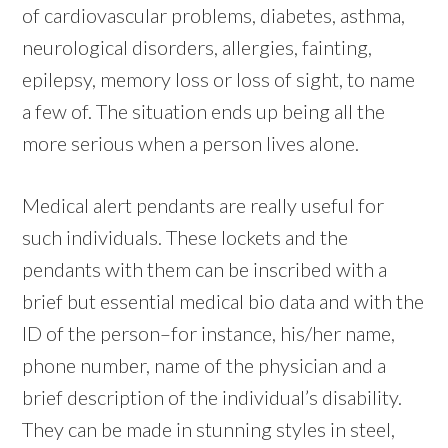
of cardiovascular problems, diabetes, asthma,
neurological disorders, allergies, fainting,
epilepsy, memory loss or loss of sight, to name
a few of. The situation ends up being all the
more serious when a person lives alone.
Medical alert pendants are really useful for
such individuals. These lockets and the
pendants with them can be inscribed with a
brief but essential medical bio data and with the
ID of the person–for instance, his/her name,
phone number, name of the physician and a
brief description of the individual’s disability.
They can be made in stunning styles in steel,