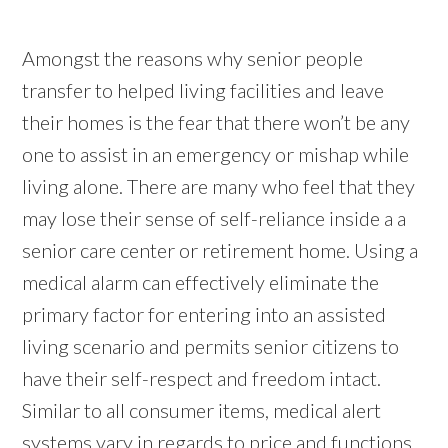
Amongst the reasons why senior people
transfer to helped living facilities and leave
their homes is the fear that there won’t be any
one to assist in an emergency or mishap while
living alone. There are many who feel that they
may lose their sense of self-reliance inside a a
senior care center or retirement home. Using a
medical alarm can effectively eliminate the
primary factor for entering into an assisted
living scenario and permits senior citizens to
have their self-respect and freedom intact.
Similar to all consumer items, medical alert
systems vary in regards to price and functions