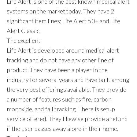
Life Alert is one of the best known medical alert
systems on the market today. They have 2
significant item lines; Life Alert 50+ and Life
Alert Classic.
The excellent:
Life Alert is developed around medical alert
tracking and do not have any other line of
product. They have been a player in the
industry for several years and have built among
the very best offerings available. They provide
a number of features such as fire, carbon
monoxide, and fall tracking. There is setup
service offered. They likewise provide a refund
if the user passes away alone in their home.