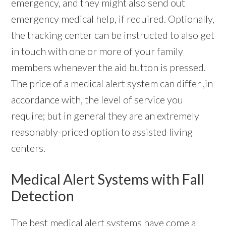
emergency, and they might also send out
emergency medical help, if required. Optionally,
the tracking center can be instructed to also get
in touch with one or more of your family
members whenever the aid button is pressed.
The price of a medical alert system can differ ,in
accordance with, the level of service you
require; but in general they are an extremely
reasonably-priced option to assisted living
centers.
Medical Alert Systems with Fall
Detection
The best
medical alert systems
have come a