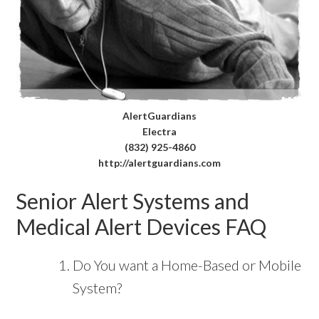
AlertGuardians
Electra
(832) 925-4860
http://alertguardians.com
Senior Alert Systems and
Medical Alert Devices FAQ
Do You want a Home-Based or Mobile
System?