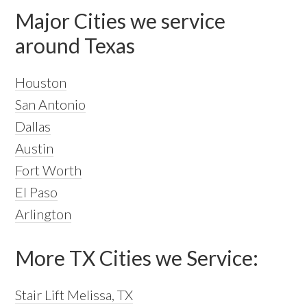
Major Cities we service
around Texas
Houston
San Antonio
Dallas
Austin
Fort Worth
El Paso
Arlington
More TX Cities we Service:
Stair Lift Melissa, TX