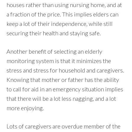
houses rather than using nursing home, and at
a fraction of the price. This implies elders can
keep a lot of their independence, while still
securing their health and staying safe.
Another benefit of selecting an elderly
monitoring system is that it minimizes the
stress and stress for household and caregivers.
Knowing that mother or father has the ability
to call for aid in an emergency situation implies
that there will be a lot less nagging, and a lot
more enjoying.
Lots of caregivers are overdue member of the