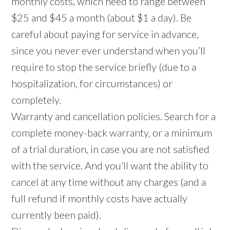
monthly costs, which need to range between
$25 and $45 a month (about $1 a day). Be
careful about paying for service in advance,
since you never ever understand when you’ll
require to stop the service briefly (due to a
hospitalization, for circumstances) or
completely.
Warranty and cancellation policies. Search for a
complete money-back warranty, or a minimum
of a trial duration, in case you are not satisfied
with the service. And you’ll want the ability to
cancel at any time without any charges (and a
full refund if monthly costs have actually
currently been paid).