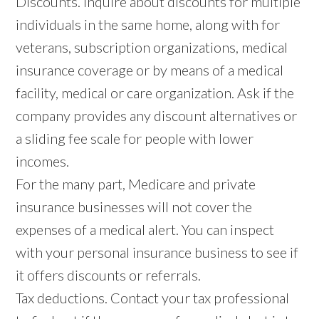
Discounts. Inquire about discounts for multiple
individuals in the same home, along with for
veterans, subscription organizations, medical
insurance coverage or by means of a medical
facility, medical or care organization. Ask if the
company provides any discount alternatives or
a sliding fee scale for people with lower
incomes.
For the many part, Medicare and private
insurance businesses will not cover the
expenses of a medical alert. You can inspect
with your personal insurance business to see if
it offers discounts or referrals.
Tax deductions. Contact your tax professional