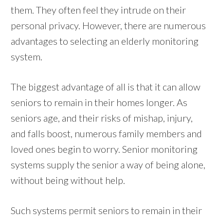
them. They often feel they intrude on their
personal privacy. However, there are numerous
advantages to selecting an elderly monitoring
system.
The biggest advantage of all is that it can allow
seniors to remain in their homes longer. As
seniors age, and their risks of mishap, injury,
and falls boost, numerous family members and
loved ones begin to worry. Senior monitoring
systems supply the senior a way of being alone,
without being without help.
Such systems permit seniors to remain in their