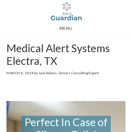
Skip
Skip
to
to
main
footer
MENU
content
Medical Alert Systems
Electra, TX
MARCH 8, 2024
by Jack Adams, Seniors Consulting Expert
Perfect In Case of