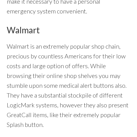
make it necessary to have a personal
emergency system convenient.
Walmart
Walmart is an extremely popular shop chain,
precious by countless Americans for their low
costs and large option of offers. While
browsing their online shop shelves you may
stumble upon some medical alert buttons also.
They have a substantial stockpile of different
LogicMark systems, however they also present
GreatCall items, like their extremely popular
Splash button.