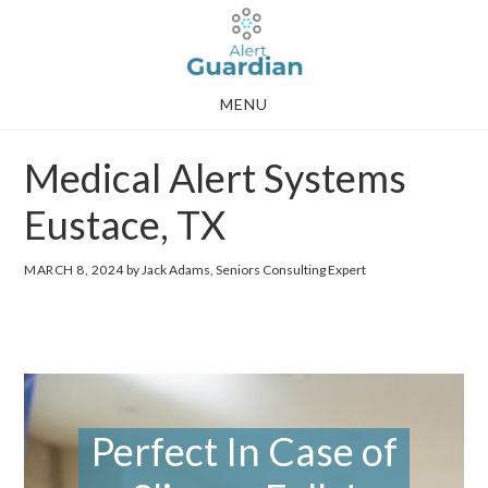
Skip
Skip
to
to
main
footer
MENU
content
Medical Alert Systems
Eustace, TX
MARCH 8, 2024
by Jack Adams, Seniors Consulting Expert
Perfect In Case of