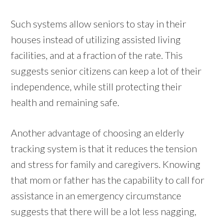
Such systems allow seniors to stay in their
houses instead of utilizing assisted living
facilities, and at a fraction of the rate. This
suggests senior citizens can keep a lot of their
independence, while still protecting their
health and remaining safe.
Another advantage of choosing an elderly
tracking system is that it reduces the tension
and stress for family and caregivers. Knowing
that mom or father has the capability to call for
assistance in an emergency circumstance
suggests that there will be a lot less nagging,