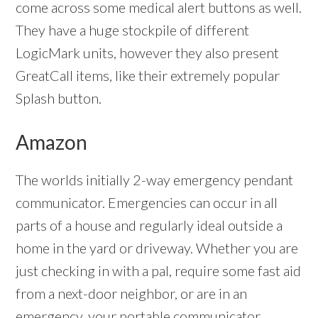
come across some medical alert buttons as well.
They have a huge stockpile of different
LogicMark units, however they also present
GreatCall items, like their extremely popular
Splash button.
Amazon
The worlds initially 2-way emergency pendant
communicator. Emergencies can occur in all
parts of a house and regularly ideal outside a
home in the yard or driveway. Whether you are
just checking in with a pal, require some fast aid
from a next-door neighbor, or are in an
emergency, your portable communicator