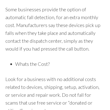
Some businesses provide the option of
automatic fall detection, for an extra monthly
cost. Manufacturers say these devices pick up
falls when they take place and automatically
contact the dispatch center, simply as they
would if you had pressed the call button.
Whats the Cost?
Look for a business with no additional costs
related to devices, shipping, setup, activation,
or service and repair work. Do not fall for
scams that use free service or “donated or