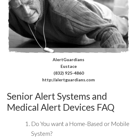
AlertGuardians
Eustace
(832) 925-4860
http://alertguardians.com
Senior Alert Systems and
Medical Alert Devices FAQ
Do You want a Home-Based or Mobile
System?