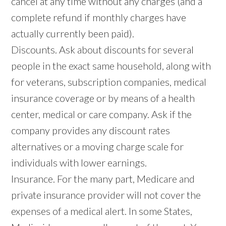
cancel at any time without any charges (and a
complete refund if monthly charges have
actually currently been paid).
Discounts. Ask about discounts for several
people in the exact same household, along with
for veterans, subscription companies, medical
insurance coverage or by means of a health
center, medical or care company. Ask if the
company provides any discount rates
alternatives or a moving charge scale for
individuals with lower earnings.
Insurance. For the many part, Medicare and
private insurance provider will not cover the
expenses of a medical alert. In some States,