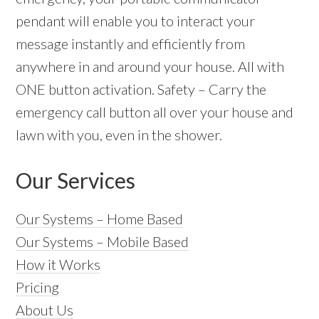
pendant will enable you to interact your
message instantly and efficiently from
anywhere in and around your house. All with
ONE button activation. Safety – Carry the
emergency call button all over your house and
lawn with you, even in the shower.
Our Services
Our Systems – Home Based
Our Systems – Mobile Based
How it Works
Pricing
About Us