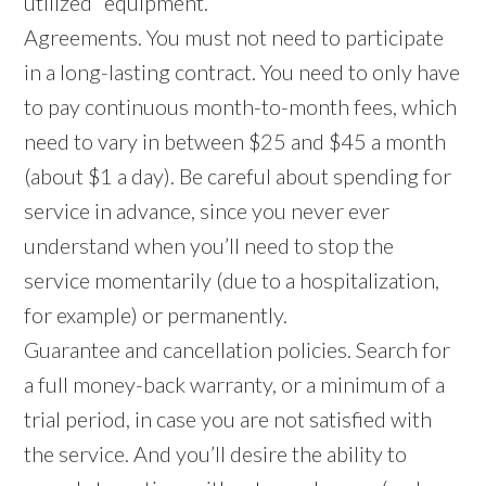
utilized” equipment.
Agreements. You must not need to participate
in a long-lasting contract. You need to only have
to pay continuous month-to-month fees, which
need to vary in between $25 and $45 a month
(about $1 a day). Be careful about spending for
service in advance, since you never ever
understand when you’ll need to stop the
service momentarily (due to a hospitalization,
for example) or permanently.
Guarantee and cancellation policies. Search for
a full money-back warranty, or a minimum of a
trial period, in case you are not satisfied with
the service. And you’ll desire the ability to