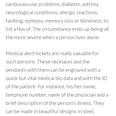
cardiovascular problems, diabetes, asthma,
neurological conditions, allergic reactions,
fainting, epilepsy, memory loss or blindness, to
list a few of. The circumstance ends up being all
the more severe when a person lives alone.
Medical alert lockets are really valuable for
such persons. These necklaces and the
pendants with them can be engraved with a
quick but vital medical bio data and with the ID
of the patient–for instance, his/her name,
telephone number, name of the physician and a
brief description of the person’s illness. They
can be made in beautiful designs in steel,