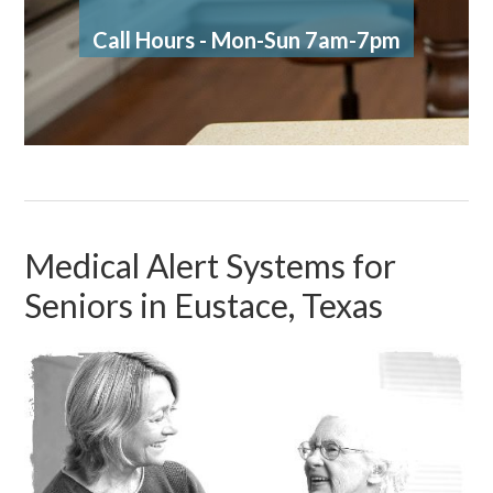
Call Hours - Mon-Sun 7am-7pm
Medical Alert Systems for
Seniors in Eustace, Texas