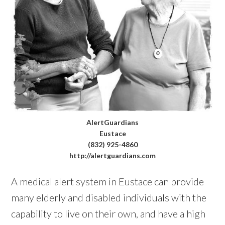
AlertGuardians
Eustace
(832) 925-4860
http://alertguardians.com
A medical alert system in Eustace can provide
many elderly and disabled individuals with the
capability to live on their own, and have a high