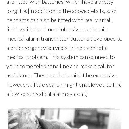
are fitted with batteries, which have a pretty
long life.|In addition to the above details, such
pendants can also be fitted with really small,
light-weight and non-intrusive electronic
medical alarm transmitter buttons developed to
alert emergency services in the event of a
medical problem. This system can connect to
your home telephone line and make a call for
assistance. These gadgets might be expensive,
however, a little search might enable you to find
a low-cost medical alarm system.}