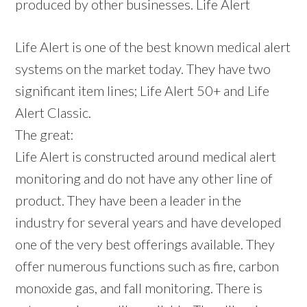
produced by other businesses. Life Alert
Life Alert is one of the best known medical alert
systems on the market today. They have two
significant item lines; Life Alert 50+ and Life
Alert Classic.
The great:
Life Alert is constructed around medical alert
monitoring and do not have any other line of
product. They have been a leader in the
industry for several years and have developed
one of the very best offerings available. They
offer numerous functions such as fire, carbon
monoxide gas, and fall monitoring. There is