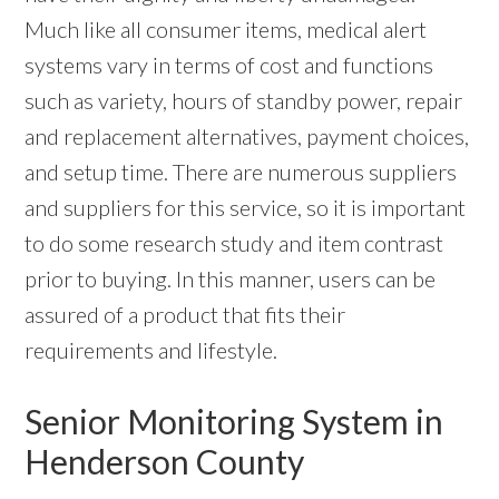
Much like all consumer items, medical alert
systems vary in terms of cost and functions
such as variety, hours of standby power, repair
and replacement alternatives, payment choices,
and setup time. There are numerous suppliers
and suppliers for this service, so it is important
to do some research study and item contrast
prior to buying. In this manner, users can be
assured of a product that fits their
requirements and lifestyle.
Senior Monitoring System in
Henderson County