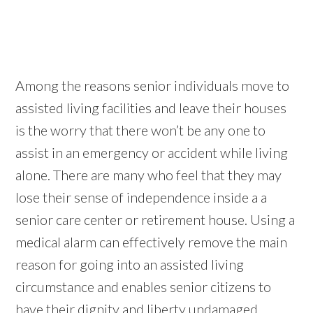
Among the reasons senior individuals move to
assisted living facilities and leave their houses
is the worry that there won’t be any one to
assist in an emergency or accident while living
alone. There are many who feel that they may
lose their sense of independence inside a a
senior care center or retirement house. Using a
medical alarm can effectively remove the main
reason for going into an assisted living
circumstance and enables senior citizens to
have their dignity and liberty undamaged.