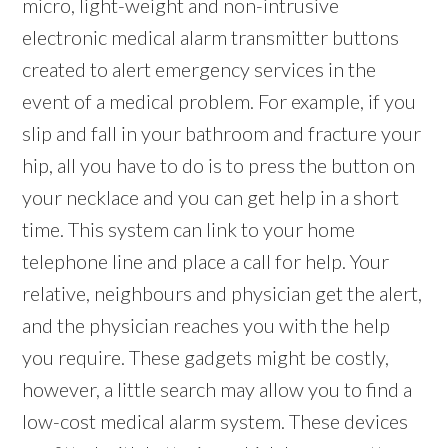
micro, light-weight and non-intrusive
electronic medical alarm transmitter buttons
created to alert emergency services in the
event of a medical problem. For example, if you
slip and fall in your bathroom and fracture your
hip, all you have to do is to press the button on
your necklace and you can get help in a short
time. This system can link to your home
telephone line and place a call for help. Your
relative, neighbours and physician get the alert,
and the physician reaches you with the help
you require. These gadgets might be costly,
however, a little search may allow you to find a
low-cost medical alarm system. These devices