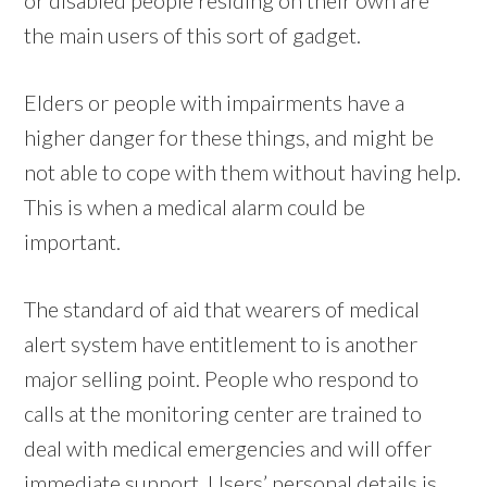
the main users of this sort of gadget.
Elders or people with impairments have a
higher danger for these things, and might be
not able to cope with them without having help.
This is when a medical alarm could be
important.
The standard of aid that wearers of medical
alert system have entitlement to is another
major selling point. People who respond to
calls at the monitoring center are trained to
deal with medical emergencies and will offer
immediate support. Users’ personal details is