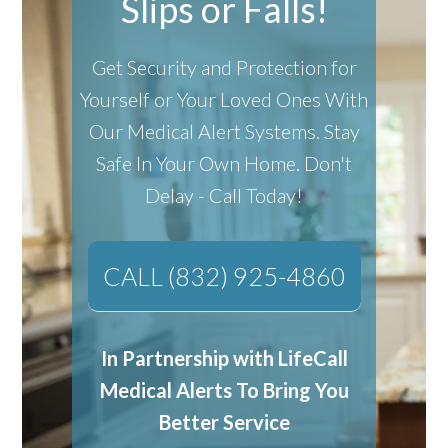
Slips or Falls!
Get Security and Protection for
Yourself or Your Loved Ones With
Our Medical Alert Systems.
Stay
Safe In Your Own Home.
Don't
Delay - Call Today!
CALL (832) 925-4860
In Partnership with LifeCall
Medical Alerts To Bring You
Better Service