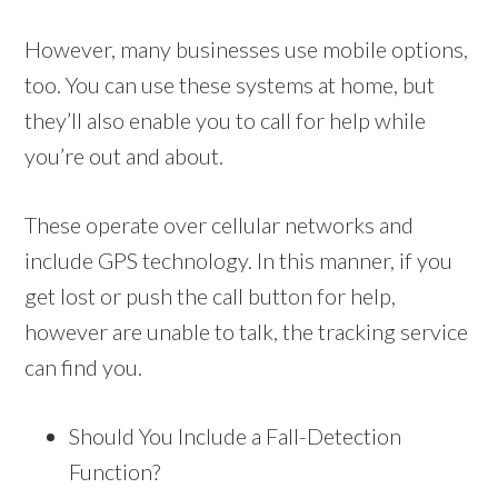
However, many businesses use mobile options,
too. You can use these systems at home, but
they’ll also enable you to call for help while
you’re out and about.
These operate over cellular networks and
include GPS technology. In this manner, if you
get lost or push the call button for help,
however are unable to talk, the tracking service
can find you.
Should You Include a Fall-Detection
Function?