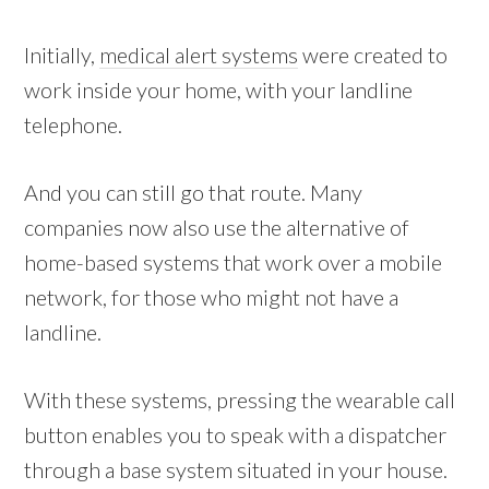
Initially,
medical alert systems
were created to
work inside your home, with your landline
telephone.
And you can still go that route. Many
companies now also use the alternative of
home-based systems that work over a mobile
network, for those who might not have a
landline.
With these systems, pressing the wearable call
button enables you to speak with a dispatcher
through a base system situated in your house.