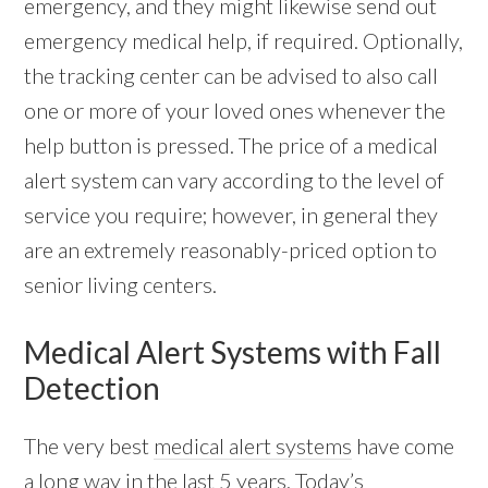
emergency, and they might likewise send out
emergency medical help, if required. Optionally,
the tracking center can be advised to also call
one or more of your loved ones whenever the
help button is pressed. The price of a medical
alert system can vary according to the level of
service you require; however, in general they
are an extremely reasonably-priced option to
senior living centers.
Medical Alert Systems with Fall
Detection
The very best
medical alert systems
have come
a long way in the last 5 years. Today’s