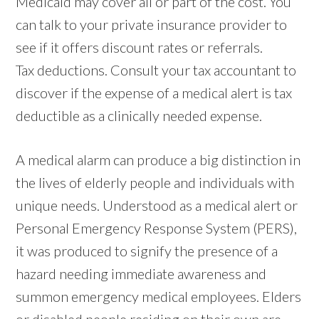
Medicaid may cover all or part of the cost. You
can talk to your private insurance provider to
see if it offers discount rates or referrals.
Tax deductions. Consult your tax accountant to
discover if the expense of a medical alert is tax
deductible as a clinically needed expense.
A medical alarm can produce a big distinction in
the lives of elderly people and individuals with
unique needs. Understood as a medical alert or
Personal Emergency Response System (PERS),
it was produced to signify the presence of a
hazard needing immediate awareness and
summon emergency medical employees. Elders
or disabled people residing on their own are