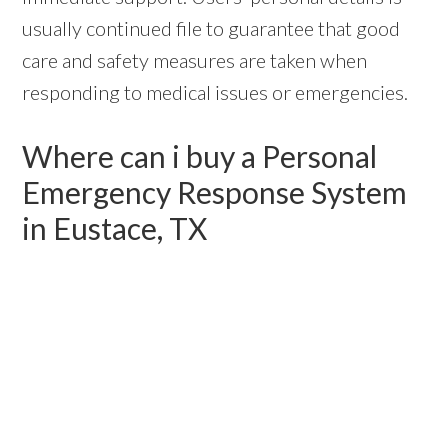
usually continued file to guarantee that good
care and safety measures are taken when
responding to medical issues or emergencies.
Where can i buy a Personal
Emergency Response System
in Eustace, TX