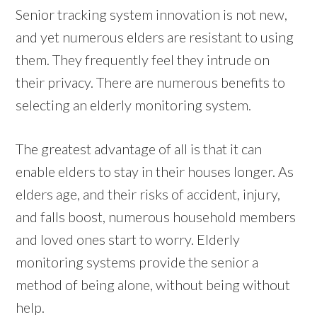
Senior tracking system innovation is not new,
and yet numerous elders are resistant to using
them. They frequently feel they intrude on
their privacy. There are numerous benefits to
selecting an elderly monitoring system.
The greatest advantage of all is that it can
enable elders to stay in their houses longer. As
elders age, and their risks of accident, injury,
and falls boost, numerous household members
and loved ones start to worry. Elderly
monitoring systems provide the senior a
method of being alone, without being without
help.