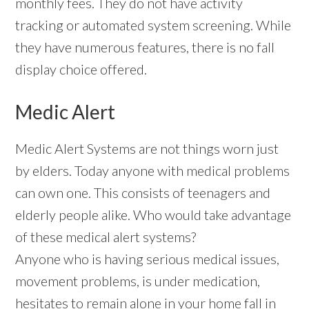
monthly fees. They do not have activity
tracking or automated system screening. While
they have numerous features, there is no fall
display choice offered.
Medic Alert
Medic Alert Systems are not things worn just
by elders. Today anyone with medical problems
can own one. This consists of teenagers and
elderly people alike. Who would take advantage
of these medical alert systems?
Anyone who is having serious medical issues,
movement problems, is under medication,
hesitates to remain alone in your home fall in