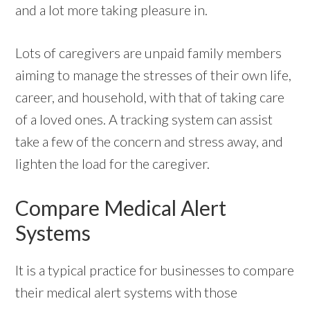
and a lot more taking pleasure in.
Lots of caregivers are unpaid family members
aiming to manage the stresses of their own life,
career, and household, with that of taking care
of a loved ones. A tracking system can assist
take a few of the concern and stress away, and
lighten the load for the caregiver.
Compare Medical Alert
Systems
It is a typical practice for businesses to compare
their medical alert systems with those