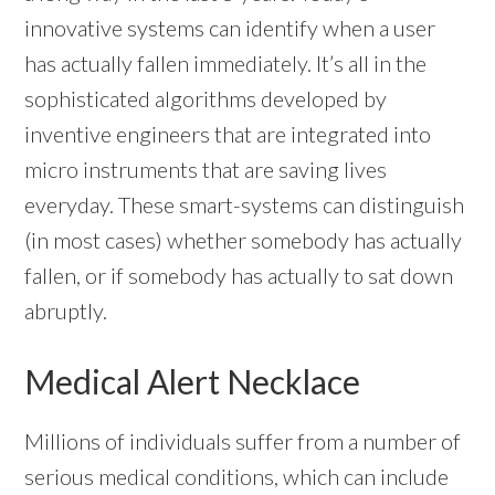
innovative systems can identify when a user
has actually fallen immediately. It’s all in the
sophisticated algorithms developed by
inventive engineers that are integrated into
micro instruments that are saving lives
everyday. These smart-systems can distinguish
(in most cases) whether somebody has actually
fallen, or if somebody has actually to sat down
abruptly.
Medical Alert Necklace
Millions of individuals suffer from a number of
serious medical conditions, which can include