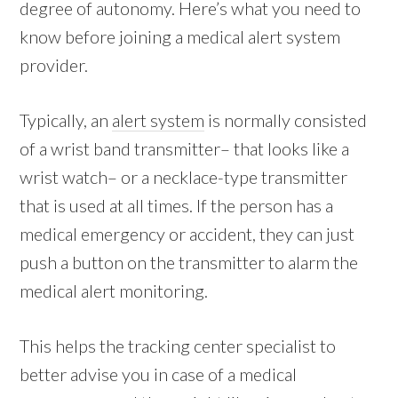
degree of autonomy. Here’s what you need to
know before joining a medical alert system
provider.
Typically, an
alert system
is normally consisted
of a wrist band transmitter– that looks like a
wrist watch– or a necklace-type transmitter
that is used at all times. If the person has a
medical emergency or accident, they can just
push a button on the transmitter to alarm the
medical alert monitoring.
This helps the tracking center specialist to
better advise you in case of a medical