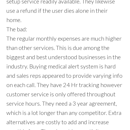
setup service readily available. They likewise
use a refund if the user dies alone in their
home.
The bad:
The regular monthly expenses are much higher
than other services. This is due among the
biggest and best understood businesses in the
industry. Buying medical alert system is hard
and sales reps appeared to provide varying info
on each call. They have 24 Hr tracking however
customer service is only offered throughout
service hours. They need a 3 year agreement,
which is a lot longer than any competitor. Extra
alternatives are costly to add and increase