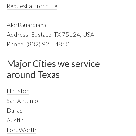
Request a Brochure
AlertGuardians
Address: Eustace, TX 75124, USA
Phone: (832) 925-4860
Major Cities we service
around Texas
Houston
San Antonio
Dallas
Austin
Fort Worth