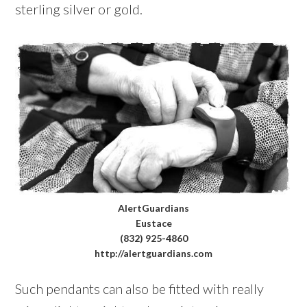
sterling silver or gold.
AlertGuardians
Eustace
(832) 925-4860
http://alertguardians.com
Such pendants can also be fitted with really