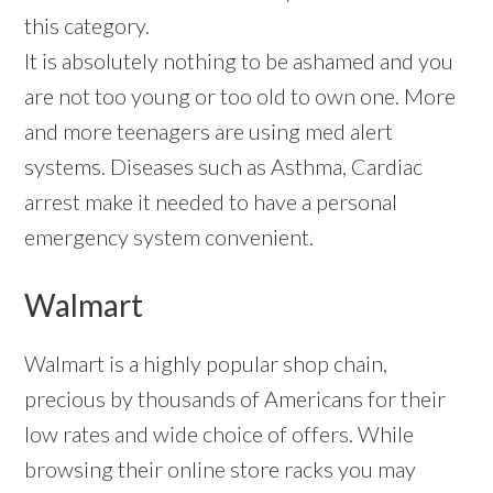
this category.
It is absolutely nothing to be ashamed and you
are not too young or too old to own one. More
and more teenagers are using med alert
systems. Diseases such as Asthma, Cardiac
arrest make it needed to have a personal
emergency system convenient.
Walmart
Walmart is a highly popular shop chain,
precious by thousands of Americans for their
low rates and wide choice of offers. While
browsing their online store racks you may