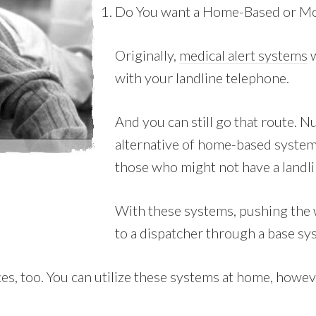
Do You want a Home-Based or Mo
Originally,
medical alert systems
w
with your landline telephone.
And you can still go that route.
alternative of home-based systems
those who might not have a landli
With these systems, pushing the 
to a dispatcher through a base sy
, too. You can utilize these systems at home, however 