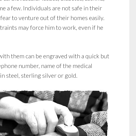
e a few. Individuals are not safe in their
ear to venture out of their homes easily.
raints may force him to work, even if he
 with them can be engraved with a quick but
elephone number, name of the medical
 steel, sterling silver or gold.