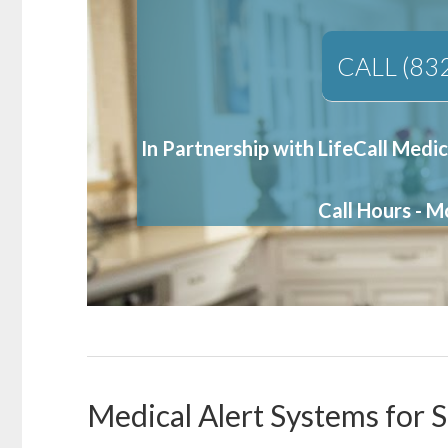
CALL (83
In Partnership with LifeCall Medic
Call Hours - 
Medical Alert Systems for S