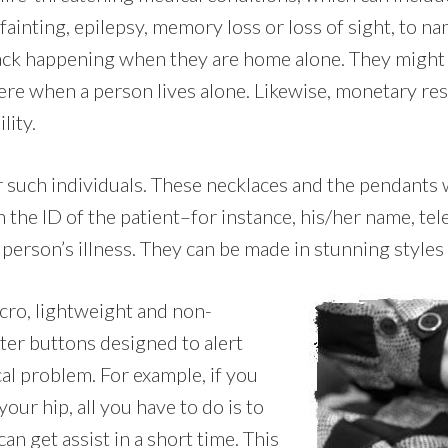
fainting, epilepsy, memory loss or loss of sight, to nam
ttack happening when they are home alone. They might f
e when a person lives alone. Likewise, monetary rest
lity.
or such individuals. These necklaces and the pendants
 the ID of the patient–for instance, his/her name, t
person’s illness. They can be made in stunning styles in
icro, lightweight and non-
ter buttons designed to alert
al problem. For example, if you
our hip, all you have to do is to
n get assist in a short time. This