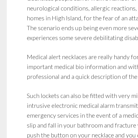
neurological conditions, allergic reactions, 
homes in High Island, for the fear of an a
The scenario ends up being even more sever
experiences some severe debilitating disabi
Medical alert necklaces are really handy f
important medical bio information and with
professional and a quick description of the 
Such lockets can also be fitted with very m
intrusive electronic medical alarm transmit
emergency services in the event of a medic
slip and fall in your bathroom and fracture y
push the button on your necklace and you ca