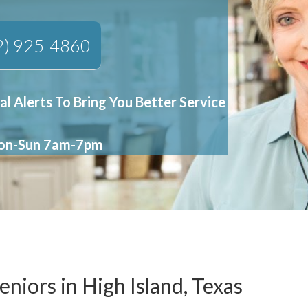
2) 925-4860
al Alerts To Bring You Better Service
Mon-Sun 7am-7pm
eniors in High Island, Texas