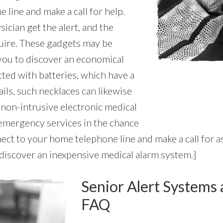
line and make a call for help.
ician get the alert, and the
quire. These gadgets may be
 you to discover an economical
tted with batteries, which have a
tails, such necklaces can likewise
d non-intrusive electronic medical
 emergency services in the chance
ect to your home telephone line and make a call for a
o discover an inexpensive medical alarm system.}
Senior Alert Systems 
FAQ