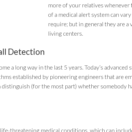
more of your relatives whenever t
of a medical alert system can vary
require; but in general they are a
living centers.
all Detection
me a long way in the last 5 years. Today’s advanced s
orithms established by pioneering engineers that are 
 distinguish (for the most part) whether somebody has
ife-threatening medical conditions, which can include