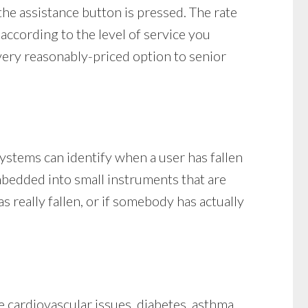
he assistance button is pressed. The rate
 according to the level of service you
 very reasonably-priced option to senior
ystems can identify when a user has fallen
embedded into small instruments that are
 really fallen, or if somebody has actually
 cardiovascular issues, diabetes, asthma,