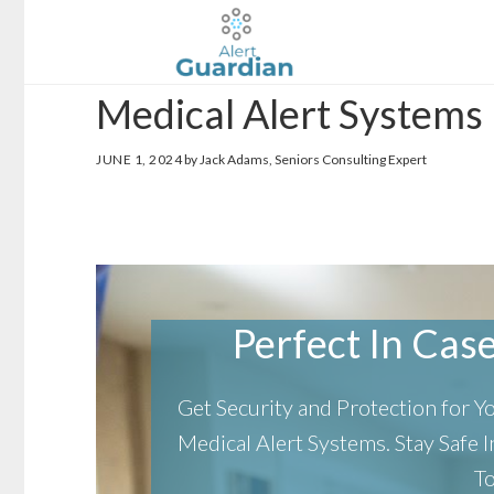
Skip
Skip
to
to
main
footer
Medical Alert Systems 
content
JUNE 1, 2024
by Jack Adams, Seniors Consulting Expert
Perfect In Case 
Get Security and Protection for 
Medical Alert Systems.
Stay Safe
T