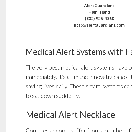
AlertGuardians
High Island
(832) 925-4860
http://alertguardians.com
Medical Alert Systems with F
The very best
medical alert systems
have co
immediately. It’s all in the innovative alg
saving lives daily. These smart-systems can
to sat down suddenly.
Medical Alert Necklace
Countless people suffer from a number of l