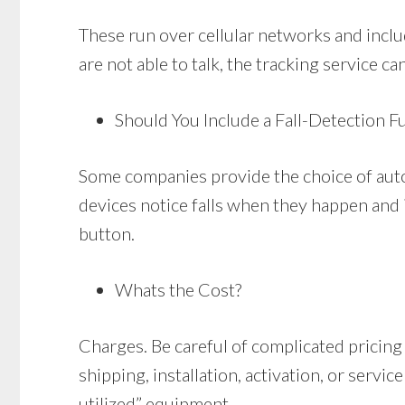
These run over cellular networks and includ
are not able to talk, the tracking service ca
Should You Include a Fall-Detection F
Some companies provide the choice of auto
devices notice falls when they happen and i
button.
Whats the Cost?
Charges. Be careful of complicated pricing
shipping, installation, activation, or serv
utilized” equipment.