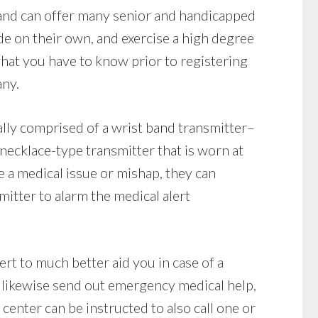
land can offer many senior and handicapped
ide on their own, and exercise a high degree
hat you have to know prior to registering
any.
lly comprised of a wrist band transmitter–
a necklace-type transmitter that is worn at
ve a medical issue or mishap, they can
itter to alarm the medical alert
ert to much better aid you in case of a
likewise send out emergency medical help,
 center can be instructed to also call one or