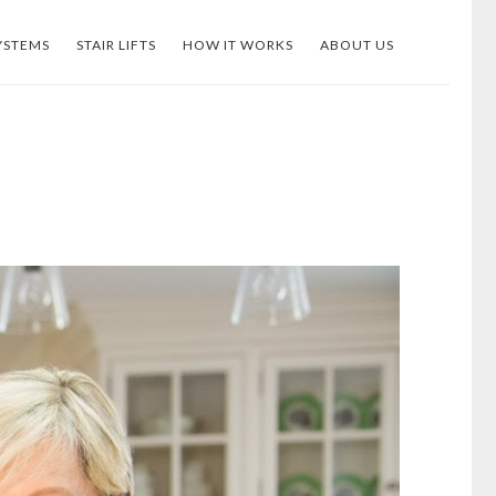
YSTEMS
STAIR LIFTS
HOW IT WORKS
ABOUT US