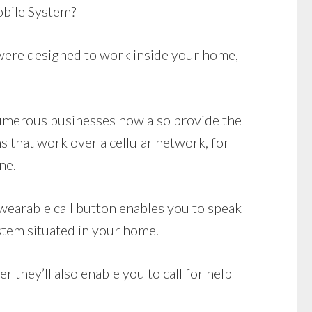
bile System?
ere designed to work inside your home,
 Numerous businesses now also provide the
 that work over a cellular network, for
ne.
wearable call button enables you to speak
stem situated in your home.
they’ll also enable you to call for help