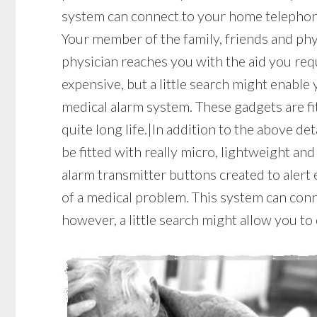
system can connect to your home telephone 
Your member of the family, friends and phys
physician reaches you with the aid you re
expensive, but a little search might enable
medical alarm system. These gadgets are fi
quite long life.|In addition to the above de
be fitted with really micro, lightweight an
alarm transmitter buttons created to alert
of a medical problem. This system can conn
however, a little search might allow you t