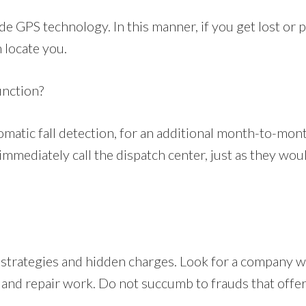
e GPS technology. In this manner, if you get lost or 
n locate you.
unction?
matic fall detection, for an additional month-to-mon
mmediately call the dispatch center, just as they would
 strategies and hidden charges. Look for a company w
ice and repair work. Do not succumb to frauds that off