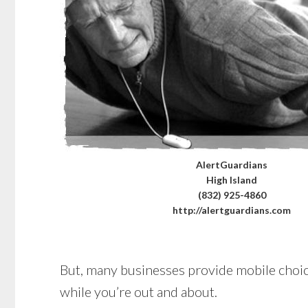
AlertGuardians
High Island
(832) 925-4860
http://alertguardians.com
But, many businesses provide mobile choices
while you’re out and about.