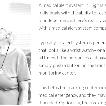
A medical alert system in High Is
individuals with the ability to res
of independence. Here’s exactly w
with a medical alert system comp
Typically, an
alert system
is genera
that looks like a wrist watch– or 
all times. If the person should ha
simply push a button on the transm
monitoring center.
This helps the tracking center exp
medical emergency, and they may 
if needed. Optionally, the tracking