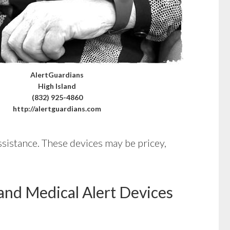
AlertGuardians
High Island
(832) 925-4860
http://alertguardians.com
ssistance. These devices may be pricey,
and Medical Alert Devices