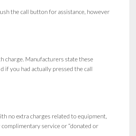
push the call button for assistance, however
th charge. Manufacturers state these
 if you had actually pressed the call
ith no extra charges related to equipment,
er complimentary service or “donated or