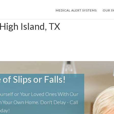
MEDICAL ALERT SYSTEMS
OUR S
High Island, TX
of Slips or Falls!
Yourself or Your Loved Ones With Our
 In Your Own Home.
Don't Delay - Call
oday!