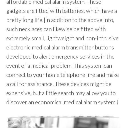
affordable medical alarm system. These
gadgets are fitted with batteries, which have a
pretty long life.|In addition to the above info,
such necklaces can likewise be fitted with
extremely small, lightweight and non-intrusive
electronic medical alarm transmitter buttons
developed to alert emergency services in the
event of a medical problem. This system can
connect to your home telephone line and make
a call for assistance. These devices might be
expensive, but a little search may allow you to
discover an economical medical alarm system.}