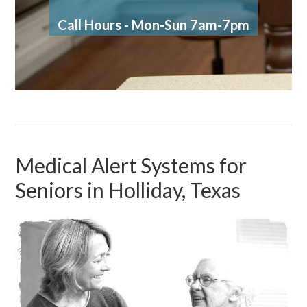
Call Hours - Mon-Sun 7am-7pm
Medical Alert Systems for
Seniors in Holliday, Texas