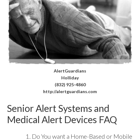
AlertGuardians
Holliday
(832) 925-4860
http://alertguardians.com
Senior Alert Systems and
Medical Alert Devices FAQ
Do You want a Home-Based or Mobile