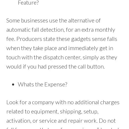
Feature?
Some businesses use the alternative of
automatic fall detection, for an extra monthly
fee. Producers state these gadgets sense falls
when they take place and immediately get in
touch with the dispatch center, simply as they
would if you had pressed the call button.
Whats the Expense?
Look for a company with no additional charges
related to equipment, shipping, setup,
activation, or service and repair work. Do not