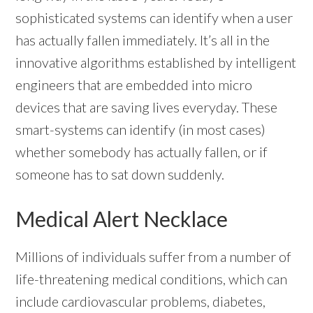
sophisticated systems can identify when a user
has actually fallen immediately. It’s all in the
innovative algorithms established by intelligent
engineers that are embedded into micro
devices that are saving lives everyday. These
smart-systems can identify (in most cases)
whether somebody has actually fallen, or if
someone has to sat down suddenly.
Medical Alert Necklace
Millions of individuals suffer from a number of
life-threatening medical conditions, which can
include cardiovascular problems, diabetes,