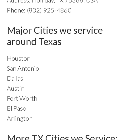
Phone: (832) 925-4860
Major Cities we service
around Texas
Houston
San Antonio
Dallas
Austin
Fort Worth
El Paso
Arlington
More TX Cities we Service: