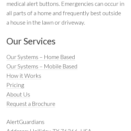
medical alert buttons. Emergencies can occur in
all parts of a home and frequently best outside
a house in the lawn or driveway.
Our Services
Our Systems – Home Based
Our Systems – Mobile Based
How it Works
Pricing
About Us
Request a Brochure
AlertGuardians
Address: Holliday, TX 76366, USA