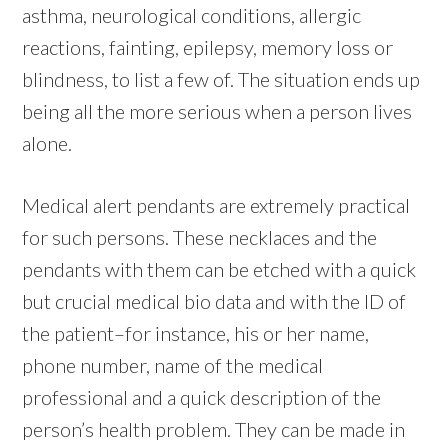
asthma, neurological conditions, allergic
reactions, fainting, epilepsy, memory loss or
blindness, to list a few of. The situation ends up
being all the more serious when a person lives
alone.
Medical alert pendants are extremely practical
for such persons. These necklaces and the
pendants with them can be etched with a quick
but crucial medical bio data and with the ID of
the patient–for instance, his or her name,
phone number, name of the medical
professional and a quick description of the
person’s health problem. They can be made in