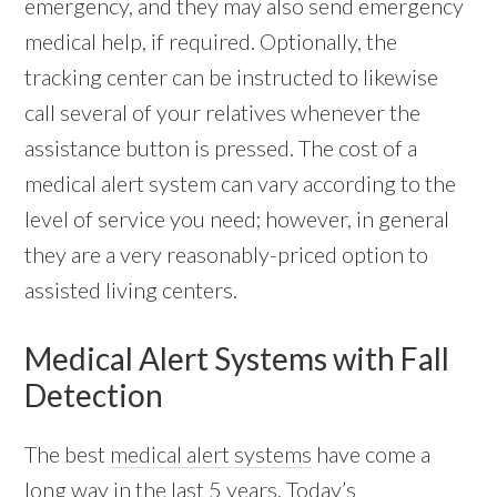
emergency, and they may also send emergency
medical help, if required. Optionally, the
tracking center can be instructed to likewise
call several of your relatives whenever the
assistance button is pressed. The cost of a
medical alert system can vary according to the
level of service you need; however, in general
they are a very reasonably-priced option to
assisted living centers.
Medical Alert Systems with Fall
Detection
The best
medical alert systems
have come a
long way in the last 5 years. Today’s