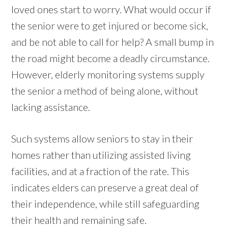
loved ones start to worry. What would occur if
the senior were to get injured or become sick,
and be not able to call for help? A small bump in
the road might become a deadly circumstance.
However, elderly monitoring systems supply
the senior a method of being alone, without
lacking assistance.
Such systems allow seniors to stay in their
homes rather than utilizing assisted living
facilities, and at a fraction of the rate. This
indicates elders can preserve a great deal of
their independence, while still safeguarding
their health and remaining safe.