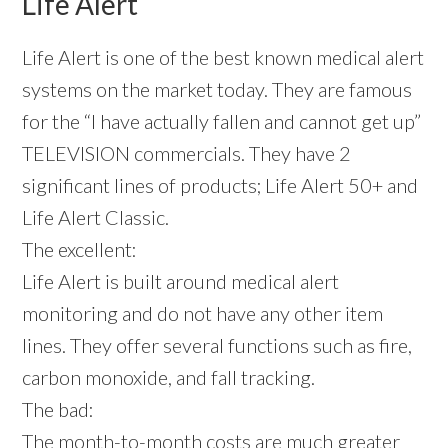
Life Alert
Life Alert is one of the best known medical alert
systems on the market today. They are famous
for the “I have actually fallen and cannot get up”
TELEVISION commercials. They have 2
significant lines of products; Life Alert 50+ and
Life Alert Classic.
The excellent:
Life Alert is built around medical alert
monitoring and do not have any other item
lines. They offer several functions such as fire,
carbon monoxide, and fall tracking.
The bad:
The month-to-month costs are much greater