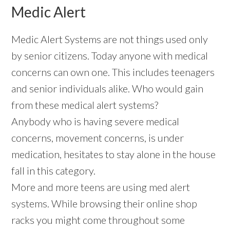
Medic Alert
Medic Alert Systems are not things used only
by senior citizens. Today anyone with medical
concerns can own one. This includes teenagers
and senior individuals alike. Who would gain
from these medical alert systems?
Anybody who is having severe medical
concerns, movement concerns, is under
medication, hesitates to stay alone in the house
fall in this category.
More and more teens are using med alert
systems. While browsing their online shop
racks you might come throughout some