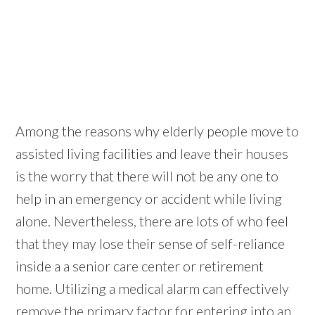
Among the reasons why elderly people move to
assisted living facilities and leave their houses
is the worry that there will not be any one to
help in an emergency or accident while living
alone. Nevertheless, there are lots of who feel
that they may lose their sense of self-reliance
inside a a senior care center or retirement
home. Utilizing a medical alarm can effectively
remove the primary factor for entering into an