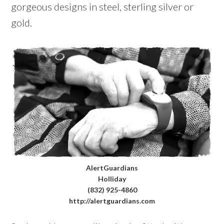
gorgeous designs in steel, sterling silver or
gold.
AlertGuardians
Holliday
(832) 925-4860
http://alertguardians.com