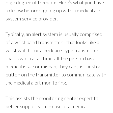
high degree of freedom. Here’s what you have
to know before signing up with a medical alert
system service provider.
Typically, an
alert system
is usually comprised
of a wrist band transmitter– that looks like a
wrist watch– or a necklace-type transmitter
that is worn at all times. If the person has a
medical issue or mishap, they can just push a
button on the transmitter to communicate with
the medical alert monitoring.
This assists the monitoring center expert to
better support you in case of a medical