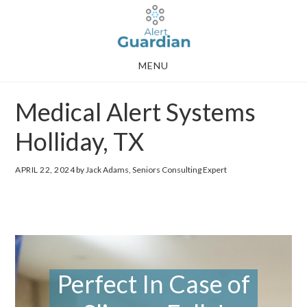
Skip
Skip
to
to
main
footer
MENU
content
Medical Alert Systems
Holliday, TX
APRIL 22, 2024
by Jack Adams, Seniors Consulting Expert
Perfect In Case of