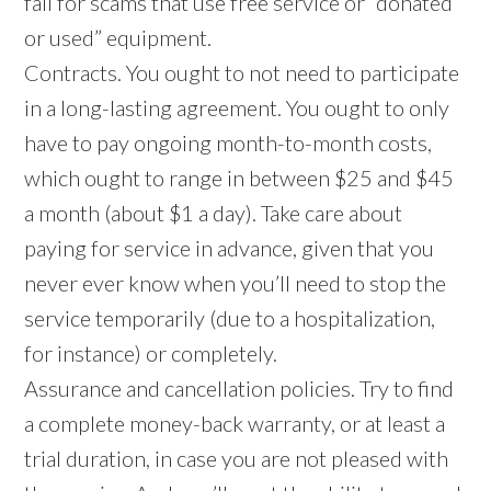
fall for scams that use free service or “donated
or used” equipment.
Contracts. You ought to not need to participate
in a long-lasting agreement. You ought to only
have to pay ongoing month-to-month costs,
which ought to range in between $25 and $45
a month (about $1 a day). Take care about
paying for service in advance, given that you
never ever know when you’ll need to stop the
service temporarily (due to a hospitalization,
for instance) or completely.
Assurance and cancellation policies. Try to find
a complete money-back warranty, or at least a
trial duration, in case you are not pleased with