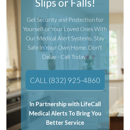
Slips or Falls!
Get Security and Protection for
Yourself or Your Loved Ones With
Our Medical Alert Systems.
Stay
Safe In Your Own Home.
Don't
Delay - Call Today!
CALL (832) 925-4860
In Partnership with LifeCall
Medical Alerts To Bring You
Better Service