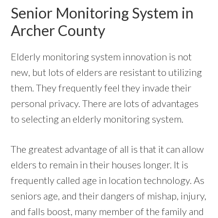
Senior Monitoring System in
Archer County
Elderly monitoring system innovation is not
new, but lots of elders are resistant to utilizing
them. They frequently feel they invade their
personal privacy. There are lots of advantages
to selecting an elderly monitoring system.
The greatest advantage of all is that it can allow
elders to remain in their houses longer. It is
frequently called age in location technology. As
seniors age, and their dangers of mishap, injury,
and falls boost, many member of the family and