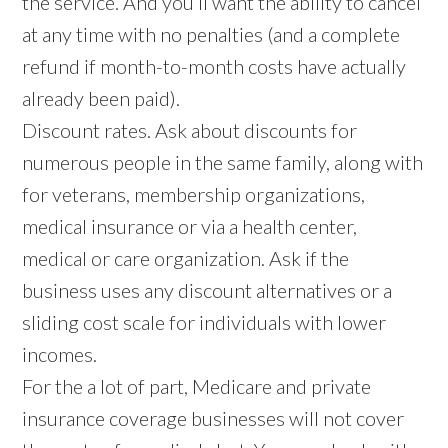
the service. And you’ll want the ability to cancel
at any time with no penalties (and a complete
refund if month-to-month costs have actually
already been paid).
Discount rates. Ask about discounts for
numerous people in the same family, along with
for veterans, membership organizations,
medical insurance or via a health center,
medical or care organization. Ask if the
business uses any discount alternatives or a
sliding cost scale for individuals with lower
incomes.
For the a lot of part, Medicare and private
insurance coverage businesses will not cover