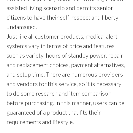
assisted living scenario and permits senior
citizens to have their self-respect and liberty
undamaged.
Just like all customer products, medical alert
systems vary in terms of price and features
such as variety, hours of standby power, repair
and replacement choices, payment alternatives,
and setup time. There are numerous providers
and vendors for this service, so it is necessary
to do some research and item comparison
before purchasing. In this manner, users can be
guaranteed of a product that fits their
requirements and lifestyle.