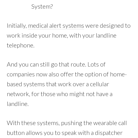
System?
Initially,
medical alert systems
were designed to
work inside your home, with your landline
telephone.
And you can still go that route. Lots of
companies now also offer the option of home-
based systems that work over a cellular
network, for those who might not have a
landline.
With these systems, pushing the wearable call
button allows you to speak with a dispatcher