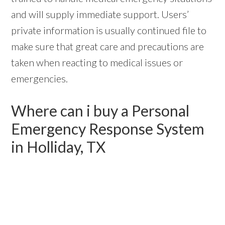
and will supply immediate support. Users’
private information is usually continued file to
make sure that great care and precautions are
taken when reacting to medical issues or
emergencies.
Where can i buy a Personal
Emergency Response System
in Holliday, TX