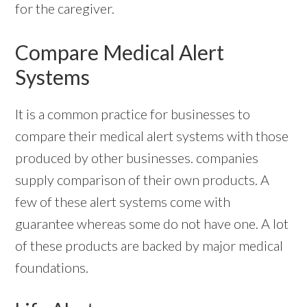
for the caregiver.
Compare Medical Alert
Systems
It is a common practice for businesses to
compare their medical alert systems with those
produced by other businesses. companies
supply comparison of their own products. A
few of these alert systems come with
guarantee whereas some do not have one. A lot
of these products are backed by major medical
foundations.