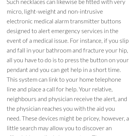
Such necklaces can likewise be fitted with very
micro, light-weight and non-intrusive
electronic medical alarm transmitter buttons
designed to alert emergency services in the
event of a medical issue. For instance, if you slip
and fall in your bathroom and fracture your hip,
all you have to do is to press the button on your
pendant and you can get help in a short time.
This system can link to your home telephone
line and place a call for help. Your relative,
neighbours and physician receive the alert, and
the physician reaches you with the aid you
need. These devices might be pricey, however, a
little search may allow you to discover an