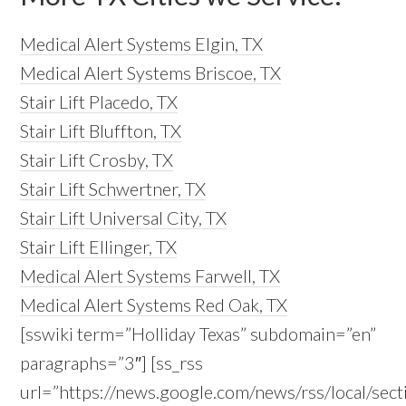
Medical Alert Systems Elgin, TX
Medical Alert Systems Briscoe, TX
Stair Lift Placedo, TX
Stair Lift Bluffton, TX
Stair Lift Crosby, TX
Stair Lift Schwertner, TX
Stair Lift Universal City, TX
Stair Lift Ellinger, TX
Medical Alert Systems Farwell, TX
Medical Alert Systems Red Oak, TX
[sswiki term=”Holliday Texas” subdomain=”en”
paragraphs=”3″] [ss_rss
url=”https://news.google.com/news/rss/local/se