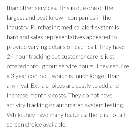
than other services. This is due one of the
largest and best known companies in the
industry. Purchasing medical alert system is
hard and sales representatives appeared to
provide varying details on each call. They have
24 hour tracking but customer care is just
offered throughout service hours. They require
a 3 year contract, which is much longer than
any rival. Extra choices are costly to add and
increase monthly costs. They do not have
activity tracking or automated system testing.
While they have many features, there is no fall
screen choice available.