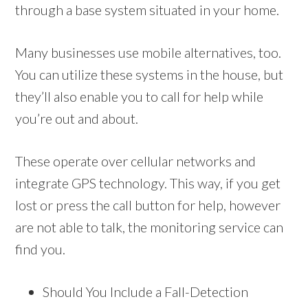
through a base system situated in your home.
Many businesses use mobile alternatives, too.
You can utilize these systems in the house, but
they’ll also enable you to call for help while
you’re out and about.
These operate over cellular networks and
integrate GPS technology. This way, if you get
lost or press the call button for help, however
are not able to talk, the monitoring service can
find you.
Should You Include a Fall-Detection