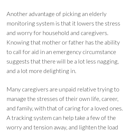
Another advantage of picking an elderly
monitoring system is that it lowers the stress
and worry for household and caregivers.
Knowing that mother or father has the ability
to call for aid in an emergency circumstance
suggests that there will be a lot less nagging,
and a lot more delighting in.
Many caregivers are unpaid relative trying to
manage the stresses of their own life, career,
and family, with that of caring for a loved ones.
A tracking system can help take a few of the
worry and tension away, and lighten the load