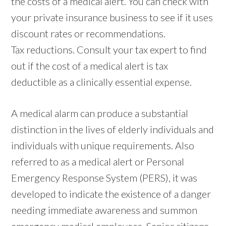
the costs of a medical alert. You can check with
your private insurance business to see if it uses
discount rates or recommendations.
Tax reductions. Consult your tax expert to find
out if the cost of a medical alert is tax
deductible as a clinically essential expense.
A medical alarm can produce a substantial
distinction in the lives of elderly individuals and
individuals with unique requirements. Also
referred to as a medical alert or Personal
Emergency Response System (PERS), it was
developed to indicate the existence of a danger
needing immediate awareness and summon
emergency medical employees. Senior citizens