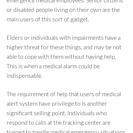
or disabled people living on their own are the
main users of this sort of gadget.
Elders or individuals with impairments have a
higher threat for these things, and may be not
able to cope with them without having help.
This is when a medical alarm could be
indispensable.
The requirement of help that users of medical
alert system have privilege to is another
significant selling point. Individuals who
respond to calls at the tracking center are
trained to handle medical emergency situations