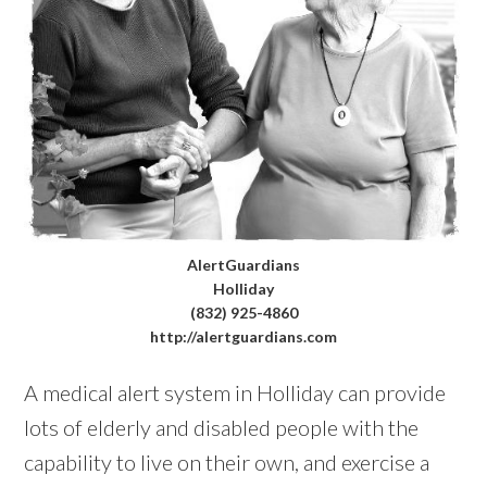
AlertGuardians
Holliday
(832) 925-4860
http://alertguardians.com
A medical alert system in Holliday can provide
lots of elderly and disabled people with the
capability to live on their own, and exercise a