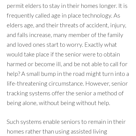
permit elders to stay in their homes longer. It is
frequently called age in place technology. As
elders age, and their threats of accident, injury,
and falls increase, many member of the family
and loved ones start to worry. Exactly what
would take place if the senior were to obtain
harmed or become ill, and be not able to call for
help? A small bump in the road might turn into a
life-threatening circumstance. However, senior
tracking systems offer the senior a method of
being alone, without being without help.
Such systems enable seniors to remain in their
homes rather than using assisted living