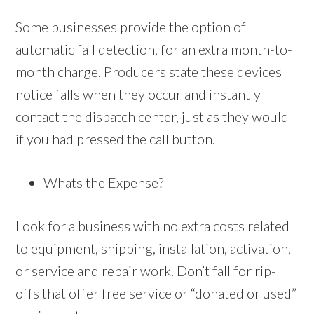
Some businesses provide the option of
automatic fall detection, for an extra month-to-
month charge. Producers state these devices
notice falls when they occur and instantly
contact the dispatch center, just as they would
if you had pressed the call button.
Whats the Expense?
Look for a business with no extra costs related
to equipment, shipping, installation, activation,
or service and repair work. Don’t fall for rip-
offs that offer free service or “donated or used”