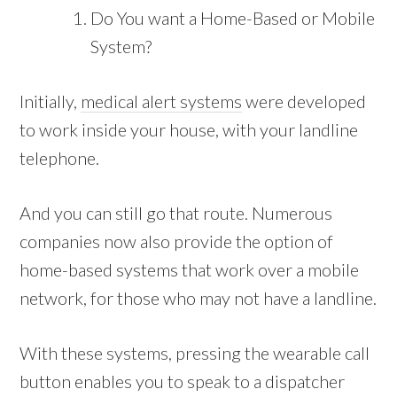
Do You want a Home-Based or Mobile
System?
Initially,
medical alert systems
were developed
to work inside your house, with your landline
telephone.
And you can still go that route. Numerous
companies now also provide the option of
home-based systems that work over a mobile
network, for those who may not have a landline.
With these systems, pressing the wearable call
button enables you to speak to a dispatcher