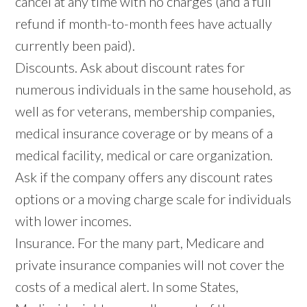
cancel at any time with no charges (and a full
refund if month-to-month fees have actually
currently been paid).
Discounts. Ask about discount rates for
numerous individuals in the same household, as
well as for veterans, membership companies,
medical insurance coverage or by means of a
medical facility, medical or care organization.
Ask if the company offers any discount rates
options or a moving charge scale for individuals
with lower incomes.
Insurance. For the many part, Medicare and
private insurance companies will not cover the
costs of a medical alert. In some States,