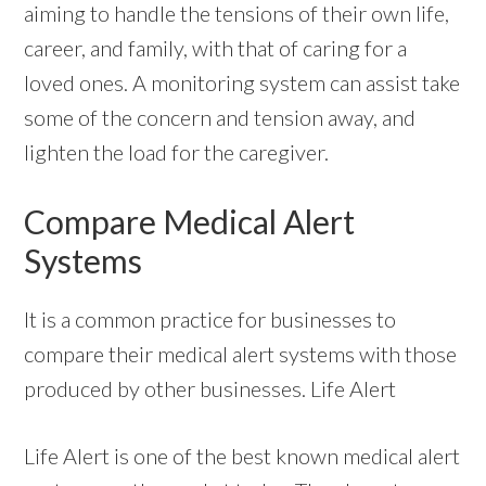
aiming to handle the tensions of their own life,
career, and family, with that of caring for a
loved ones. A monitoring system can assist take
some of the concern and tension away, and
lighten the load for the caregiver.
Compare Medical Alert
Systems
It is a common practice for businesses to
compare their medical alert systems with those
produced by other businesses. Life Alert
Life Alert is one of the best known medical alert