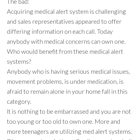
The bad:
Acquiring medical alert system is challenging
and sales representatives appeared to offer
differing information on each call. Today
anybody with medical concerns can own one.
Who would benefit from these medical alert
systems?
Anybody who is having serious medical issues,
movement problems, is under medication, is
afraid to remain alone in your home fall in this
category.
It is nothing to be embarrassed and you are not
too young or too old to own one. More and
more teenagers are utilizing med alert systems.