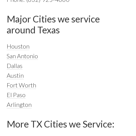
Major Cities we service
around Texas
Houston
San Antonio
Dallas
Austin
Fort Worth
El Paso
Arlington
More TX Cities we Service: