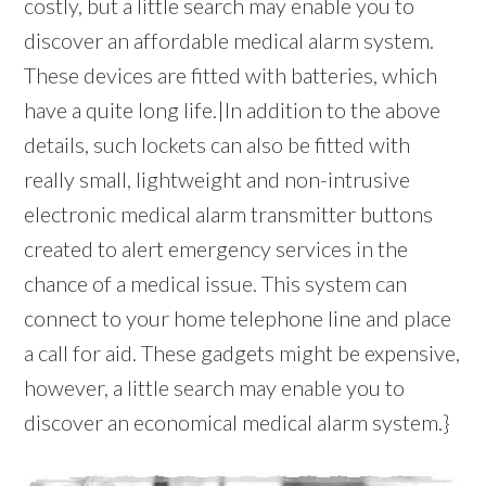
costly, but a little search may enable you to
discover an affordable medical alarm system.
These devices are fitted with batteries, which
have a quite long life.|In addition to the above
details, such lockets can also be fitted with
really small, lightweight and non-intrusive
electronic medical alarm transmitter buttons
created to alert emergency services in the
chance of a medical issue. This system can
connect to your home telephone line and place
a call for aid. These gadgets might be expensive,
however, a little search may enable you to
discover an economical medical alarm system.}