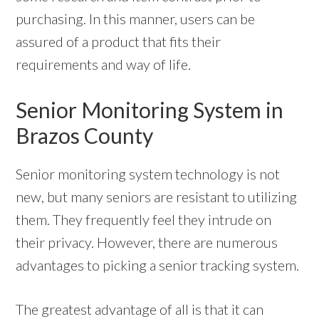
purchasing. In this manner, users can be
assured of a product that fits their
requirements and way of life.
Senior Monitoring System in
Brazos County
Senior monitoring system technology is not
new, but many seniors are resistant to utilizing
them. They frequently feel they intrude on
their privacy. However, there are numerous
advantages to picking a senior tracking system.
The greatest advantage of all is that it can