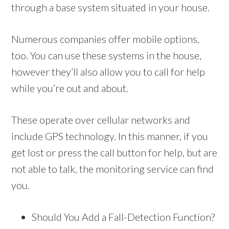
through a base system situated in your house.
Numerous companies offer mobile options,
too. You can use these systems in the house,
however they’ll also allow you to call for help
while you’re out and about.
These operate over cellular networks and
include GPS technology. In this manner, if you
get lost or press the call button for help, but are
not able to talk, the monitoring service can find
you.
Should You Add a Fall-Detection Function?