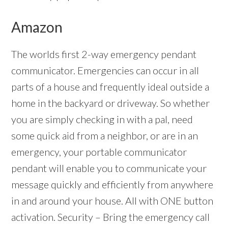
Amazon
The worlds first 2-way emergency pendant
communicator. Emergencies can occur in all
parts of a house and frequently ideal outside a
home in the backyard or driveway. So whether
you are simply checking in with a pal, need
some quick aid from a neighbor, or are in an
emergency, your portable communicator
pendant will enable you to communicate your
message quickly and efficiently from anywhere
in and around your house. All with ONE button
activation. Security – Bring the emergency call