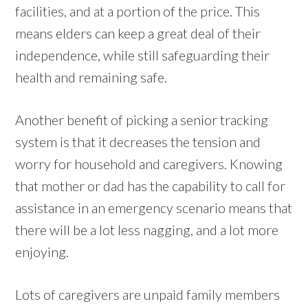
facilities, and at a portion of the price. This
means elders can keep a great deal of their
independence, while still safeguarding their
health and remaining safe.
Another benefit of picking a senior tracking
system is that it decreases the tension and
worry for household and caregivers. Knowing
that mother or dad has the capability to call for
assistance in an emergency scenario means that
there will be a lot less nagging, and a lot more
enjoying.
Lots of caregivers are unpaid family members