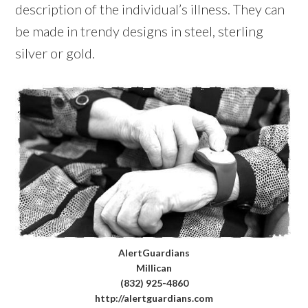
description of the individual’s illness. They can
be made in trendy designs in steel, sterling
silver or gold.
AlertGuardians
Millican
(832) 925-4860
http://alertguardians.com