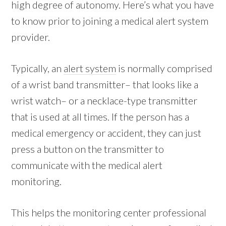
high degree of autonomy. Here’s what you have
to know prior to joining a medical alert system
provider.
Typically, an
alert system
is normally comprised
of a wrist band transmitter– that looks like a
wrist watch– or a necklace-type transmitter
that is used at all times. If the person has a
medical emergency or accident, they can just
press a button on the transmitter to
communicate with the medical alert
monitoring.
This helps the monitoring center professional