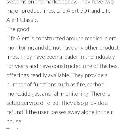
systems on the market today. They have two
major product lines; Life Alert 50+ and Life
Alert Classic.
The good:
Life Alert is constructed around medical alert
monitoring and do not have any other product
lines. They have been a leader in the industry
for years and have constructed one of the best
offerings readily available. They provide a
number of functions such as fire, carbon
monoxide gas, and fall monitoring. There is
setup service offered. They also provide a
refund if the user passes away alone in their
house.