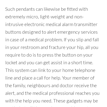
Such pendants can likewise be fitted with
extremely micro, light-weight and non-
intrusive electronic medical alarm transmitter
buttons designed to alert emergency services
in case of a medical problem. If you slip and fall
in your restroom and fracture your hip, all you
require to do is to press the button on your
locket and you can get assist in a short time.
This system can link to your home telephone
line and place a call for help. Your member of
the family, neighbours and doctor receive the
alert, and the medical professional reaches you
with the help you need. These gadgets may be