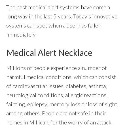
The best medical alert systems have come a
long way in the last 5 years. Today’s innovative
systems can spot when a user has fallen
immediately.
Medical Alert Necklace
Millions of people experience a number of
harmful medical conditions, which can consist
of cardiovascular issues, diabetes, asthma,
neurological conditions, allergic reactions,
fainting, epilepsy, memory loss or loss of sight,
among others. People are not safe in their
homes in Millican, for the worry of an attack