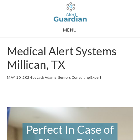
Skip
Skip
to
to
main
footer
MENU
content
Medical Alert Systems
Millican, TX
MAY 10, 2024
by Jack Adams, Seniors Consulting Expert
Perfect In Case of