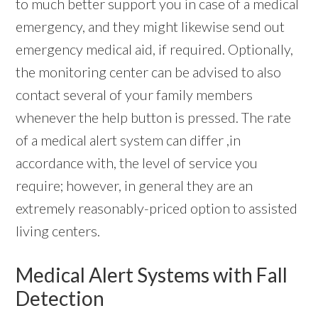
to much better support you in case of a medical
emergency, and they might likewise send out
emergency medical aid, if required. Optionally,
the monitoring center can be advised to also
contact several of your family members
whenever the help button is pressed. The rate
of a medical alert system can differ ,in
accordance with, the level of service you
require; however, in general they are an
extremely reasonably-priced option to assisted
living centers.
Medical Alert Systems with Fall
Detection