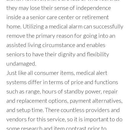
they may lose their sense of independence
inside a a senior care center or retirement
home. Utilizing a medical alarm can successfully
remove the primary reason for going into an
assisted living circumstance and enables
seniors to have their dignity and flexibility
undamaged.
Just like all consumer items, medical alert
systems differ in terms of price and functions
such as range, hours of standby power, repair
and replacement options, payment alternatives,
and setup time. There countless providers and
vendors for this service, so it is important to do
some research and item contrast prior to