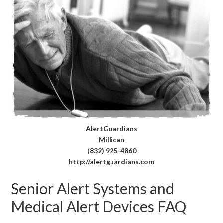
AlertGuardians
Millican
(832) 925-4860
http://alertguardians.com
Senior Alert Systems and
Medical Alert Devices FAQ