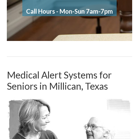
Call Hours - Mon-Sun 7am-7pm
Medical Alert Systems for
Seniors in Millican, Texas