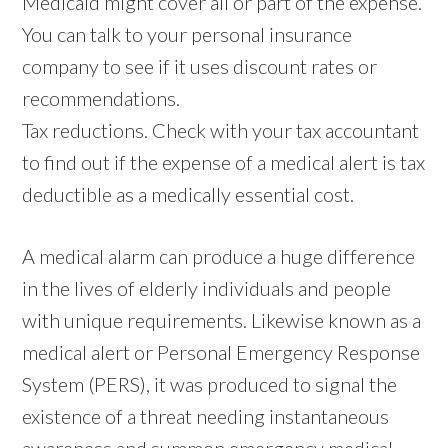
Medicaid might cover all or part of the expense.
You can talk to your personal insurance
company to see if it uses discount rates or
recommendations.
Tax reductions. Check with your tax accountant
to find out if the expense of a medical alert is tax
deductible as a medically essential cost.
A medical alarm can produce a huge difference
in the lives of elderly individuals and people
with unique requirements. Likewise known as a
medical alert or Personal Emergency Response
System (PERS), it was produced to signal the
existence of a threat needing instantaneous
awareness and summon emergency medical