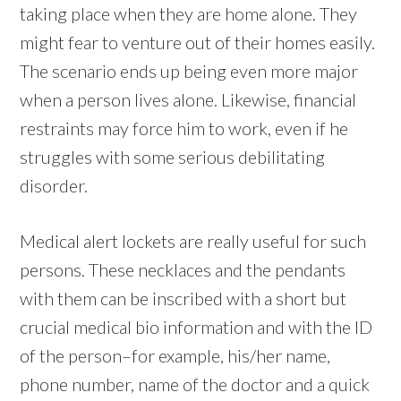
taking place when they are home alone. They
might fear to venture out of their homes easily.
The scenario ends up being even more major
when a person lives alone. Likewise, financial
restraints may force him to work, even if he
struggles with some serious debilitating
disorder.
Medical alert lockets are really useful for such
persons. These necklaces and the pendants
with them can be inscribed with a short but
crucial medical bio information and with the ID
of the person–for example, his/her name,
phone number, name of the doctor and a quick