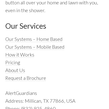
button all over your home and lawn with you,
even in the shower.
Our Services
Our Systems – Home Based
Our Systems – Mobile Based
How it Works
Pricing
About Us
Request a Brochure
AlertGuardians
Address: Millican, TX 77866, USA
Phone: (832) 925-4860