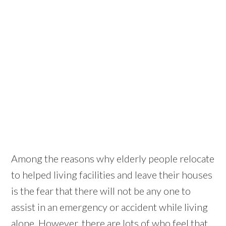
Among the reasons why elderly people relocate
to helped living facilities and leave their houses
is the fear that there will not be any one to
assist in an emergency or accident while living
alone. However, there are lots of who feel that