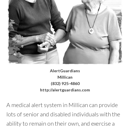
AlertGuardians
Millican
(832) 925-4860
http://alertguardians.com
A medical alert system in Millican can provide
lots of senior and disabled individuals with the
ability to remain on their own, and exercise a