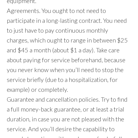
equipment.
Agreements. You ought to not need to
participate in a long-lasting contract. You need
to just have to pay continuous monthly
charges, which ought to range in between $25
and $45 a month (about $1 a day). Take care
about paying for service beforehand, because
you never know when you’ll need to stop the
service briefly (due to a hospitalization, for
example) or completely.
Guarantee and cancellation policies. Try to find
a full money-back guarantee, or at least a trial
duration, in case you are not pleased with the
service. And you’ll desire the capability to