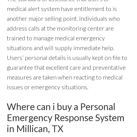
medical alert system have entitlement to is
another major selling point. Individuals who
address calls at the monitoring center are
trained to manage medical emergency
situations and will supply immediate help.
Users’ personal details is usually kept on file to
guarantee that excellent care and preventative
measures are taken when reacting to medical
issues or emergency situations.
Where can i buy a Personal
Emergency Response System
in Millican, TX