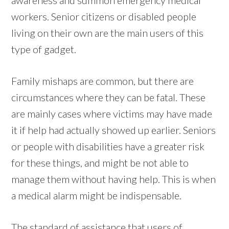
workers. Senior citizens or disabled people
living on their own are the main users of this
type of gadget.
Family mishaps are common, but there are
circumstances where they can be fatal. These
are mainly cases where victims may have made
it if help had actually showed up earlier. Seniors
or people with disabilities have a greater risk
for these things, and might be not able to
manage them without having help. This is when
a medical alarm might be indispensable.
The standard of assistance that users of