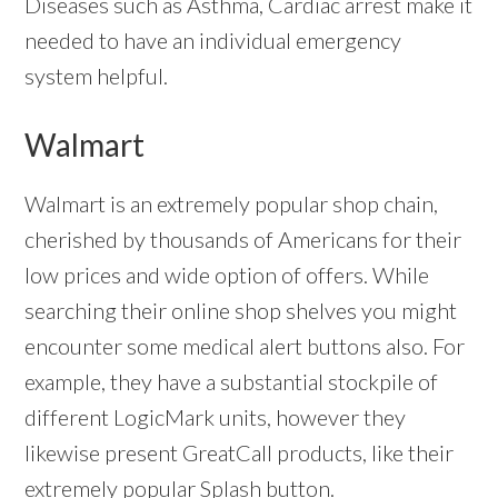
Diseases such as Asthma, Cardiac arrest make it
needed to have an individual emergency
system helpful.
Walmart
Walmart is an extremely popular shop chain,
cherished by thousands of Americans for their
low prices and wide option of offers. While
searching their online shop shelves you might
encounter some medical alert buttons also. For
example, they have a substantial stockpile of
different LogicMark units, however they
likewise present GreatCall products, like their
extremely popular Splash button.