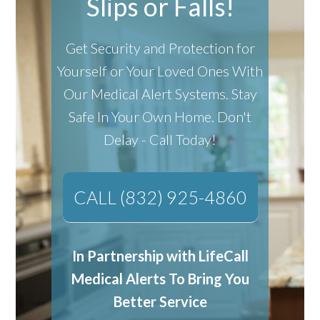
Slips or Falls!
Get Security and Protection for
Yourself or Your Loved Ones With
Our Medical Alert Systems.
Stay
Safe In Your Own Home.
Don't
Delay - Call Today!
CALL (832) 925-4860
In Partnership with LifeCall
Medical Alerts To Bring You
Better Service