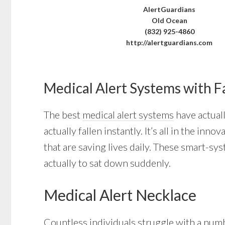
AlertGuardians
Old Ocean
(832) 925-4860
http://alertguardians.com
Medical Alert Systems with F
The best
medical alert systems
have actuall
actually fallen instantly. It’s all in the 
that are saving lives daily. These smart-sy
actually to sat down suddenly.
Medical Alert Necklace
Countless individuals struggle with a numb