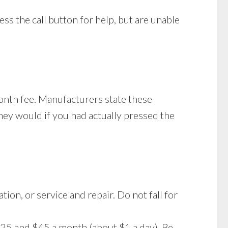
ss the call button for help, but are unable
month fee. Manufacturers state these
they would if you had actually pressed the
ion, or service and repair. Do not fall for
$25 and $45 a month (about $1 a day). Be