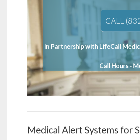
CALL (83
In Partnership with LifeCall Medic
Call Hours - 
Medical Alert Systems for S