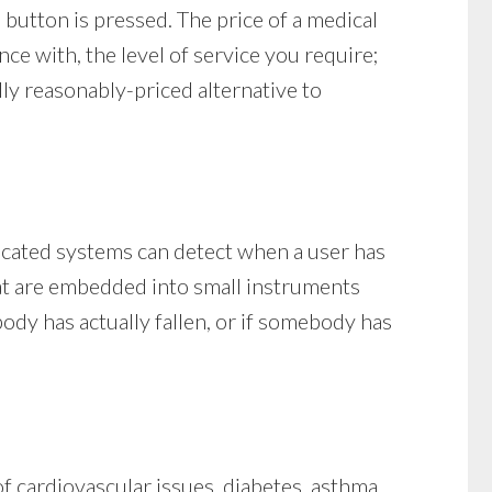
button is pressed. The price of a medical
nce with, the level of service you require;
lly reasonably-priced alternative to
ticated systems can detect when a user has
that are embedded into small instruments
ody has actually fallen, or if somebody has
f cardiovascular issues, diabetes, asthma,