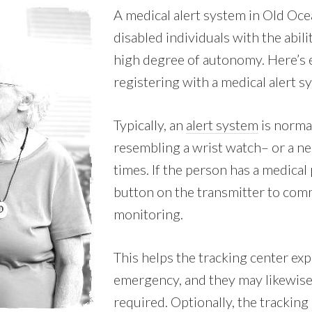
A medical alert system in Old Oc
disabled individuals with the abili
high degree of autonomy. Here’s 
registering with a medical alert 
Typically, an
alert system
is normal
resembling a wrist watch– or a nec
times. If the person has a medical
button on the transmitter to comm
monitoring.
This helps the tracking center expe
emergency, and they may likewise
required. Optionally, the tracking 