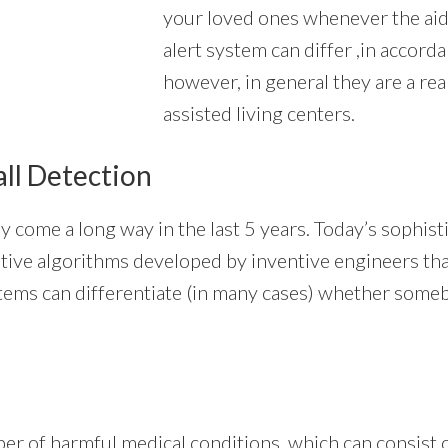
your loved ones whenever the aid 
alert system can differ ,in accorda
however, in general they are a rea
assisted living centers.
all Detection
y come a long way in the last 5 years. Today’s sophis
innovative algorithms developed by inventive engineers 
stems can differentiate (in many cases) whether someb
er of harmful medical conditions, which can consist o