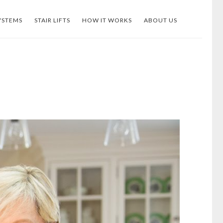
YSTEMS
STAIR LIFTS
HOW IT WORKS
ABOUT US