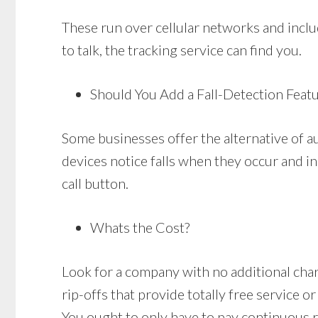
These run over cellular networks and includ
to talk, the tracking service can find you.
Should You Add a Fall-Detection Feat
Some businesses offer the alternative of a
devices notice falls when they occur and in
call button.
Whats the Cost?
Look for a company with no additional charge
rip-offs that provide totally free service o
You ought to only have to pay continuous 