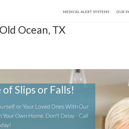
MEDICAL ALERT SYSTEMS
OUR S
 Old Ocean, TX
of Slips or Falls!
Yourself or Your Loved Ones With Our
 In Your Own Home.
Don't Delay - Call
oday!