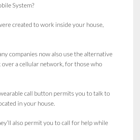
bile System?
ere created to work inside your house,
Many companies now also use the alternative
over a cellular network, for those who
earable call button permits you to talk to
ocated in your house.
’ll also permit you to call for help while