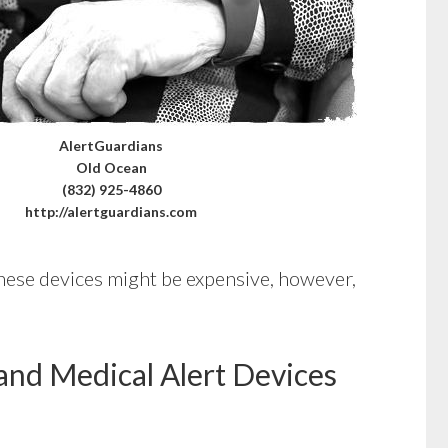
AlertGuardians
Old Ocean
(832) 925-4860
http://alertguardians.com
These devices might be expensive, however,
and Medical Alert Devices