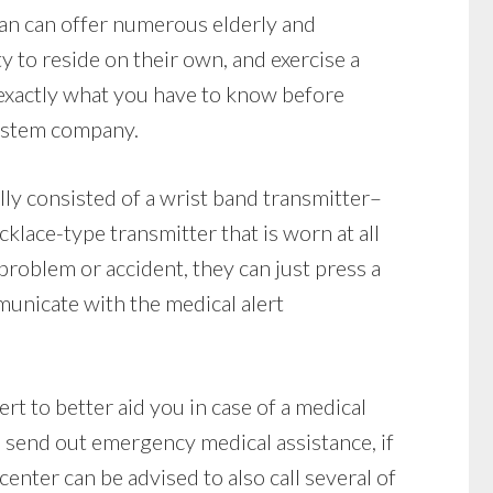
ean can offer numerous elderly and
ty to reside on their own, and exercise a
exactly what you have to know before
system company.
ly consisted of a wrist band transmitter–
klace-type transmitter that is worn at all
 problem or accident, they can just press a
unicate with the medical alert
rt to better aid you in case of a medical
 send out emergency medical assistance, if
center can be advised to also call several of