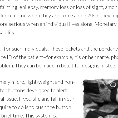
 fainting, epilepsy, memory loss or loss of sight, amon
ack occurring when they are home alone. Also, they mi
ore serious when an individual lives alone. Monetary 
ability.
ul for such individuals. These lockets and the pendan
 the ID of the patient–for example, his or her name, p
blem. They can be made in beautiful designs in steel, 
emely micro, light-weight and non-
tter buttons developed to alert
 issue. If you slip and fall in your
quire to do is to push the button
 brief time. This system can