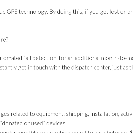
e GPS technology. By doing this, if you get lost or pre
ure?
utomated fall detection, for an additional month-to-
stantly get in touch with the dispatch center, just as 
s related to equipment, shipping, installation, activat
r “donated or used” devices.
regular monthly costs, which ought to vary between 