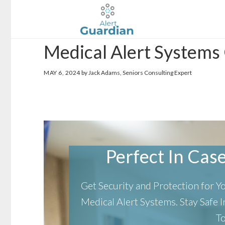
Skip
Skip
to
to
main
footer
Medical Alert Systems
content
MAY 6, 2024
by Jack Adams, Seniors Consulting Expert
Perfect In Case 
Get Security and Protection for 
Medical Alert Systems.
Stay Safe
T