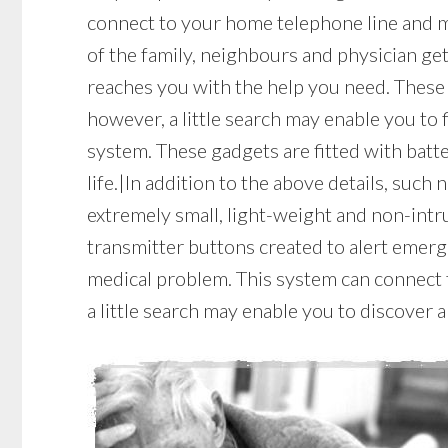
connect to your home telephone line and m
of the family, neighbours and physician get
reaches you with the help you need. These
however, a little search may enable you to 
system. These gadgets are fitted with batte
life.|In addition to the above details, such 
extremely small, light-weight and non-intr
transmitter buttons created to alert emerg
medical problem. This system can connect t
a little search may enable you to discover