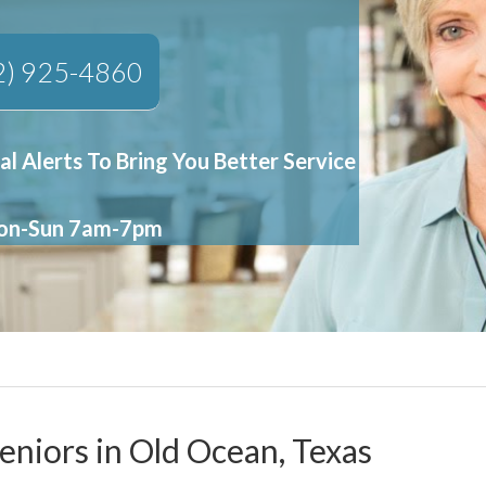
2) 925-4860
al Alerts To Bring You Better Service
Mon-Sun 7am-7pm
eniors in Old Ocean, Texas