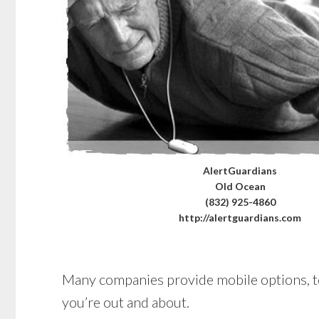
AlertGuardians
Old Ocean
(832) 925-4860
http://alertguardians.com
Many companies provide mobile options, too
you’re out and about.