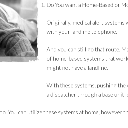
Do You want a Home-Based or Mo
Originally,
medical alert systems
w
with your landline telephone.
And you can still go that route. 
of home-based systems that work 
might not have a landline.
With these systems, pushing the w
a dispatcher through a base unit l
. You can utilize these systems at home, however they