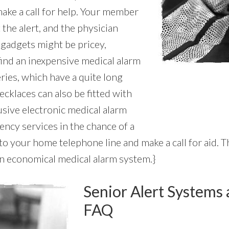
ake a call for help. Your member
 the alert, and the physician
 gadgets might be pricey,
find an inexpensive medical alarm
ries, which have a quite long
necklaces can also be fitted with
usive electronic medical alarm
ency services in the chance of a
o your home telephone line and make a call for aid. 
 an economical medical alarm system.}
Senior Alert Systems 
FAQ