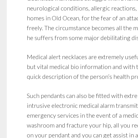
neurological conditions, allergic reactions,
homes in Old Ocean, for the fear of an att
freely. The circumstance becomes all the m
he suffers from some major debilitating dis
Medical alert necklaces are extremely usef
but vital medical bio information and with
quick description of the person’s health pro
Such pendants can also be fitted with extr
intrusive electronic medical alarm transmi
emergency services in the event of a medical
washroom and fracture your hip, all you re
on your pendant and you can get assist in a