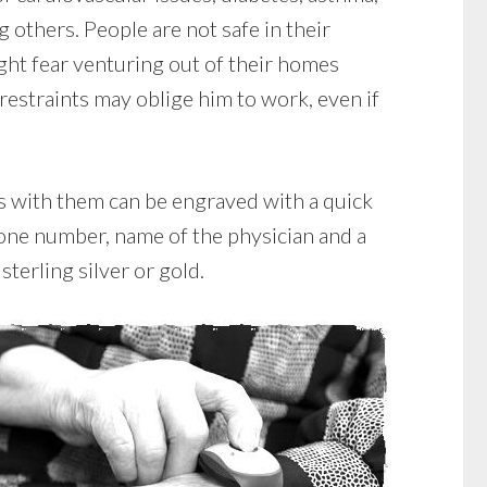
g others. People are not safe in their
ght fear venturing out of their homes
restraints may oblige him to work, even if
ts with them can be engraved with a quick
hone number, name of the physician and a
sterling silver or gold.