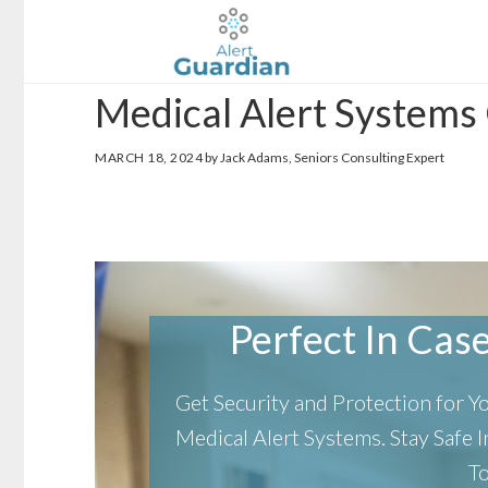
Skip
Skip
to
to
main
footer
Medical Alert Systems
content
MARCH 18, 2024
by Jack Adams, Seniors Consulting Expert
Perfect In Case 
Get Security and Protection for 
Medical Alert Systems.
Stay Safe
T