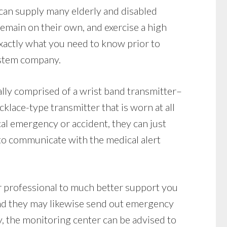
can supply many elderly and disabled
 remain on their own, and exercise a high
xactly what you need to know prior to
ystem company.
lly comprised of a wrist band transmitter–
klace-type transmitter that is worn at all
ical emergency or accident, they can just
to communicate with the medical alert
r professional to much better support you
and they may likewise send out emergency
y, the monitoring center can be advised to