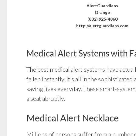
AlertGuardians
Orange
(832) 925-4860
http://alertguardians.com
Medical Alert Systems with F
The best
medical alert systems
have actuall
fallen instantly. It’s all in the sophistica
saving lives everyday. These smart-systems
a seat abruptly.
Medical Alert Necklace
Millions of persons suffer from a number of