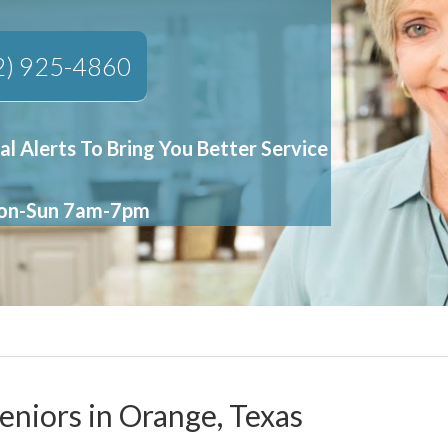
2) 925-4860
al Alerts To Bring You Better Service
Mon-Sun 7am-7pm
eniors in Orange, Texas