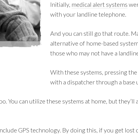
Initially,
medical alert systems
wer
with your landline telephone.
And you can still go that route. 
alternative of home-based system
those who may not have a landline
With these systems, pressing the 
with a dispatcher through a base 
 You can utilize these systems at home, but they’ll al
clude GPS technology. By doing this, if you get lost o