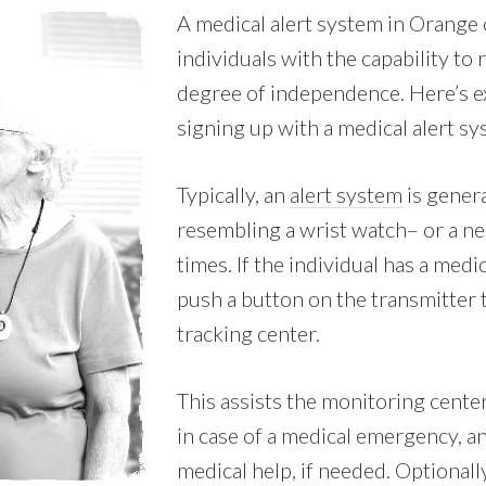
A medical alert system in Orange 
individuals with the capability to
degree of independence. Here’s e
signing up with a medical alert s
Typically, an
alert system
is genera
resembling a wrist watch– or a nec
times. If the individual has a med
push a button on the transmitter 
tracking center.
This assists the monitoring cente
in case of a medical emergency, 
medical help, if needed. Optionall