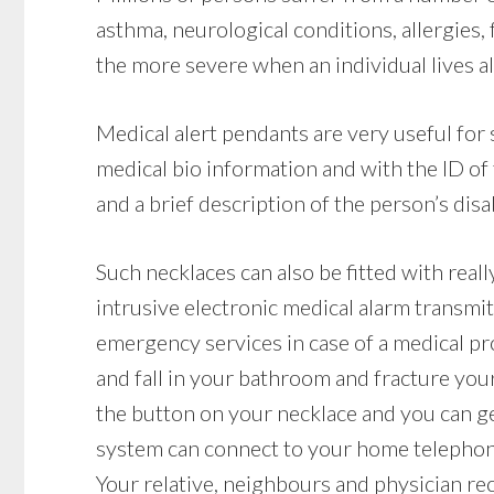
asthma, neurological conditions, allergies, f
the more severe when an individual lives a
Medical alert pendants are very useful for
medical bio information and with the ID of
and a brief description of the person’s disab
Such necklaces can also be fitted with reall
intrusive electronic medical alarm transmit
emergency services in case of a medical pro
and fall in your bathroom and fracture your 
the button on your necklace and you can get
system can connect to your home telephone l
Your relative, neighbours and physician rec