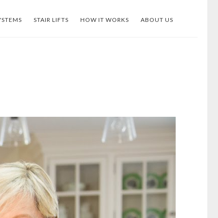
YSTEMS
STAIR LIFTS
HOW IT WORKS
ABOUT US