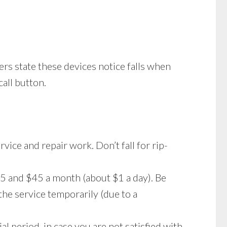
rs state these devices notice falls when
call button.
vice and repair work. Don’t fall for rip-
5 and $45 a month (about $1 a day). Be
he service temporarily (due to a
al period, in case you are not satisfied with