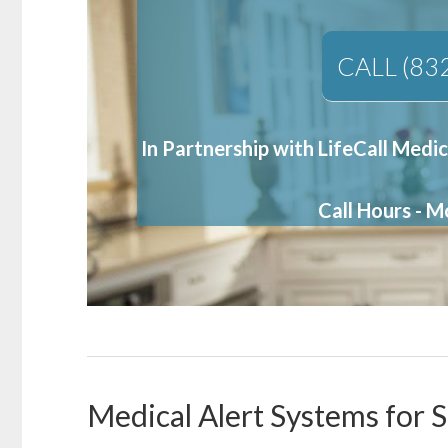
CALL (83
In Partnership with LifeCall Medic
Call Hours - 
Medical Alert Systems for S