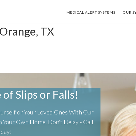
MEDICAL ALERT SYSTEMS
OUR S
 Orange, TX
of Slips or Falls!
Yourself or Your Loved Ones With Our
 In Your Own Home.
Don't Delay - Call
oday!