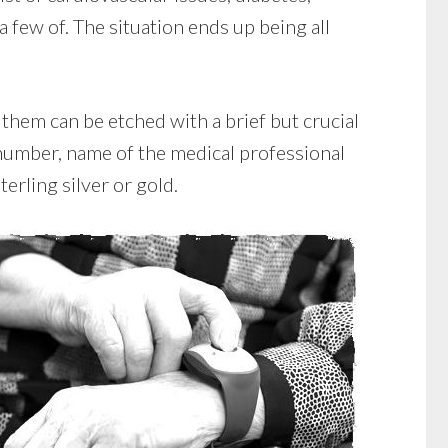
 a few of. The situation ends up being all
them can be etched with a brief but crucial
 number, name of the medical professional
terling silver or gold.