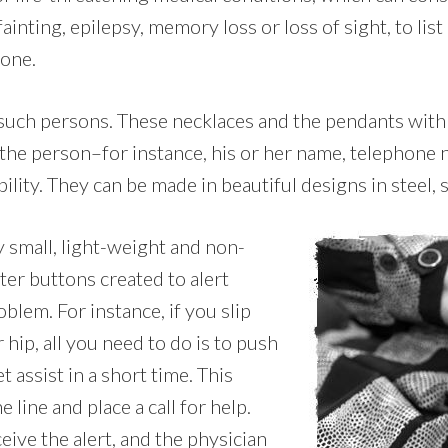
ainting, epilepsy, memory loss or loss of sight, to list
lone.
 such persons. These necklaces and the pendants with 
 the person–for instance, his or her name, telephone
ility. They can be made in beautiful designs in steel, s
y small, light-weight and non-
ter buttons created to alert
blem. For instance, if you slip
hip, all you need to do is to push
 assist in a short time. This
ine and place a call for help.
eive the alert, and the physician