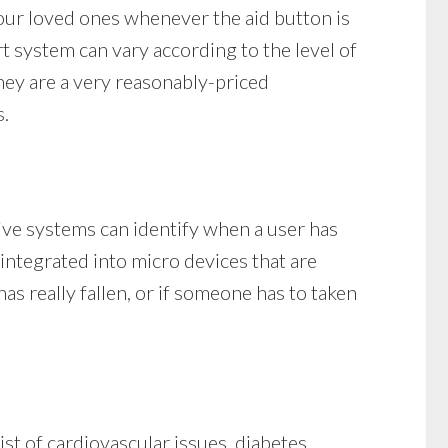
our loved ones whenever the aid button is
rt system can vary according to the level of
they are a very reasonably-priced
s.
tive systems can identify when a user has
e integrated into micro devices that are
 really fallen, or if someone has to taken
st of cardiovascular issues, diabetes,