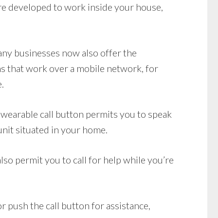
e developed to work inside your house,
Many businesses now also offer the
s that work over a mobile network, for
.
wearable call button permits you to speak
unit situated in your home.
so permit you to call for help while you’re
r push the call button for assistance,