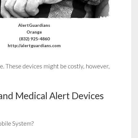
AlertGuardians
Orange
(832) 925-4860
http://alertguardians.com
ce. These devices might be costly, however,
and Medical Alert Devices
bile System?