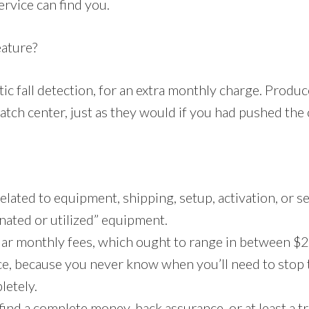
ervice can find you.
eature?
c fall detection, for an extra monthly charge. Produce
atch center, just as they would if you had pushed the 
lated to equipment, shipping, setup, activation, or ser
onated or utilized” equipment.
lar monthly fees, which ought to range in between $2
ce, because you never know when you’ll need to stop t
letely.
find a complete money-back assurance, or at least a tri