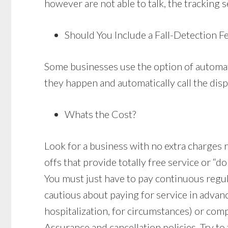
however are not able to talk, the tracking s
Should You Include a Fall-Detection F
Some businesses use the option of automati
they happen and automatically call the disp
Whats the Cost?
Look for a business with no extra charges re
offs that provide totally free service or “d
You must just have to pay continuous regu
cautious about paying for service in advan
hospitalization, for circumstances) or comp
Assurance and cancellation policies. Try to 