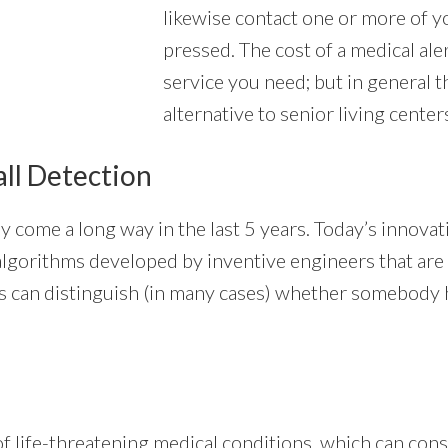
likewise contact one or more of y
pressed. The cost of a medical ale
service you need; but in general 
alternative to senior living center
all Detection
y come a long way in the last 5 years. Today’s innova
ted algorithms developed by inventive engineers that ar
 can distinguish (in many cases) whether somebody has
 life-threatening medical conditions, which can consi