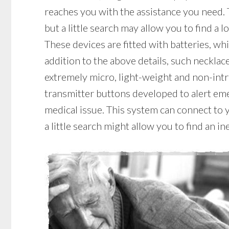
reaches you with the assistance you need.
but a little search may allow you to find a
These devices are fitted with batteries, whi
addition to the above details, such necklace
extremely micro, light-weight and non-intr
transmitter buttons developed to alert eme
medical issue. This system can connect to 
a little search might allow you to find an 