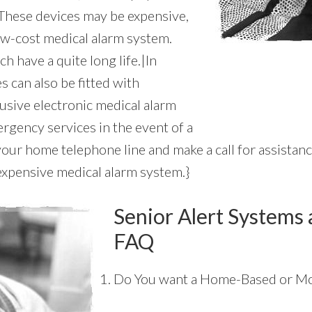
 These devices may be expensive,
 low-cost medical alarm system.
ch have a quite long life.|In
s can also be fitted with
usive electronic medical alarm
rgency services in the event of a
your home telephone line and make a call for assistan
inexpensive medical alarm system.}
Senior Alert Systems 
FAQ
Do You want a Home-Based or Mo