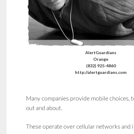
AlertGuardians
Orange
(832) 925-4860
http://alertguardians.com
Many companies provide mobile choices, too.
out and about.
These operate over cellular networks and in