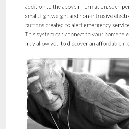
addition to the above information, such pen
small, lightweight and non-intrusive elect
buttons created to alert emergency services
This system can connect to your home telep
may allow you to discover an affordable me