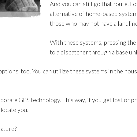
And you can still go that route. L
alternative of home-based systems
those who may not have a landline
With these systems, pressing the 
to a dispatcher through a base uni
ons, too. You can utilize these systems in the house, 
orate GPS technology. This way, if you get lost or pre
 locate you.
eature?