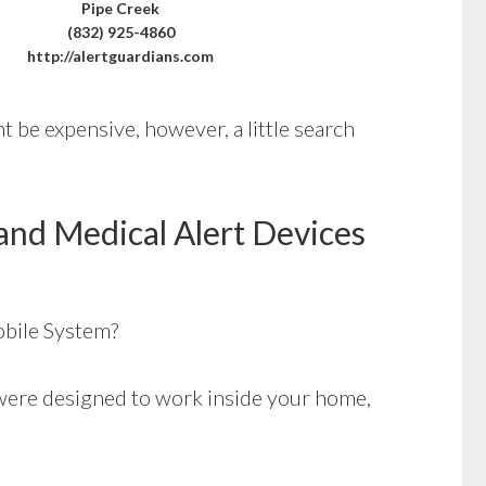
Pipe Creek
(832) 925-4860
http://alertguardians.com
 be expensive, however, a little search
and Medical Alert Devices
bile System?
ere designed to work inside your home,