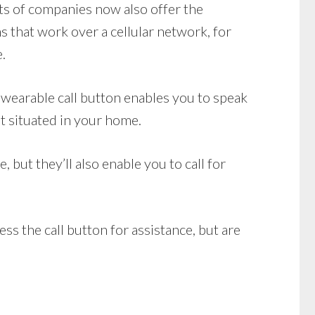
ots of companies now also offer the
 that work over a cellular network, for
.
wearable call button enables you to speak
t situated in your home.
but they’ll also enable you to call for
ss the call button for assistance, but are