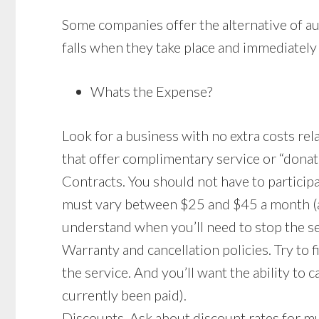
Some companies offer the alternative of au
falls when they take place and immediately 
Whats the Expense?
Look for a business with no extra costs rela
that offer complimentary service or “donat
Contracts. You should not have to partici
must vary between $25 and $45 a month (ab
understand when you’ll need to stop the ser
Warranty and cancellation policies. Try to f
the service. And you’ll want the ability to
currently been paid).
Discounts. Ask about discount rates for mu