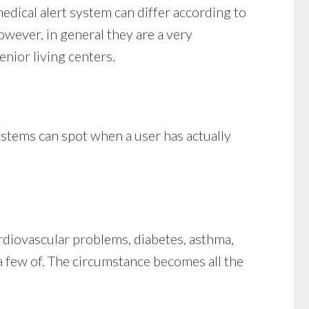
medical alert system can differ according to
however, in general they are a very
enior living centers.
ystems can spot when a user has actually
ardiovascular problems, diabetes, asthma,
t a few of. The circumstance becomes all the