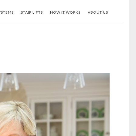
YSTEMS
STAIR LIFTS
HOW IT WORKS
ABOUT US