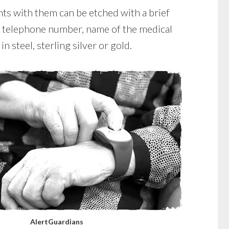
nts with them can be etched with a brief
e, telephone number, name of the medical
n steel, sterling silver or gold.
AlertGuardians