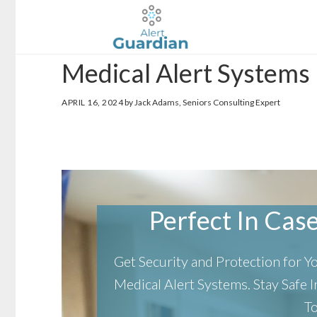
Skip
Skip
to
to
main
footer
Medical Alert Systems
content
APRIL 16, 2024
by Jack Adams, Seniors Consulting Expert
Perfect In Case 
Get Security and Protection for 
Medical Alert Systems.
Stay Safe
T