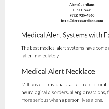
AlertGuardians
Pipe Creek
(832) 925-4860
http://alertguardians.com
Medical Alert Systems with F
The best medical alert systems have come a
fallen immediately.
Medical Alert Necklace
Millions of individuals suffer from a numb
neurological disorders, allergic reactions, 
more serious when a person lives alone.