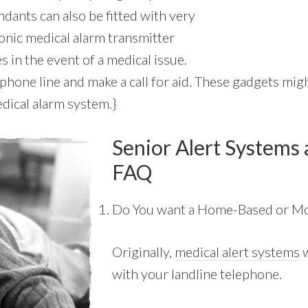
dants can also be fitted with very
ronic medical alarm transmitter
 in the event of a medical issue.
hone line and make a call for aid. These gadgets might
dical alarm system.}
Senior Alert Systems 
FAQ
Do You want a Home-Based or Mo
Originally,
medical alert systems
w
with your landline telephone.