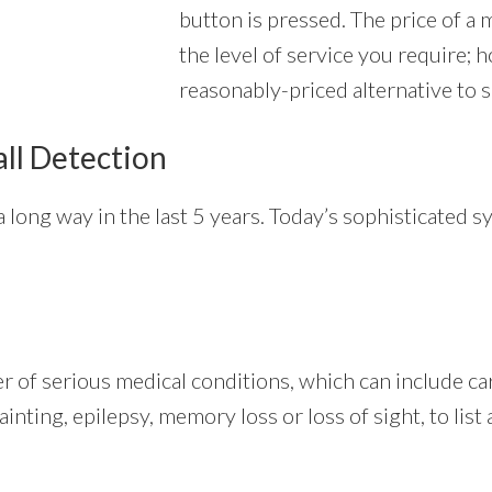
button is pressed. The price of a 
the level of service you require; 
reasonably-priced alternative to s
all Detection
 long way in the last 5 years. Today’s sophisticated s
er of serious medical conditions, which can include c
fainting, epilepsy, memory loss or loss of sight, to lis