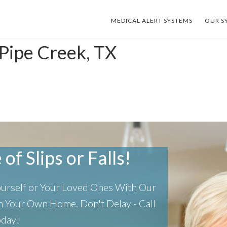
MEDICAL ALERT SYSTEMS
OUR S
 Pipe Creek, TX
of Slips or Falls!
Yourself or Your Loved Ones With Our
 In Your Own Home.
Don't Delay - Call
oday!