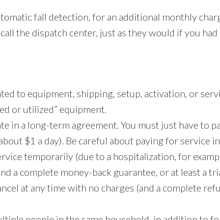
tomatic fall detection, for an additional monthly cha
call the dispatch center, just as they would if you had
ted to equipment, shipping, setup, activation, or serv
ed or utilized” equipment.
pate in a long-term agreement. You must just have to
out $1 a day). Be careful about paying for service i
vice temporarily (due to a hospitalization, for examp
ind a complete money-back guarantee, or at least a tria
 cancel at any time with no charges (and a complete ref
ltiple people in the same household, in addition to f