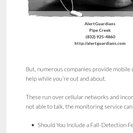
AlertGuardians
Pipe Creek
(832) 925-4860
http://alertguardians.com
But, numerous companies provide mobile opti
help while you’re out and about.
These run over cellular networks and incorp
not able to talk, the monitoring service can
Should You Include a Fall-Detection F