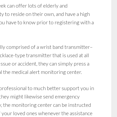
ek can offer lots of elderly and
ty to reside on their own, and have a high
u have to know prior to registering with a
lly comprised of a wrist band transmitter–
klace-type transmitter that is used at all
issue or accident, they can simply press a
l the medical alert monitoring center.
professional to much better support you in
 they might likewise send emergency
y, the monitoring center can be instructed
f your loved ones whenever the assistance