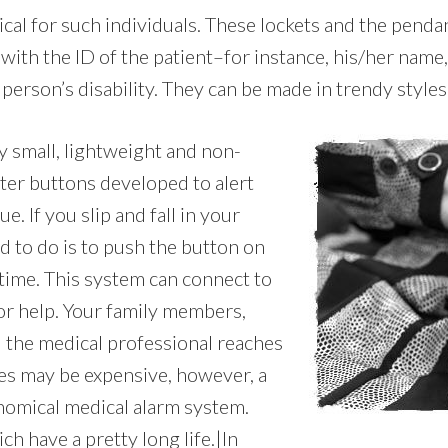
cal for such individuals. These lockets and the penda
with the ID of the patient–for instance, his/her nam
person’s disability. They can be made in trendy styles i
ry small, lightweight and non-
tter buttons developed to alert
. If you slip and fall in your
d to do is to push the button on
 time. This system can connect to
or help. Your family members,
d the medical professional reaches
ces may be expensive, however, a
onomical medical alarm system.
ch have a pretty long life.|In