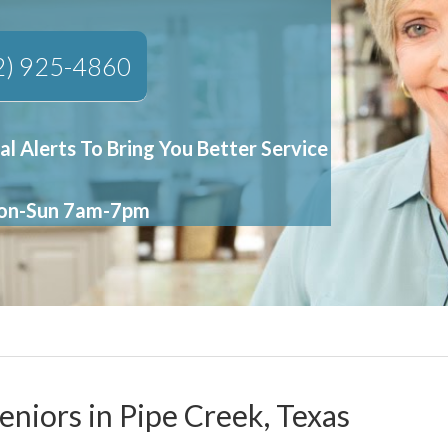
2) 925-4860
al Alerts To Bring You Better Service
Mon-Sun 7am-7pm
eniors in Pipe Creek, Texas