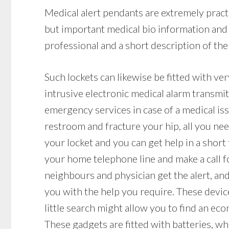
Medical alert pendants are extremely practi
but important medical bio information and 
professional and a short description of the 
Such lockets can likewise be fitted with ve
intrusive electronic medical alarm transmi
emergency services in case of a medical issue
restroom and fracture your hip, all you nee
your locket and you can get help in a short
your home telephone line and make a call f
neighbours and physician get the alert, an
you with the help you require. These devi
little search might allow you to find an ec
These gadgets are fitted with batteries, whi