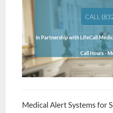
CALL (83
In Partnership with LifeCall Medic
Call Hours - 
Medical Alert Systems for S