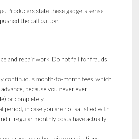
rge. Producers state these gadgets sense
 pushed the call button.
ice and repair work. Do not fall for frauds
 pay continuous month-to-month fees, which
n advance, because you never ever
le) or completely.
l period, in case you are not satisfied with
und if regular monthly costs have actually
or veterans, membership organizations,