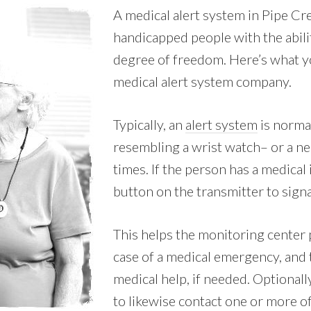
A medical alert system in Pipe Cre
handicapped people with the abili
degree of freedom. Here’s what yo
medical alert system company.
Typically, an
alert system
is norma
resembling a wrist watch– or a nec
times. If the person has a medical 
button on the transmitter to signa
This helps the monitoring center 
case of a medical emergency, and
medical help, if needed. Optionall
to likewise contact one or more o