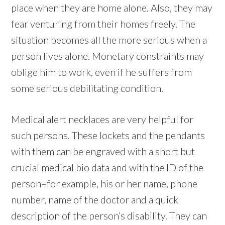
place when they are home alone. Also, they may
fear venturing from their homes freely. The
situation becomes all the more serious when a
person lives alone. Monetary constraints may
oblige him to work, even if he suffers from
some serious debilitating condition.
Medical alert necklaces are very helpful for
such persons. These lockets and the pendants
with them can be engraved with a short but
crucial medical bio data and with the ID of the
person–for example, his or her name, phone
number, name of the doctor and a quick
description of the person’s disability. They can