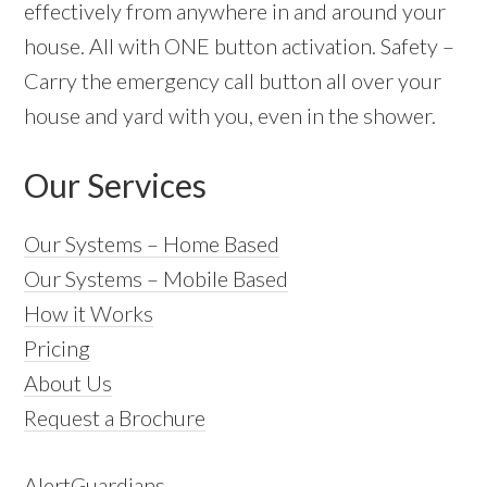
effectively from anywhere in and around your
house. All with ONE button activation. Safety –
Carry the emergency call button all over your
house and yard with you, even in the shower.
Our Services
Our Systems – Home Based
Our Systems – Mobile Based
How it Works
Pricing
About Us
Request a Brochure
AlertGuardians