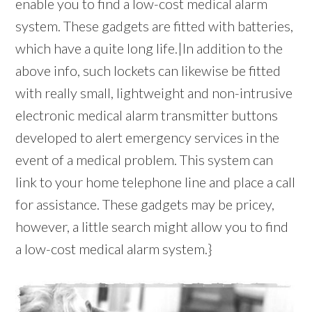
enable you to find a low-cost medical alarm
system. These gadgets are fitted with batteries,
which have a quite long life.|In addition to the
above info, such lockets can likewise be fitted
with really small, lightweight and non-intrusive
electronic medical alarm transmitter buttons
developed to alert emergency services in the
event of a medical problem. This system can
link to your home telephone line and place a call
for assistance. These gadgets may be pricey,
however, a little search might allow you to find
a low-cost medical alarm system.}