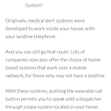
System?
Originally,
medical alert systems
were
developed to work inside your house, with
your landline telephone.
And you can still go that route. Lots of
companies now also offer the choice of home-
based systems that work over a mobile
network, for those who may not have a landline.
With these systems, pushing the wearable call
button permits you to speak with a dispatcher
through a base system located in your home.