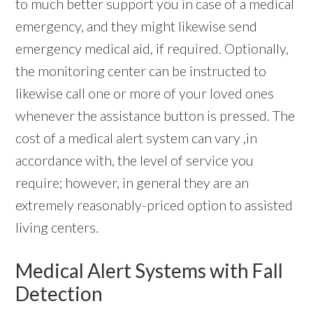
to much better support you in case of a medical
emergency, and they might likewise send
emergency medical aid, if required. Optionally,
the monitoring center can be instructed to
likewise call one or more of your loved ones
whenever the assistance button is pressed. The
cost of a medical alert system can vary ,in
accordance with, the level of service you
require; however, in general they are an
extremely reasonably-priced option to assisted
living centers.
Medical Alert Systems with Fall
Detection