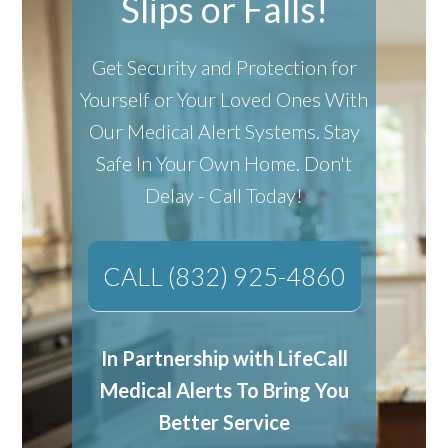
Slips or Falls!
Get Security and Protection for
Yourself or Your Loved Ones With
Our Medical Alert Systems.
Stay
Safe In Your Own Home.
Don't
Delay - Call Today!
CALL (832) 925-4860
In Partnership with LifeCall
Medical Alerts To Bring You
Better Service