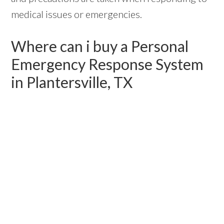
medical issues or emergencies.
Where can i buy a Personal
Emergency Response System
in Plantersville, TX