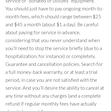
service or “donated or utilized” equipment.
You should just have to pay ongoing month-to-
month fees, which should range between $25
and $45 a month (about $1 a day). Be careful
about paying for service in advance,
considering that you never understand when
you’ll need to stop the service briefly (due to a
hospitalization, for instance) or completely.
Guarantee and cancellation policies. Search for
a full money-back warranty, or at least a trial
period, in case you are not satisfied with the
service. And you’ll desire the ability to cancel at
any time without any charges (and a complete
refund if regular monthly fees have actually