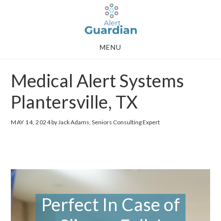
Skip
Skip
to
to
main
footer
MENU
content
Medical Alert Systems
Plantersville, TX
MAY 14, 2024
by Jack Adams, Seniors Consulting Expert
Perfect In Case of