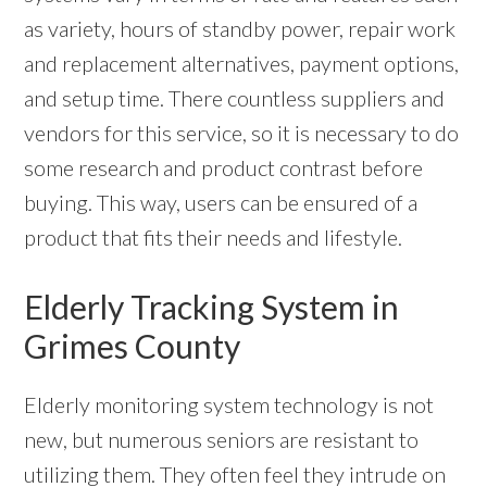
as variety, hours of standby power, repair work
and replacement alternatives, payment options,
and setup time. There countless suppliers and
vendors for this service, so it is necessary to do
some research and product contrast before
buying. This way, users can be ensured of a
product that fits their needs and lifestyle.
Elderly Tracking System in
Grimes County
Elderly monitoring system technology is not
new, but numerous seniors are resistant to
utilizing them. They often feel they intrude on