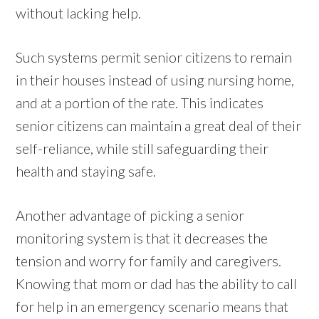
without lacking help.
Such systems permit senior citizens to remain
in their houses instead of using nursing home,
and at a portion of the rate. This indicates
senior citizens can maintain a great deal of their
self-reliance, while still safeguarding their
health and staying safe.
Another advantage of picking a senior
monitoring system is that it decreases the
tension and worry for family and caregivers.
Knowing that mom or dad has the ability to call
for help in an emergency scenario means that