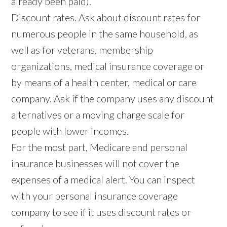
already been paid).
Discount rates. Ask about discount rates for
numerous people in the same household, as
well as for veterans, membership
organizations, medical insurance coverage or
by means of a health center, medical or care
company. Ask if the company uses any discount
alternatives or a moving charge scale for
people with lower incomes.
For the most part, Medicare and personal
insurance businesses will not cover the
expenses of a medical alert. You can inspect
with your personal insurance coverage
company to see if it uses discount rates or