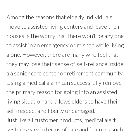
Among the reasons that elderly individuals
move to assisted living centers and leave their
houses is the worry that there won’t be any one
to assist in an emergency or mishap while living
alone. However, there are many who feel that
they may lose their sense of self-reliance inside
a a senior care center or retirement community.
Using a medical alarm can successfully remove
the primary reason for going into an assisted
living situation and allows elders to have their
self-respect and liberty undamaged.
Just like all customer products, medical alert
systems vary in terms of rate and features such