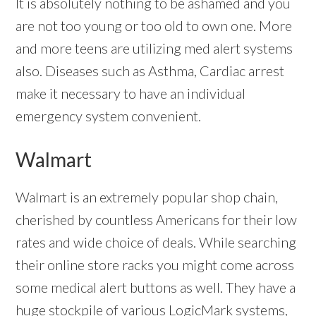
It is absolutely nothing to be ashamed and you
are not too young or too old to own one. More
and more teens are utilizing med alert systems
also. Diseases such as Asthma, Cardiac arrest
make it necessary to have an individual
emergency system convenient.
Walmart
Walmart is an extremely popular shop chain,
cherished by countless Americans for their low
rates and wide choice of deals. While searching
their online store racks you might come across
some medical alert buttons as well. They have a
huge stockpile of various LogicMark systems,