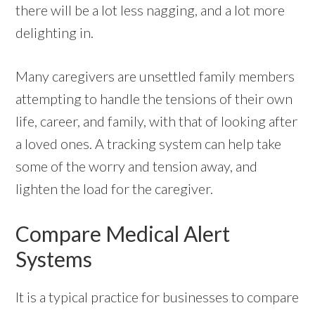
there will be a lot less nagging, and a lot more
delighting in.
Many caregivers are unsettled family members
attempting to handle the tensions of their own
life, career, and family, with that of looking after
a loved ones. A tracking system can help take
some of the worry and tension away, and
lighten the load for the caregiver.
Compare Medical Alert
Systems
It is a typical practice for businesses to compare