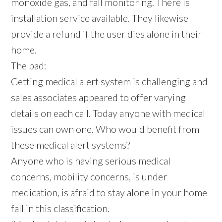
monoxide gas, and fall monitoring. There is
installation service available. They likewise
provide a refund if the user dies alone in their
home.
The bad:
Getting medical alert system is challenging and
sales associates appeared to offer varying
details on each call. Today anyone with medical
issues can own one. Who would benefit from
these medical alert systems?
Anyone who is having serious medical
concerns, mobility concerns, is under
medication, is afraid to stay alone in your home
fall in this classification.