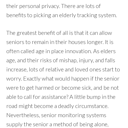
their personal privacy. There are lots of
benefits to picking an elderly tracking system.
The greatest benefit of all is that it can allow
seniors to remain in their houses longer. It is
often called age in place innovation. As elders
age, and their risks of mishap, injury, and falls
increase, lots of relative and loved ones start to
worry. Exactly what would happen if the senior
were to get harmed or become sick, and be not
able to call for assistance? A little bump in the
road might become a deadly circumstance.
Nevertheless, senior monitoring systems
supply the senior a method of being alone,