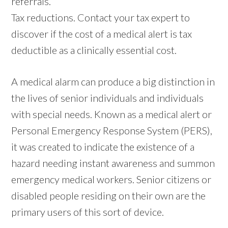
referrals.
Tax reductions. Contact your tax expert to
discover if the cost of a medical alert is tax
deductible as a clinically essential cost.
A medical alarm can produce a big distinction in
the lives of senior individuals and individuals
with special needs. Known as a medical alert or
Personal Emergency Response System (PERS),
it was created to indicate the existence of a
hazard needing instant awareness and summon
emergency medical workers. Senior citizens or
disabled people residing on their own are the
primary users of this sort of device.