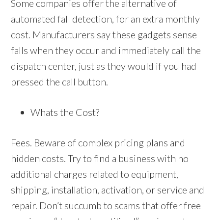
Some companies offer the alternative of
automated fall detection, for an extra monthly
cost. Manufacturers say these gadgets sense
falls when they occur and immediately call the
dispatch center, just as they would if you had
pressed the call button.
Whats the Cost?
Fees. Beware of complex pricing plans and
hidden costs. Try to find a business with no
additional charges related to equipment,
shipping, installation, activation, or service and
repair. Don’t succumb to scams that offer free