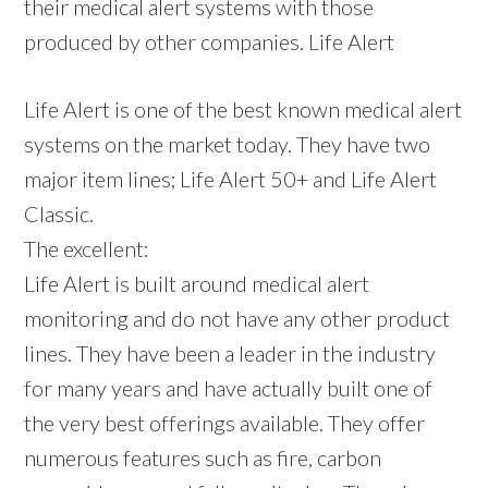
their medical alert systems with those
produced by other companies. Life Alert
Life Alert is one of the best known medical alert
systems on the market today. They have two
major item lines; Life Alert 50+ and Life Alert
Classic.
The excellent:
Life Alert is built around medical alert
monitoring and do not have any other product
lines. They have been a leader in the industry
for many years and have actually built one of
the very best offerings available. They offer
numerous features such as fire, carbon