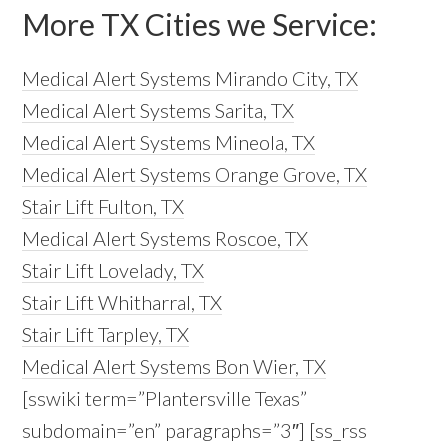
More TX Cities we Service:
Medical Alert Systems Mirando City, TX
Medical Alert Systems Sarita, TX
Medical Alert Systems Mineola, TX
Medical Alert Systems Orange Grove, TX
Stair Lift Fulton, TX
Medical Alert Systems Roscoe, TX
Stair Lift Lovelady, TX
Stair Lift Whitharral, TX
Stair Lift Tarpley, TX
Medical Alert Systems Bon Wier, TX
[sswiki term=”Plantersville Texas”
subdomain=”en” paragraphs=”3″] [ss_rss