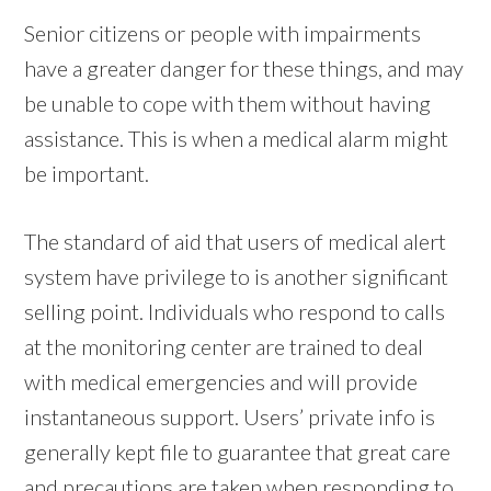
Senior citizens or people with impairments
have a greater danger for these things, and may
be unable to cope with them without having
assistance. This is when a medical alarm might
be important.
The standard of aid that users of medical alert
system have privilege to is another significant
selling point. Individuals who respond to calls
at the monitoring center are trained to deal
with medical emergencies and will provide
instantaneous support. Users’ private info is
generally kept file to guarantee that great care
and precautions are taken when responding to