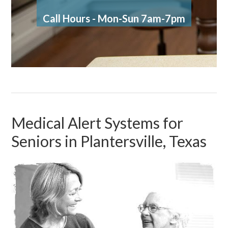
Call Hours - Mon-Sun 7am-7pm
Medical Alert Systems for
Seniors in Plantersville, Texas