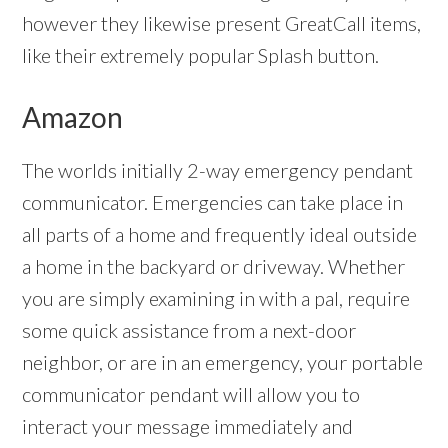
however they likewise present GreatCall items,
like their extremely popular Splash button.
Amazon
The worlds initially 2-way emergency pendant
communicator. Emergencies can take place in
all parts of a home and frequently ideal outside
a home in the backyard or driveway. Whether
you are simply examining in with a pal, require
some quick assistance from a next-door
neighbor, or are in an emergency, your portable
communicator pendant will allow you to
interact your message immediately and