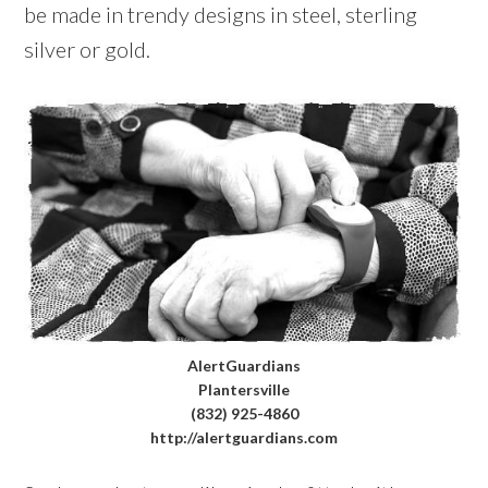
be made in trendy designs in steel, sterling
silver or gold.
AlertGuardians
Plantersville
(832) 925-4860
http://alertguardians.com