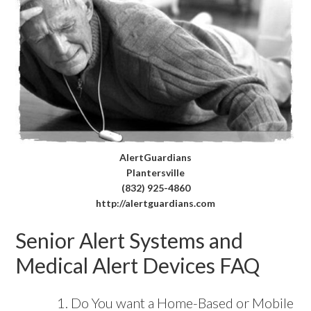
AlertGuardians
Plantersville
(832) 925-4860
http://alertguardians.com
Senior Alert Systems and
Medical Alert Devices FAQ
Do You want a Home-Based or Mobile