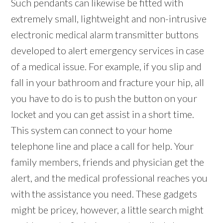
Such pendants can likewise be fitted with
extremely small, lightweight and non-intrusive
electronic medical alarm transmitter buttons
developed to alert emergency services in case
of a medical issue. For example, if you slip and
fall in your bathroom and fracture your hip, all
you have to do is to push the button on your
locket and you can get assist in a short time.
This system can connect to your home
telephone line and place a call for help. Your
family members, friends and physician get the
alert, and the medical professional reaches you
with the assistance you need. These gadgets
might be pricey, however, a little search might