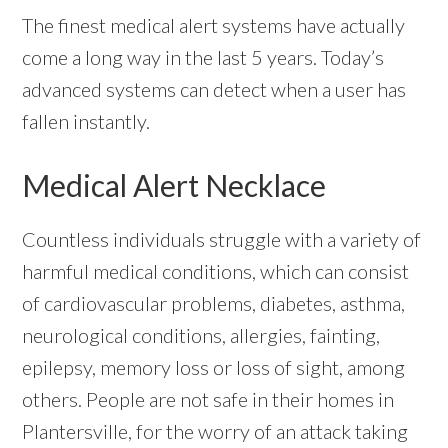
The finest medical alert systems have actually
come a long way in the last 5 years. Today’s
advanced systems can detect when a user has
fallen instantly.
Medical Alert Necklace
Countless individuals struggle with a variety of
harmful medical conditions, which can consist
of cardiovascular problems, diabetes, asthma,
neurological conditions, allergies, fainting,
epilepsy, memory loss or loss of sight, among
others. People are not safe in their homes in
Plantersville, for the worry of an attack taking