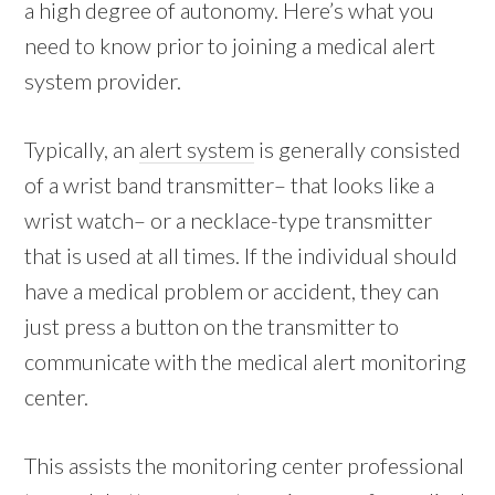
a high degree of autonomy. Here’s what you
need to know prior to joining a medical alert
system provider.
Typically, an
alert system
is generally consisted
of a wrist band transmitter– that looks like a
wrist watch– or a necklace-type transmitter
that is used at all times. If the individual should
have a medical problem or accident, they can
just press a button on the transmitter to
communicate with the medical alert monitoring
center.
This assists the monitoring center professional