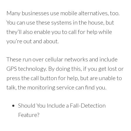
Many businesses use mobile alternatives, too.
You can use these systems in the house, but
they’ll also enable you to call for help while
you’re out and about.
These run over cellular networks and include
GPS technology. By doing this, if you get lost or
press the call button for help, but are unable to
talk, the monitoring service can find you.
Should You Include a Fall-Detection
Feature?