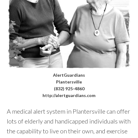
AlertGuardians
Plantersville
(832) 925-4860
http://alertguardians.com
A medical alert system in Plantersville can offer
lots of elderly and handicapped individuals with
the capability to live on their own, and exercise