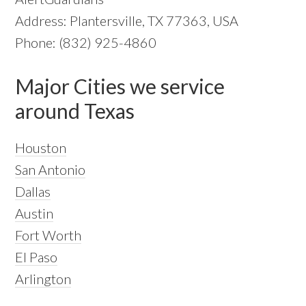
Address: Plantersville, TX 77363, USA
Phone: (832) 925-4860
Major Cities we service
around Texas
Houston
San Antonio
Dallas
Austin
Fort Worth
El Paso
Arlington