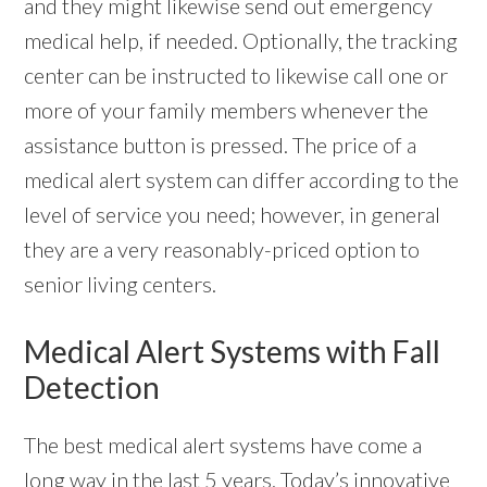
and they might likewise send out emergency
medical help, if needed. Optionally, the tracking
center can be instructed to likewise call one or
more of your family members whenever the
assistance button is pressed. The price of a
medical alert system can differ according to the
level of service you need; however, in general
they are a very reasonably-priced option to
senior living centers.
Medical Alert Systems with Fall
Detection
The best medical alert systems have come a
long way in the last 5 years. Today’s innovative