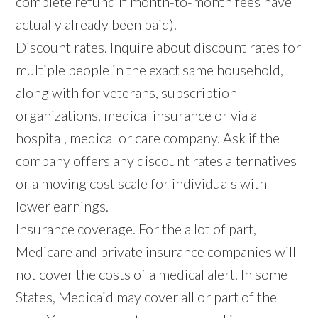
complete refund if month-to-month fees have
actually already been paid).
Discount rates. Inquire about discount rates for
multiple people in the exact same household,
along with for veterans, subscription
organizations, medical insurance or via a
hospital, medical or care company. Ask if the
company offers any discount rates alternatives
or a moving cost scale for individuals with
lower earnings.
Insurance coverage. For the a lot of part,
Medicare and private insurance companies will
not cover the costs of a medical alert. In some
States, Medicaid may cover all or part of the