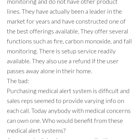
monitoring and do not have other product
lines. They have actually been a leader in the
market for years and have constructed one of
the best offerings available. They offer several
functions such as fire, carbon monoxide, and fall
monitoring. There is setup service readily
available. They also use a refund if the user
passes away alone in their home.
The bad:
Purchasing medical alert system is difficult and
sales reps seemed to provide varying info on
each call. Today anybody with medical concerns
can own one. Who would benefit from these
medical alert systems?