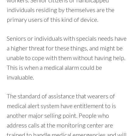
individuals residing by themselves are the
primary users of this kind of device.
Seniors or individuals with specials needs have
a higher threat for these things, and might be
unable to cope with them without having help.
This is when a medical alarm could be
invaluable.
The standard of assistance that wearers of
medical alert system have entitlement to is
another major selling point. People who
address calls at the monitoring center are
trained to handle medical emergencies and will