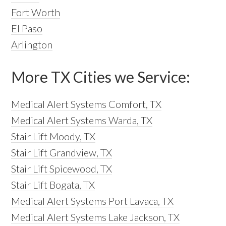
Fort Worth
El Paso
Arlington
More TX Cities we Service:
Medical Alert Systems Comfort, TX
Medical Alert Systems Warda, TX
Stair Lift Moody, TX
Stair Lift Grandview, TX
Stair Lift Spicewood, TX
Stair Lift Bogata, TX
Medical Alert Systems Port Lavaca, TX
Medical Alert Systems Lake Jackson, TX