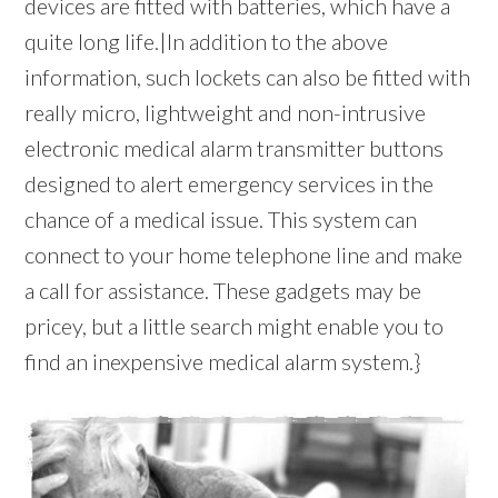
devices are fitted with batteries, which have a
quite long life.|In addition to the above
information, such lockets can also be fitted with
really micro, lightweight and non-intrusive
electronic medical alarm transmitter buttons
designed to alert emergency services in the
chance of a medical issue. This system can
connect to your home telephone line and make
a call for assistance. These gadgets may be
pricey, but a little search might enable you to
find an inexpensive medical alarm system.}