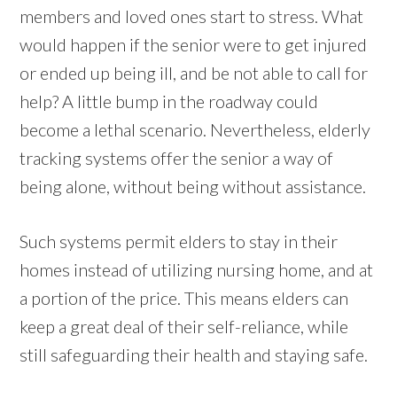
members and loved ones start to stress. What
would happen if the senior were to get injured
or ended up being ill, and be not able to call for
help? A little bump in the roadway could
become a lethal scenario. Nevertheless, elderly
tracking systems offer the senior a way of
being alone, without being without assistance.
Such systems permit elders to stay in their
homes instead of utilizing nursing home, and at
a portion of the price. This means elders can
keep a great deal of their self-reliance, while
still safeguarding their health and staying safe.