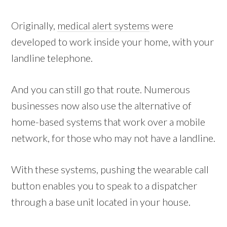
Originally,
medical alert systems
were
developed to work inside your home, with your
landline telephone.
And you can still go that route. Numerous
businesses now also use the alternative of
home-based systems that work over a mobile
network, for those who may not have a landline.
With these systems, pushing the wearable call
button enables you to speak to a dispatcher
through a base unit located in your house.