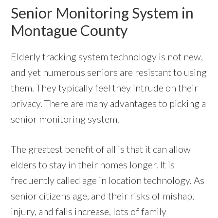
Senior Monitoring System in
Montague County
Elderly tracking system technology is not new,
and yet numerous seniors are resistant to using
them. They typically feel they intrude on their
privacy. There are many advantages to picking a
senior monitoring system.
The greatest benefit of all is that it can allow
elders to stay in their homes longer. It is
frequently called age in location technology. As
senior citizens age, and their risks of mishap,
injury, and falls increase, lots of family