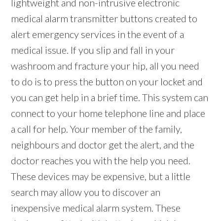
lightweight and non-intrusive electronic
medical alarm transmitter buttons created to
alert emergency services in the event of a
medical issue. If you slip and fall in your
washroom and fracture your hip, all you need
to do is to press the button on your locket and
you can get help in a brief time. This system can
connect to your home telephone line and place
a call for help. Your member of the family,
neighbours and doctor get the alert, and the
doctor reaches you with the help you need.
These devices may be expensive, but a little
search may allow you to discover an
inexpensive medical alarm system. These