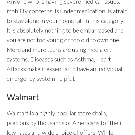
Anyone who is having severe medical issues,
mobility concerns, is under medication, is afraid
to stay alone in your home fall in this category.
It is absolutely nothing to be embarrassed and
you are not too young or too old to own one.
More and more teens are using med alert
systems. Diseases such as Asthma, Heart
Attacks make it essential to have an individual
emergency system helpful.
Walmart
Walmart is a highly popular store chain,
precious by thousands of Americans for their
low rates and wide choice of offers. While