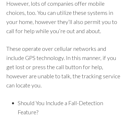
However, lots of companies offer mobile
choices, too. You can utilize these systems in
your home, however they’ll also permit you to
call for help while you’re out and about.
These operate over cellular networks and
include GPS technology. In this manner, if you
get lost or press the call button for help,
however are unable to talk, the tracking service
can locate you.
Should You Include a Fall-Detection
Feature?