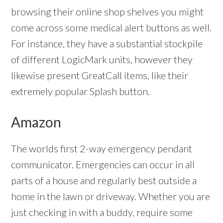
browsing their online shop shelves you might
come across some medical alert buttons as well.
For instance, they have a substantial stockpile
of different LogicMark units, however they
likewise present GreatCall items, like their
extremely popular Splash button.
Amazon
The worlds first 2-way emergency pendant
communicator. Emergencies can occur in all
parts of a house and regularly best outside a
home in the lawn or driveway. Whether you are
just checking in with a buddy, require some