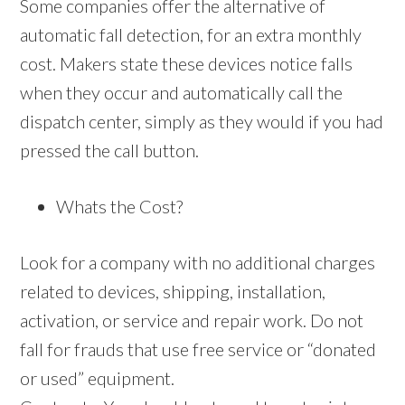
Some companies offer the alternative of
automatic fall detection, for an extra monthly
cost. Makers state these devices notice falls
when they occur and automatically call the
dispatch center, simply as they would if you had
pressed the call button.
Whats the Cost?
Look for a company with no additional charges
related to devices, shipping, installation,
activation, or service and repair work. Do not
fall for frauds that use free service or “donated
or used” equipment.