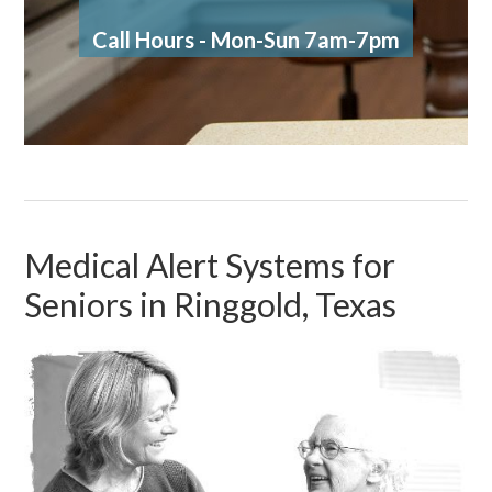
Call Hours - Mon-Sun 7am-7pm
Medical Alert Systems for
Seniors in Ringgold, Texas