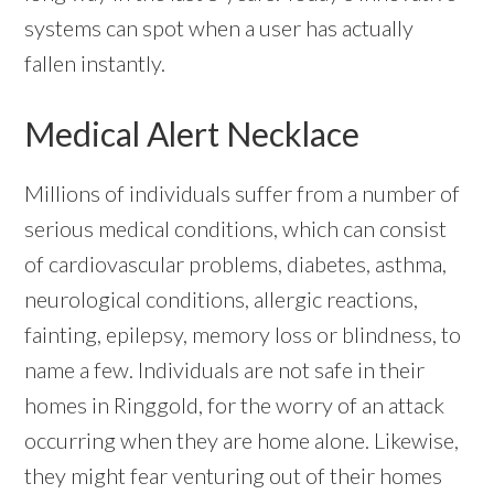
systems can spot when a user has actually
fallen instantly.
Medical Alert Necklace
Millions of individuals suffer from a number of
serious medical conditions, which can consist
of cardiovascular problems, diabetes, asthma,
neurological conditions, allergic reactions,
fainting, epilepsy, memory loss or blindness, to
name a few. Individuals are not safe in their
homes in Ringgold, for the worry of an attack
occurring when they are home alone. Likewise,
they might fear venturing out of their homes