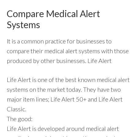
Compare Medical Alert
Systems
It is a common practice for businesses to
compare their medical alert systems with those
produced by other businesses. Life Alert
Life Alert is one of the best known medical alert
systems on the market today. They have two
major item lines; Life Alert 50+ and Life Alert
Classic.
The good:
Life Alert is developed around medical alert