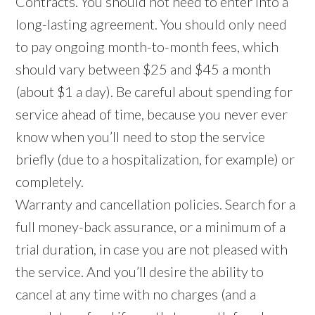
Contracts. You should not need to enter into a
long-lasting agreement. You should only need
to pay ongoing month-to-month fees, which
should vary between $25 and $45 a month
(about $1 a day). Be careful about spending for
service ahead of time, because you never ever
know when you’ll need to stop the service
briefly (due to a hospitalization, for example) or
completely.
Warranty and cancellation policies. Search for a
full money-back assurance, or a minimum of a
trial duration, in case you are not pleased with
the service. And you’ll desire the ability to
cancel at any time with no charges (and a