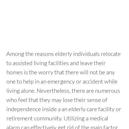
Among the reasons elderly individuals relocate
to assisted living facilities and leave their
homes is the worry that there will not be any
one to help in an emergency or accident while
living alone. Nevertheless, there are numerous
who feel that they may lose their sense of
independence inside a an elderly care facility or
retirement community. Utilizing a medical
alarm can effectively get rid of the main factor