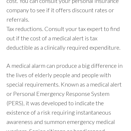
cost. You can consult your personal insurance
company to see if it offers discount rates or
referrals.
Tax reductions. Consult your tax expert to find
out if the cost of a medical alert is tax
deductible as a clinically required expenditure.
A medical alarm can produce a big difference in
the lives of elderly people and people with
special requirements. Known as a medical alert
or Personal Emergency Response System
(PERS), it was developed to indicate the
existence of a risk requiring instantaneous
awareness and summon emergency medical
workers. Senior citizens or handicapped