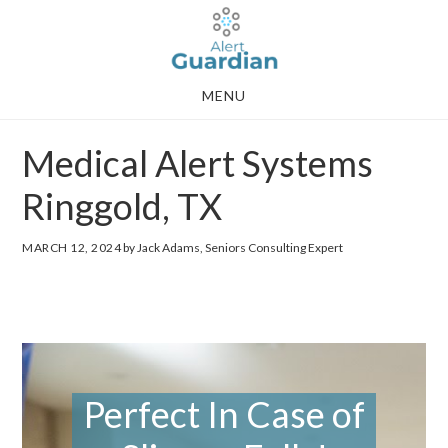
Skip
Skip
to
to
main
footer
MENU
content
Medical Alert Systems
Ringgold, TX
MARCH 12, 2024
by Jack Adams, Seniors Consulting Expert
Perfect In Case of