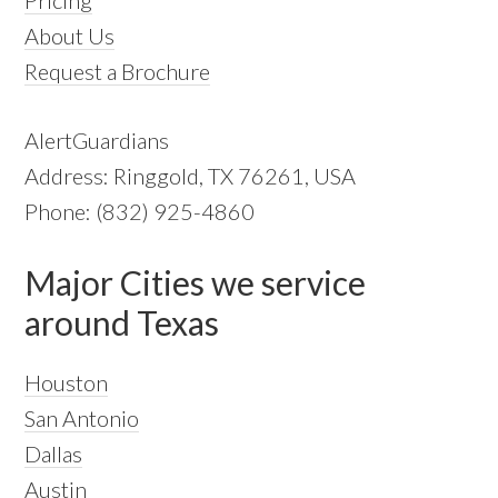
About Us
Request a Brochure
AlertGuardians
Address: Ringgold, TX 76261, USA
Phone: (832) 925-4860
Major Cities we service
around Texas
Houston
San Antonio
Dallas
Austin