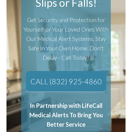
Slips or Falls!
Get Security and Protection for
Yourself or Your Loved Ones With
Our Medical Alert Systems.
Stay
Safe In Your Own Home.
Don't
Delay - Call Today!
CALL (832) 925-4860
In Partnership with LifeCall
Medical Alerts To Bring You
Better Service