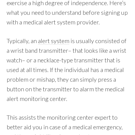
exercise a high degree of independence. Here’s
what you need to understand before signing up
with a medical alert system provider.
Typically, an
alert system
is usually consisted of
a wrist band transmitter– that looks like a wrist
watch– or a necklace-type transmitter that is
used at all times. If the individual has a medical
problem or mishap, they can simply press a
button on the transmitter to alarm the medical
alert monitoring center.
This assists the monitoring center expert to
better aid you in case of a medical emergency,