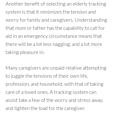
Another benefit of selecting an elderly tracking
system is that it minimizes the tension and
worry for family and caregivers. Understanding
that mom or father has the capability to call for
aid in an emergency circumstance means that
there will be a lot less nagging, and a lot more
taking pleasure in.
Many caregivers are unpaid relative attempting
to juggle the tensions of their own life,
profession, and household, with that of taking
care of a loved ones. A tracking system can
assist take a few of the worry and stress away,
and lighten the load for the caregiver.