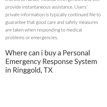
provide instantaneous assistance. Users’
private information is typically continued file to
guarantee that good care and safety measures
are taken when responding to medical
problems or emergencies.
Where can i buy a Personal
Emergency Response System
in Ringgold, TX