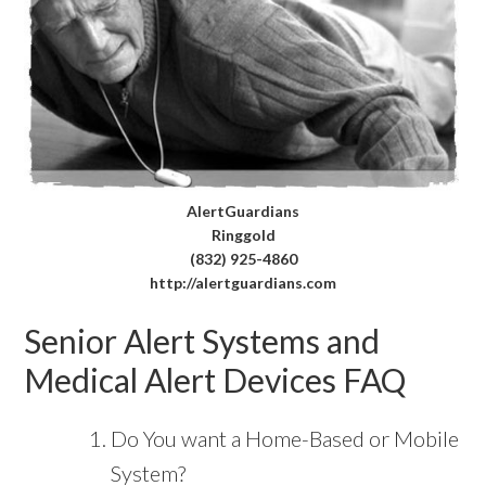
AlertGuardians
Ringgold
(832) 925-4860
http://alertguardians.com
Senior Alert Systems and
Medical Alert Devices FAQ
Do You want a Home-Based or Mobile
System?