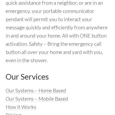
quick assistance from a neighbor, or are in an
emergency, your portable communicator
pendant will permit you to interact your
message quickly and efficiently from anywhere
in and around your home. All with ONE button
activation. Safety – Bring the emergency call
button all over your home and yard with you,
even in the shower.
Our Services
Our Systems – Home Based
Our Systems – Mobile Based
How it Works
Pricing