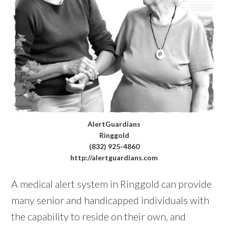
AlertGuardians
Ringgold
(832) 925-4860
http://alertguardians.com
A medical alert system in Ringgold can provide
many senior and handicapped individuals with
the capability to reside on their own, and