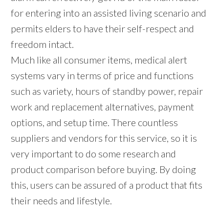
for entering into an assisted living scenario and
permits elders to have their self-respect and
freedom intact.
Much like all consumer items, medical alert
systems vary in terms of price and functions
such as variety, hours of standby power, repair
work and replacement alternatives, payment
options, and setup time. There countless
suppliers and vendors for this service, so it is
very important to do some research and
product comparison before buying. By doing
this, users can be assured of a product that fits
their needs and lifestyle.