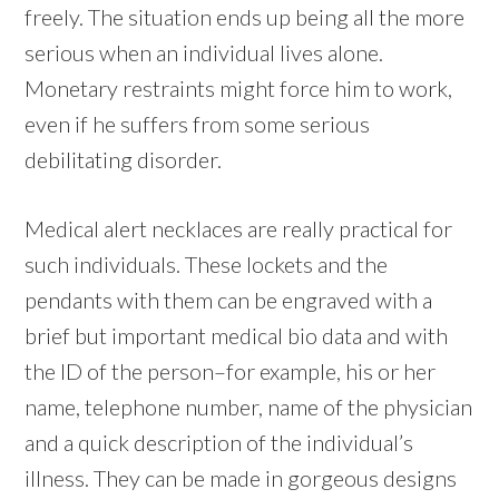
freely. The situation ends up being all the more
serious when an individual lives alone.
Monetary restraints might force him to work,
even if he suffers from some serious
debilitating disorder.
Medical alert necklaces are really practical for
such individuals. These lockets and the
pendants with them can be engraved with a
brief but important medical bio data and with
the ID of the person–for example, his or her
name, telephone number, name of the physician
and a quick description of the individual’s
illness. They can be made in gorgeous designs