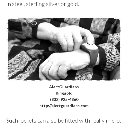
in steel, sterling silver or gold.
AlertGuardians
Ringgold
(832) 925-4860
http://alertguardians.com
Such lockets can also be fitted with really micro,