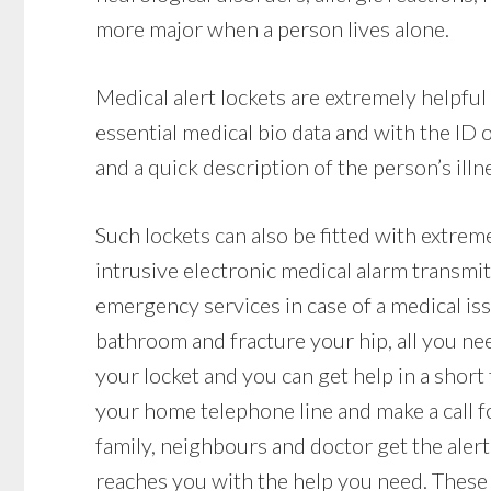
more major when a person lives alone.
Medical alert lockets are extremely helpfu
essential medical bio data and with the ID
and a quick description of the person’s illne
Such lockets can also be fitted with extrem
intrusive electronic medical alarm transmit
emergency services in case of a medical issue
bathroom and fracture your hip, all you nee
your locket and you can get help in a short
your home telephone line and make a call f
family, neighbours and doctor get the alert
reaches you with the help you need. These 