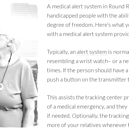
A medical alert system in Round 
handicapped people with the abili
degree of freedom. Here’s what y
with a medical alert system provid
Typically, an
alert system
is normal
resembling a wrist watch– or a nec
times. If the person should have a
push a button on the transmitter t
This assists the tracking center p
of a medical emergency, and they
if needed. Optionally, the tracking
more of your relatives whenever t