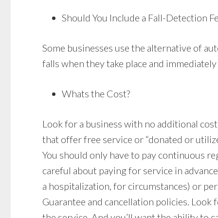
Should You Include a Fall-Detection F
Some businesses use the alternative of auto
falls when they take place and immediately 
Whats the Cost?
Look for a business with no additional costs 
that offer free service or “donated or utiliz
You should only have to pay continuous re
careful about paying for service in advanc
a hospitalization, for circumstances) or pe
Guarantee and cancellation policies. Look fo
the service. And you’ll want the ability to