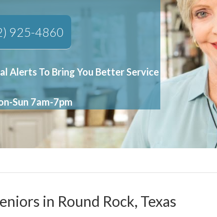
2) 925-4860
al Alerts To Bring You Better Service
Mon-Sun 7am-7pm
Seniors in Round Rock, Texas