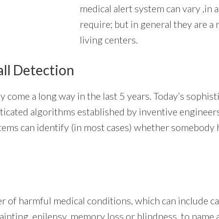
medical alert system can vary ,in 
require; but in general they are a
living centers.
all Detection
y come a long way in the last 5 years. Today’s sophis
ophisticated algorithms established by inventive engine
tems can identify (in most cases) whether somebody ha
er of harmful medical conditions, which can include c
fainting, epilepsy, memory loss or blindness, to name 