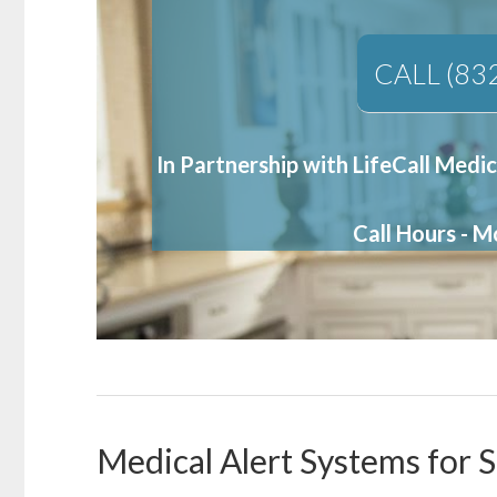
CALL (83
In Partnership with LifeCall Medic
Call Hours - 
Medical Alert Systems for 