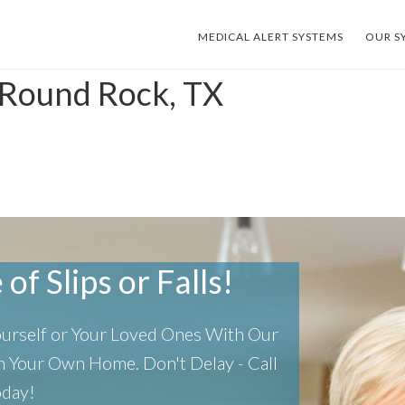
MEDICAL ALERT SYSTEMS
OUR S
 Round Rock, TX
of Slips or Falls!
Yourself or Your Loved Ones With Our
 In Your Own Home.
Don't Delay - Call
oday!