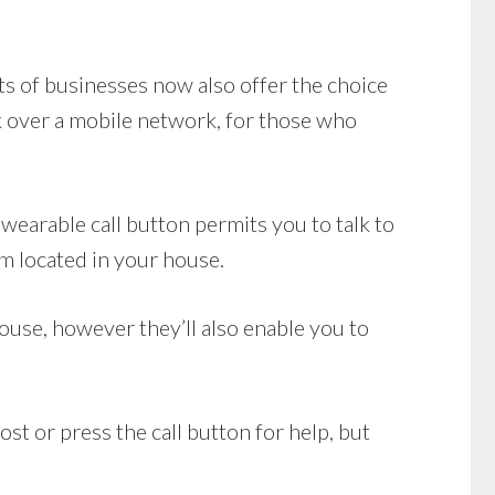
ots of businesses now also offer the choice
 over a mobile network, for those who
wearable call button permits you to talk to
m located in your house.
use, however they’ll also enable you to
st or press the call button for help, but