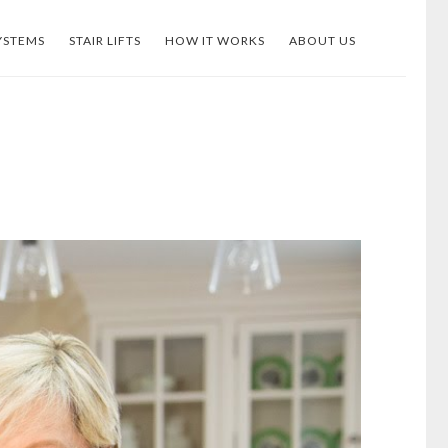
YSTEMS
STAIR LIFTS
HOW IT WORKS
ABOUT US