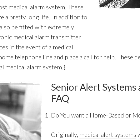
cost medical alarm system. These
 a pretty long life.|In addition to
also be fitted with extremely
ronic medical alarm transmitter
es in the event of a medical
me telephone line and place a call for help. These de
al medical alarm system.}
Senior Alert Systems 
FAQ
Do You want a Home-Based or Mo
Originally,
medical alert systems
w