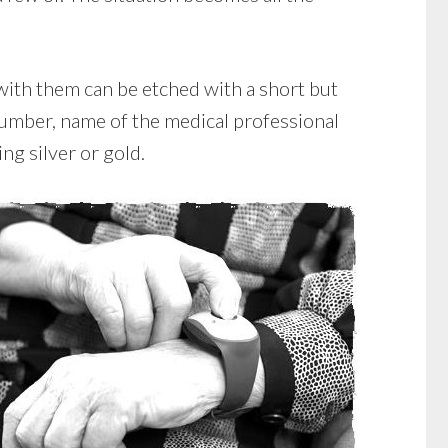
with them can be etched with a short but
 number, name of the medical professional
ing silver or gold.