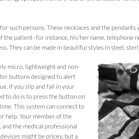
l for such persons. These necklaces and the pendants 
 of the patient–for instance, his/her name, telephone
ss. They can be made in beautiful styles in steel, sterl
ely micro, lightweight and non-
ter buttons designed to alert
. If you slip and fall in your
d to do is to press the button on
 time. This system can connect to
or help. Your member of the
, and the medical professional
devices might be pricey, but a