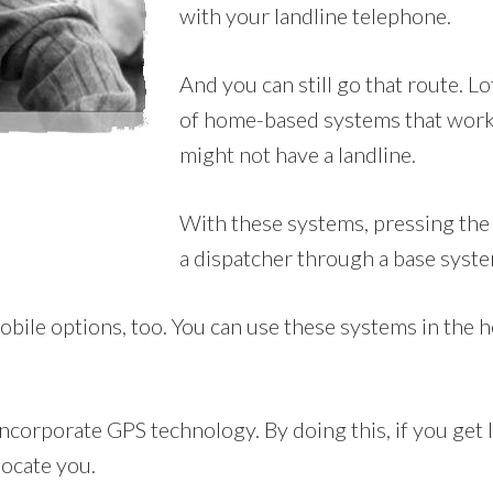
with your landline telephone.
And you can still go that route. L
of home-based systems that work
might not have a landline.
With these systems, pressing the 
a dispatcher through a base syste
le options, too. You can use these systems in the ho
corporate GPS technology. By doing this, if you get lo
locate you.