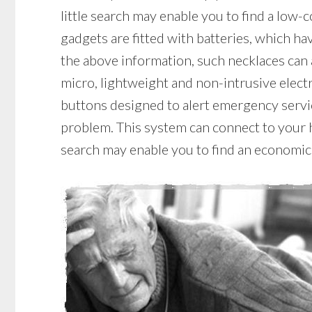
little search may enable you to find a low-
gadgets are fitted with batteries, which have
the above information, such necklaces can 
micro, lightweight and non-intrusive elect
buttons designed to alert emergency servic
problem. This system can connect to your ho
search may enable you to find an economic