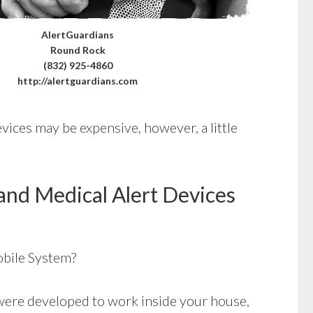
AlertGuardians
Round Rock
(832) 925-4860
http://alertguardians.com
vices may be expensive, however, a little
and Medical Alert Devices
bile System?
ere developed to work inside your house,