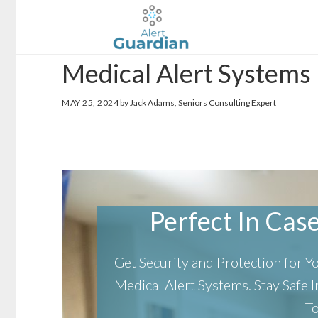
Skip
Skip
to
to
main
footer
Medical Alert Systems
content
MAY 25, 2024
by Jack Adams, Seniors Consulting Expert
Perfect In Case 
Get Security and Protection for 
Medical Alert Systems.
Stay Safe
T