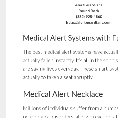
AlertGuardians
Round Rock
(832) 925-4860
http://alertguardians.com
Medical Alert Systems with F
The best
medical alert systems
have actuall
actually fallen instantly. It’s all in the s
are saving lives everyday. These smart-sys
actually to taken a seat abruptly.
Medical Alert Necklace
Millions of individuals suffer from a numb
neurological disorders, allergic reactions, 