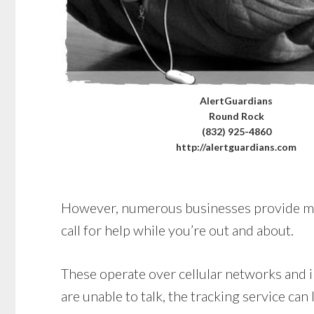
AlertGuardians
Round Rock
(832) 925-4860
http://alertguardians.com
However, numerous businesses provide mobi
call for help while you’re out and about.
These operate over cellular networks and in
are unable to talk, the tracking service can 