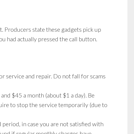
st. Producers state these gadgets pick up
ou had actually pressed the call button.
 or service and repair. Do not fall for scams
 and $45 a month (about $1 a day). Be
ire to stop the service temporarily (due to
 period, in case you are not satisfied with
refund if regular monthly charges have