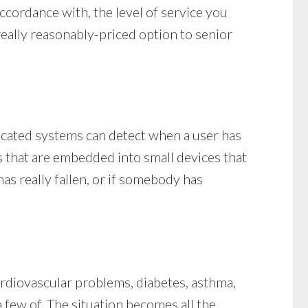
accordance with, the level of service you
 really reasonably-priced option to senior
ticated systems can detect when a user has
ers that are embedded into small devices that
s really fallen, or if somebody has
ardiovascular problems, diabetes, asthma,
a few of. The situation becomes all the