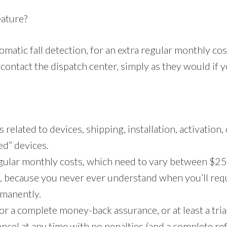
eature?
matic fall detection, for an extra regular monthly co
contact the dispatch center, simply as they would if y
related to devices, shipping, installation, activation,
ed” devices.
gular monthly costs, which need to vary between $25
e, because you never ever understand when you’ll requ
rmanently.
r a complete money-back assurance, or at least a trial
 cancel at any time with no penalties (and a complete 