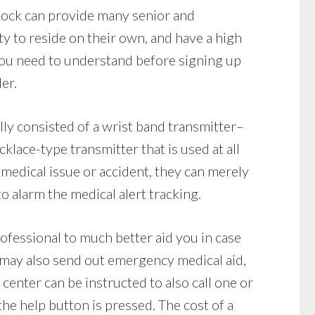
Rock can provide many senior and
ty to reside on their own, and have a high
ou need to understand before signing up
er.
ly consisted of a wrist band transmitter–
klace-type transmitter that is used at all
 medical issue or accident, they can merely
o alarm the medical alert tracking.
rofessional to much better aid you in case
 may also send out emergency medical aid,
 center can be instructed to also call one or
he help button is pressed. The cost of a