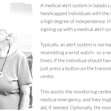
A medical alert system in Salado
handicapped individuals with the 
a high degree of independence. H
signing up with a medical alert s
Typically, an
alert system
is norma
resembling a wrist watch– or a nec
times. If the individual should h
just press a button on the transmi
center.
This assists the monitoring center 
medical emergency, and they mig
aid, if needed. Optionally, the mo