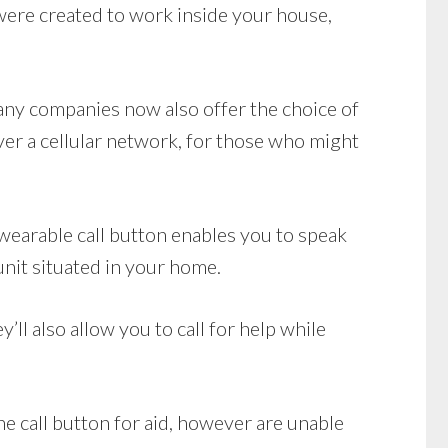
ere created to work inside your house,
Many companies now also offer the choice of
r a cellular network, for those who might
wearable call button enables you to speak
unit situated in your home.
ll also allow you to call for help while
he call button for aid, however are unable