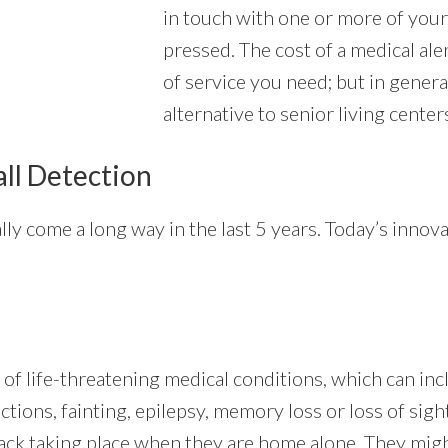
in touch with one or more of your
pressed. The cost of a medical ale
of service you need; but in genera
alternative to senior living center
all Detection
lly come a long way in the last 5 years. Today’s innov
 of life-threatening medical conditions, which can inc
ctions, fainting, epilepsy, memory loss or loss of sig
ttack taking place when they are home alone. They migh