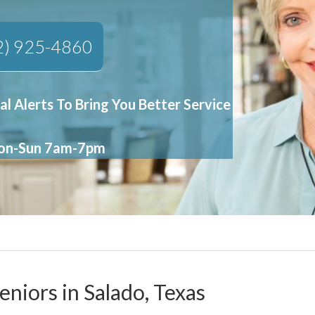
2) 925-4860
al Alerts To Bring You Better Service
Mon-Sun 7am-7pm
eniors in Salado, Texas