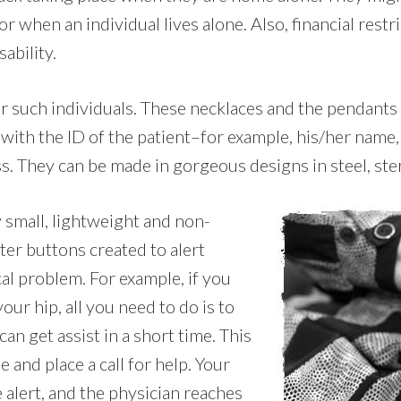
when an individual lives alone. Also, financial restri
ability.
or such individuals. These necklaces and the pendants
 with the ID of the patient–for example, his/her nam
ess. They can be made in gorgeous designs in steel, ster
y small, lightweight and non-
ter buttons created to alert
al problem. For example, if you
our hip, all you need to do is to
n get assist in a short time. This
 and place a call for help. Your
 alert, and the physician reaches