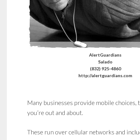
AlertGuardians
Salado
(832) 925-4860
http://alertguardians.com
Many businesses provide mobile choices, too
you’re out and about.
These run over cellular networks and includ