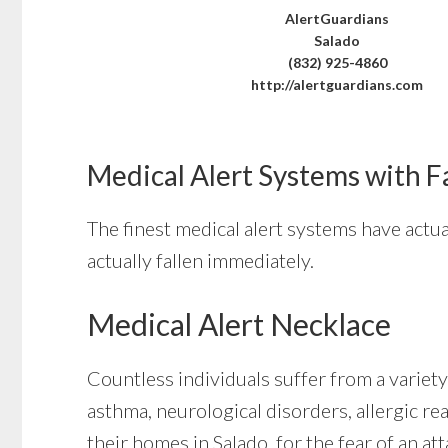
AlertGuardians
Salado
(832) 925-4860
http://alertguardians.com
Medical Alert Systems with F
The finest medical alert systems have actua
actually fallen immediately.
Medical Alert Necklace
Countless individuals suffer from a variety
asthma, neurological disorders, allergic rea
their homes in Salado, for the fear of an a