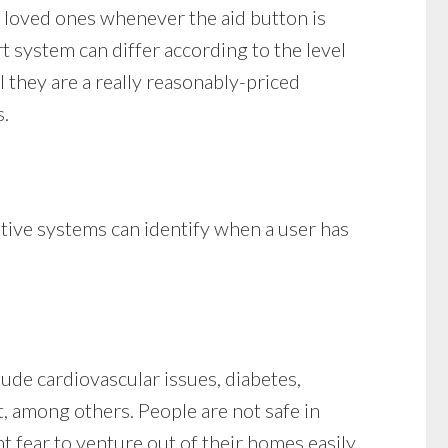
 loved ones whenever the aid button is
rt system can differ according to the level
l they are a really reasonably-priced
s.
ative systems can identify when a user has
lude cardiovascular issues, diabetes,
ht, among others. People are not safe in
t fear to venture out of their homes easily.