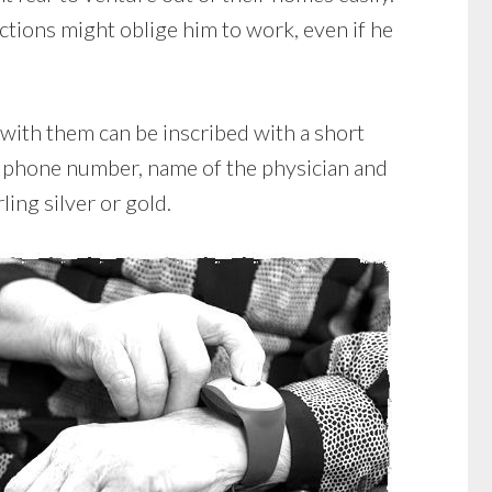
ctions might oblige him to work, even if he
 with them can be inscribed with a short
e, phone number, name of the physician and
ling silver or gold.