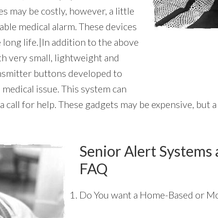
s may be costly, however, a little
able medical alarm. These devices
 long life.|In addition to the above
th very small, lightweight and
ansmitter buttons developed to
 medical issue. This system can
 call for help. These gadgets may be expensive, but a 
Senior Alert Systems 
FAQ
Do You want a Home-Based or Mo