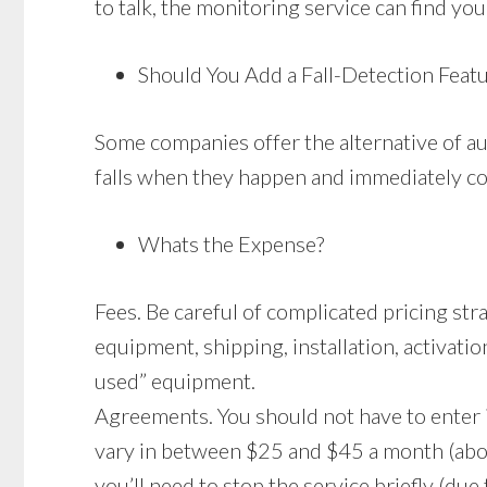
to talk, the monitoring service can find you
Should You Add a Fall-Detection Feat
Some companies offer the alternative of au
falls when they happen and immediately con
Whats the Expense?
Fees. Be careful of complicated pricing st
equipment, shipping, installation, activatio
used” equipment.
Agreements. You should not have to enter 
vary in between $25 and $45 a month (abo
you’ll need to stop the service briefly (due