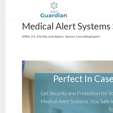
Skip
Skip
to
to
main
footer
Medical Alert Systems 
content
APRIL 24, 2024
by Jack Adams, Seniors Consulting Expert
Perfect In Case 
Get Security and Protection for 
Medical Alert Systems.
Stay Safe
T