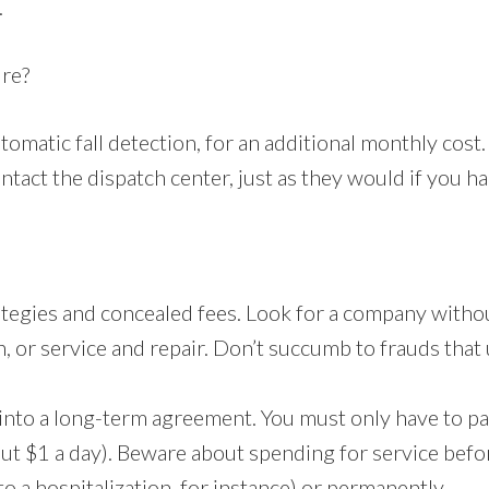
.
ure?
tomatic fall detection, for an additional monthly cos
tact the dispatch center, just as they would if you ha
rategies and concealed fees. Look for a company witho
n, or service and repair. Don’t succumb to frauds that 
into a long-term agreement. You must only have to p
ut $1 a day). Beware about spending for service be
 to a hospitalization, for instance) or permanently.