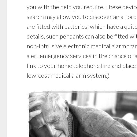
you with the help you require. These device
search may allow you to discover an afford
are fitted with batteries, which have a quite
details, such pendants can also be fitted wi
non-intrusive electronic medical alarm tr
alert emergency services in the chance of a
link to your home telephone line and place a
low-cost medical alarm system.}