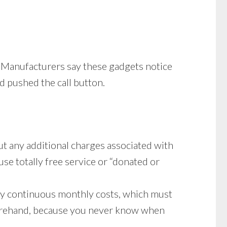
t. Manufacturers say these gadgets notice
d pushed the call button.
ut any additional charges associated with
use totally free service or “donated or
ay continuous monthly costs, which must
forehand, because you never know when