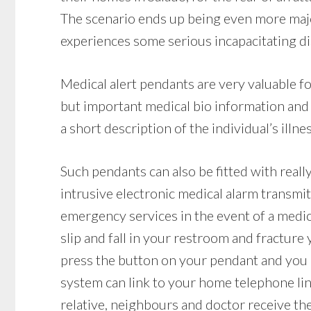
The scenario ends up being even more major 
experiences some serious incapacitating dis
Medical alert pendants are very valuable f
but important medical bio information and
a short description of the individual’s illn
Such pendants can also be fitted with reall
intrusive electronic medical alarm transmit
emergency services in the event of a medic
slip and fall in your restroom and fracture y
press the button on your pendant and you ca
system can link to your home telephone line
relative, neighbours and doctor receive the