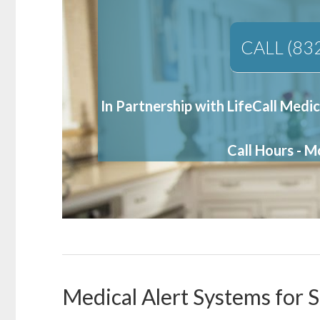
CALL (83
In Partnership with LifeCall Medic
Call Hours - 
Medical Alert Systems for S