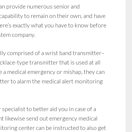
 can provide numerous senior and
capability to remain on their own, and have
ere’s exactly what you have to know before
ystem company.
lly comprised of a wrist band transmitter–
klace-type transmitter that is used at all
ave a medical emergency or mishap, they can
tter to alarm the medical alert monitoring
specialist to better aid you in case of a
ht likewise send out emergency medical
nitoring center can be instructed to also get