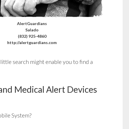
AlertGuardians
Salado
(832) 925-4860
http://alertguardians.com
little search might enable you to find a
and Medical Alert Devices
bile System?