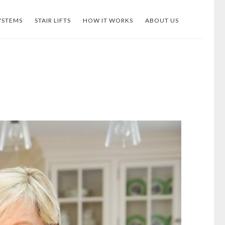
YSTEMS
STAIR LIFTS
HOW IT WORKS
ABOUT US