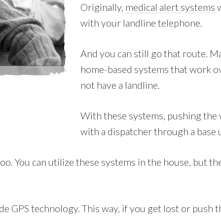
Originally,
medical alert systems
w
with your landline telephone.
And you can still go that route. 
home-based systems that work ove
not have a landline.
With these systems, pushing the 
with a dispatcher through a base 
. You can utilize these systems in the house, but they’
e GPS technology. This way, if you get lost or push t