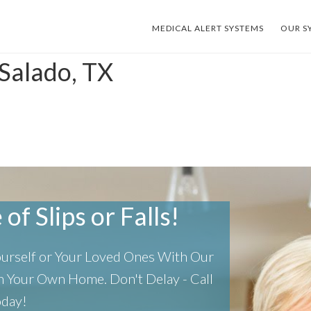
MEDICAL ALERT SYSTEMS
OUR S
Salado, TX
of Slips or Falls!
Yourself or Your Loved Ones With Our
 In Your Own Home.
Don't Delay - Call
oday!