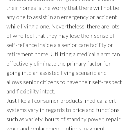
their homes is the worry that there will not be
any one to assist in an emergency or accident
while living alone. Nevertheless, there are lots
of who feel that they may lose their sense of
self-reliance inside a a senior care facility or
retirement home. Utilizing a medical alarm can
effectively eliminate the primary factor for
going into an assisted living scenario and
allows senior citizens to have their self-respect
and flexibility intact.
Just like all consumer products, medical alert
systems vary in regards to price and functions
such as variety, hours of standby power, repair
work and replacement options, payment