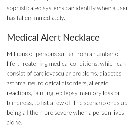
sophisticated systems can identify when a user
has fallen immediately.
Medical Alert Necklace
Millions of persons suffer from a number of
life-threatening medical conditions, which can
consist of cardiovascular problems, diabetes,
asthma, neurological disorders, allergic
reactions, fainting, epilepsy, memory loss or
blindness, to list a few of. The scenario ends up
being all the more severe when a person lives
alone.