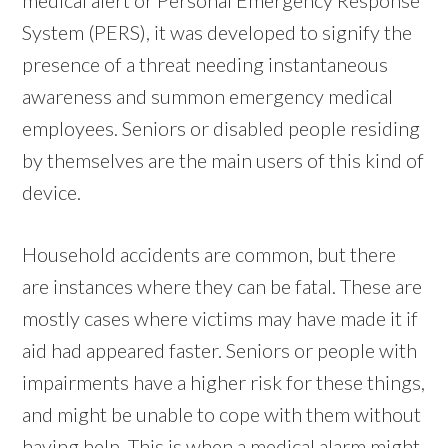
System (PERS), it was developed to signify the
presence of a threat needing instantaneous
awareness and summon emergency medical
employees. Seniors or disabled people residing
by themselves are the main users of this kind of
device.
Household accidents are common, but there
are instances where they can be fatal. These are
mostly cases where victims may have made it if
aid had appeared faster. Seniors or people with
impairments have a higher risk for these things,
and might be unable to cope with them without
having help. This is when a medical alarm might