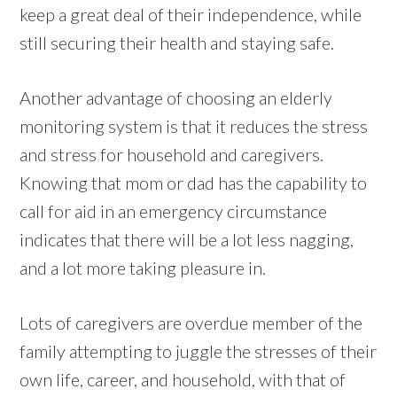
keep a great deal of their independence, while
still securing their health and staying safe.
Another advantage of choosing an elderly
monitoring system is that it reduces the stress
and stress for household and caregivers.
Knowing that mom or dad has the capability to
call for aid in an emergency circumstance
indicates that there will be a lot less nagging,
and a lot more taking pleasure in.
Lots of caregivers are overdue member of the
family attempting to juggle the stresses of their
own life, career, and household, with that of