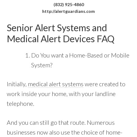
(832) 925-4860
http://alertguardians.com
Senior Alert Systems and
Medical Alert Devices FAQ
Do You want a Home-Based or Mobile
System?
Initially,
medical alert systems
were created to
work inside your home, with your landline
telephone.
And you can still go that route. Numerous
businesses now also use the choice of home-