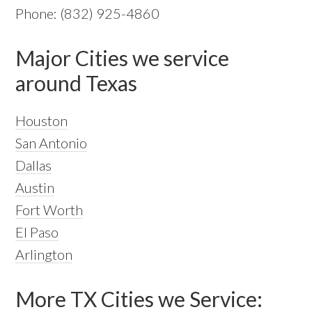
Phone: (832) 925-4860
Major Cities we service
around Texas
Houston
San Antonio
Dallas
Austin
Fort Worth
El Paso
Arlington
More TX Cities we Service: