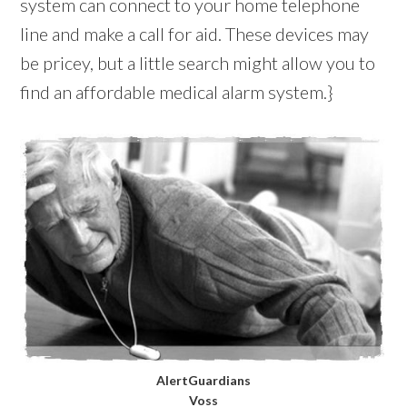
system can connect to your home telephone
line and make a call for aid. These devices may
be pricey, but a little search might allow you to
find an affordable medical alarm system.}
AlertGuardians
Voss