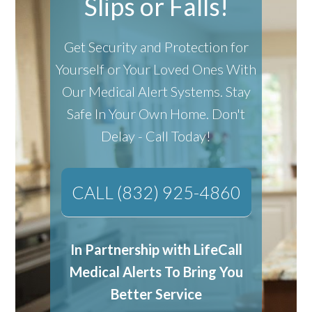
Slips or Falls!
Get Security and Protection for
Yourself or Your Loved Ones With
Our Medical Alert Systems.
Stay
Safe In Your Own Home.
Don't
Delay - Call Today!
CALL (832) 925-4860
In Partnership with LifeCall
Medical Alerts To Bring You
Better Service