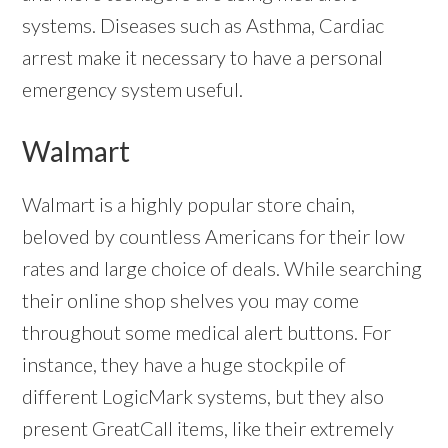
systems. Diseases such as Asthma, Cardiac
arrest make it necessary to have a personal
emergency system useful.
Walmart
Walmart is a highly popular store chain,
beloved by countless Americans for their low
rates and large choice of deals. While searching
their online shop shelves you may come
throughout some medical alert buttons. For
instance, they have a huge stockpile of
different LogicMark systems, but they also
present GreatCall items, like their extremely