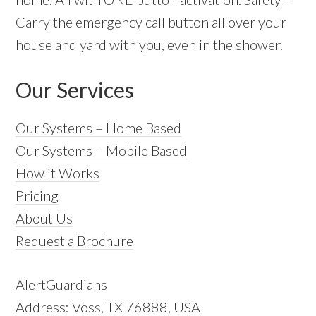
Carry the emergency call button all over your
house and yard with you, even in the shower.
Our Services
Our Systems – Home Based
Our Systems – Mobile Based
How it Works
Pricing
About Us
Request a Brochure
AlertGuardians
Address: Voss, TX 76888, USA