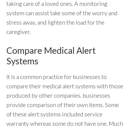
taking care of a loved ones. A monitoring
system can assist take some of the worry and
stress away, and lighten the load for the
caregiver.
Compare Medical Alert
Systems
It is a common practice for businesses to
compare their medical alert systems with those
produced by other companies. businesses
provide comparison of their own items. Some
of these alert systems included service
warranty whereas some do not have one. Much