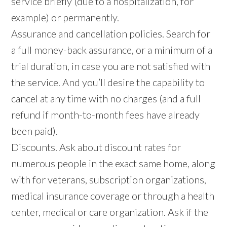
service briefly (due to a hospitalization, for
example) or permanently.
Assurance and cancellation policies. Search for
a full money-back assurance, or a minimum of a
trial duration, in case you are not satisfied with
the service. And you’ll desire the capability to
cancel at any time with no charges (and a full
refund if month-to-month fees have already
been paid).
Discounts. Ask about discount rates for
numerous people in the exact same home, along
with for veterans, subscription organizations,
medical insurance coverage or through a health
center, medical or care organization. Ask if the