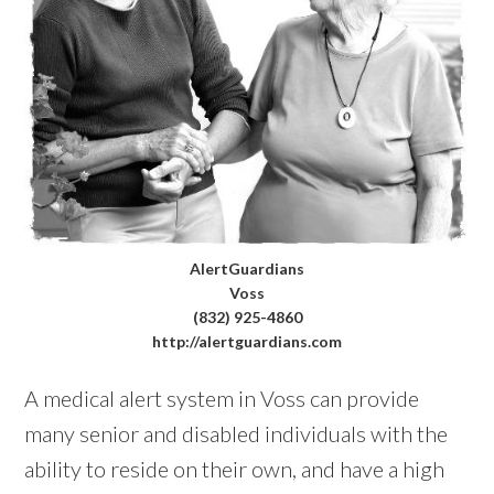
AlertGuardians
Voss
(832) 925-4860
http://alertguardians.com
A medical alert system in Voss can provide
many senior and disabled individuals with the
ability to reside on their own, and have a high