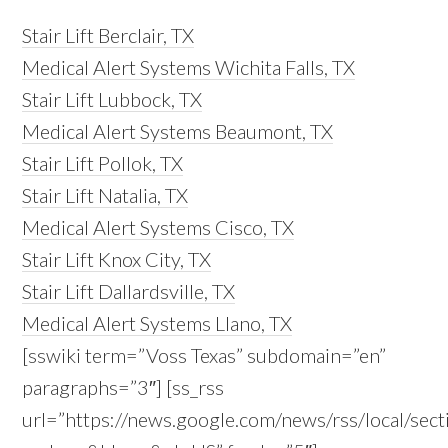
Stair Lift Berclair, TX
Medical Alert Systems Wichita Falls, TX
Stair Lift Lubbock, TX
Medical Alert Systems Beaumont, TX
Stair Lift Pollok, TX
Stair Lift Natalia, TX
Medical Alert Systems Cisco, TX
Stair Lift Knox City, TX
Stair Lift Dallardsville, TX
Medical Alert Systems Llano, TX
[sswiki term=”Voss Texas” subdomain=”en”
paragraphs=”3″] [ss_rss
url=”https://news.google.com/news/rss/local/s