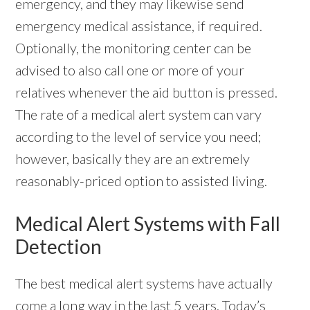
emergency, and they may likewise send
emergency medical assistance, if required.
Optionally, the monitoring center can be
advised to also call one or more of your
relatives whenever the aid button is pressed.
The rate of a medical alert system can vary
according to the level of service you need;
however, basically they are an extremely
reasonably-priced option to assisted living.
Medical Alert Systems with Fall
Detection
The best medical alert systems have actually
come a long way in the last 5 years. Today’s