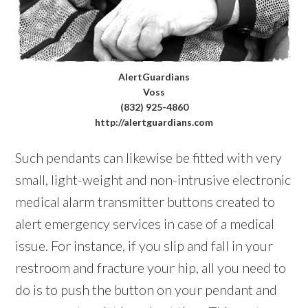
AlertGuardians
Voss
(832) 925-4860
http://alertguardians.com
Such pendants can likewise be fitted with very
small, light-weight and non-intrusive electronic
medical alarm transmitter buttons created to
alert emergency services in case of a medical
issue. For instance, if you slip and fall in your
restroom and fracture your hip, all you need to
do is to push the button on your pendant and