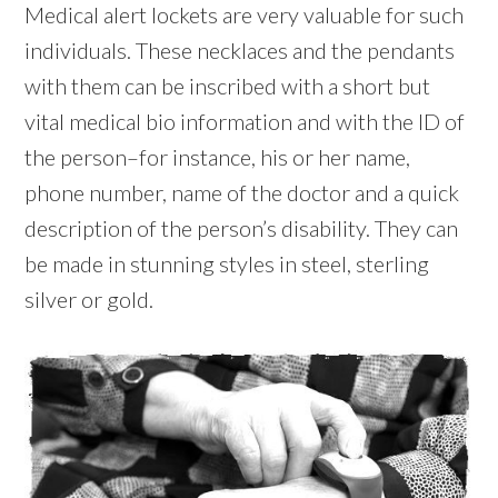
Medical alert lockets are very valuable for such
individuals. These necklaces and the pendants
with them can be inscribed with a short but
vital medical bio information and with the ID of
the person–for instance, his or her name,
phone number, name of the doctor and a quick
description of the person’s disability. They can
be made in stunning styles in steel, sterling
silver or gold.