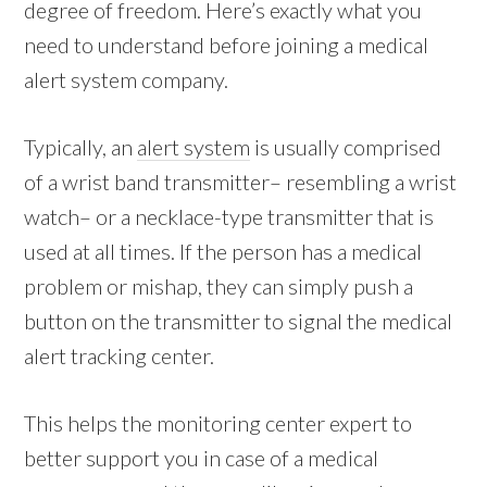
degree of freedom. Here’s exactly what you
need to understand before joining a medical
alert system company.
Typically, an
alert system
is usually comprised
of a wrist band transmitter– resembling a wrist
watch– or a necklace-type transmitter that is
used at all times. If the person has a medical
problem or mishap, they can simply push a
button on the transmitter to signal the medical
alert tracking center.
This helps the monitoring center expert to
better support you in case of a medical