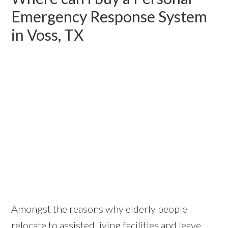
Emergency Response System
in Voss, TX
Amongst the reasons why elderly people
relocate to assisted living facilities and leave