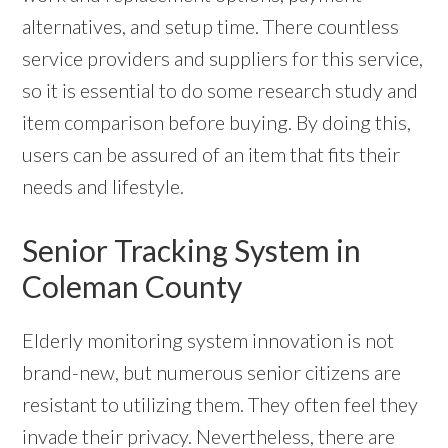
alternatives, and setup time. There countless
service providers and suppliers for this service,
so it is essential to do some research study and
item comparison before buying. By doing this,
users can be assured of an item that fits their
needs and lifestyle.
Senior Tracking System in
Coleman County
Elderly monitoring system innovation is not
brand-new, but numerous senior citizens are
resistant to utilizing them. They often feel they
invade their privacy. Nevertheless, there are