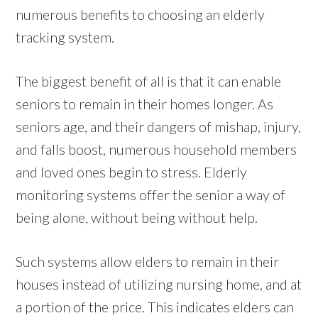
numerous benefits to choosing an elderly
tracking system.
The biggest benefit of all is that it can enable
seniors to remain in their homes longer. As
seniors age, and their dangers of mishap, injury,
and falls boost, numerous household members
and loved ones begin to stress. Elderly
monitoring systems offer the senior a way of
being alone, without being without help.
Such systems allow elders to remain in their
houses instead of utilizing nursing home, and at
a portion of the price. This indicates elders can