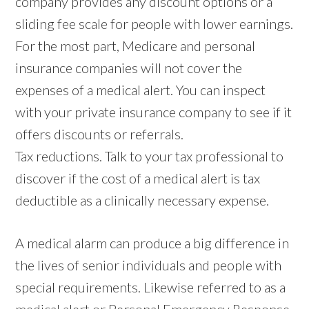
company provides any discount options or a
sliding fee scale for people with lower earnings.
For the most part, Medicare and personal
insurance companies will not cover the
expenses of a medical alert. You can inspect
with your private insurance company to see if it
offers discounts or referrals.
Tax reductions. Talk to your tax professional to
discover if the cost of a medical alert is tax
deductible as a clinically necessary expense.
A medical alarm can produce a big difference in
the lives of senior individuals and people with
special requirements. Likewise referred to as a
medical alert or Personal Emergency Response