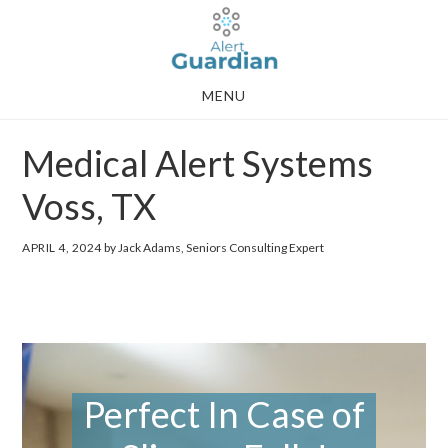
Skip
Skip
to
to
main
footer
MENU
content
Medical Alert Systems
Voss, TX
APRIL 4, 2024
by Jack Adams, Seniors Consulting Expert
Perfect In Case of