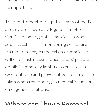
be important.
The requirement of help that users of medical
alert system have privilege to is another
significant selling point. Individuals who
address calls at the monitoring center are
trained to manage medical emergencies and
will offer instant assistance. Users’ private
details is generally kept file to ensure that
excellent care and preventative measures are
taken when responding to medical issues or
emergency situations.
Where can i buy a Personal