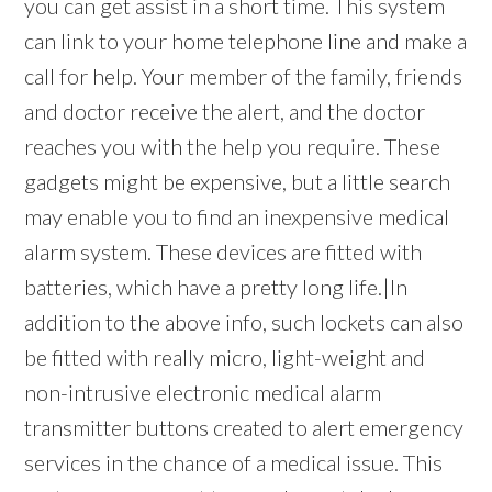
you can get assist in a short time. This system
can link to your home telephone line and make a
call for help. Your member of the family, friends
and doctor receive the alert, and the doctor
reaches you with the help you require. These
gadgets might be expensive, but a little search
may enable you to find an inexpensive medical
alarm system. These devices are fitted with
batteries, which have a pretty long life.|In
addition to the above info, such lockets can also
be fitted with really micro, light-weight and
non-intrusive electronic medical alarm
transmitter buttons created to alert emergency
services in the chance of a medical issue. This