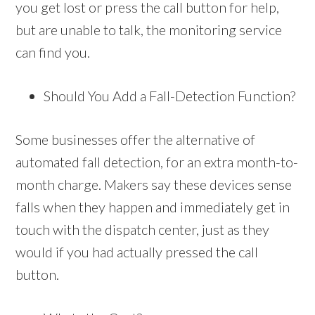
you get lost or press the call button for help,
but are unable to talk, the monitoring service
can find you.
Should You Add a Fall-Detection Function?
Some businesses offer the alternative of
automated fall detection, for an extra month-to-
month charge. Makers say these devices sense
falls when they happen and immediately get in
touch with the dispatch center, just as they
would if you had actually pressed the call
button.