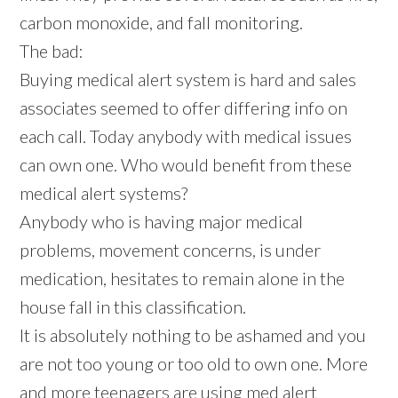
carbon monoxide, and fall monitoring.
The bad:
Buying medical alert system is hard and sales
associates seemed to offer differing info on
each call. Today anybody with medical issues
can own one. Who would benefit from these
medical alert systems?
Anybody who is having major medical
problems, movement concerns, is under
medication, hesitates to remain alone in the
house fall in this classification.
It is absolutely nothing to be ashamed and you
are not too young or too old to own one. More
and more teenagers are using med alert