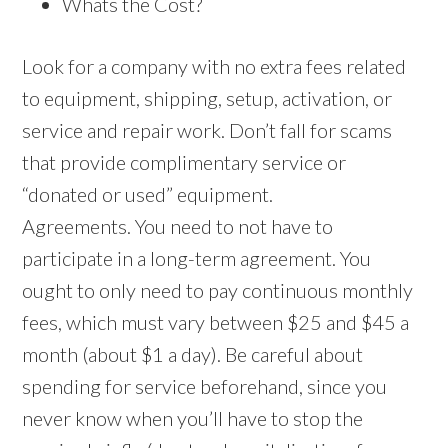
Whats the Cost?
Look for a company with no extra fees related
to equipment, shipping, setup, activation, or
service and repair work. Don’t fall for scams
that provide complimentary service or
“donated or used” equipment.
Agreements. You need to not have to
participate in a long-term agreement. You
ought to only need to pay continuous monthly
fees, which must vary between $25 and $45 a
month (about $1 a day). Be careful about
spending for service beforehand, since you
never know when you’ll have to stop the