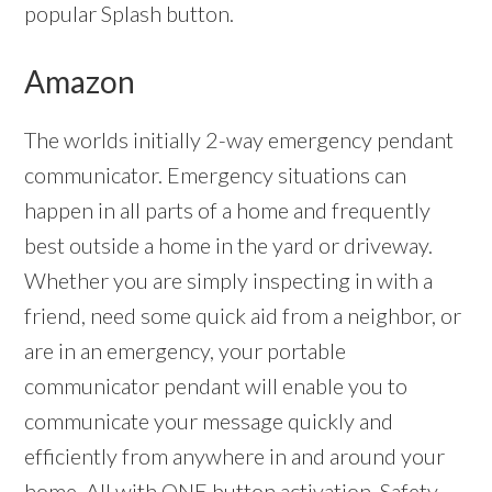
popular Splash button.
Amazon
The worlds initially 2-way emergency pendant
communicator. Emergency situations can
happen in all parts of a home and frequently
best outside a home in the yard or driveway.
Whether you are simply inspecting in with a
friend, need some quick aid from a neighbor, or
are in an emergency, your portable
communicator pendant will enable you to
communicate your message quickly and
efficiently from anywhere in and around your
home. All with ONE button activation. Safety –