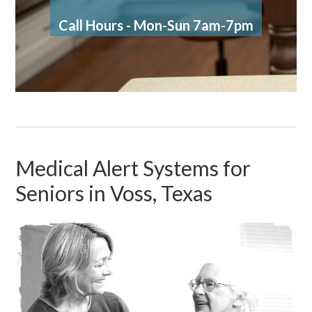
Call Hours - Mon-Sun 7am-7pm
Medical Alert Systems for
Seniors in Voss, Texas