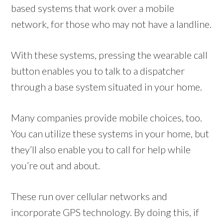
based systems that work over a mobile
network, for those who may not have a landline.
With these systems, pressing the wearable call
button enables you to talk to a dispatcher
through a base system situated in your home.
Many companies provide mobile choices, too.
You can utilize these systems in your home, but
they’ll also enable you to call for help while
you’re out and about.
These run over cellular networks and
incorporate GPS technology. By doing this, if