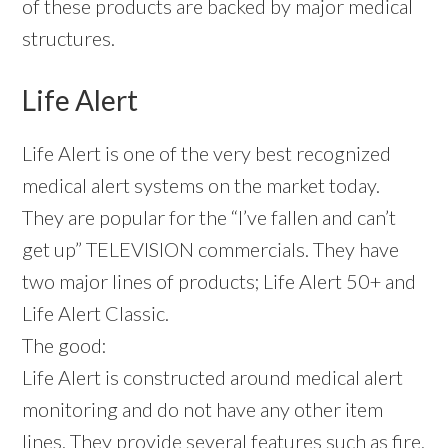
of these products are backed by major medical
structures.
Life Alert
Life Alert is one of the very best recognized
medical alert systems on the market today.
They are popular for the “I’ve fallen and can’t
get up” TELEVISION commercials. They have
two major lines of products; Life Alert 50+ and
Life Alert Classic.
The good:
Life Alert is constructed around medical alert
monitoring and do not have any other item
lines. They provide several features such as fire,