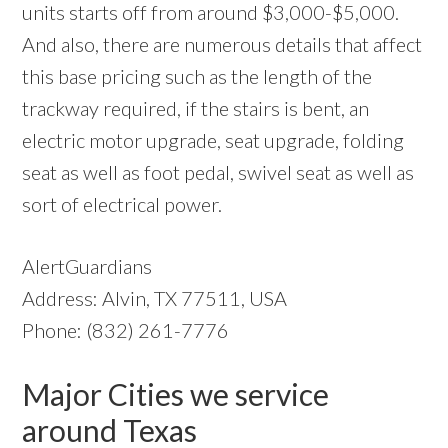
units starts off from around $3,000-$5,000.
And also, there are numerous details that affect
this base pricing such as the length of the
trackway required, if the stairs is bent, an
electric motor upgrade, seat upgrade, folding
seat as well as foot pedal, swivel seat as well as
sort of electrical power.
AlertGuardians
Address: Alvin, TX 77511, USA
Phone: (832) 261-7776
Major Cities we service
around Texas