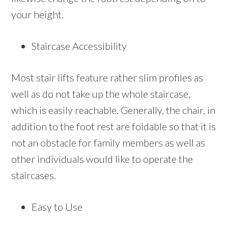
your height.
Staircase Accessibility
Most stair lifts feature rather slim profiles as
well as do not take up the whole staircase,
which is easily reachable. Generally, the chair, in
addition to the foot rest are foldable so that it is
not an obstacle for family members as well as
other individuals would like to operate the
staircases.
Easy to Use