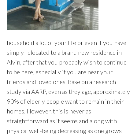
household a lot of your life or even if you have
simply relocated to a brand new residence in
Alvin, after that you probably wish to continue
to be here, especially if you are near your
friends and loved ones. Base on a research
study via AARP, even as they age, approximately
90% of elderly people want to remain in their
homes. However, this is never as
straightforward as it seems and along with
physical well-being decreasing as one grows