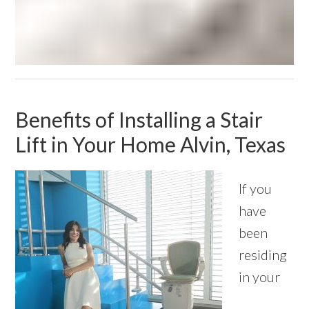
Benefits of Installing a Stair
Lift in Your Home Alvin, Texas
If you
have
been
residing
in your