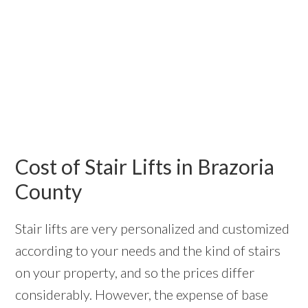
Cost of Stair Lifts in Brazoria
County
Stair lifts are very personalized and customized
according to your needs and the kind of stairs
on your property, and so the prices differ
considerably. However, the expense of base