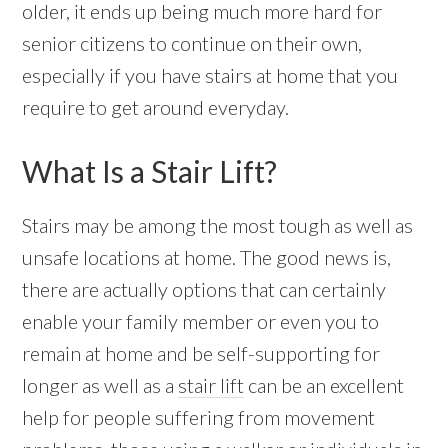
older, it ends up being much more hard for
senior citizens to continue on their own,
especially if you have stairs at home that you
require to get around everyday.
What Is a Stair Lift?
Stairs may be among the most tough as well as
unsafe locations at home. The good news is,
there are actually options that can certainly
enable your family member or even you to
remain at home and be self-supporting for
longer as well as a
stair lift
can be an excellent
help for people suffering from movement