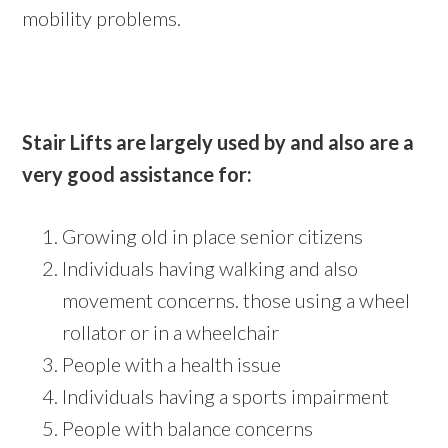
mobility problems.
Stair Lifts are largely used by and also are a
very good assistance for:
Growing old in place senior citizens
Individuals having walking and also
movement concerns. those using a wheel
rollator or in a wheelchair
People with a health issue
Individuals having a sports impairment
People with balance concerns