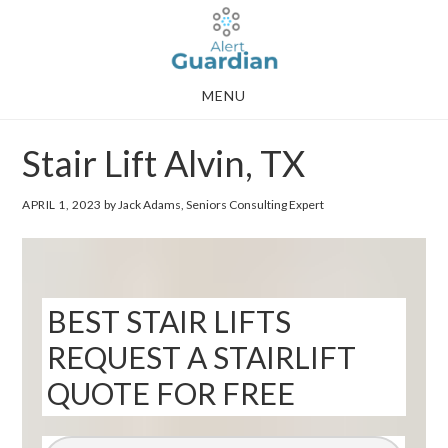
Skip
Skip
to
to
main
footer
MENU
content
Stair Lift Alvin, TX
APRIL 1, 2023
by Jack Adams, Seniors Consulting Expert
BEST STAIR LIFTS
REQUEST A STAIRLIFT
QUOTE FOR FREE