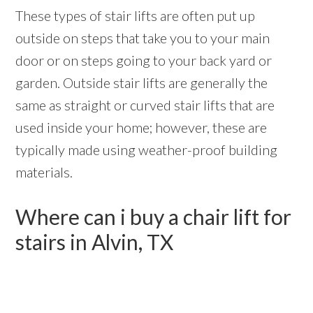
These types of stair lifts are often put up
outside on steps that take you to your main
door or on steps going to your back yard or
garden. Outside stair lifts are generally the
same as straight or curved stair lifts that are
used inside your home; however, these are
typically made using weather-proof building
materials.
Where can i buy a chair lift for
stairs in Alvin, TX