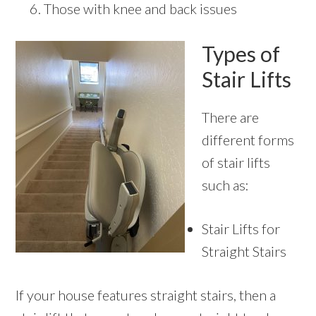
Those with knee and back issues
Types of
Stair Lifts
There are
different forms
of stair lifts
such as:
Stair Lifts for
Straight Stairs
If your house features straight stairs, then a