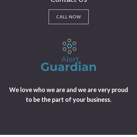
CALL NOW
We love who we are and we are very proud
to be the part of your business.