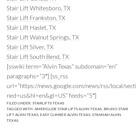
Stair Lift Whitesboro, TX
Stair Lift Frankston, TX
Stair Lift Haslet, TX
Stair Lift Walnut Springs, TX
Stair Lift Silver, TX
Stair Lift South Bend, TX
[sswiki term=”Alvin Texas” subdomain=”en”
paragraphs=”3″] [ss_rss
url=”https://news.google.com/news/rss/local/s
ned=us&hl=en&gl=US” feeds=”5″]
FILED UNDER:
STAIRLIFTS TEXAS
TAGGED WITH:
AMERIGLIDE STAIR LIFTS ALVIN TEXAS
,
BRUNO STAIR
LIFT ALVIN TEXAS
,
EASY CLIMBER ALVIN TEXAS
,
STANNAH ALVIN
TEXAS