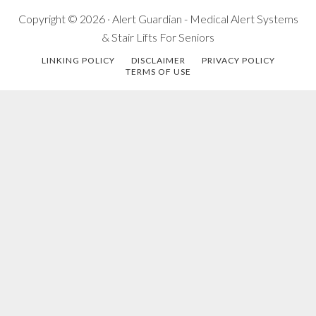
Copyright © 2026 · Alert Guardian - Medical Alert Systems
& Stair Lifts For Seniors
LINKING POLICY
DISCLAIMER
PRIVACY POLICY
TERMS OF USE