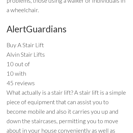
problems, those using a walker or individuals in
a wheelchair.
AlertGuardians
Buy A Stair Lift
Alvin Stair Lifts
10 out of
10 with
45 reviews
What actually is a stair lift? A stair lift is a simple
piece of equipment that can assist you to
become mobile and also it carries you up and
down the staircases, permitting you to move
about in your house conveniently as well as