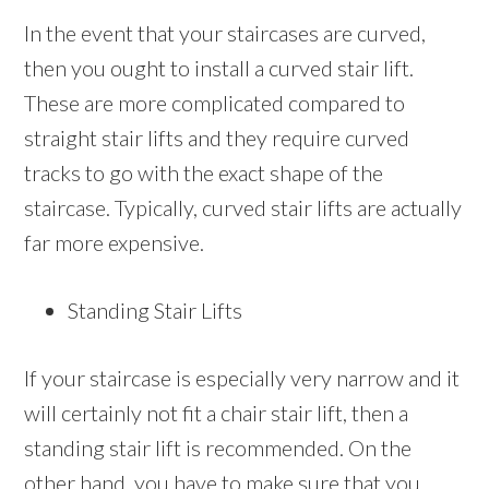
In the event that your staircases are curved,
then you ought to install a curved stair lift.
These are more complicated compared to
straight stair lifts and they require curved
tracks to go with the exact shape of the
staircase. Typically, curved stair lifts are actually
far more expensive.
Standing Stair Lifts
If your staircase is especially very narrow and it
will certainly not fit a chair stair lift, then a
standing stair lift is recommended. On the
other hand, you have to make sure that you