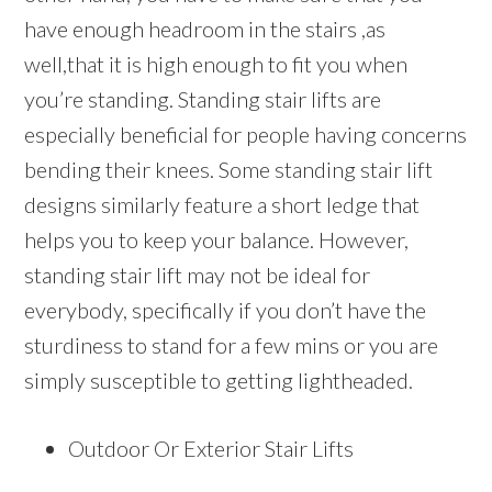
have enough headroom in the stairs ,as
well,that it is high enough to fit you when
you’re standing. Standing stair lifts are
especially beneficial for people having concerns
bending their knees. Some standing stair lift
designs similarly feature a short ledge that
helps you to keep your balance. However,
standing stair lift may not be ideal for
everybody, specifically if you don’t have the
sturdiness to stand for a few mins or you are
simply susceptible to getting lightheaded.
Outdoor Or Exterior Stair Lifts