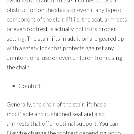
avoid its operation in case it comes across an
obstruction on the stairs or even if any type of
component of the stair lift i.e. the seat, armrests
or even footrest is actually not in its proper
setting. The stair lifts in addition are geared up
with a safety lock that protects against any
unintentional use or even children from using
the chair.
Comfort
Generally, the chair of the stair lift has a
modifiable and cushioned seat and also
armrests that offer optimal support. You can
likewise change the footrest depending on to