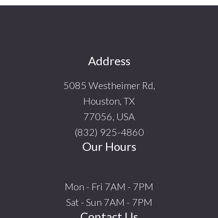
Footer
Address
5085 Westheimer Rd,
Houston, TX
77056, USA
(832) 925-4860
Our Hours
Mon - Fri 7AM - 7PM
Sat - Sun 7AM - 7PM
Contact Us