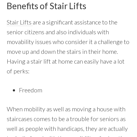
Benefits of Stair Lifts
Stair Lifts
are a significant assistance to the
senior citizens and also individuals with
movability issues who consider it a challenge to
move up and down the stairs in their home.
Having a stair lift at home can easily have a lot
of perks:
Freedom
When mobility as well as moving a house with
staircases comes to be a trouble for seniors as
well as people with handicaps, they are actually