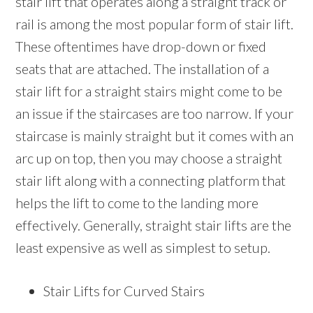
stair lift that operates along a straight track or
rail is among the most popular form of stair lift.
These oftentimes have drop-down or fixed
seats that are attached. The installation of a
stair lift for a straight stairs might come to be
an issue if the staircases are too narrow. If your
staircase is mainly straight but it comes with an
arc up on top, then you may choose a straight
stair lift along with a connecting platform that
helps the lift to come to the landing more
effectively. Generally, straight stair lifts are the
least expensive as well as simplest to setup.
Stair Lifts for Curved Stairs