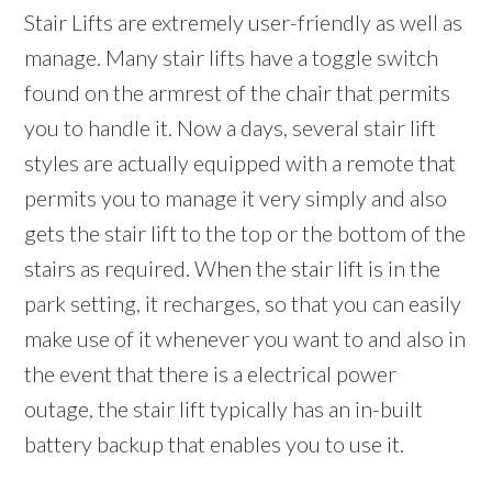
Stair Lifts are extremely user-friendly as well as
manage. Many stair lifts have a toggle switch
found on the armrest of the chair that permits
you to handle it. Now a days, several stair lift
styles are actually equipped with a remote that
permits you to manage it very simply and also
gets the stair lift to the top or the bottom of the
stairs as required. When the stair lift is in the
park setting, it recharges, so that you can easily
make use of it whenever you want to and also in
the event that there is a electrical power
outage, the stair lift typically has an in-built
battery backup that enables you to use it.