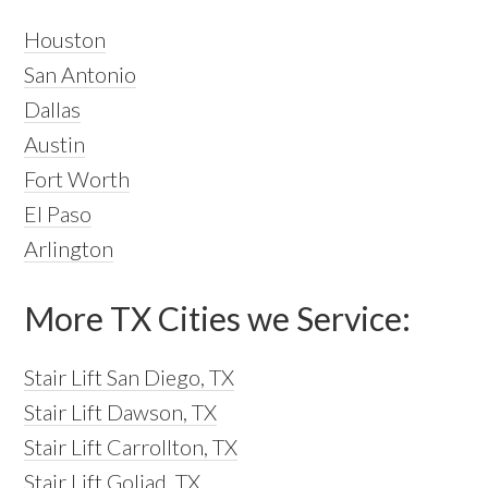
Houston
San Antonio
Dallas
Austin
Fort Worth
El Paso
Arlington
More TX Cities we Service:
Stair Lift San Diego, TX
Stair Lift Dawson, TX
Stair Lift Carrollton, TX
Stair Lift Goliad, TX