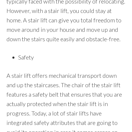
typically faced with the possibility of relocating.
However, with a stair lift, you could stay at
home. A stair lift can give you total freedom to
move around in your house and move up and
down the stairs quite easily and obstacle-free.
Safety
A stair lift offers mechanical transport down
and up the staircases. The chair of the stair lift
features a safety belt that ensures that you are
actually protected when the stair lift is in
progress. Today, a lot of stair lifts have
integrated safety attributes that are going to