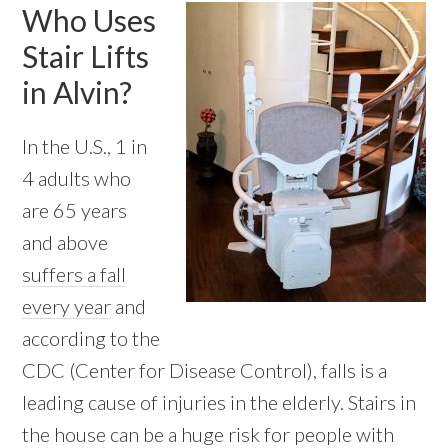
Who Uses
Stair Lifts
in Alvin?
In the U.S., 1 in
4 adults who
are 65 years
and above
suffers a fall
every year
and
according to the
CDC (Center for Disease Control), falls is a
leading cause of injuries in the elderly. Stairs in
the house can be a huge risk for people with