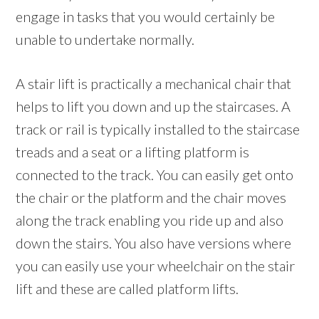
engage in tasks that you would certainly be
unable to undertake normally.
A stair lift is practically a mechanical chair that
helps to lift you down and up the staircases. A
track or rail is typically installed to the staircase
treads and a seat or a lifting platform is
connected to the track. You can easily get onto
the chair or the platform and the chair moves
along the track enabling you ride up and also
down the stairs. You also have versions where
you can easily use your wheelchair on the stair
lift and these are called platform lifts.