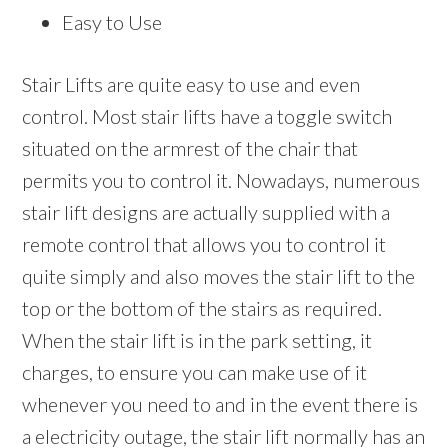
Easy to Use
Stair Lifts are quite easy to use and even
control. Most stair lifts have a toggle switch
situated on the armrest of the chair that
permits you to control it. Nowadays, numerous
stair lift designs are actually supplied with a
remote control that allows you to control it
quite simply and also moves the stair lift to the
top or the bottom of the stairs as required.
When the stair lift is in the park setting, it
charges, to ensure you can make use of it
whenever you need to and in the event there is
a electricity outage, the stair lift normally has an