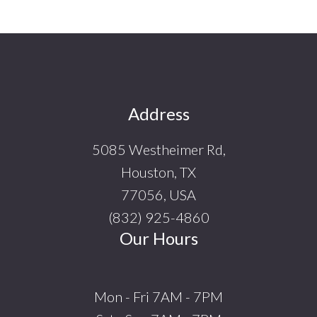
Footer
Address
5085 Westheimer Rd,
Houston, TX
77056, USA
(832) 925-4860
Our Hours
Mon - Fri 7AM - 7PM