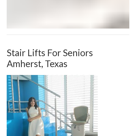
Stair Lifts For Seniors
Amherst, Texas