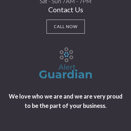
Sat - Sun 7AM - 7PM
Contact Us
CALL NOW
We love who we are and we are very proud
to be the part of your business.