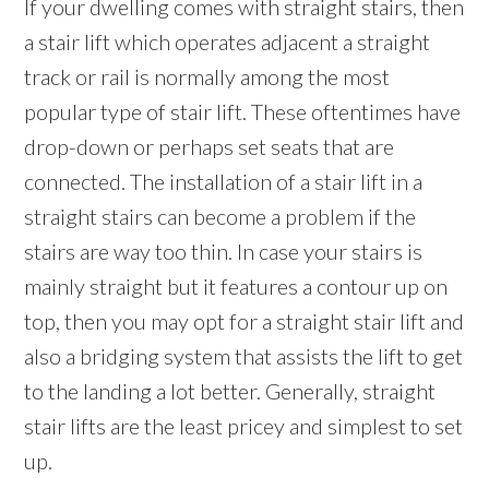
If your dwelling comes with straight stairs, then
a stair lift which operates adjacent a straight
track or rail is normally among the most
popular type of stair lift. These oftentimes have
drop-down or perhaps set seats that are
connected. The installation of a stair lift in a
straight stairs can become a problem if the
stairs are way too thin. In case your stairs is
mainly straight but it features a contour up on
top, then you may opt for a straight stair lift and
also a bridging system that assists the lift to get
to the landing a lot better. Generally, straight
stair lifts are the least pricey and simplest to set
up.