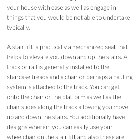
your house with ease as well as engage in
things that you would be not able to undertake
typically.
A stair lift is practically a mechanized seat that
helps to elevate you down and up the stairs. A
track or rail is generally installed to the
staircase treads and a chair or perhaps a hauling
system is attached to the track. You can get
onto the chair or the platform as well as the
chair slides along the track allowing you move
up and down the stairs. You additionally have
designs wherein you can easily use your
wheelchair on the stair lift and also these are