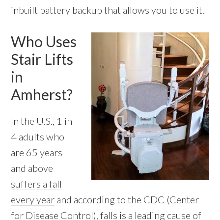
inbuilt battery backup that allows you to use it.
Who Uses
Stair Lifts
in
Amherst?
In the U.S., 1 in
4 adults who
are 65 years
and above
suffers a fall
every year
and according to the CDC (Center
for Disease Control), falls is a leading cause of