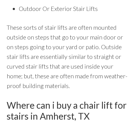
Outdoor Or Exterior Stair Lifts
These sorts of stair lifts are often mounted
outside on steps that go to your main door or
on steps going to your yard or patio. Outside
stair lifts are essentially similar to straight or
curved stair lifts that are used inside your
home; but, these are often made from weather-
proof building materials.
Where can i buy a chair lift for
stairs in Amherst, TX