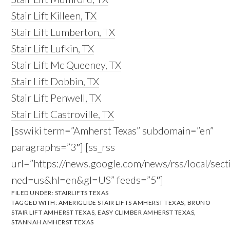
Stair Lift Killeen, TX
Stair Lift Lumberton, TX
Stair Lift Lufkin, TX
Stair Lift Mc Queeney, TX
Stair Lift Dobbin, TX
Stair Lift Penwell, TX
Stair Lift Castroville, TX
[sswiki term=”Amherst Texas” subdomain=”en”
paragraphs=”3″] [ss_rss
url=”https://news.google.com/news/rss/local/
ned=us&hl=en&gl=US” feeds=”5″]
FILED UNDER:
STAIRLIFTS TEXAS
TAGGED WITH:
AMERIGLIDE STAIR LIFTS AMHERST TEXAS
,
BRUNO
STAIR LIFT AMHERST TEXAS
,
EASY CLIMBER AMHERST TEXAS
,
STANNAH AMHERST TEXAS