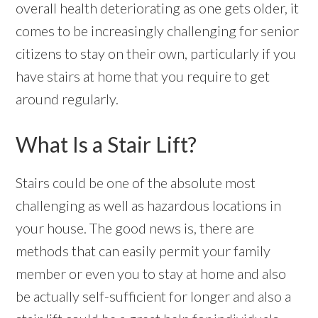
overall health deteriorating as one gets older, it
comes to be increasingly challenging for senior
citizens to stay on their own, particularly if you
have stairs at home that you require to get
around regularly.
What Is a Stair Lift?
Stairs could be one of the absolute most
challenging as well as hazardous locations in
your house. The good news is, there are
methods that can easily permit your family
member or even you to stay at home and also
be actually self-sufficient for longer and also a