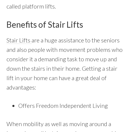
called platform lifts.
Benefits of Stair Lifts
Stair Lifts
are a huge assistance to the seniors
and also people with movement problems who
consider it a demanding task to move up and
down the stairs in their home. Getting a stair
lift in your home can have a great deal of
advantages:
Offers Freedom Independent Living
When mobility as well as moving around a