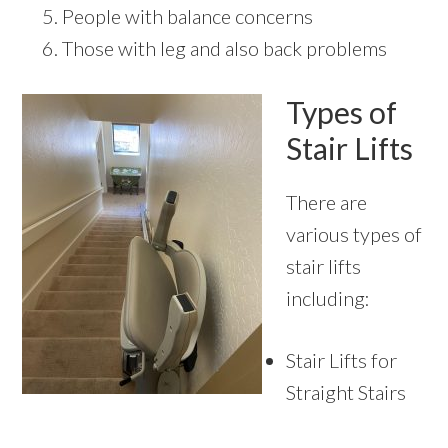
People with balance concerns
Those with leg and also back problems
Types of
Stair Lifts
There are
various types of
stair lifts
including:
Stair Lifts for
Straight Stairs