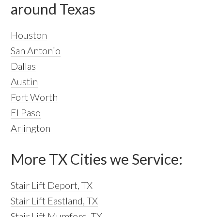
around Texas
Houston
San Antonio
Dallas
Austin
Fort Worth
El Paso
Arlington
More TX Cities we Service:
Stair Lift Deport, TX
Stair Lift Eastland, TX
Stair Lift Mumford, TX