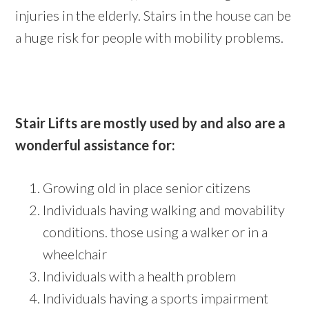
injuries in the elderly. Stairs in the house can be
a huge risk for people with mobility problems.
Stair Lifts are mostly used by and also are a
wonderful assistance for:
Growing old in place senior citizens
Individuals having walking and movability
conditions. those using a walker or in a
wheelchair
Individuals with a health problem
Individuals having a sports impairment