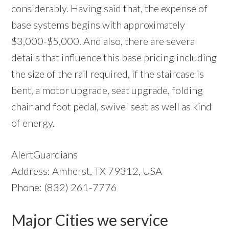
considerably. Having said that, the expense of
base systems begins with approximately
$3,000-$5,000. And also, there are several
details that influence this base pricing including
the size of the rail required, if the staircase is
bent, a motor upgrade, seat upgrade, folding
chair and foot pedal, swivel seat as well as kind
of energy.
AlertGuardians
Address: Amherst, TX 79312, USA
Phone: (832) 261-7776
Major Cities we service