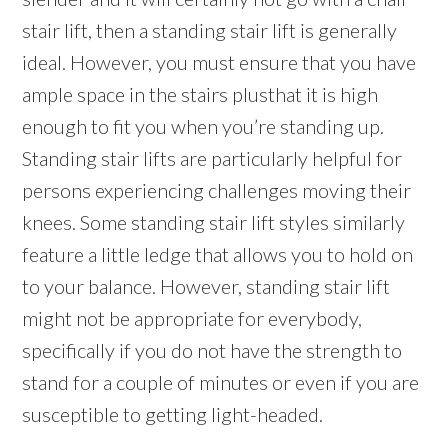
stair lift, then a standing stair lift is generally
ideal. However, you must ensure that you have
ample space in the stairs plusthat it is high
enough to fit you when you’re standing up.
Standing stair lifts are particularly helpful for
persons experiencing challenges moving their
knees. Some standing stair lift styles similarly
feature a little ledge that allows you to hold on
to your balance. However, standing stair lift
might not be appropriate for everybody,
specifically if you do not have the strength to
stand for a couple of minutes or even if you are
susceptible to getting light-headed.