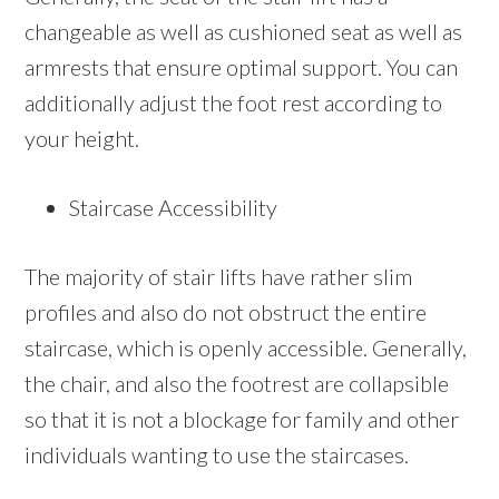
changeable as well as cushioned seat as well as
armrests that ensure optimal support. You can
additionally adjust the foot rest according to
your height.
Staircase Accessibility
The majority of stair lifts have rather slim
profiles and also do not obstruct the entire
staircase, which is openly accessible. Generally,
the chair, and also the footrest are collapsible
so that it is not a blockage for family and other
individuals wanting to use the staircases.