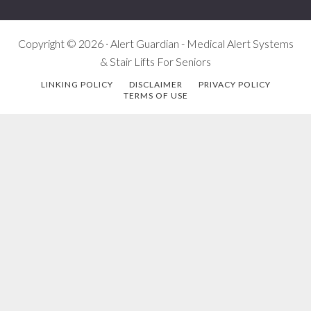
Copyright © 2026 · Alert Guardian - Medical Alert Systems
& Stair Lifts For Seniors
LINKING POLICY
DISCLAIMER
PRIVACY POLICY
TERMS OF USE