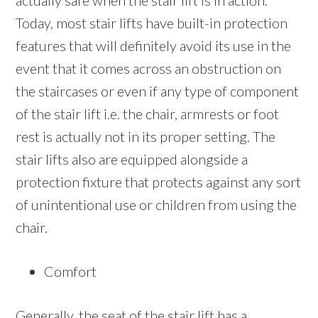
actually safe when the stair lift is in action.
Today, most stair lifts have built-in protection
features that will definitely avoid its use in the
event that it comes across an obstruction on
the staircases or even if any type of component
of the stair lift i.e. the chair, armrests or foot
rest is actually not in its proper setting. The
stair lifts also are equipped alongside a
protection fixture that protects against any sort
of unintentional use or children from using the
chair.
Comfort
Generally, the seat of the stair lift has a