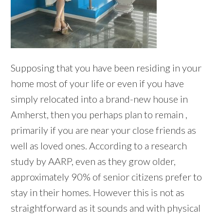
Supposing that you have been residing in your
home most of your life or even if you have
simply relocated into a brand-new house in
Amherst, then you perhaps plan to remain ,
primarily if you are near your close friends as
well as loved ones. According to a research
study by AARP, even as they grow older,
approximately 90% of senior citizens prefer to
stay in their homes. However this is not as
straightforward as it sounds and with physical