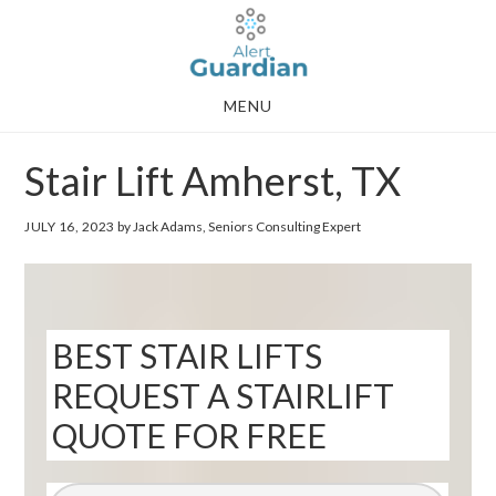
Skip
Skip
to
to
main
footer
MENU
content
Stair Lift Amherst, TX
JULY 16, 2023
by Jack Adams, Seniors Consulting Expert
BEST STAIR LIFTS
REQUEST A STAIRLIFT
QUOTE FOR FREE