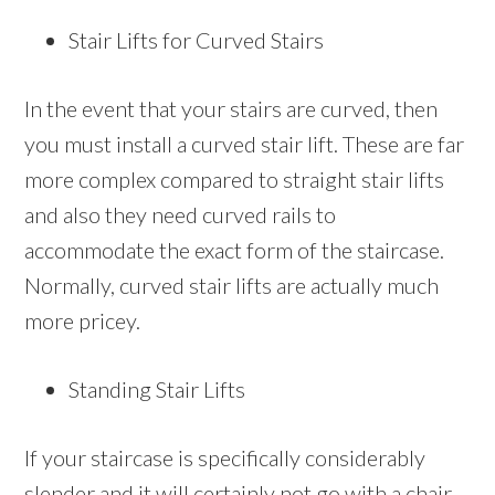
Stair Lifts for Curved Stairs
In the event that your stairs are curved, then
you must install a curved stair lift. These are far
more complex compared to straight stair lifts
and also they need curved rails to
accommodate the exact form of the staircase.
Normally, curved stair lifts are actually much
more pricey.
Standing Stair Lifts
If your staircase is specifically considerably
slender and it will certainly not go with a chair