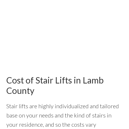
Cost of Stair Lifts in Lamb
County
Stair lifts are highly individualized and tailored
base on your needs and the kind of stairs in
your residence, and so the costs vary