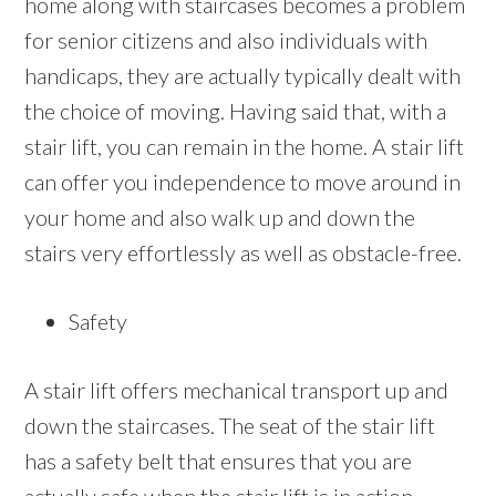
home along with staircases becomes a problem
for senior citizens and also individuals with
handicaps, they are actually typically dealt with
the choice of moving. Having said that, with a
stair lift, you can remain in the home. A stair lift
can offer you independence to move around in
your home and also walk up and down the
stairs very effortlessly as well as obstacle-free.
Safety
A stair lift offers mechanical transport up and
down the staircases. The seat of the stair lift
has a safety belt that ensures that you are