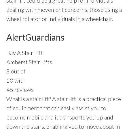
stair lift
could be a great help for individuals
dealing with movement concerns, those using a
wheel rollator or individuals in a wheelchair.
AlertGuardians
Buy A Stair Lift
Amherst Stair Lifts
8 out of
10 with
45 reviews
What is a stair lift? A stair lift is a practical piece
of equipment that can easily assist you to
become mobile and it transports you up and
down the stairs, enabling you to move about in