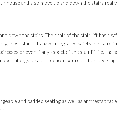
our house and also move up and down the stairs really 
nd down the stairs. The chair of the stair lift has a sa
oday, most stair lifts have integrated safety measure fu
rcases or even if any aspect of the stair lift i.e. the s
 equipped alongside a protection fixture that protects a
 changeable and padded seating as well as armrests that
ght.