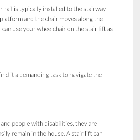
 rail is typically installed to the stairway
he platform and the chair moves along the
can use your wheelchair on the stair lift as
ind it a demanding task to navigate the
nd people with disabilities, they are
ily remain in the house. A stair lift can