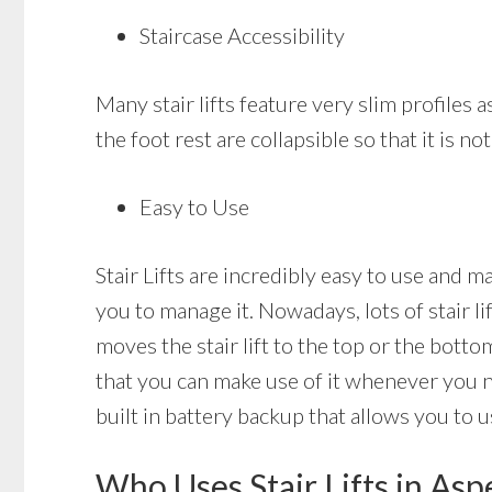
Staircase Accessibility
Many stair lifts feature very slim profiles a
the foot rest are collapsible so that it is 
Easy to Use
Stair Lifts are incredibly easy to use and m
you to manage it. Nowadays, lots of stair l
moves the stair lift to the top or the bottom
that you can make use of it whenever you nee
built in battery backup that allows you to us
Who Uses Stair Lifts in As