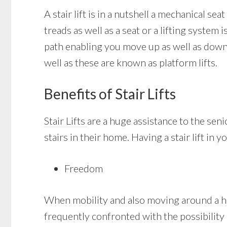
A stair lift is in a nutshell a mechanical sea
treads as well as a seat or a lifting system
path enabling you move up as well as down t
well as these are known as platform lifts.
Benefits of Stair Lifts
Stair Lifts
are a huge assistance to the sen
stairs in their home. Having a stair lift in 
Freedom
When mobility and also moving around a hou
frequently confronted with the possibility of