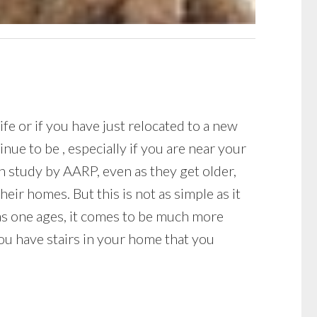
fe or if you have just relocated to a new
ue to be , especially if you are near your
 study by AARP, even as they get older,
eir homes. But this is not as simple as it
as one ages, it comes to be much more
 you have stairs in your home that you