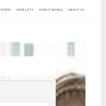
YSTEMS
STAIR LIFTS
HOW IT WORKS
ABOUT US