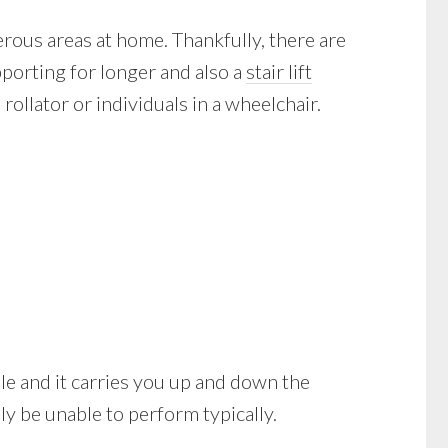
ous areas at home. Thankfully, there are
pporting for longer and also a
stair lift
rollator or individuals in a wheelchair.
obile and it carries you up and down the
y be unable to perform typically.