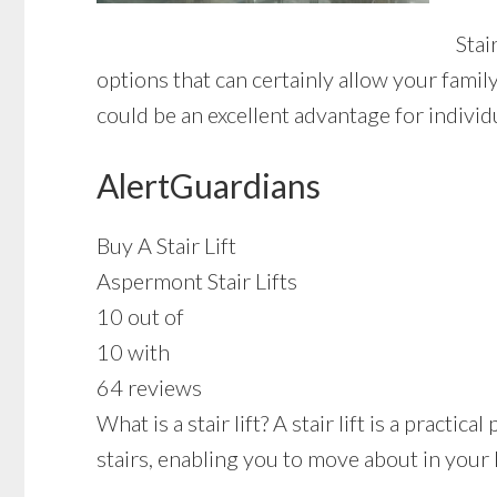
Stai
options that can certainly allow your famil
could be an excellent advantage for individu
AlertGuardians
Buy A Stair Lift
Aspermont Stair Lifts
10 out of
10 with
64 reviews
What is a stair lift? A stair lift is a pract
stairs, enabling you to move about in your