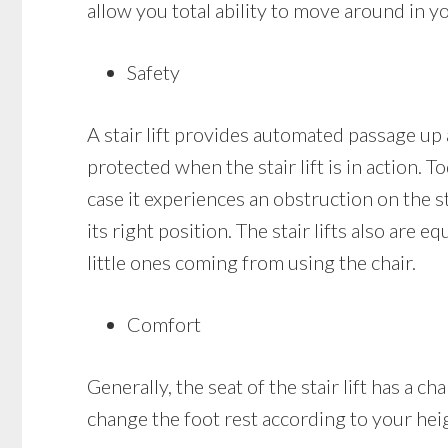
allow you total ability to move around in y
Safety
A stair lift provides automated passage up a
protected when the stair lift is in action. T
case it experiences an obstruction on the stai
its right position. The stair lifts also are
little ones coming from using the chair.
Comfort
Generally, the seat of the stair lift has a
change the foot rest according to your hei