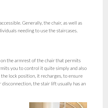
accessible. Generally, the chair, as well as
dividuals needing to use the staircases.
 on the armrest of the chair that permits
mits you to control it quite simply and also
n the lock position, it recharges, to ensure
disconnection, the stair lift usually has an