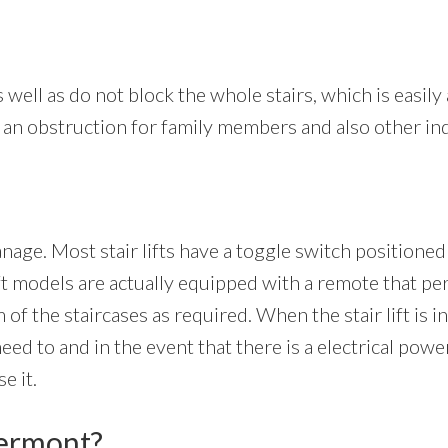
s well as do not block the whole stairs, which is easily 
not an obstruction for family members and also other in
anage. Most stair lifts have a toggle switch positioned
ift models are actually equipped with a remote that per
 of the staircases as required. When the stair lift is i
d to and in the event that there is a electrical power 
e it.
permont?