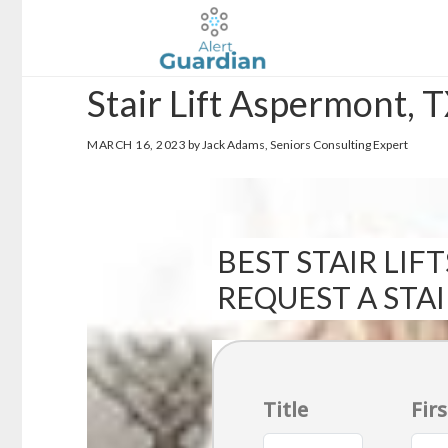
Skip
Skip
to
to
main
footer
Stair Lift Aspermont, 
content
MARCH 16, 2023
by Jack Adams, Seniors Consulting Expert
BEST STAIR LIFT
REQUEST A STA