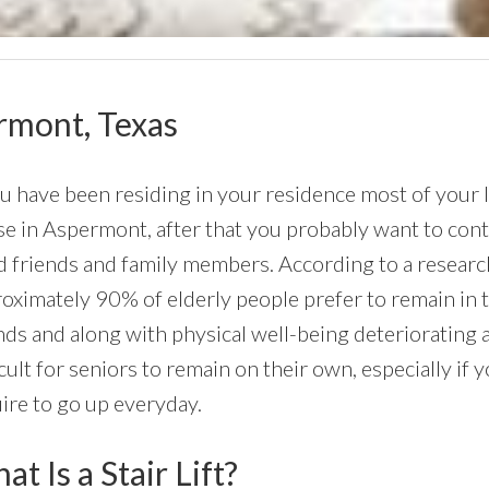
ermont, Texas
ou have been residing in your residence most of your li
e in Aspermont, after that you probably want to contin
 friends and family members. According to a research
oximately 90% of elderly people prefer to remain in th
ds and along with physical well-being deteriorating 
icult for seniors to remain on their own, especially if
ire to go up everyday.
t Is a Stair Lift?