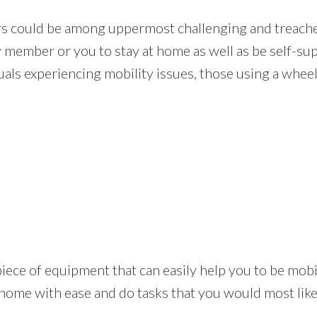
rs could be among uppermost challenging and treacher
y member or you to stay at home as well as be self-su
als experiencing mobility issues, those using a wheel 
ical piece of equipment that can easily help you to be m
 home with ease and do tasks that you would most likel