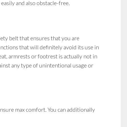
easily and also obstacle-free.
fety belt that ensures that you are
nctions that will definitely avoid its use in
eat, armrests or footrest is actually not in
gainst any type of unintentional usage or
 ensure max comfort. You can additionally