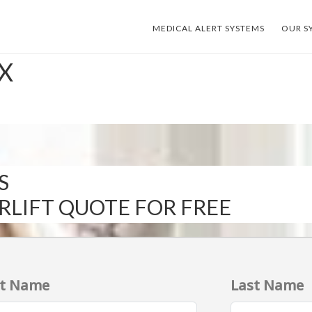
MEDICAL ALERT SYSTEMS
OUR S
TX
S
IRLIFT QUOTE FOR FREE