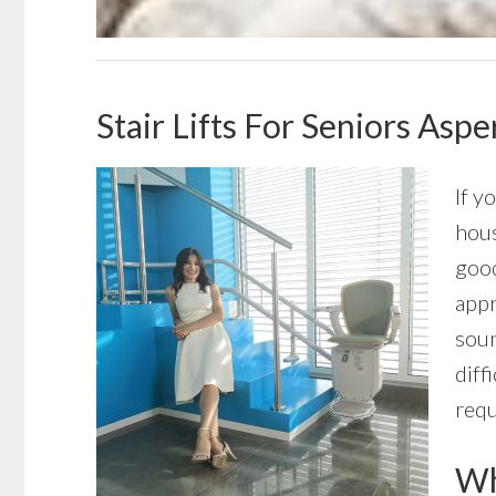
Stair Lifts For Seniors Asp
If y
hous
good
appr
soun
diff
requ
Wha