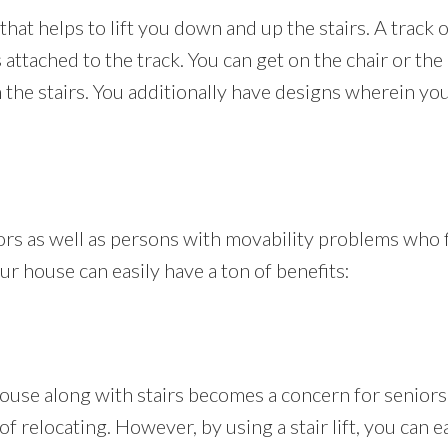
t that helps to lift you down and up the stairs. A track or
 is attached to the track. You can get on the chair or t
he stairs. You additionally have designs wherein you 
iors as well as persons with movability problems who f
your house can easily have a ton of benefits:
se along with stairs becomes a concern for seniors a
 relocating. However, by using a stair lift, you can eas