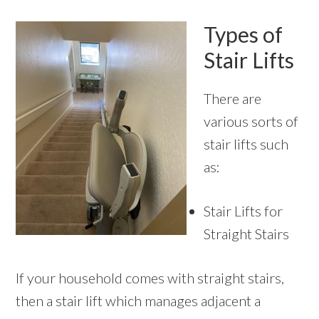
Types of
Stair Lifts
There are
various sorts of
stair lifts such
as:
Stair Lifts for
Straight Stairs
If your household comes with straight stairs,
then a stair lift which manages adjacent a