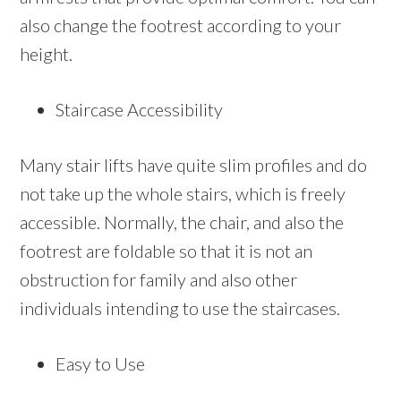
also change the footrest according to your
height.
Staircase Accessibility
Many stair lifts have quite slim profiles and do
not take up the whole stairs, which is freely
accessible. Normally, the chair, and also the
footrest are foldable so that it is not an
obstruction for family and also other
individuals intending to use the staircases.
Easy to Use