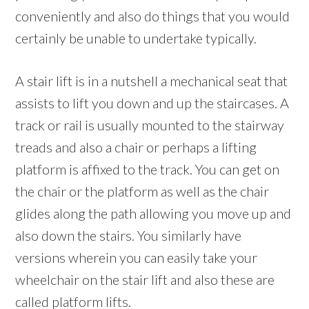
conveniently and also do things that you would
certainly be unable to undertake typically.
A stair lift is in a nutshell a mechanical seat that
assists to lift you down and up the staircases. A
track or rail is usually mounted to the stairway
treads and also a chair or perhaps a lifting
platform is affixed to the track. You can get on
the chair or the platform as well as the chair
glides along the path allowing you move up and
also down the stairs. You similarly have
versions wherein you can easily take your
wheelchair on the stair lift and also these are
called platform lifts.