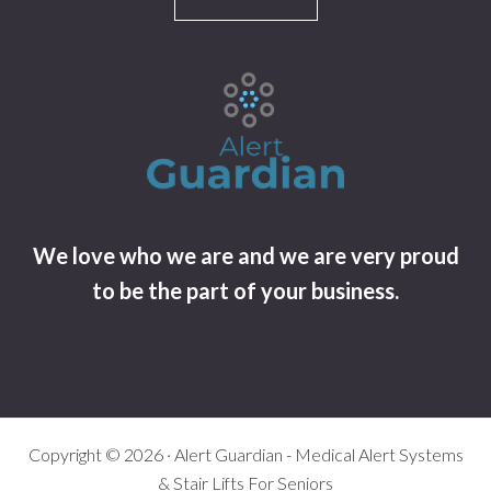
We love who we are and we are very proud
to be the part of your business.
Copyright © 2026 · Alert Guardian - Medical Alert Systems
& Stair Lifts For Seniors