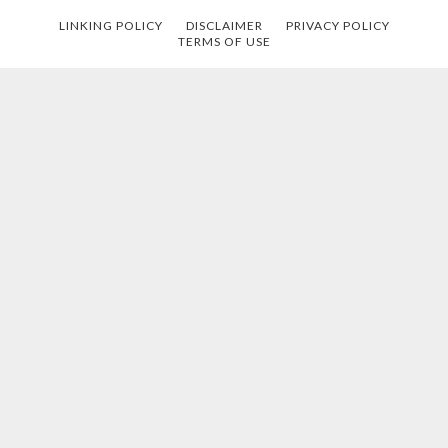
LINKING POLICY
DISCLAIMER
PRIVACY POLICY
TERMS OF USE