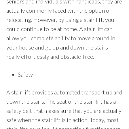
seniors and individuals with handicaps, they are
actually commonly faced with the option of
relocating. However, by using a stair lift, you
could continue to be at home. A stair lift can
allow you complete ability to move around in
your house and go up and down the stairs
really effortlessly and obstacle-free.
Safety
A stair lift provides automated transport up and
down the stairs. The seat of the stair lift has a
safety belt that makes sure that you are actually
safe when the stair lift is in action. Today, most