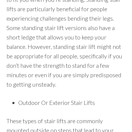
lifts are particularly beneficial for people
experiencing challenges bending their legs.
Some standing stair lift versions also have a
short ledge that allows you to keep your
balance. However, standing stair lift might not
be appropriate for all people, specifically if you
don’t have the strength to stand for a few
minutes or even if you are simply predisposed
to getting unsteady.
Outdoor Or Exterior Stair Lifts
These types of stair lifts are commonly
mounted outside on steps that lead to your