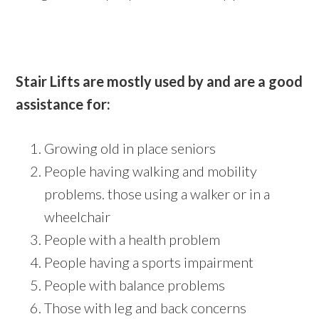
Stair Lifts are mostly used by and are a good
assistance for:
Growing old in place seniors
People having walking and mobility
problems. those using a walker or in a
wheelchair
People with a health problem
People having a sports impairment
People with balance problems
Those with leg and back concerns