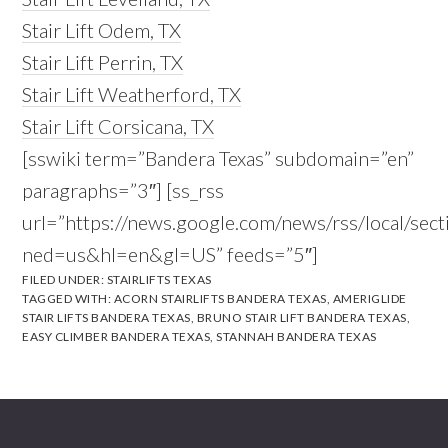
Stair Lift Odem, TX
Stair Lift Perrin, TX
Stair Lift Weatherford, TX
Stair Lift Corsicana, TX
[sswiki term=”Bandera Texas” subdomain=”en”
paragraphs=”3″] [ss_rss
url=”https://news.google.com/news/rss/local/s
ned=us&hl=en&gl=US” feeds=”5″]
FILED UNDER:
STAIRLIFTS TEXAS
TAGGED WITH:
ACORN STAIRLIFTS BANDERA TEXAS
,
AMERIGLIDE
STAIR LIFTS BANDERA TEXAS
,
BRUNO STAIR LIFT BANDERA TEXAS
,
EASY CLIMBER BANDERA TEXAS
,
STANNAH BANDERA TEXAS