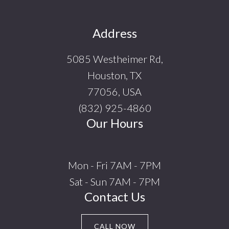
Footer
Address
5085 Westheimer Rd,
Houston, TX
77056, USA
(832) 925-4860
Our Hours
Mon - Fri 7AM - 7PM
Sat - Sun 7AM - 7PM
Contact Us
CALL NOW