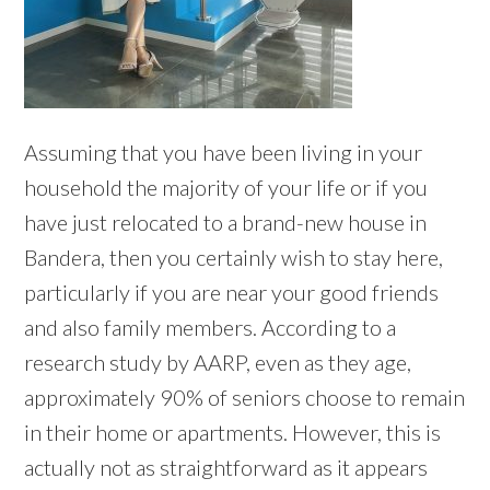
Assuming that you have been living in your
household the majority of your life or if you
have just relocated to a brand-new house in
Bandera, then you certainly wish to stay here,
particularly if you are near your good friends
and also family members. According to a
research study by AARP, even as they age,
approximately 90% of seniors choose to remain
in their home or apartments. However, this is
actually not as straightforward as it appears