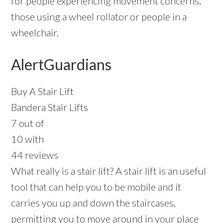
for people experiencing movement concerns,
those using a wheel rollator or people in a
wheelchair.
AlertGuardians
Buy A Stair Lift
Bandera Stair Lifts
7 out of
10 with
44 reviews
What really is a stair lift? A stair lift is an useful
tool that can help you to be mobile and it
carries you up and down the staircases,
permitting you to move around in your place