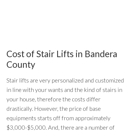
Cost of Stair Lifts in Bandera
County
Stair lifts are very personalized and customized
in line with your wants and the kind of stairs in
your house, therefore the costs differ
drastically. However, the price of base
equipments starts off from approximately
$3,000-$5,000. And, there are a number of