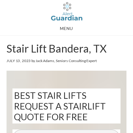
Skip
Skip
to
to
main
footer
MENU
content
Stair Lift Bandera, TX
JULY 13, 2023
by Jack Adams, Seniors Consulting Expert
BEST STAIR LIFTS
REQUEST A STAIRLIFT
QUOTE FOR FREE