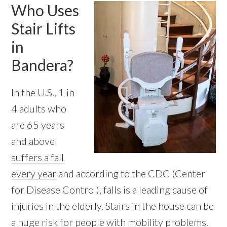
Who Uses
Stair Lifts
in
Bandera?
In the U.S., 1 in
4 adults who
are 65 years
and above
suffers a fall
every year
and according to the CDC (Center
for Disease Control), falls is a leading cause of
injuries in the elderly. Stairs in the house can be
a huge risk for people with mobility problems.