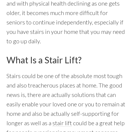
and with physical health declining as one gets
older, it becomes much more difficult for
seniors to continue independently, especially if
you have stairs in your home that you may need
to go up daily.
What Is a Stair Lift?
Stairs could be one of the absolute most tough
and also treacherous places at home. The good
news is, there are actually solutions that can
easily enable your loved one or you to remain at
home and also be actually self-supporting for
longer as well as a
stair lift
could be a great help