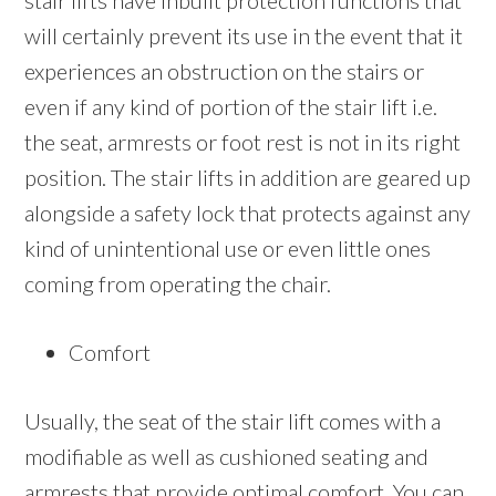
stair lifts have inbuilt protection functions that
will certainly prevent its use in the event that it
experiences an obstruction on the stairs or
even if any kind of portion of the stair lift i.e.
the seat, armrests or foot rest is not in its right
position. The stair lifts in addition are geared up
alongside a safety lock that protects against any
kind of unintentional use or even little ones
coming from operating the chair.
Comfort
Usually, the seat of the stair lift comes with a
modifiable as well as cushioned seating and
armrests that provide optimal comfort. You can