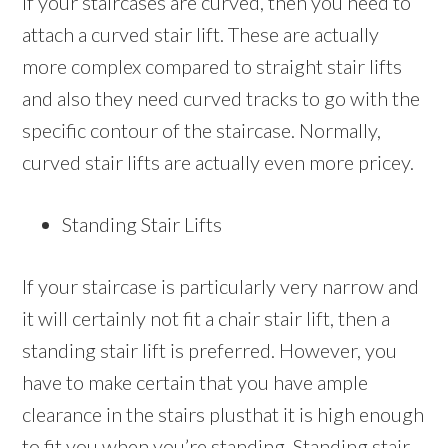
If your staircases are curved, then you need to
attach a curved stair lift. These are actually
more complex compared to straight stair lifts
and also they need curved tracks to go with the
specific contour of the staircase. Normally,
curved stair lifts are actually even more pricey.
Standing Stair Lifts
If your staircase is particularly very narrow and
it will certainly not fit a chair stair lift, then a
standing stair lift is preferred. However, you
have to make certain that you have ample
clearance in the stairs plusthat it is high enough
to fit you when you’re standing. Standing stair