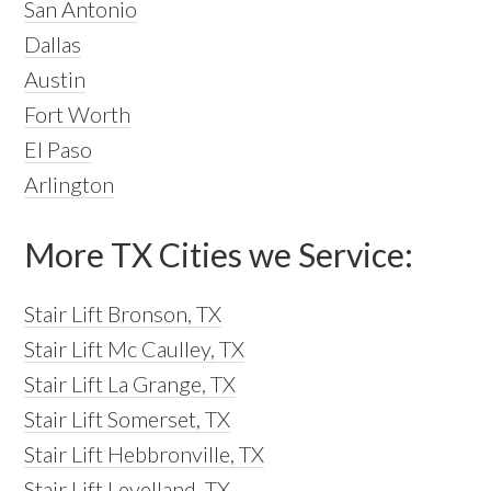
San Antonio
Dallas
Austin
Fort Worth
El Paso
Arlington
More TX Cities we Service:
Stair Lift Bronson, TX
Stair Lift Mc Caulley, TX
Stair Lift La Grange, TX
Stair Lift Somerset, TX
Stair Lift Hebbronville, TX
Stair Lift Levelland, TX