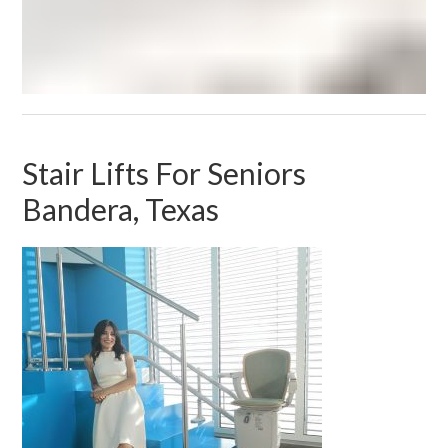
Stair Lifts For Seniors
Bandera, Texas