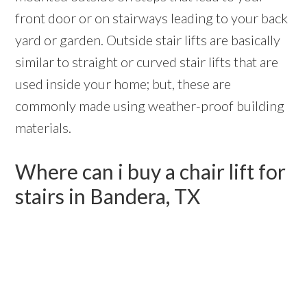
front door or on stairways leading to your back
yard or garden. Outside stair lifts are basically
similar to straight or curved stair lifts that are
used inside your home; but, these are
commonly made using weather-proof building
materials.
Where can i buy a chair lift for
stairs in Bandera, TX