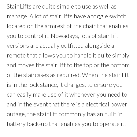
Stair Lifts are quite simple to use as well as
manage. A lot of stair lifts have a toggle switch
located on the armrest of the chair that enables
you to control it. Nowadays, lots of stair lift
versions are actually outfitted alongside a
remote that allows you to handle it quite simply
and moves the stair lift to the top or the bottom
of the staircases as required. When the stair lift
is in the lock stance, it charges, to ensure you
can easily make use of it whenever you need to
and in the event that there is a electrical power
outage, the stair lift commonly has an built in
battery back-up that enables you to operate it.