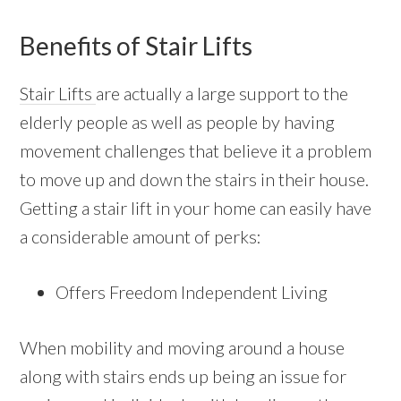
Benefits of Stair Lifts
Stair Lifts
are actually a large support to the
elderly people as well as people by having
movement challenges that believe it a problem
to move up and down the stairs in their house.
Getting a stair lift in your home can easily have
a considerable amount of perks:
Offers Freedom Independent Living
When mobility and moving around a house
along with stairs ends up being an issue for