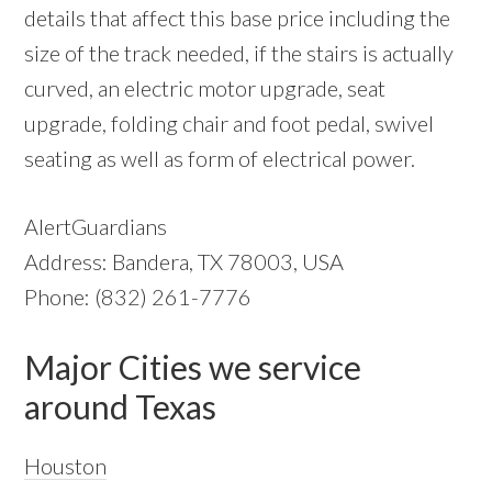
details that affect this base price including the
size of the track needed, if the stairs is actually
curved, an electric motor upgrade, seat
upgrade, folding chair and foot pedal, swivel
seating as well as form of electrical power.
AlertGuardians
Address: Bandera, TX 78003, USA
Phone: (832) 261-7776
Major Cities we service
around Texas
Houston