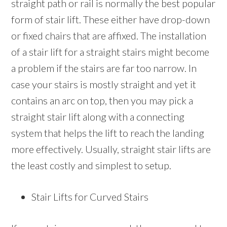
straight path or rail is normally the best popular
form of stair lift. These either have drop-down
or fixed chairs that are affixed. The installation
of a stair lift for a straight stairs might become
a problem if the stairs are far too narrow. In
case your stairs is mostly straight and yet it
contains an arc on top, then you may pick a
straight stair lift along with a connecting
system that helps the lift to reach the landing
more effectively. Usually, straight stair lifts are
the least costly and simplest to setup.
Stair Lifts for Curved Stairs