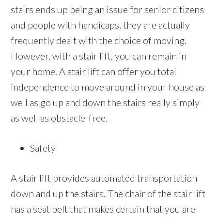
stairs ends up being an issue for senior citizens
and people with handicaps, they are actually
frequently dealt with the choice of moving.
However, with a stair lift, you can remain in
your home. A stair lift can offer you total
independence to move around in your house as
well as go up and down the stairs really simply
as well as obstacle-free.
Safety
A stair lift provides automated transportation
down and up the stairs. The chair of the stair lift
has a seat belt that makes certain that you are