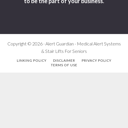
to be the part of your business.
Copyright © 2026 · Alert Guardian - Medical Alert Systems
& Stair Lifts For Seniors
LINKING POLICY
DISCLAIMER
PRIVACY POLICY
TERMS OF USE