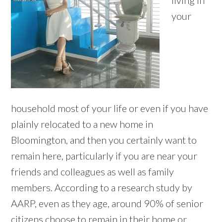
living in
your
household most of your life or even if you have
plainly relocated to a new home in
Bloomington, and then you certainly want to
remain here, particularly if you are near your
friends and colleagues as well as family
members. According to a research study by
AARP, even as they age, around 90% of senior
citizens choose to remain in their home or