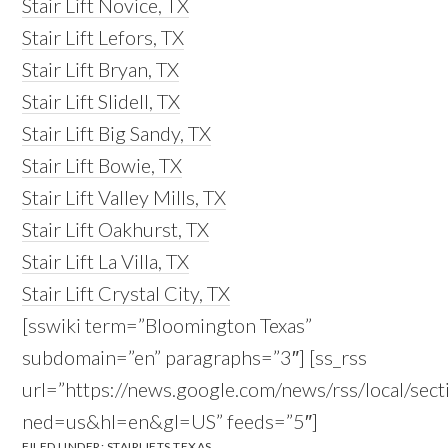
Stair Lift Novice, TX
Stair Lift Lefors, TX
Stair Lift Bryan, TX
Stair Lift Slidell, TX
Stair Lift Big Sandy, TX
Stair Lift Bowie, TX
Stair Lift Valley Mills, TX
Stair Lift Oakhurst, TX
Stair Lift La Villa, TX
Stair Lift Crystal City, TX
[sswiki term=”Bloomington Texas”
subdomain=”en” paragraphs=”3″] [ss_rss
url=”https://news.google.com/news/rss/local/
ned=us&hl=en&gl=US” feeds=”5″]
FILED UNDER:
STAIRLIFTS TEXAS