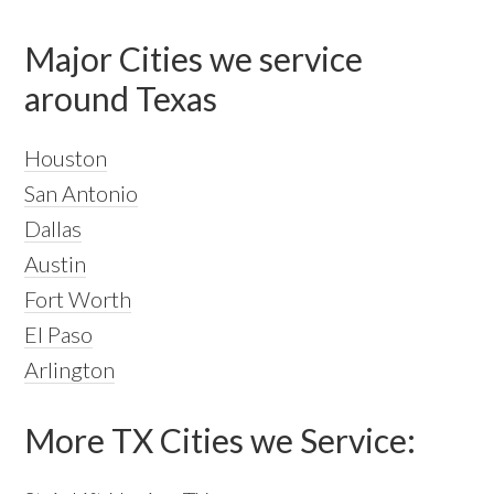
Major Cities we service
around Texas
Houston
San Antonio
Dallas
Austin
Fort Worth
El Paso
Arlington
More TX Cities we Service: