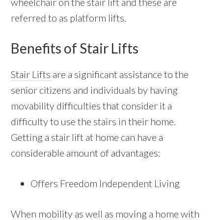
wheelchair on the stair lift and these are
referred to as platform lifts.
Benefits of Stair Lifts
Stair Lifts
are a significant assistance to the
senior citizens and individuals by having
movability difficulties that consider it a
difficulty to use the stairs in their home.
Getting a stair lift at home can have a
considerable amount of advantages:
Offers Freedom Independent Living
When mobility as well as moving a home with