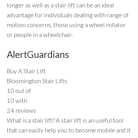
longer as well as a
stair lift
can be an ideal
advantage for individuals dealing with range of
motion concerns, those using a wheel rollator
or people in a wheelchair.
AlertGuardians
Buy A Stair Lift
Bloomington Stair Lifts
10 out of
10 with
24 reviews
What is a stair lift? A stair lift is an useful tool
that can easily help you to become mobile and it