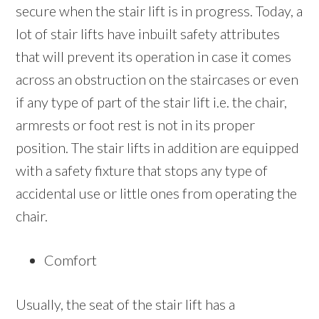
secure when the stair lift is in progress. Today, a
lot of stair lifts have inbuilt safety attributes
that will prevent its operation in case it comes
across an obstruction on the staircases or even
if any type of part of the stair lift i.e. the chair,
armrests or foot rest is not in its proper
position. The stair lifts in addition are equipped
with a safety fixture that stops any type of
accidental use or little ones from operating the
chair.
Comfort
Usually, the seat of the stair lift has a