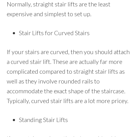
Normally, straight stair lifts are the least
expensive and simplest to set up.
Stair Lifts for Curved Stairs
If your stairs are curved, then you should attach
a curved stair lift. These are actually far more
complicated compared to straight stair lifts as
well as they involve rounded rails to
accommodate the exact shape of the staircase.
Typically, curved stair lifts are a lot more pricey.
Standing Stair Lifts