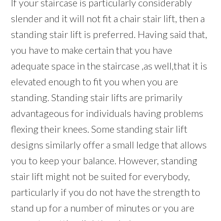
If your staircase is particularly considerably
slender and it will not fit a chair stair lift, then a
standing stair lift is preferred. Having said that,
you have to make certain that you have
adequate space in the staircase ,as well,that it is
elevated enough to fit you when you are
standing. Standing stair lifts are primarily
advantageous for individuals having problems
flexing their knees. Some standing stair lift
designs similarly offer a small ledge that allows
you to keep your balance. However, standing
stair lift might not be suited for everybody,
particularly if you do not have the strength to
stand up for a number of minutes or you are