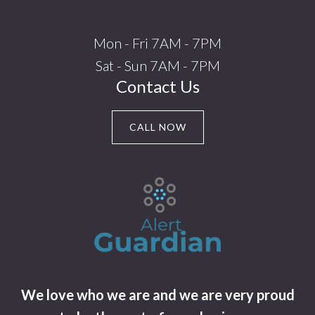
Mon - Fri 7AM - 7PM
Sat - Sun 7AM - 7PM
Contact Us
CALL NOW
We love who we are and we are very proud