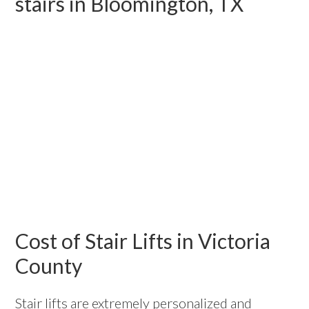
stairs in Bloomington, TX
Cost of Stair Lifts in Victoria
County
Stair lifts are extremely personalized and