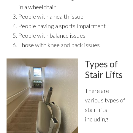
in a wheelchair
People with a health issue
People having a sports impairment
People with balance issues
Those with knee and back issues
Types of
Stair Lifts
There are
various types of
stair lifts
including: