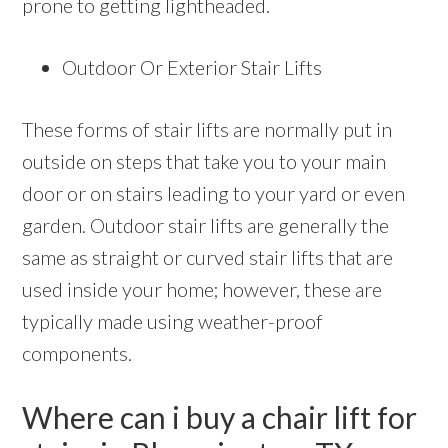
prone to getting lightheaded.
Outdoor Or Exterior Stair Lifts
These forms of stair lifts are normally put in
outside on steps that take you to your main
door or on stairs leading to your yard or even
garden. Outdoor stair lifts are generally the
same as straight or curved stair lifts that are
used inside your home; however, these are
typically made using weather-proof
components.
Where can i buy a chair lift for