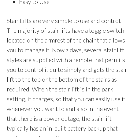
Easy to Use
Stair Lifts are very simple to use and control.
The majority of stair lifts have a toggle switch
located on the armrest of the chair that allows
you to manage it. Now a days, several stair lift
styles are supplied with a remote that permits
you to control it quite simply and gets the stair
lift to the top or the bottom of the stairs as
required. When the stair lift is in the park
setting, it charges, so that you can easily use it
whenever you want to and also in the event
that there is a power outage, the stair lift
typically has an in-built battery backup that