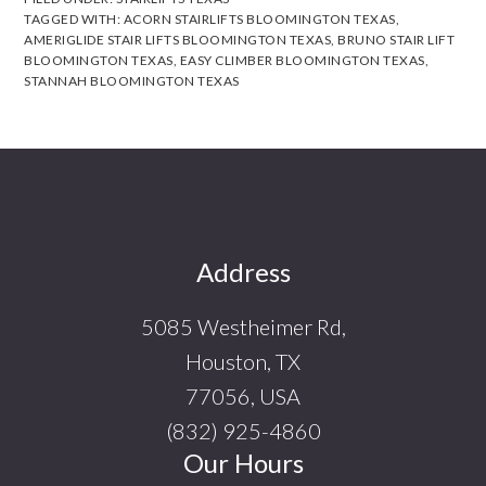
TAGGED WITH:
ACORN STAIRLIFTS BLOOMINGTON TEXAS
,
AMERIGLIDE STAIR LIFTS BLOOMINGTON TEXAS
,
BRUNO STAIR LIFT
BLOOMINGTON TEXAS
,
EASY CLIMBER BLOOMINGTON TEXAS
,
STANNAH BLOOMINGTON TEXAS
Footer
Address
5085 Westheimer Rd,
Houston, TX
77056, USA
(832) 925-4860
Our Hours