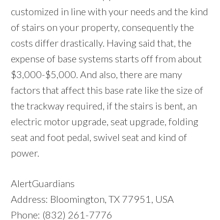
customized in line with your needs and the kind
of stairs on your property, consequently the
costs differ drastically. Having said that, the
expense of base systems starts off from about
$3,000-$5,000. And also, there are many
factors that affect this base rate like the size of
the trackway required, if the stairs is bent, an
electric motor upgrade, seat upgrade, folding
seat and foot pedal, swivel seat and kind of
power.
AlertGuardians
Address: Bloomington, TX 77951, USA
Phone: (832) 261-7776