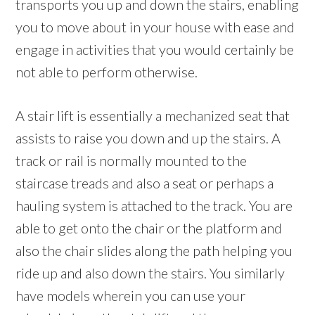
transports you up and down the stairs, enabling
you to move about in your house with ease and
engage in activities that you would certainly be
not able to perform otherwise.
A stair lift is essentially a mechanized seat that
assists to raise you down and up the stairs. A
track or rail is normally mounted to the
staircase treads and also a seat or perhaps a
hauling system is attached to the track. You are
able to get onto the chair or the platform and
also the chair slides along the path helping you
ride up and also down the stairs. You similarly
have models wherein you can use your