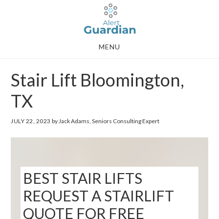
Skip
Skip
to
to
main
footer
MENU
content
Stair Lift Bloomington,
TX
JULY 22, 2023
by Jack Adams, Seniors Consulting Expert
BEST STAIR LIFTS
REQUEST A STAIRLIFT
QUOTE FOR FREE