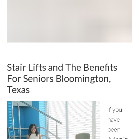
Stair Lifts and The Benefits
For Seniors Bloomington,
Texas
If you
have
been