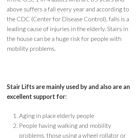
above
suffers a fall every year
and according to
the CDC (Center for Disease Control), falls is a
leading cause of injuries in the elderly. Stairs in
the house can be a huge risk for people with
mobility problems.
Stair Lifts are mainly used by and also are an
excellent support for:
Aging in place elderly people
People having walking and mobility
problems. those using a wheel rollator or