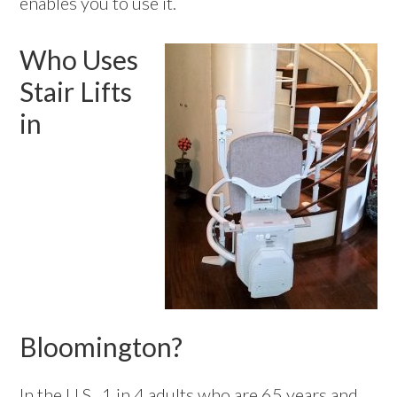
enables you to use it.
Who Uses
Stair Lifts
in
Bloomington?
In the U.S., 1 in 4 adults who are 65 years and