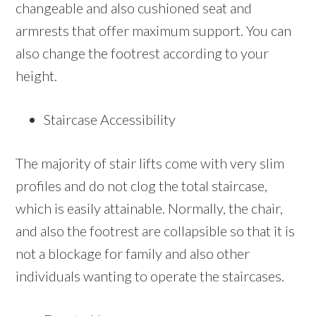
changeable and also cushioned seat and
armrests that offer maximum support. You can
also change the footrest according to your
height.
Staircase Accessibility
The majority of stair lifts come with very slim
profiles and do not clog the total staircase,
which is easily attainable. Normally, the chair,
and also the footrest are collapsible so that it is
not a blockage for family and also other
individuals wanting to operate the staircases.