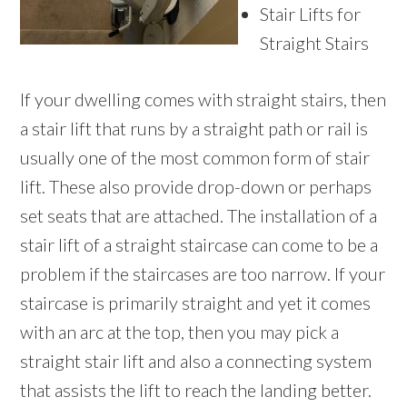
Stair Lifts for
Straight Stairs
If your dwelling comes with straight stairs, then
a stair lift that runs by a straight path or rail is
usually one of the most common form of stair
lift. These also provide drop-down or perhaps
set seats that are attached. The installation of a
stair lift of a straight staircase can come to be a
problem if the staircases are too narrow. If your
staircase is primarily straight and yet it comes
with an arc at the top, then you may pick a
straight stair lift and also a connecting system
that assists the lift to reach the landing better.