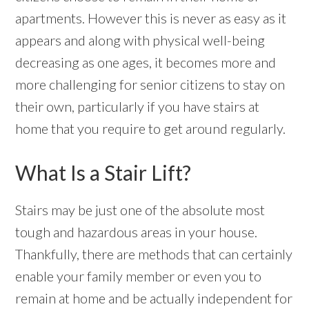
apartments. However this is never as easy as it
appears and along with physical well-being
decreasing as one ages, it becomes more and
more challenging for senior citizens to stay on
their own, particularly if you have stairs at
home that you require to get around regularly.
What Is a Stair Lift?
Stairs may be just one of the absolute most
tough and hazardous areas in your house.
Thankfully, there are methods that can certainly
enable your family member or even you to
remain at home and be actually independent for