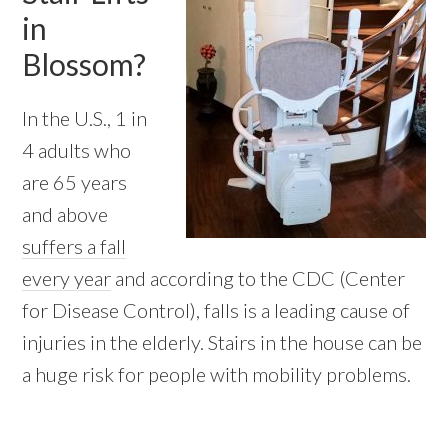
in
Blossom?
In the U.S., 1 in
4 adults who
are 65 years
and above
suffers a fall
every year
and according to the CDC (Center
for Disease Control), falls is a leading cause of
injuries in the elderly. Stairs in the house can be
a huge risk for people with mobility problems.