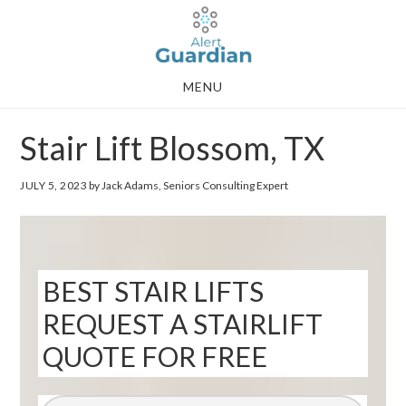
Skip
Skip
to
to
main
footer
MENU
content
Stair Lift Blossom, TX
JULY 5, 2023
by Jack Adams, Seniors Consulting Expert
BEST STAIR LIFTS
REQUEST A STAIRLIFT
QUOTE FOR FREE