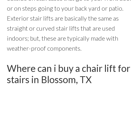
or on steps going to your back yard or patio.
Exterior stair lifts are basically the same as
straight or curved stair lifts that are used
indoors; but, these are typically made with
weather-proof components.
Where can i buy a chair lift for
stairs in Blossom, TX