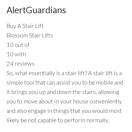
AlertGuardians
Buy A Stair Lift
Blossom Stair Lifts
10 out of
10 with
24 reviews
So, what essentially is a stair lift? A stair lift is a
simple tool that can assist you to be mobile and
it brings you up and down the stairs, allowing
you to move about in your house conveniently
and also engage in things that you would most
likely be not capable to perform normally.