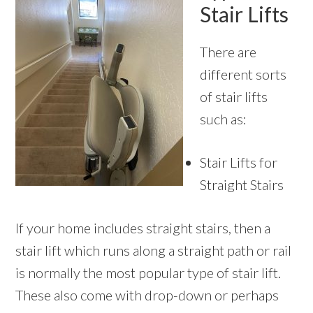
Stair Lifts
There are
different sorts
of stair lifts
such as:
Stair Lifts for
Straight Stairs
If your home includes straight stairs, then a
stair lift which runs along a straight path or rail
is normally the most popular type of stair lift.
These also come with drop-down or perhaps