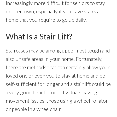
increasingly more difficult for seniors to stay
on their own, especially if you have stairs at
home that you require to go up daily.
What Is a Stair Lift?
Staircases may be among uppermost tough and
also unsafe areas in your home. Fortunately,
there are methods that can certainly allow your
loved one or even you to stay at home and be
self-sufficient for longer and a
stair lift
could be
a very good benefit for individuals having
movement issues, those using a wheel rollator
or people in a wheelchair.