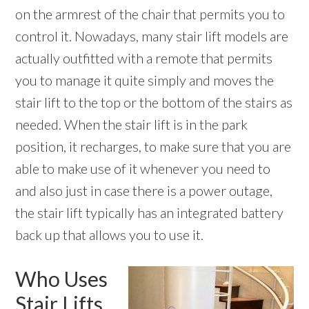
on the armrest of the chair that permits you to
control it. Nowadays, many stair lift models are
actually outfitted with a remote that permits
you to manage it quite simply and moves the
stair lift to the top or the bottom of the stairs as
needed. When the stair lift is in the park
position, it recharges, to make sure that you are
able to make use of it whenever you need to
and also just in case there is a power outage,
the stair lift typically has an integrated battery
back up that allows you to use it.
Who Uses
Stair Lifts