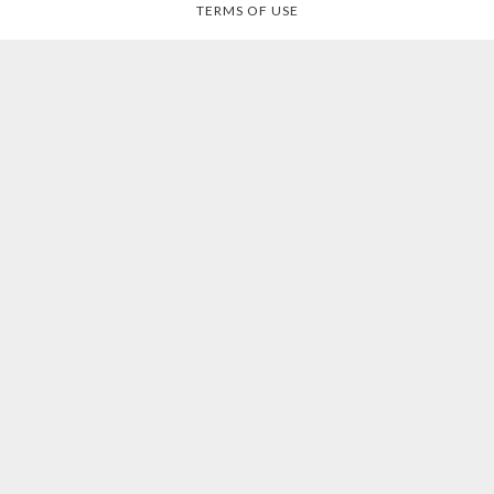
TERMS OF USE