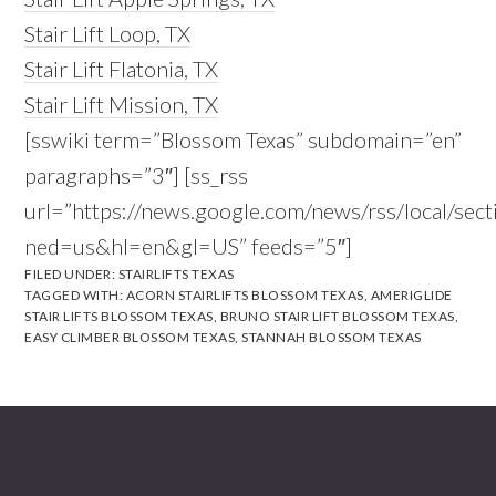
Stair Lift Loop, TX
Stair Lift Flatonia, TX
Stair Lift Mission, TX
[sswiki term=”Blossom Texas” subdomain=”en”
paragraphs=”3″] [ss_rss
url=”https://news.google.com/news/rss/local/
ned=us&hl=en&gl=US” feeds=”5″]
FILED UNDER:
STAIRLIFTS TEXAS
TAGGED WITH:
ACORN STAIRLIFTS BLOSSOM TEXAS
,
AMERIGLIDE
STAIR LIFTS BLOSSOM TEXAS
,
BRUNO STAIR LIFT BLOSSOM TEXAS
,
EASY CLIMBER BLOSSOM TEXAS
,
STANNAH BLOSSOM TEXAS