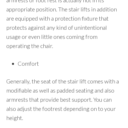
armrests or foot rest is actually not in its
appropriate position. The stair lifts in addition
are equipped with a protection fixture that
protects against any kind of unintentional
usage or even little ones coming from
operating the chair.
Comfort
Generally, the seat of the stair lift comes with a
modifiable as well as padded seating and also
armrests that provide best support. You can
also adjust the footrest depending on to your
height.