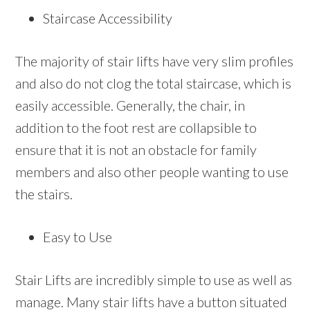
Staircase Accessibility
The majority of stair lifts have very slim profiles
and also do not clog the total staircase, which is
easily accessible. Generally, the chair, in
addition to the foot rest are collapsible to
ensure that it is not an obstacle for family
members and also other people wanting to use
the stairs.
Easy to Use
Stair Lifts are incredibly simple to use as well as
manage. Many stair lifts have a button situated