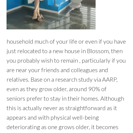
household much of your life or even if you have
just relocated to a new house in Blossom, then
you probably wish to remain , particularly if you
are near your friends and colleagues and
relatives. Base on a research study via AARP,
even as they grow older, around 90% of
seniors prefer to stay in their homes. Although
this is actually never as straightforward as it
appears and with physical well-being
deteriorating as one grows older, it becomes