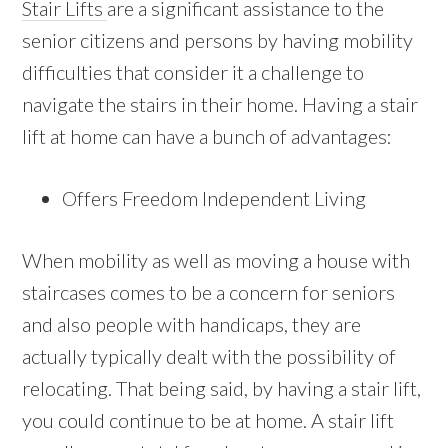
Stair Lifts
are a significant assistance to the
senior citizens and persons by having mobility
difficulties that consider it a challenge to
navigate the stairs in their home. Having a stair
lift at home can have a bunch of advantages:
Offers Freedom Independent Living
When mobility as well as moving a house with
staircases comes to be a concern for seniors
and also people with handicaps, they are
actually typically dealt with the possibility of
relocating. That being said, by having a stair lift,
you could continue to be at home. A stair lift