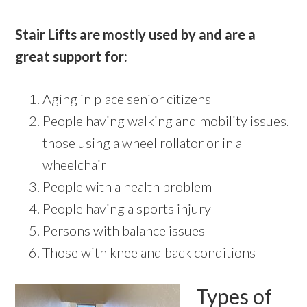
Stair Lifts are mostly used by and are a
great support for:
Aging in place senior citizens
People having walking and mobility issues.
those using a wheel rollator or in a
wheelchair
People with a health problem
People having a sports injury
Persons with balance issues
Those with knee and back conditions
Types of