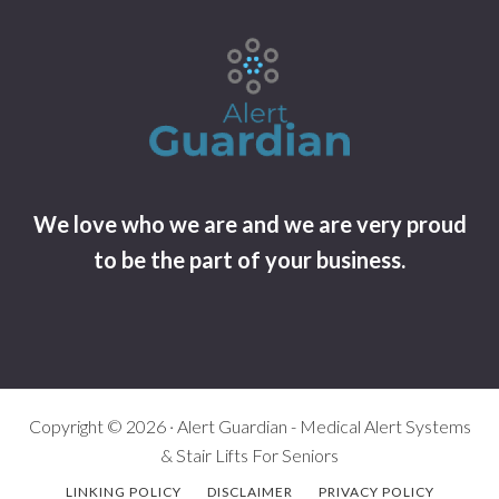
We love who we are and we are very proud
to be the part of your business.
Copyright © 2026 · Alert Guardian - Medical Alert Systems
& Stair Lifts For Seniors
LINKING POLICY
DISCLAIMER
PRIVACY POLICY