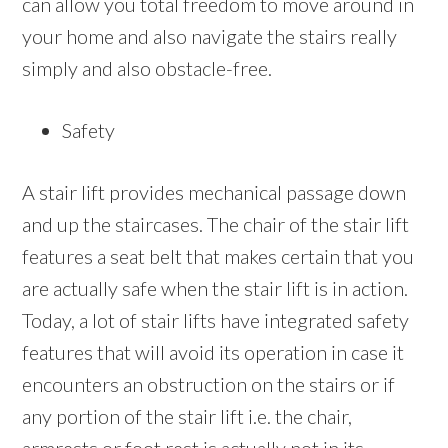
can allow you total freedom to move around in
your home and also navigate the stairs really
simply and also obstacle-free.
Safety
A stair lift provides mechanical passage down
and up the staircases. The chair of the stair lift
features a seat belt that makes certain that you
are actually safe when the stair lift is in action.
Today, a lot of stair lifts have integrated safety
features that will avoid its operation in case it
encounters an obstruction on the stairs or if
any portion of the stair lift i.e. the chair,