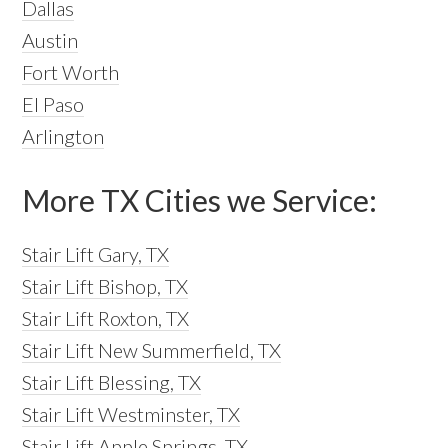
Dallas
Austin
Fort Worth
El Paso
Arlington
More TX Cities we Service:
Stair Lift Gary, TX
Stair Lift Bishop, TX
Stair Lift Roxton, TX
Stair Lift New Summerfield, TX
Stair Lift Blessing, TX
Stair Lift Westminster, TX
Stair Lift Apple Springs, TX