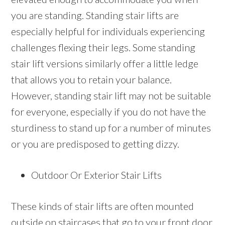
you are standing. Standing stair lifts are
especially helpful for individuals experiencing
challenges flexing their legs. Some standing
stair lift versions similarly offer a little ledge
that allows you to retain your balance.
However, standing stair lift may not be suitable
for everyone, especially if you do not have the
sturdiness to stand up for a number of minutes
or you are predisposed to getting dizzy.
Outdoor Or Exterior Stair Lifts
These kinds of stair lifts are often mounted
outside on staircases that go to your front door