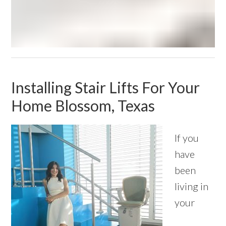
Installing Stair Lifts For Your
Home Blossom, Texas
If you
have
been
living in
your