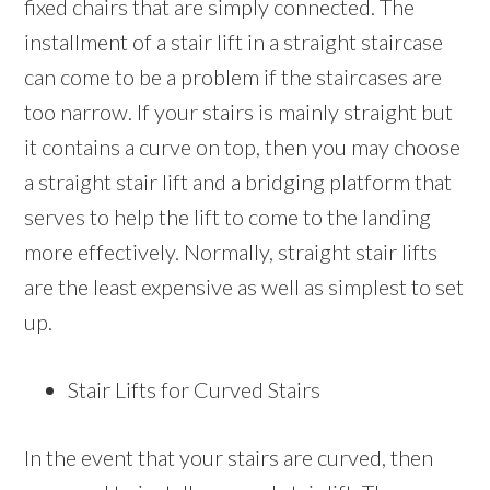
fixed chairs that are simply connected. The
installment of a stair lift in a straight staircase
can come to be a problem if the staircases are
too narrow. If your stairs is mainly straight but
it contains a curve on top, then you may choose
a straight stair lift and a bridging platform that
serves to help the lift to come to the landing
more effectively. Normally, straight stair lifts
are the least expensive as well as simplest to set
up.
Stair Lifts for Curved Stairs
In the event that your stairs are curved, then