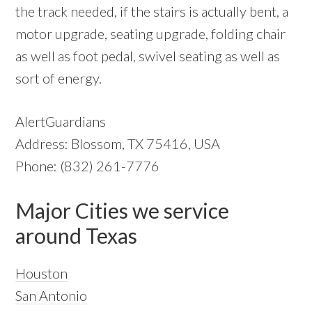
the track needed, if the stairs is actually bent, a
motor upgrade, seating upgrade, folding chair
as well as foot pedal, swivel seating as well as
sort of energy.
AlertGuardians
Address: Blossom, TX 75416, USA
Phone: (832) 261-7776
Major Cities we service
around Texas
Houston
San Antonio