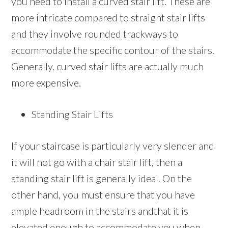
you need to install a curved stair lift. These are
more intricate compared to straight stair lifts
and they involve rounded trackways to
accommodate the specific contour of the stairs.
Generally, curved stair lifts are actually much
more expensive.
Standing Stair Lifts
If your staircase is particularly very slender and
it will not go with a chair stair lift, then a
standing stair lift is generally ideal. On the
other hand, you must ensure that you have
ample headroom in the stairs andthat it is
elevated enough to accommodate you when