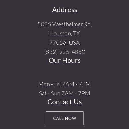
Footer
Address
5085 Westheimer Rd,
Houston, TX
77056, USA
(832) 925-4860
Our Hours
Mon - Fri 7AM - 7PM
Sat - Sun 7AM - 7PM
Contact Us
CALL NOW