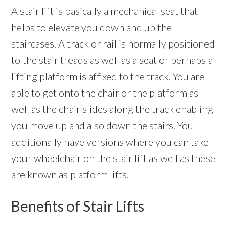
A stair lift is basically a mechanical seat that
helps to elevate you down and up the
staircases. A track or rail is normally positioned
to the stair treads as well as a seat or perhaps a
lifting platform is affixed to the track. You are
able to get onto the chair or the platform as
well as the chair slides along the track enabling
you move up and also down the stairs. You
additionally have versions where you can take
your wheelchair on the stair lift as well as these
are known as platform lifts.
Benefits of Stair Lifts