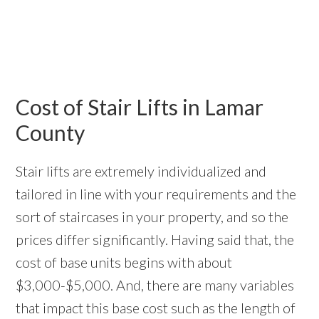
Cost of Stair Lifts in Lamar
County
Stair lifts are extremely individualized and
tailored in line with your requirements and the
sort of staircases in your property, and so the
prices differ significantly. Having said that, the
cost of base units begins with about
$3,000-$5,000. And, there are many variables
that impact this base cost such as the length of