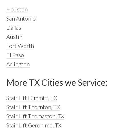
Houston
San Antonio
Dallas
Austin
Fort Worth
El Paso
Arlington
More TX Cities we Service:
Stair Lift Dimmitt, TX
Stair Lift Thornton, TX
Stair Lift Thomaston, TX
Stair Lift Geronimo, TX