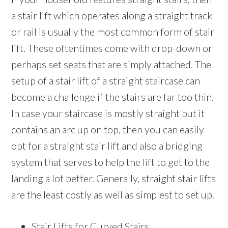
a stair lift which operates along a straight track
or rail is usually the most common form of stair
lift. These oftentimes come with drop-down or
perhaps set seats that are simply attached. The
setup of a stair lift of a straight staircase can
become a challenge if the stairs are far too thin.
In case your staircase is mostly straight but it
contains an arc up on top, then you can easily
opt for a straight stair lift and also a bridging
system that serves to help the lift to get to the
landing a lot better. Generally, straight stair lifts
are the least costly as well as simplest to set up.
Stair Lifts for Curved Stairs