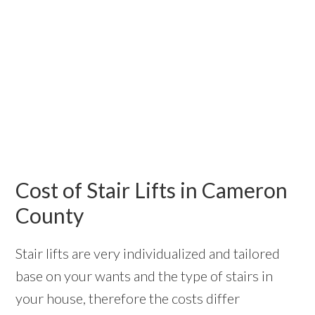
Cost of Stair Lifts in Cameron
County
Stair lifts are very individualized and tailored
base on your wants and the type of stairs in
your house, therefore the costs differ