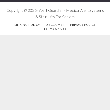
Copyright © 2026 · Alert Guardian - Medical Alert Systems
& Stair Lifts For Seniors
LINKING POLICY
DISCLAIMER
PRIVACY POLICY
TERMS OF USE