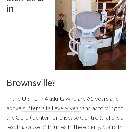
in
Brownsville?
In the U.S., 1 in 4 adults who are 65 years and
above
suffers a fall every year
and according to
the CDC (Center for Disease Control), falls is a
leading cause of injuries in the elderly. Stairs in