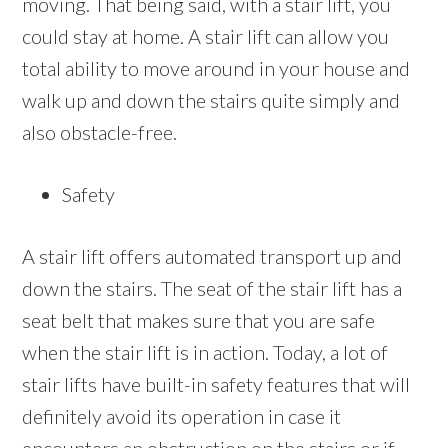
moving. That being said, with a stair lift, you
could stay at home. A stair lift can allow you
total ability to move around in your house and
walk up and down the stairs quite simply and
also obstacle-free.
Safety
A stair lift offers automated transport up and
down the stairs. The seat of the stair lift has a
seat belt that makes sure that you are safe
when the stair lift is in action. Today, a lot of
stair lifts have built-in safety features that will
definitely avoid its operation in case it