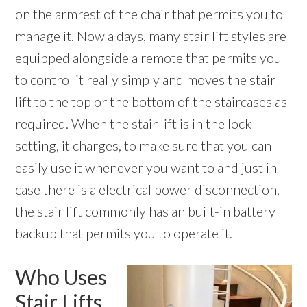
on the armrest of the chair that permits you to
manage it. Now a days, many stair lift styles are
equipped alongside a remote that permits you
to control it really simply and moves the stair
lift to the top or the bottom of the staircases as
required. When the stair lift is in the lock
setting, it charges, to make sure that you can
easily use it whenever you want to and just in
case there is a electrical power disconnection,
the stair lift commonly has an built-in battery
backup that permits you to operate it.
Who Uses
Stair Lifts