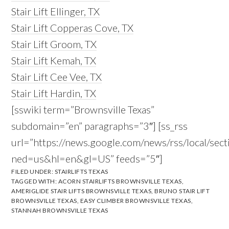
Stair Lift Ellinger, TX
Stair Lift Copperas Cove, TX
Stair Lift Groom, TX
Stair Lift Kemah, TX
Stair Lift Cee Vee, TX
Stair Lift Hardin, TX
[sswiki term=”Brownsville Texas”
subdomain=”en” paragraphs=”3″] [ss_rss
url=”https://news.google.com/news/rss/local/s
ned=us&hl=en&gl=US” feeds=”5″]
FILED UNDER:
STAIRLIFTS TEXAS
TAGGED WITH:
ACORN STAIRLIFTS BROWNSVILLE TEXAS
,
AMERIGLIDE STAIR LIFTS BROWNSVILLE TEXAS
,
BRUNO STAIR LIFT
BROWNSVILLE TEXAS
,
EASY CLIMBER BROWNSVILLE TEXAS
,
STANNAH BROWNSVILLE TEXAS