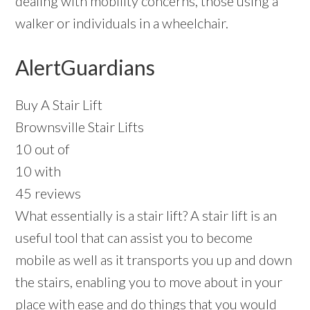
dealing with mobility concerns, those using a
walker or individuals in a wheelchair.
AlertGuardians
Buy A Stair Lift
Brownsville Stair Lifts
10 out of
10 with
45 reviews
What essentially is a stair lift? A stair lift is an
useful tool that can assist you to become
mobile as well as it transports you up and down
the stairs, enabling you to move about in your
place with ease and do things that you would