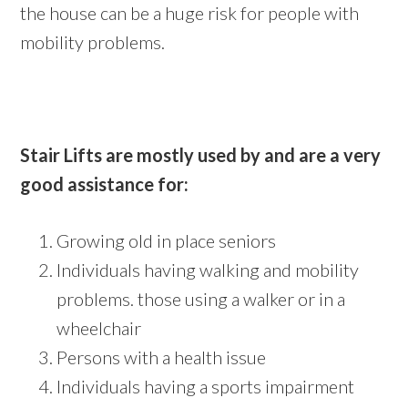
the house can be a huge risk for people with
mobility problems.
Stair Lifts are mostly used by and are a very
good assistance for:
Growing old in place seniors
Individuals having walking and mobility
problems. those using a walker or in a
wheelchair
Persons with a health issue
Individuals having a sports impairment