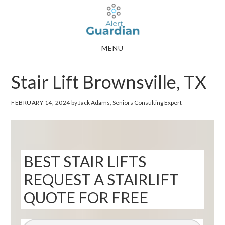
Skip
Skip
to
to
main
footer
MENU
content
Stair Lift Brownsville, TX
FEBRUARY 14, 2024
by Jack Adams, Seniors Consulting Expert
BEST STAIR LIFTS
REQUEST A STAIRLIFT
QUOTE FOR FREE