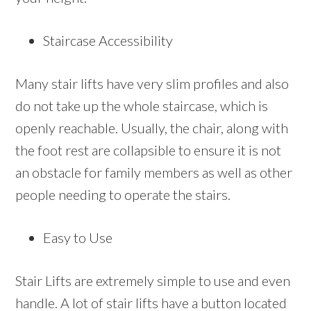
Staircase Accessibility
Many stair lifts have very slim profiles and also
do not take up the whole staircase, which is
openly reachable. Usually, the chair, along with
the foot rest are collapsible to ensure it is not
an obstacle for family members as well as other
people needing to operate the stairs.
Easy to Use
Stair Lifts are extremely simple to use and even
handle. A lot of stair lifts have a button located