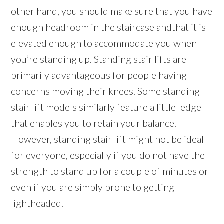
other hand, you should make sure that you have
enough headroom in the staircase andthat it is
elevated enough to accommodate you when
you’re standing up. Standing stair lifts are
primarily advantageous for people having
concerns moving their knees. Some standing
stair lift models similarly feature a little ledge
that enables you to retain your balance.
However, standing stair lift might not be ideal
for everyone, especially if you do not have the
strength to stand up for a couple of minutes or
even if you are simply prone to getting
lightheaded.