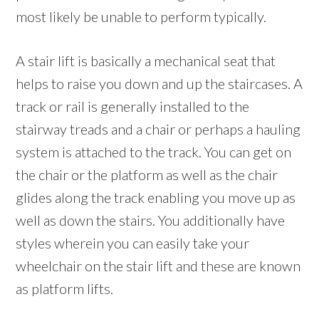
most likely be unable to perform typically.
A stair lift is basically a mechanical seat that
helps to raise you down and up the staircases. A
track or rail is generally installed to the
stairway treads and a chair or perhaps a hauling
system is attached to the track. You can get on
the chair or the platform as well as the chair
glides along the track enabling you move up as
well as down the stairs. You additionally have
styles wherein you can easily take your
wheelchair on the stair lift and these are known
as platform lifts.