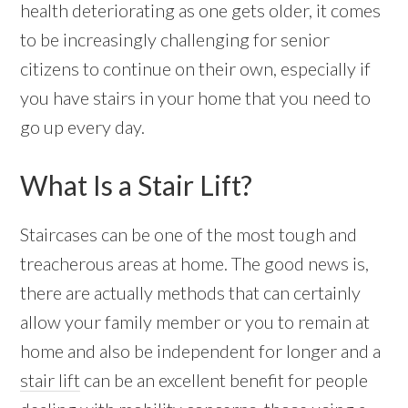
health deteriorating as one gets older, it comes
to be increasingly challenging for senior
citizens to continue on their own, especially if
you have stairs in your home that you need to
go up every day.
What Is a Stair Lift?
Staircases can be one of the most tough and
treacherous areas at home. The good news is,
there are actually methods that can certainly
allow your family member or you to remain at
home and also be independent for longer and a
stair lift
can be an excellent benefit for people