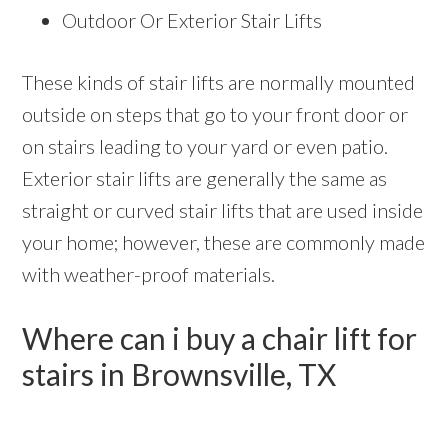
Outdoor Or Exterior Stair Lifts
These kinds of stair lifts are normally mounted
outside on steps that go to your front door or
on stairs leading to your yard or even patio.
Exterior stair lifts are generally the same as
straight or curved stair lifts that are used inside
your home; however, these are commonly made
with weather-proof materials.
Where can i buy a chair lift for
stairs in Brownsville, TX