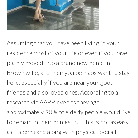
Assuming that you have been living in your
residence most of your life or even if you have
plainly moved into a brand new home in
Brownsville, and then you perhaps want to stay
here, especially if you are near your good
friends and also loved ones. According to a
research via AARP, even as they age,
approximately 90% of elderly people would like
to remain in their homes. But this is not as easy
as it seems and along with physical overall