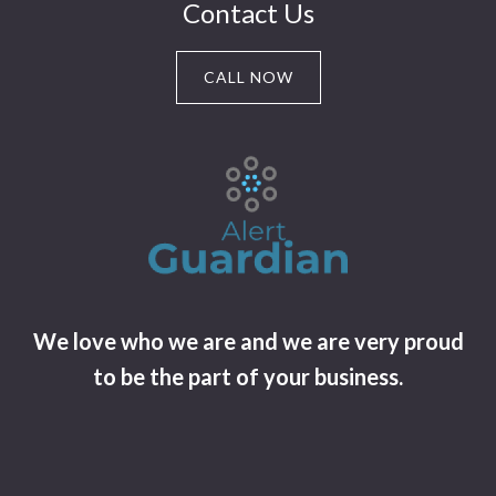
Contact Us
CALL NOW
We love who we are and we are very proud
to be the part of your business.