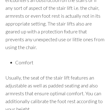
encounters an obstruction on the stairs or if
any sort of aspect of the stair lift i.e. the chair,
armrests or even foot rest is actually not in its
appropriate setting. The stair lifts also are
geared up with a protection fixture that
prevents any unexpected use or little ones from
using the chair.
Comfort
Usually, the seat of the stair lift features an
adjustable as well as padded seating and also
armrests that ensure optimal comfort. You can
additionally calibrate the foot rest according to
your height.