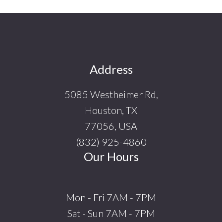
Footer
Address
5085 Westheimer Rd,
Houston, TX
77056, USA
(832) 925-4860
Our Hours
Mon - Fri 7AM - 7PM
Sat - Sun 7AM - 7PM