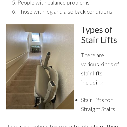
People with balance problems
Those with leg and also back conditions
Types of
Stair Lifts
There are
various kinds of
stair lifts
including:
Stair Lifts for
Straight Stairs
If your household features straight stairs, then