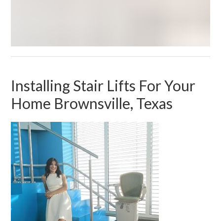
Installing Stair Lifts For Your
Home Brownsville, Texas