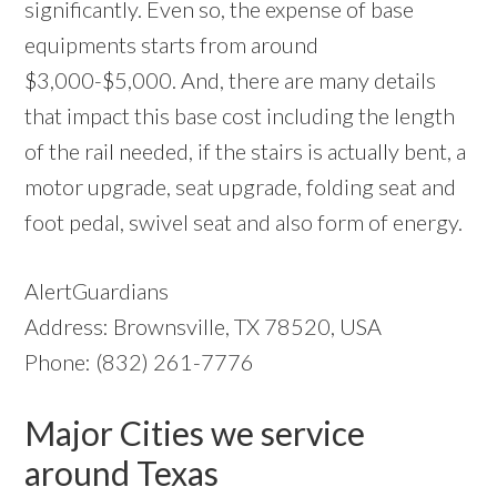
significantly. Even so, the expense of base
equipments starts from around
$3,000-$5,000. And, there are many details
that impact this base cost including the length
of the rail needed, if the stairs is actually bent, a
motor upgrade, seat upgrade, folding seat and
foot pedal, swivel seat and also form of energy.
AlertGuardians
Address: Brownsville, TX 78520, USA
Phone: (832) 261-7776
Major Cities we service
around Texas