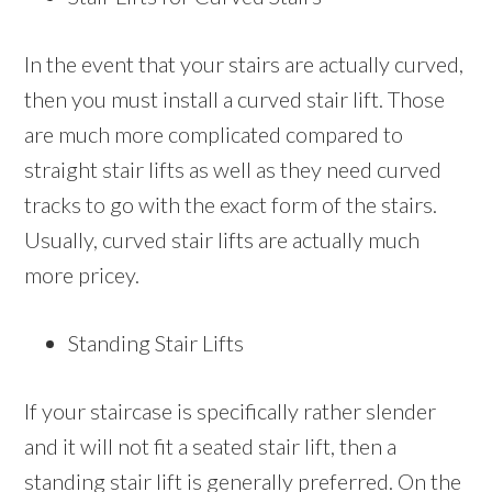
In the event that your stairs are actually curved,
then you must install a curved stair lift. Those
are much more complicated compared to
straight stair lifts as well as they need curved
tracks to go with the exact form of the stairs.
Usually, curved stair lifts are actually much
more pricey.
Standing Stair Lifts
If your staircase is specifically rather slender
and it will not fit a seated stair lift, then a
standing stair lift is generally preferred. On the