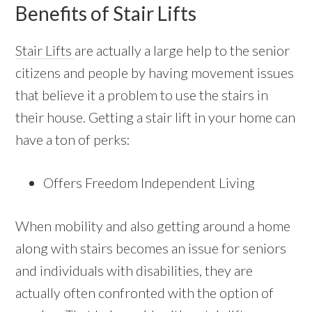
Benefits of Stair Lifts
Stair Lifts
are actually a large help to the senior
citizens and people by having movement issues
that believe it a problem to use the stairs in
their house. Getting a stair lift in your home can
have a ton of perks:
Offers Freedom Independent Living
When mobility and also getting around a home
along with stairs becomes an issue for seniors
and individuals with disabilities, they are
actually often confronted with the option of