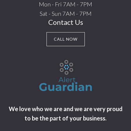
Mon - Fri 7AM - 7PM
Sat - Sun 7AM - 7PM
Contact Us
CALL NOW
We love who we are and we are very proud
to be the part of your business.