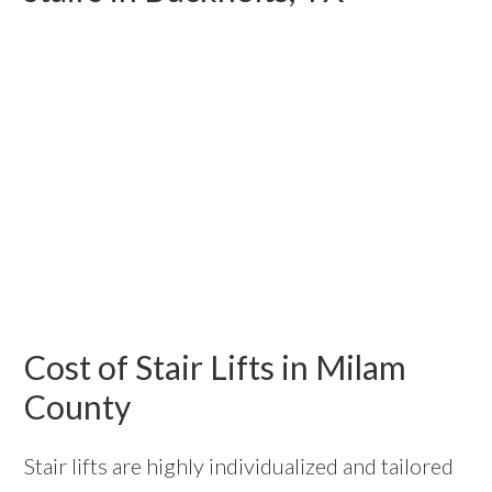
Cost of Stair Lifts in Milam
County
Stair lifts are highly individualized and tailored