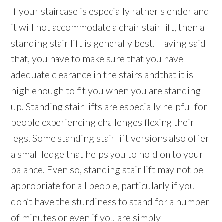
If your staircase is especially rather slender and
it will not accommodate a chair stair lift, then a
standing stair lift is generally best. Having said
that, you have to make sure that you have
adequate clearance in the stairs andthat it is
high enough to fit you when you are standing
up. Standing stair lifts are especially helpful for
people experiencing challenges flexing their
legs. Some standing stair lift versions also offer
a small ledge that helps you to hold on to your
balance. Even so, standing stair lift may not be
appropriate for all people, particularly if you
don’t have the sturdiness to stand for a number
of minutes or even if you are simply