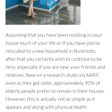
Assuming that you have been residing in your
house much of your life or if you have plainly
relocated to a new household in Buckholts,
after that you certainly wish to continue to be
here, especially if you are near your friends and
relatives. Base on a research study via AARP,
even as they get older, approximately 90% of
elderly people prefer to remain in their houses.
However, this is actually not as simple as it
appears and along with physical health