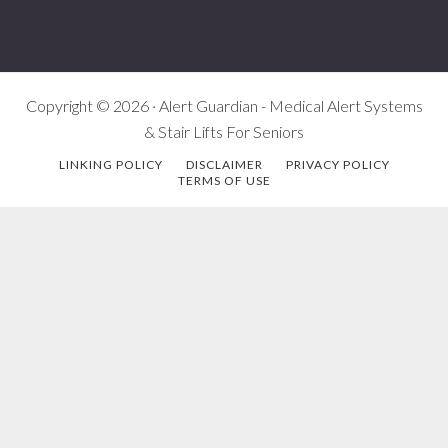
Copyright © 2026 · Alert Guardian - Medical Alert Systems
& Stair Lifts For Seniors
LINKING POLICY
DISCLAIMER
PRIVACY POLICY
TERMS OF USE