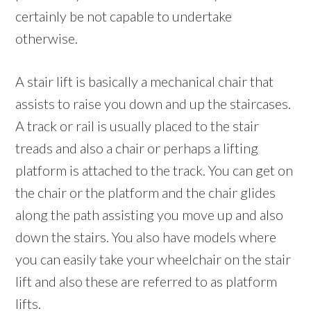
certainly be not capable to undertake
otherwise.
A stair lift is basically a mechanical chair that
assists to raise you down and up the staircases.
A track or rail is usually placed to the stair
treads and also a chair or perhaps a lifting
platform is attached to the track. You can get on
the chair or the platform and the chair glides
along the path assisting you move up and also
down the stairs. You also have models where
you can easily take your wheelchair on the stair
lift and also these are referred to as platform
lifts.