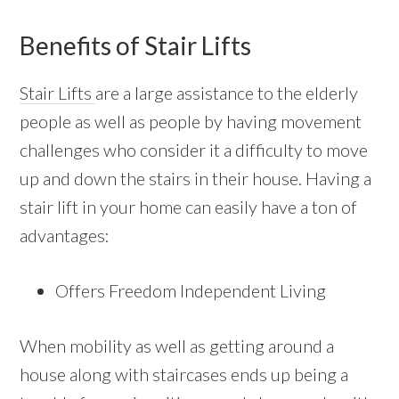
Benefits of Stair Lifts
Stair Lifts
are a large assistance to the elderly
people as well as people by having movement
challenges who consider it a difficulty to move
up and down the stairs in their house. Having a
stair lift in your home can easily have a ton of
advantages:
Offers Freedom Independent Living
When mobility as well as getting around a
house along with staircases ends up being a