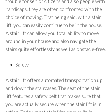
trouble for senior citizens and also people with
handicaps, they are often confronted with the
choice of moving. That being said, with a stair
lift, you can easily continue to be in the house.
A stair lift can allow you total ability to move
around in your house and also navigate the
stairs quite effortlessly as well as obstacle-free.
Safety
A stair lift offers automated transportation up
and down the staircases. The seat of the stair
lift features a safety belt that makes sure that
you are actually secure when the stair lift is in