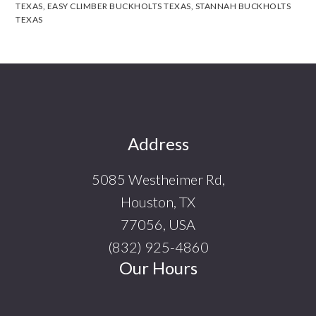
TEXAS
,
EASY CLIMBER BUCKHOLTS TEXAS
,
STANNAH BUCKHOLTS
TEXAS
Footer
Address
5085 Westheimer Rd,
Houston, TX
77056, USA
(832) 925-4860
Our Hours