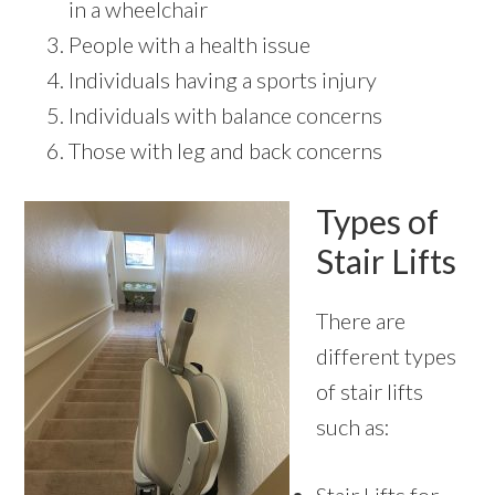
in a wheelchair
People with a health issue
Individuals having a sports injury
Individuals with balance concerns
Those with leg and back concerns
Types of
Stair Lifts
There are
different types
of stair lifts
such as: