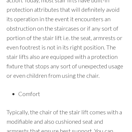
action. Today, most stair lifts have built-in
protection attributes that will definitely avoid
its operation in the event it encounters an
obstruction on the staircases or if any sort of
portion of the stair lift i.e. the seat, armrests or
even footrest is not in its right position. The
stair lifts also are equipped with a protection
fixture that stops any sort of unexpected usage
or even children from using the chair.
Comfort
Typically, the chair of the stair lift comes with a
modifiable and also cushioned seat and
armrests that ensure best support. You can