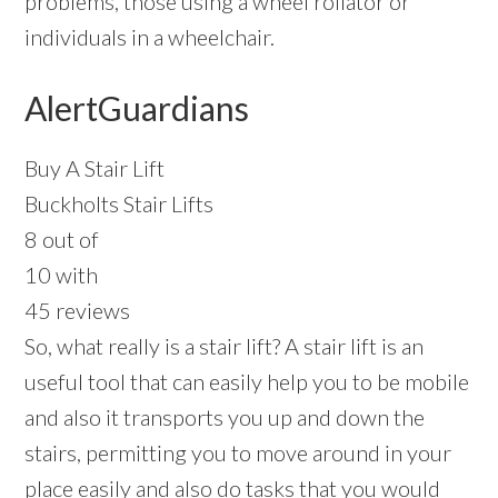
problems, those using a wheel rollator or
individuals in a wheelchair.
AlertGuardians
Buy A Stair Lift
Buckholts Stair Lifts
8 out of
10 with
45 reviews
So, what really is a stair lift? A stair lift is an
useful tool that can easily help you to be mobile
and also it transports you up and down the
stairs, permitting you to move around in your
place easily and also do tasks that you would