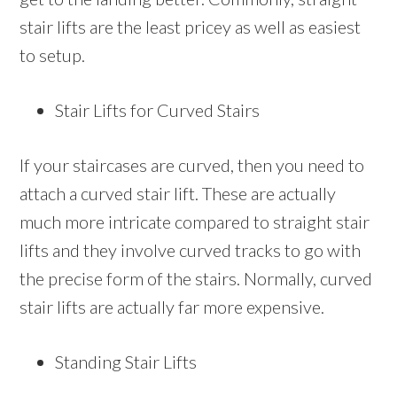
stair lifts are the least pricey as well as easiest
to setup.
Stair Lifts for Curved Stairs
If your staircases are curved, then you need to
attach a curved stair lift. These are actually
much more intricate compared to straight stair
lifts and they involve curved tracks to go with
the precise form of the stairs. Normally, curved
stair lifts are actually far more expensive.
Standing Stair Lifts