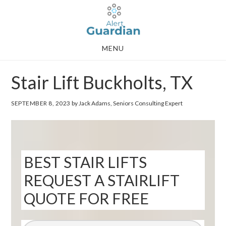
Skip
Skip
to
to
main
footer
MENU
content
Stair Lift Buckholts, TX
SEPTEMBER 8, 2023
by Jack Adams, Seniors Consulting Expert
BEST STAIR LIFTS
REQUEST A STAIRLIFT
QUOTE FOR FREE