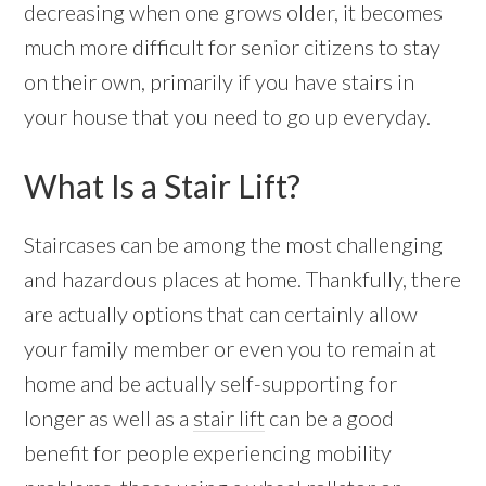
decreasing when one grows older, it becomes
much more difficult for senior citizens to stay
on their own, primarily if you have stairs in
your house that you need to go up everyday.
What Is a Stair Lift?
Staircases can be among the most challenging
and hazardous places at home. Thankfully, there
are actually options that can certainly allow
your family member or even you to remain at
home and be actually self-supporting for
longer as well as a
stair lift
can be a good
benefit for people experiencing mobility