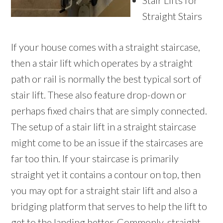
Stair Lifts for
Straight Stairs
If your house comes with a straight staircase,
then a stair lift which operates by a straight
path or rail is normally the best typical sort of
stair lift. These also feature drop-down or
perhaps fixed chairs that are simply connected.
The setup of a stair lift in a straight staircase
might come to be an issue if the staircases are
far too thin. If your staircase is primarily
straight yet it contains a contour on top, then
you may opt for a straight stair lift and also a
bridging platform that serves to help the lift to
get to the landing better. Commonly, straight