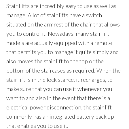
Stair Lifts are incredibly easy to use as well as
manage. A lot of stair lifts have a switch
situated on the armrest of the chair that allows
you to control it. Nowadays, many stair lift
models are actually equipped with a remote
that permits you to manage it quite simply and
also moves the stair lift to the top or the
bottom of the staircases as required. When the
stair lift is in the lock stance, it recharges, to
make sure that you can use it whenever you
want to and also in the event that there is a
electrical power disconnection, the stair lift
commonly has an integrated battery back up
that enables you to use it.