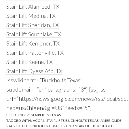
Stair Lift Alanreed, TX
Stair Lift Medina, TX
Stair Lift Sheridan, TX
Stair Lift Southlake, TX
Stair Lift Kempner, TX
Stair Lift Pattonville, TX
Stair Lift Keene, TX
Stair Lift Dyess Afb, TX
[sswiki term=”Buckholts Texas”
subdomain=”en” paragraphs=”3″] [ss_rss
url=”https://news.google.com/news/rss/local/s
ned=us&hl=en&gl=US” feeds=”5″]
FILED UNDER:
STAIRLIFTS TEXAS
TAGGED WITH:
ACORN STAIRLIFTS BUCKHOLTS TEXAS
,
AMERIGLIDE
STAIR LIFTS BUCKHOLTS TEXAS
,
BRUNO STAIR LIFT BUCKHOLTS