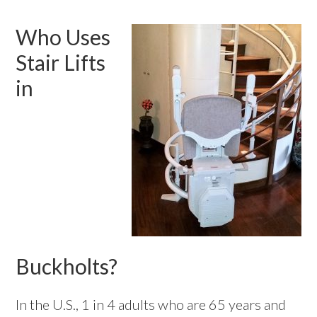
Who Uses
Stair Lifts
in
Buckholts?
In the U.S., 1 in 4 adults who are 65 years and