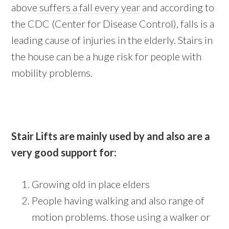
above
suffers a fall every year
and according to
the CDC (Center for Disease Control), falls is a
leading cause of injuries in the elderly. Stairs in
the house can be a huge risk for people with
mobility problems.
Stair Lifts are mainly used by and also are a
very good support for:
Growing old in place elders
People having walking and also range of
motion problems. those using a walker or