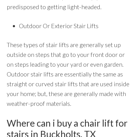
predisposed to getting light-headed.
Outdoor Or Exterior Stair Lifts
These types of stair lifts are generally set up
outside on steps that go to your front door or
on steps leading to your yard or even garden.
Outdoor stair lifts are essentially the same as
straight or curved stair lifts that are used inside
your home; but, these are generally made with
weather-proof materials.
Where can i buy a chair lift for
stairs in Buckholts, TX