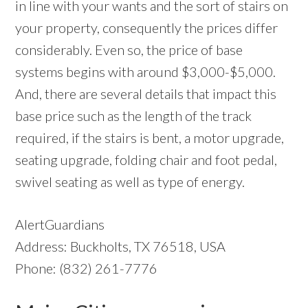
in line with your wants and the sort of stairs on
your property, consequently the prices differ
considerably. Even so, the price of base
systems begins with around $3,000-$5,000.
And, there are several details that impact this
base price such as the length of the track
required, if the stairs is bent, a motor upgrade,
seating upgrade, folding chair and foot pedal,
swivel seating as well as type of energy.
AlertGuardians
Address: Buckholts, TX 76518, USA
Phone: (832) 261-7776