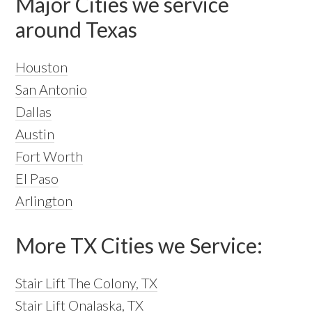
Major Cities we service
around Texas
Houston
San Antonio
Dallas
Austin
Fort Worth
El Paso
Arlington
More TX Cities we Service:
Stair Lift The Colony, TX
Stair Lift Onalaska, TX