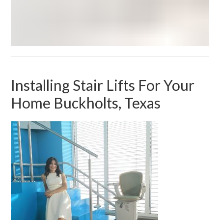
Installing Stair Lifts For Your
Home Buckholts, Texas