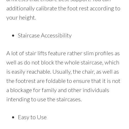
additionally calibrate the foot rest according to
your height.
Staircase Accessibility
A lot of stair lifts feature rather slim profiles as
well as do not block the whole staircase, which
is easily reachable. Usually, the chair, as well as
the footrest are foldable to ensure that it is not
a blockage for family and other individuals
intending to use the staircases.
Easy to Use