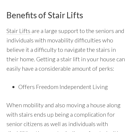
Benefits of Stair Lifts
Stair Lifts
are a large support to the seniors and
individuals with movability difficulties who
believe it a difficulty to navigate the stairs in
their home. Getting a stair lift in your house can
easily have a considerable amount of perks:
Offers Freedom Independent Living
When mobility and also moving a house along
with stairs ends up being a complication for
senior citizens as well as individuals with