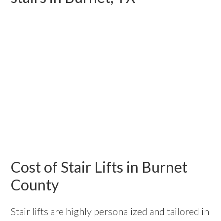
Cost of Stair Lifts in Burnet
County
Stair lifts are highly personalized and tailored in