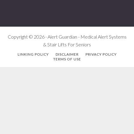
Copyright © 2026 · Alert Guardian - Medical Alert Systems
& Stair Lifts For Seniors
LINKING POLICY
DISCLAIMER
PRIVACY POLICY
TERMS OF USE