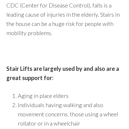
CDC (Center for Disease Control), falls is a
leading cause of injuries in the elderly. Stairs in
the house can be a huge risk for people with
mobility problems.
Stair Lifts are largely used by and also are a
great support for:
Aging in place elders
Individuals having walking and also
movement concerns. those using a wheel
rollator or in a wheelchair