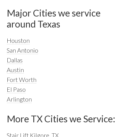
Major Cities we service
around Texas
Houston
San Antonio
Dallas
Austin
Fort Worth
El Paso
Arlington
More TX Cities we Service:
Stair Lift Kilgore, TX