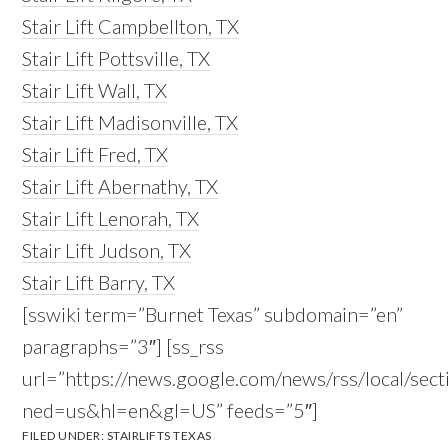
Stair Lift Campbellton, TX
Stair Lift Pottsville, TX
Stair Lift Wall, TX
Stair Lift Madisonville, TX
Stair Lift Fred, TX
Stair Lift Abernathy, TX
Stair Lift Lenorah, TX
Stair Lift Judson, TX
Stair Lift Barry, TX
[sswiki term=”Burnet Texas” subdomain=”en”
paragraphs=”3″] [ss_rss
url=”https://news.google.com/news/rss/local/s
ned=us&hl=en&gl=US” feeds=”5″]
FILED UNDER:
STAIRLIFTS TEXAS