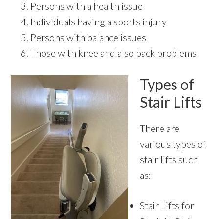
Persons with a health issue
Individuals having a sports injury
Persons with balance issues
Those with knee and also back problems
Types of
Stair Lifts
There are
various types of
stair lifts such
as:
Stair Lifts for