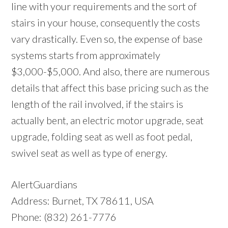
line with your requirements and the sort of
stairs in your house, consequently the costs
vary drastically. Even so, the expense of base
systems starts from approximately
$3,000-$5,000. And also, there are numerous
details that affect this base pricing such as the
length of the rail involved, if the stairs is
actually bent, an electric motor upgrade, seat
upgrade, folding seat as well as foot pedal,
swivel seat as well as type of energy.
AlertGuardians
Address: Burnet, TX 78611, USA
Phone: (832) 261-7776