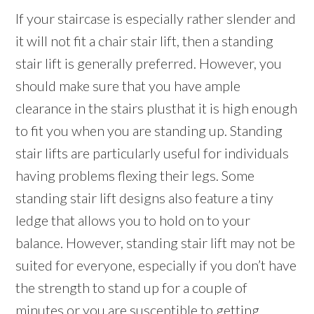
If your staircase is especially rather slender and
it will not fit a chair stair lift, then a standing
stair lift is generally preferred. However, you
should make sure that you have ample
clearance in the stairs plusthat it is high enough
to fit you when you are standing up. Standing
stair lifts are particularly useful for individuals
having problems flexing their legs. Some
standing stair lift designs also feature a tiny
ledge that allows you to hold on to your
balance. However, standing stair lift may not be
suited for everyone, especially if you don’t have
the strength to stand up for a couple of
minutes or you are susceptible to getting