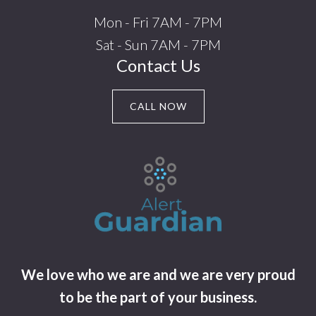
Mon - Fri 7AM - 7PM
Sat - Sun 7AM - 7PM
Contact Us
CALL NOW
We love who we are and we are very proud
to be the part of your business.