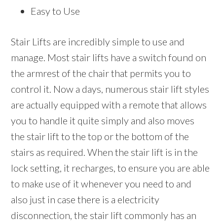
Easy to Use
Stair Lifts are incredibly simple to use and
manage. Most stair lifts have a switch found on
the armrest of the chair that permits you to
control it. Now a days, numerous stair lift styles
are actually equipped with a remote that allows
you to handle it quite simply and also moves
the stair lift to the top or the bottom of the
stairs as required. When the stair lift is in the
lock setting, it recharges, to ensure you are able
to make use of it whenever you need to and
also just in case there is a electricity
disconnection, the stair lift commonly has an