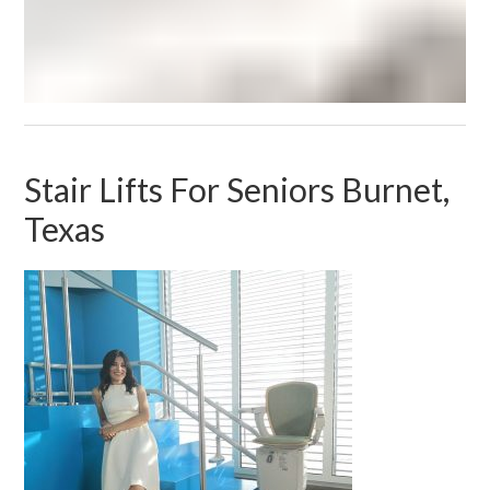
Stair Lifts For Seniors Burnet,
Texas