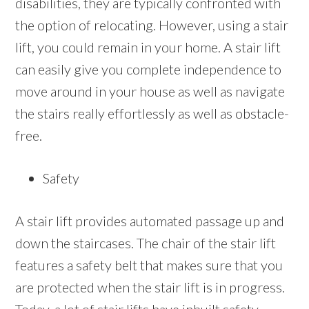
disabilities, they are typically confronted with
the option of relocating. However, using a stair
lift, you could remain in your home. A stair lift
can easily give you complete independence to
move around in your house as well as navigate
the stairs really effortlessly as well as obstacle-
free.
Safety
A stair lift provides automated passage up and
down the staircases. The chair of the stair lift
features a safety belt that makes sure that you
are protected when the stair lift is in progress.