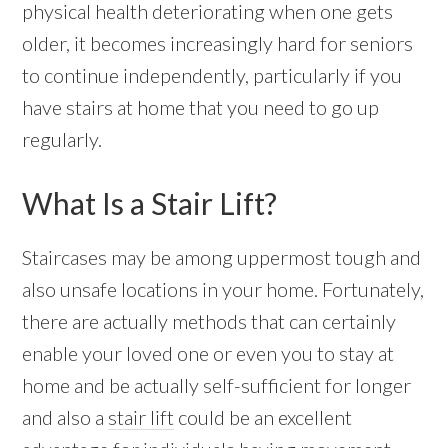
physical health deteriorating when one gets
older, it becomes increasingly hard for seniors
to continue independently, particularly if you
have stairs at home that you need to go up
regularly.
What Is a Stair Lift?
Staircases may be among uppermost tough and
also unsafe locations in your home. Fortunately,
there are actually methods that can certainly
enable your loved one or even you to stay at
home and be actually self-sufficient for longer
and also a
stair lift
could be an excellent