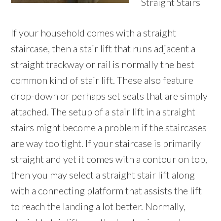
Straight Stairs
If your household comes with a straight
staircase, then a stair lift that runs adjacent a
straight trackway or rail is normally the best
common kind of stair lift. These also feature
drop-down or perhaps set seats that are simply
attached. The setup of a stair lift in a straight
stairs might become a problem if the staircases
are way too tight. If your staircase is primarily
straight and yet it comes with a contour on top,
then you may select a straight stair lift along
with a connecting platform that assists the lift
to reach the landing a lot better. Normally,