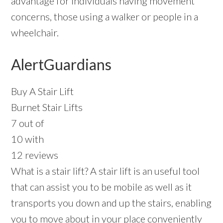
advantage for individuals having movement
concerns, those using a walker or people in a
wheelchair.
AlertGuardians
Buy A Stair Lift
Burnet Stair Lifts
7 out of
10 with
12 reviews
What is a stair lift? A stair lift is an useful tool
that can assist you to be mobile as well as it
transports you down and up the stairs, enabling
you to move about in your place conveniently