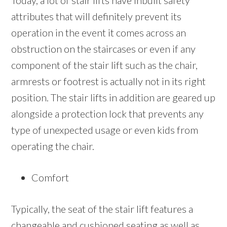
Today, a lot of stair lifts have inbuilt safety
attributes that will definitely prevent its
operation in the event it comes across an
obstruction on the staircases or even if any
component of the stair lift such as the chair,
armrests or footrest is actually not in its right
position. The stair lifts in addition are geared up
alongside a protection lock that prevents any
type of unexpected usage or even kids from
operating the chair.
Comfort
Typically, the seat of the stair lift features a
changeable and cushioned seating as well as