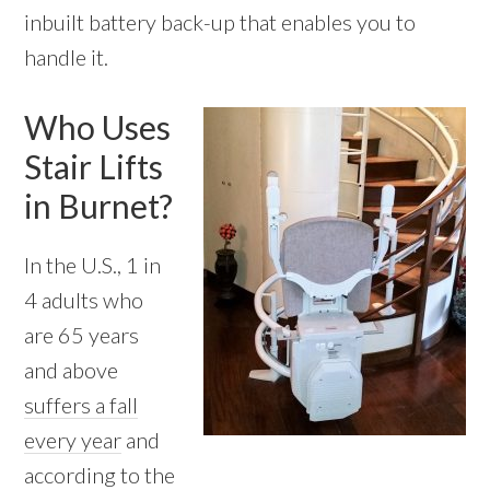
inbuilt battery back-up that enables you to
handle it.
Who Uses
Stair Lifts
in Burnet?
In the U.S., 1 in
4 adults who
are 65 years
and above
suffers a fall
every year
and
according to the