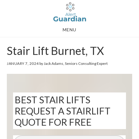
Skip
Skip
to
to
main
footer
MENU
content
Stair Lift Burnet, TX
JANUARY 7, 2024
by Jack Adams, Seniors Consulting Expert
BEST STAIR LIFTS
REQUEST A STAIRLIFT
QUOTE FOR FREE