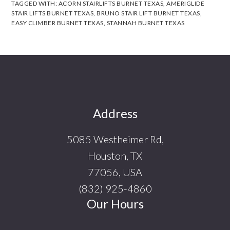
TAGGED WITH:
ACORN STAIRLIFTS BURNET TEXAS
,
AMERIGLIDE
STAIR LIFTS BURNET TEXAS
,
BRUNO STAIR LIFT BURNET TEXAS
,
EASY CLIMBER BURNET TEXAS
,
STANNAH BURNET TEXAS
Footer
Address
5085 Westheimer Rd,
Houston, TX
77056, USA
(832) 925-4860
Our Hours