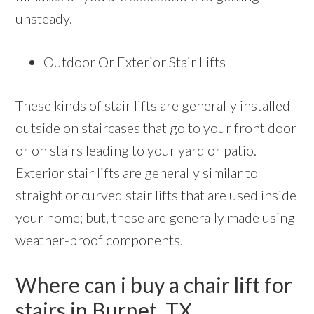
unsteady.
Outdoor Or Exterior Stair Lifts
These kinds of stair lifts are generally installed
outside on staircases that go to your front door
or on stairs leading to your yard or patio.
Exterior stair lifts are generally similar to
straight or curved stair lifts that are used inside
your home; but, these are generally made using
weather-proof components.
Where can i buy a chair lift for
stairs in Burnet, TX