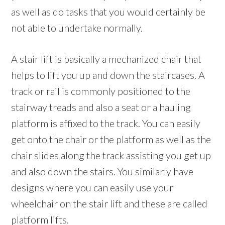
as well as do tasks that you would certainly be
not able to undertake normally.
A stair lift is basically a mechanized chair that
helps to lift you up and down the staircases. A
track or rail is commonly positioned to the
stairway treads and also a seat or a hauling
platform is affixed to the track. You can easily
get onto the chair or the platform as well as the
chair slides along the track assisting you get up
and also down the stairs. You similarly have
designs where you can easily use your
wheelchair on the stair lift and these are called
platform lifts.