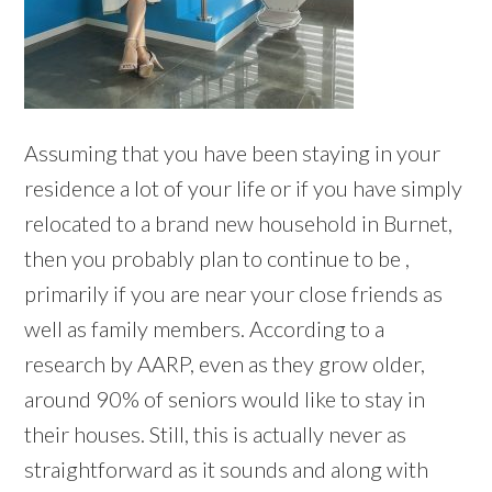
Assuming that you have been staying in your
residence a lot of your life or if you have simply
relocated to a brand new household in Burnet,
then you probably plan to continue to be ,
primarily if you are near your close friends as
well as family members. According to a
research by AARP, even as they grow older,
around 90% of seniors would like to stay in
their houses. Still, this is actually never as
straightforward as it sounds and along with