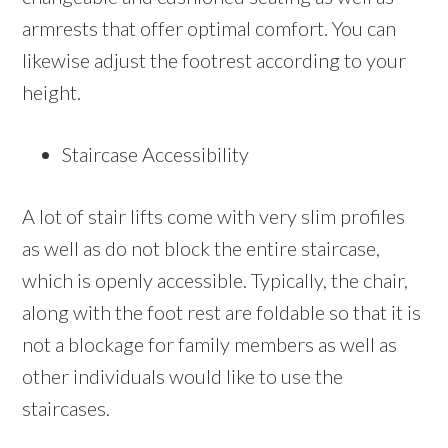
armrests that offer optimal comfort. You can
likewise adjust the footrest according to your
height.
Staircase Accessibility
A lot of stair lifts come with very slim profiles
as well as do not block the entire staircase,
which is openly accessible. Typically, the chair,
along with the foot rest are foldable so that it is
not a blockage for family members as well as
other individuals would like to use the
staircases.