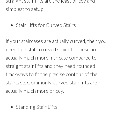
straight stair lifts are the least pricey and
simplest to setup.
Stair Lifts for Curved Stairs
If your staircases are actually curved, then you
need to install a curved stair lift. These are
actually much more intricate compared to
straight stair lifts and they need rounded
trackways to fit the precise contour of the
staircase. Commonly, curved stair lifts are
actually much more pricey.
Standing Stair Lifts