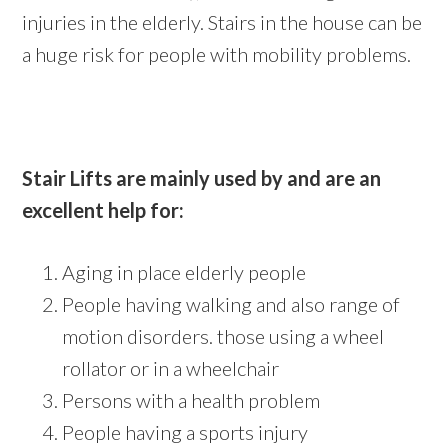
injuries in the elderly. Stairs in the house can be
a huge risk for people with mobility problems.
Stair Lifts are mainly used by and are an
excellent help for:
Aging in place elderly people
People having walking and also range of
motion disorders. those using a wheel
rollator or in a wheelchair
Persons with a health problem
People having a sports injury