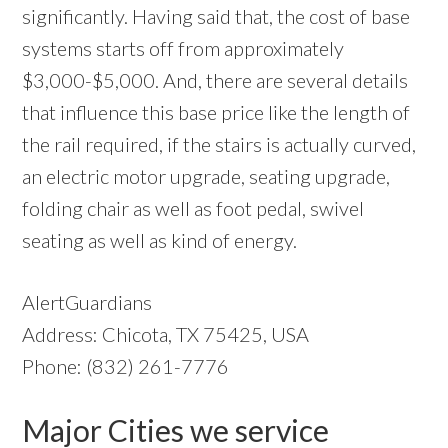
significantly. Having said that, the cost of base
systems starts off from approximately
$3,000-$5,000. And, there are several details
that influence this base price like the length of
the rail required, if the stairs is actually curved,
an electric motor upgrade, seating upgrade,
folding chair as well as foot pedal, swivel
seating as well as kind of energy.
AlertGuardians
Address: Chicota, TX 75425, USA
Phone: (832) 261-7776
Major Cities we service