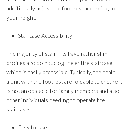
additionally adjust the foot rest according to
your height.
Staircase Accessibility
The majority of stair lifts have rather slim
profiles and do not clog the entire staircase,
which is easily accessible. Typically, the chair,
along with the footrest are foldable to ensure it
is not an obstacle for family members and also
other individuals needing to operate the
staircases.
Easy to Use