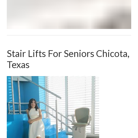
Stair Lifts For Seniors Chicota,
Texas