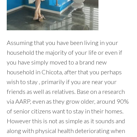
Assuming that you have been living in your
household the majority of your life or even if
you have simply moved to a brand new
household in Chicota, after that you perhaps
wish to stay , primarily if you are near your
friends as well as relatives. Base on a research
via AARP, even as they grow older, around 90%
of senior citizens want to stay in their homes.
However this is not as simple as it sounds and
along with physical health deteriorating when