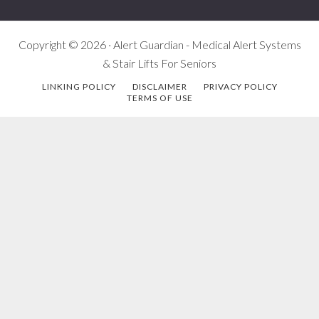
Copyright © 2026 · Alert Guardian - Medical Alert Systems
& Stair Lifts For Seniors
LINKING POLICY
DISCLAIMER
PRIVACY POLICY
TERMS OF USE