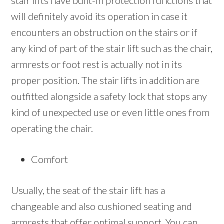
stair lifts have built-in protection functions that
will definitely avoid its operation in case it
encounters an obstruction on the stairs or if
any kind of part of the stair lift such as the chair,
armrests or foot rest is actually not in its
proper position. The stair lifts in addition are
outfitted alongside a safety lock that stops any
kind of unexpected use or even little ones from
operating the chair.
Comfort
Usually, the seat of the stair lift has a
changeable and also cushioned seating and
armrests that offer optimal support. You can