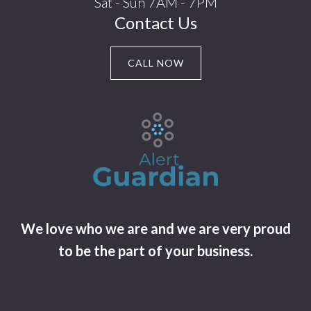
Sat - Sun 7AM - 7PM
Contact Us
CALL NOW
We love who we are and we are very proud
to be the part of your business.