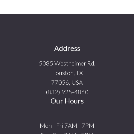
Footer
Address
5085 Westheimer Rd,
Houston, TX
77056, USA
(832) 925-4860
Our Hours
Mon - Fri 7AM - 7PM