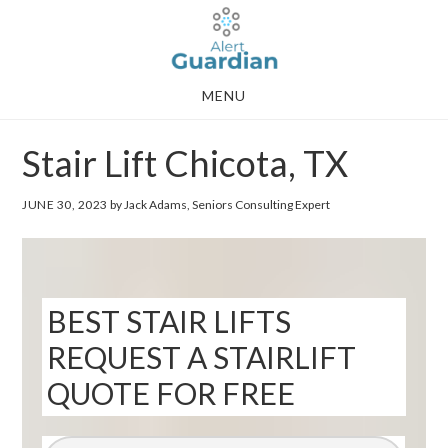
Skip
Skip
to
to
main
footer
MENU
content
Stair Lift Chicota, TX
JUNE 30, 2023
by Jack Adams, Seniors Consulting Expert
BEST STAIR LIFTS
REQUEST A STAIRLIFT
QUOTE FOR FREE