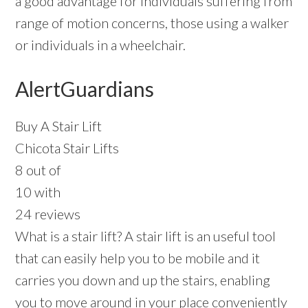
a good advantage for individuals suffering from
range of motion concerns, those using a walker
or individuals in a wheelchair.
AlertGuardians
Buy A Stair Lift
Chicota Stair Lifts
8 out of
10 with
24 reviews
What is a stair lift? A stair lift is an useful tool
that can easily help you to be mobile and it
carries you down and up the stairs, enabling
you to move around in your place conveniently