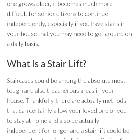
one grows older, it becomes much more
difficult for senior citizens to continue
independently, especially if you have stairs in
your house that you may need to get around on
a daily basis.
What Is a Stair Lift?
Staircases could be among the absolute most
tough and also treacherous areas in your
house. Thankfully, there are actually methods
that can certainly allow your loved one or you
to stay at home and also be actually
independent for longer and a
stair lift
could be