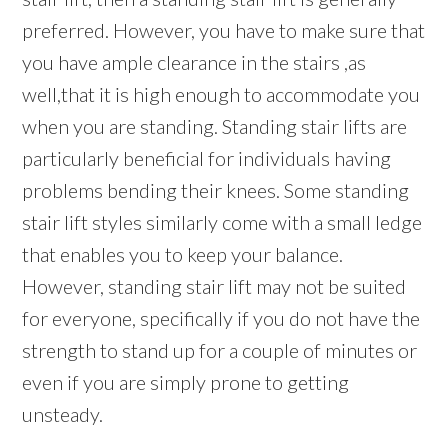
preferred. However, you have to make sure that
you have ample clearance in the stairs ,as
well,that it is high enough to accommodate you
when you are standing. Standing stair lifts are
particularly beneficial for individuals having
problems bending their knees. Some standing
stair lift styles similarly come with a small ledge
that enables you to keep your balance.
However, standing stair lift may not be suited
for everyone, specifically if you do not have the
strength to stand up for a couple of minutes or
even if you are simply prone to getting
unsteady.