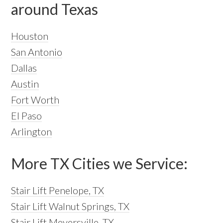
around Texas
Houston
San Antonio
Dallas
Austin
Fort Worth
El Paso
Arlington
More TX Cities we Service:
Stair Lift Penelope, TX
Stair Lift Walnut Springs, TX
Stair Lift Meyersville, TX