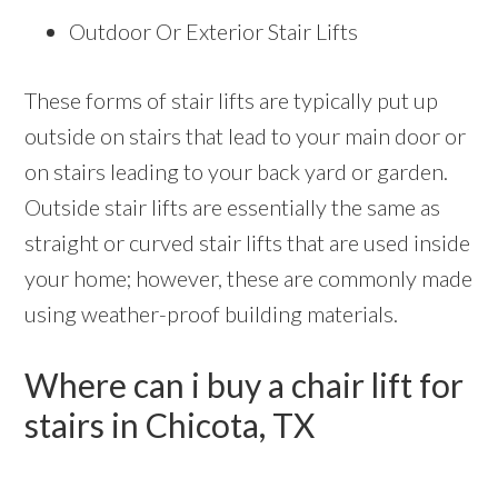
Outdoor Or Exterior Stair Lifts
These forms of stair lifts are typically put up
outside on stairs that lead to your main door or
on stairs leading to your back yard or garden.
Outside stair lifts are essentially the same as
straight or curved stair lifts that are used inside
your home; however, these are commonly made
using weather-proof building materials.
Where can i buy a chair lift for
stairs in Chicota, TX