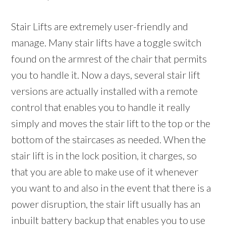
Stair Lifts are extremely user-friendly and
manage. Many stair lifts have a toggle switch
found on the armrest of the chair that permits
you to handle it. Now a days, several stair lift
versions are actually installed with a remote
control that enables you to handle it really
simply and moves the stair lift to the top or the
bottom of the staircases as needed. When the
stair lift is in the lock position, it charges, so
that you are able to make use of it whenever
you want to and also in the event that there is a
power disruption, the stair lift usually has an
inbuilt battery backup that enables you to use