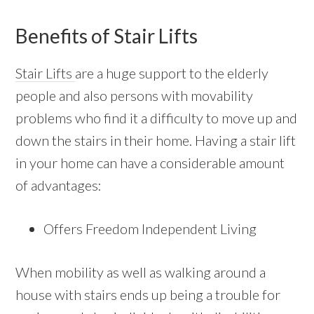
Benefits of Stair Lifts
Stair Lifts
are a huge support to the elderly
people and also persons with movability
problems who find it a difficulty to move up and
down the stairs in their home. Having a stair lift
in your home can have a considerable amount
of advantages:
Offers Freedom Independent Living
When mobility as well as walking around a
house with stairs ends up being a trouble for