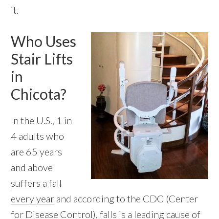
it.
Who Uses
Stair Lifts
in
Chicota?
In the U.S., 1 in
4 adults who
are 65 years
and above
suffers a fall
every year
and according to the CDC (Center
for Disease Control), falls is a leading cause of