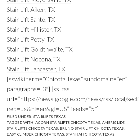
Stair Lift Aiken, TX
Stair Lift Santo, TX
Stair Lift Hillister, TX
Stair Lift Petty, TX
Stair Lift Goldthwaite, TX
Stair Lift Nocona, TX
Stair Lift Lancaster, TX
[sswiki term=”Chicota Texas” subdomain=”en”
paragraphs=”3″] [ss_rss
url=”https://news.google.com/news/rss/local/s
ned=us&hl=en&gl=US” feeds=”5″]
FILED UNDER:
STAIRLIFTS TEXAS
TAGGED WITH:
ACORN STAIRLIFTS CHICOTA TEXAS
,
AMERIGLIDE
STAIR LIFTS CHICOTA TEXAS
,
BRUNO STAIR LIFT CHICOTA TEXAS
,
EASY CLIMBER CHICOTA TEXAS
,
STANNAH CHICOTA TEXAS