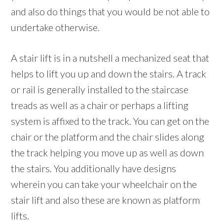
and also do things that you would be not able to
undertake otherwise.
A stair lift is in a nutshell a mechanized seat that
helps to lift you up and down the stairs. A track
or rail is generally installed to the staircase
treads as well as a chair or perhaps a lifting
system is affixed to the track. You can get on the
chair or the platform and the chair slides along
the track helping you move up as well as down
the stairs. You additionally have designs
wherein you can take your wheelchair on the
stair lift and also these are known as platform
lifts.