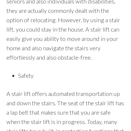
seniors and also individuals with disabilities,
they are actually commonly dealt with the
option of relocating. However, by using a stair
lift, you could stay in the house. A stair lift can
easily give you ability to move around in your
home and also navigate the stairs very
effortlessly and also obstacle-free.
Safety
A stair lift offers automated transportation up
and down the stairs. The seat of the stair lift has
a lap belt that makes sure that you are safe
when the stair lift is in progress. Today, many