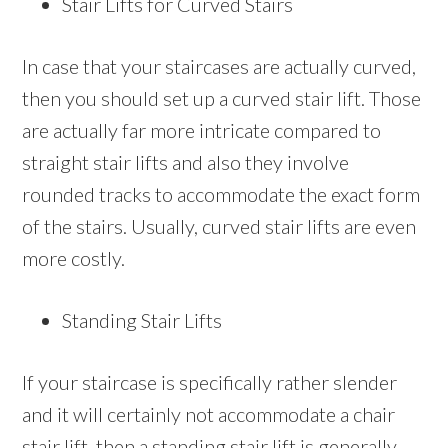
Stair Lifts for Curved Stairs
In case that your staircases are actually curved,
then you should set up a curved stair lift. Those
are actually far more intricate compared to
straight stair lifts and also they involve
rounded tracks to accommodate the exact form
of the stairs. Usually, curved stair lifts are even
more costly.
Standing Stair Lifts
If your staircase is specifically rather slender
and it will certainly not accommodate a chair
stair lift, then a standing stair lift is generally