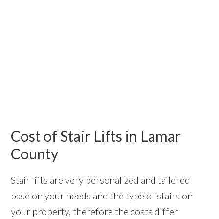
Cost of Stair Lifts in Lamar
County
Stair lifts are very personalized and tailored
base on your needs and the type of stairs on
your property, therefore the costs differ