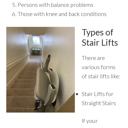
Persons with balance problems
Those with knee and back conditions
Types of
Stair Lifts
There are
various forms
of stair lifts like:
Stair Lifts for
Straight Stairs
If your