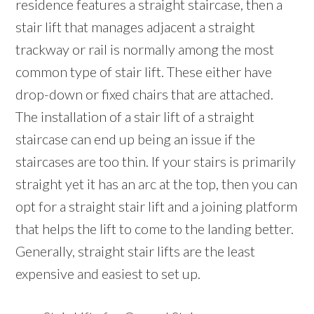
residence features a straight staircase, then a
stair lift that manages adjacent a straight
trackway or rail is normally among the most
common type of stair lift. These either have
drop-down or fixed chairs that are attached.
The installation of a stair lift of a straight
staircase can end up being an issue if the
staircases are too thin. If your stairs is primarily
straight yet it has an arc at the top, then you can
opt for a straight stair lift and a joining platform
that helps the lift to come to the landing better.
Generally, straight stair lifts are the least
expensive and easiest to set up.