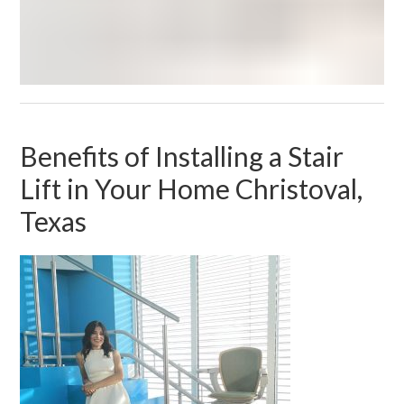
Benefits of Installing a Stair
Lift in Your Home Christoval,
Texas