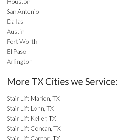
Houston
San Antonio
Dallas
Austin
Fort Worth
El Paso
Arlington
More TX Cities we Service:
Stair Lift Marion, TX
Stair Lift Lohn, TX
Stair Lift Keller, TX
Stair Lift Concan, TX
Stair Lift Canton, TX