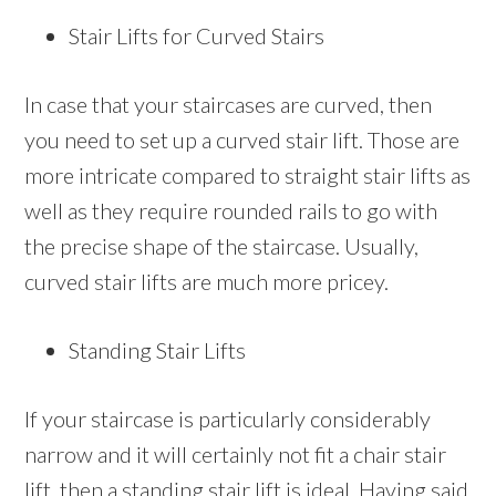
Stair Lifts for Curved Stairs
In case that your staircases are curved, then
you need to set up a curved stair lift. Those are
more intricate compared to straight stair lifts as
well as they require rounded rails to go with
the precise shape of the staircase. Usually,
curved stair lifts are much more pricey.
Standing Stair Lifts
If your staircase is particularly considerably
narrow and it will certainly not fit a chair stair
lift, then a standing stair lift is ideal. Having said