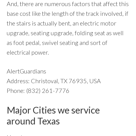
And, there are numerous factors that affect this
base cost like the length of the track involved, if
the stairs is actually bent, an electric motor
upgrade, seating upgrade, folding seat as well
as foot pedal, swivel seating and sort of
electrical power.
AlertGuardians
Address: Christoval, TX 76935, USA
Phone: (832) 261-7776
Major Cities we service
around Texas