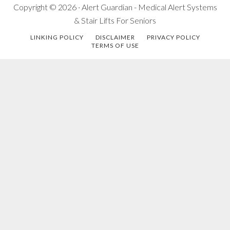
Copyright © 2026 · Alert Guardian - Medical Alert Systems
& Stair Lifts For Seniors
LINKING POLICY
DISCLAIMER
PRIVACY POLICY
TERMS OF USE