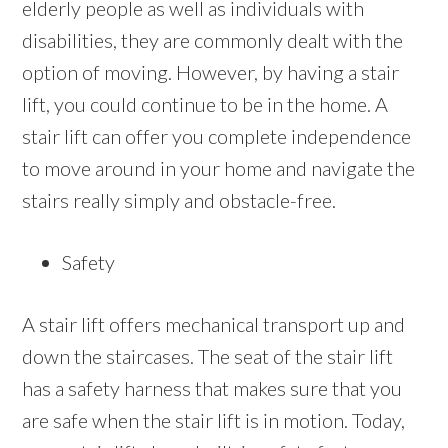
elderly people as well as individuals with
disabilities, they are commonly dealt with the
option of moving. However, by having a stair
lift, you could continue to be in the home. A
stair lift can offer you complete independence
to move around in your home and navigate the
stairs really simply and obstacle-free.
Safety
A stair lift offers mechanical transport up and
down the staircases. The seat of the stair lift
has a safety harness that makes sure that you
are safe when the stair lift is in motion. Today,