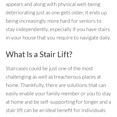
appears and along with physical well-being
deteriorating just as one gets older, it ends up
being increasingly more hard for seniors to
stay independently, especially if you have stairs
in your house that you require to navigate daily.
What Is a Stair Lift?
Staircases could be just one of the most
challenging as well as treacherous places at
home. Thankfully, there are solutions that can
easily enable your family member or you to stay
at home and be self-supporting for longer and a
stair lift
can be an ideal benefit for individuals