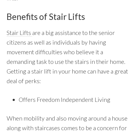
Benefits of Stair Lifts
Stair Lifts
are a big assistance to the senior
citizens as well as individuals by having
movement difficulties who believe it a
demanding task to use the stairs in their home.
Getting a stair lift in your home can have a great
deal of perks:
Offers Freedom Independent Living
When mobility and also moving around a house
along with staircases comes to be a concern for