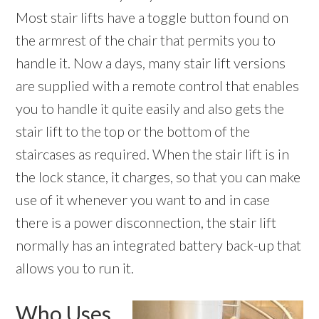
Most stair lifts have a toggle button found on
the armrest of the chair that permits you to
handle it. Now a days, many stair lift versions
are supplied with a remote control that enables
you to handle it quite easily and also gets the
stair lift to the top or the bottom of the
staircases as required. When the stair lift is in
the lock stance, it charges, so that you can make
use of it whenever you want to and in case
there is a power disconnection, the stair lift
normally has an integrated battery back-up that
allows you to run it.
Who Uses