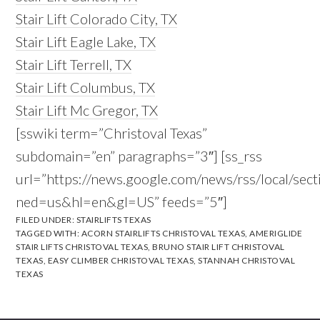
Stair Lift Colorado City, TX
Stair Lift Eagle Lake, TX
Stair Lift Terrell, TX
Stair Lift Columbus, TX
Stair Lift Mc Gregor, TX
[sswiki term=”Christoval Texas”
subdomain=”en” paragraphs=”3″] [ss_rss
url=”https://news.google.com/news/rss/local/se
ned=us&hl=en&gl=US” feeds=”5″]
FILED UNDER:
STAIRLIFTS TEXAS
TAGGED WITH:
ACORN STAIRLIFTS CHRISTOVAL TEXAS
,
AMERIGLIDE
STAIR LIFTS CHRISTOVAL TEXAS
,
BRUNO STAIR LIFT CHRISTOVAL
TEXAS
,
EASY CLIMBER CHRISTOVAL TEXAS
,
STANNAH CHRISTOVAL
TEXAS