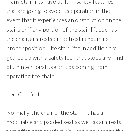
many stair lifts have built-in safety features
that are going to avoid its operation in the
event that it experiences an obstruction on the
stairs or if any portion of the stair lift such as
the chair, armrests or footrest is not in its
proper position. The stair lifts in addition are
geared up with a safety lock that stops any kind
of unintentional use or kids coming from
operating the chair.
Comfort
Normally, the chair of the stair lift has a
modifiable and padded seat as well as armrests