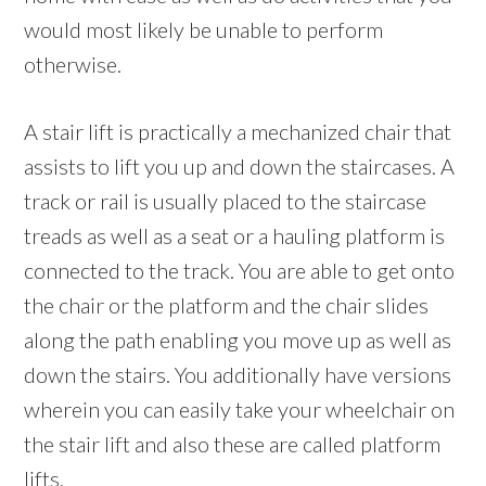
would most likely be unable to perform
otherwise.
A stair lift is practically a mechanized chair that
assists to lift you up and down the staircases. A
track or rail is usually placed to the staircase
treads as well as a seat or a hauling platform is
connected to the track. You are able to get onto
the chair or the platform and the chair slides
along the path enabling you move up as well as
down the stairs. You additionally have versions
wherein you can easily take your wheelchair on
the stair lift and also these are called platform
lifts.