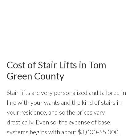
Cost of Stair Lifts in Tom
Green County
Stair lifts are very personalized and tailored in
line with your wants and the kind of stairs in
your residence, and so the prices vary
drastically. Even so, the expense of base
systems begins with about $3,000-$5,000.