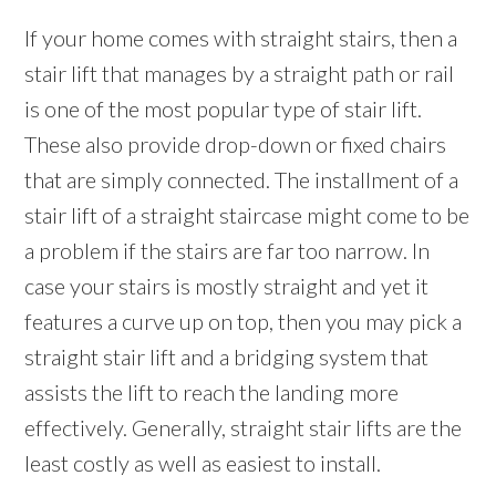
If your home comes with straight stairs, then a
stair lift that manages by a straight path or rail
is one of the most popular type of stair lift.
These also provide drop-down or fixed chairs
that are simply connected. The installment of a
stair lift of a straight staircase might come to be
a problem if the stairs are far too narrow. In
case your stairs is mostly straight and yet it
features a curve up on top, then you may pick a
straight stair lift and a bridging system that
assists the lift to reach the landing more
effectively. Generally, straight stair lifts are the
least costly as well as easiest to install.