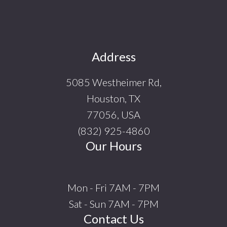
Footer
Address
5085 Westheimer Rd,
Houston, TX
77056, USA
(832) 925-4860
Our Hours
Mon - Fri 7AM - 7PM
Sat - Sun 7AM - 7PM
Contact Us