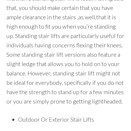
that, you should make certain that you have
ample clearance in the stairs ,as well,that it is
high enough to fit you when you’re standing
up. Standing stair lifts are particularly useful for
individuals having concerns flexing their knees.
Some standing stair lift versions also feature a
slight ledge that allows you to hold on to your
balance. However, standing stair lift might not
be ideal for everybody, specifically if you do not
have the strength to stand up for a few minutes
or you are simply prone to getting lightheaded.
Outdoor Or Exterior Stair Lifts