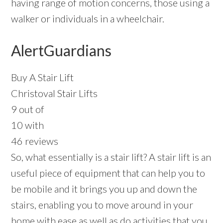
having range of motion concerns, those using a
walker or individuals in a wheelchair.
AlertGuardians
Buy A Stair Lift
Christoval Stair Lifts
9 out of
10 with
46 reviews
So, what essentially is a stair lift? A stair lift is an
useful piece of equipment that can help you to
be mobile and it brings you up and down the
stairs, enabling you to move around in your
home with ease as well as do activities that you