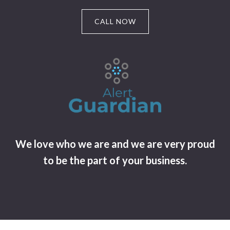
CALL NOW
We love who we are and we are very proud
to be the part of your business.