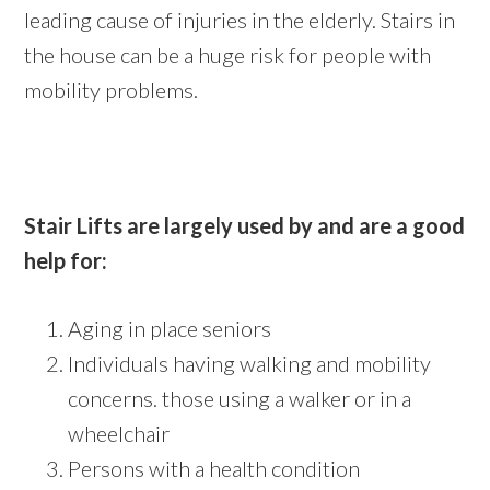
leading cause of injuries in the elderly. Stairs in
the house can be a huge risk for people with
mobility problems.
Stair Lifts are largely used by and are a good
help for:
Aging in place seniors
Individuals having walking and mobility
concerns. those using a walker or in a
wheelchair
Persons with a health condition