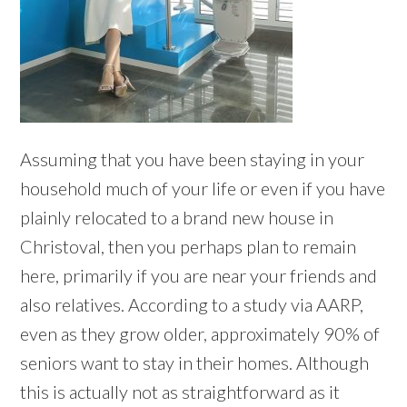
Assuming that you have been staying in your
household much of your life or even if you have
plainly relocated to a brand new house in
Christoval, then you perhaps plan to remain
here, primarily if you are near your friends and
also relatives. According to a study via AARP,
even as they grow older, approximately 90% of
seniors want to stay in their homes. Although
this is actually not as straightforward as it