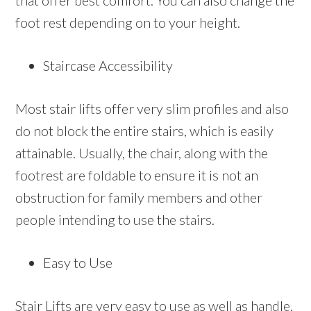
that offer best comfort. You can also change the
foot rest depending on to your height.
Staircase Accessibility
Most stair lifts offer very slim profiles and also
do not block the entire stairs, which is easily
attainable. Usually, the chair, along with the
footrest are foldable to ensure it is not an
obstruction for family members and other
people intending to use the stairs.
Easy to Use
Stair Lifts are very easy to use as well as handle.