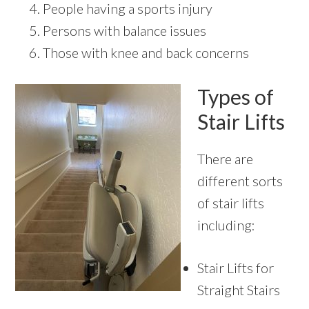
People having a sports injury
Persons with balance issues
Those with knee and back concerns
Types of
Stair Lifts
There are
different sorts
of stair lifts
including:
Stair Lifts for
Straight Stairs