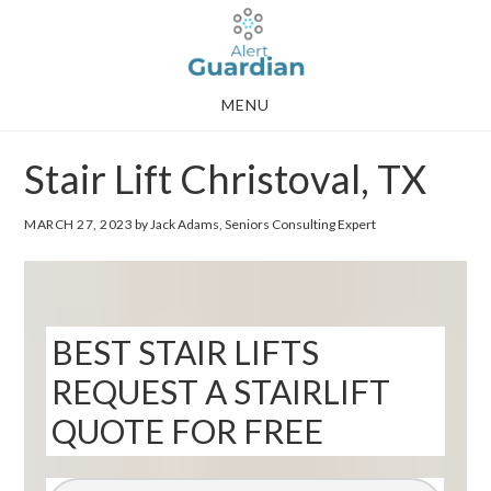
Skip
Skip
to
to
main
footer
MENU
content
Stair Lift Christoval, TX
MARCH 27, 2023
by Jack Adams, Seniors Consulting Expert
BEST STAIR LIFTS
REQUEST A STAIRLIFT
QUOTE FOR FREE