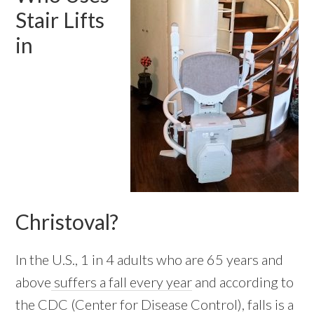
Stair Lifts
in
Christoval?
In the U.S., 1 in 4 adults who are 65 years and
above
suffers a fall every year
and according to
the CDC (Center for Disease Control), falls is a