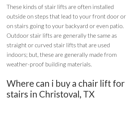
These kinds of stair lifts are often installed
outside on steps that lead to your front door or
on stairs going to your backyard or even patio.
Outdoor stair lifts are generally the same as
straight or curved stair lifts that are used
indoors; but, these are generally made from
weather-proof building materials.
Where can i buy a chair lift for
stairs in Christoval, TX