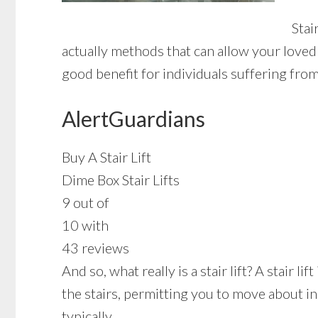
Stai
actually methods that can allow your loved 
good benefit for individuals suffering fro
AlertGuardians
Buy A Stair Lift
Dime Box Stair Lifts
9 out of
10 with
43 reviews
And so, what really is a stair lift? A stair 
the stairs, permitting you to move about i
typically.