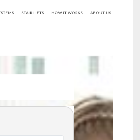
YSTEMS
STAIR LIFTS
HOW IT WORKS
ABOUT US