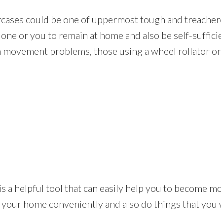
rcases could be one of uppermost tough and treachero
one or you to remain at home and also be self-suffici
m movement problems, those using a wheel rollator or 
lift is a helpful tool that can easily help you to become
n your home conveniently and also do things that you 