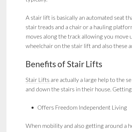
A stair lift is basically an automated seat 
stair treads and a chair or a hauling platfor
moves along the track allowing you move up
wheelchair on the stair lift and also these 
Benefits of Stair Lifts
Stair Lifts
are actually a large help to the s
and down the stairs in their house. Getting 
Offers Freedom Independent Living
When mobility and also getting around a ho