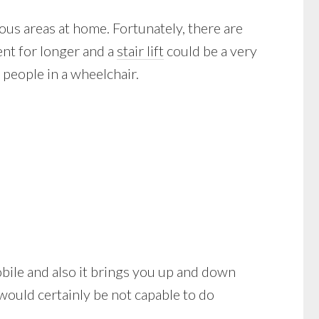
us areas at home. Fortunately, there are
ent for longer and a
stair lift
could be a very
people in a wheelchair.
 mobile and also it brings you up and down
would certainly be not capable to do