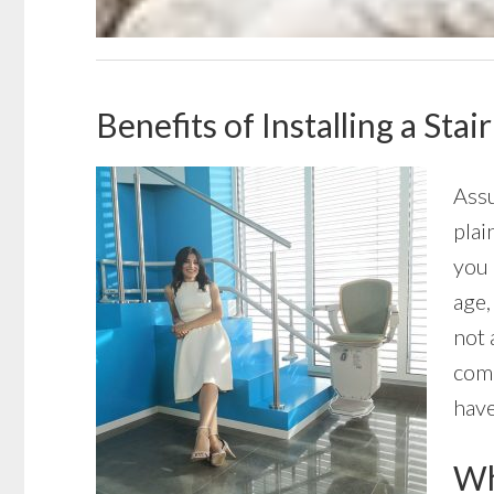
Benefits of Installing a Sta
Assu
plai
you 
age,
not 
come
have
Wha