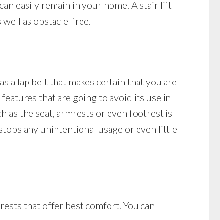
can easily remain in your home. A stair lift
 well as obstacle-free.
as a lap belt that makes certain that you are
 features that are going to avoid its use in
ch as the seat, armrests or even footrest is
t stops any unintentional usage or even little
mrests that offer best comfort. You can