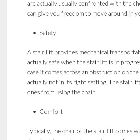
are actually usually confronted with the cho
can give you freedom to move around in your
Safety
A stair lift provides mechanical transportati
actually safe when the stair lift is in progr
case it comes across an obstruction on the st
actually not in its right setting. The stair 
ones from using the chair.
Comfort
Typically, the chair of the stair lift comes