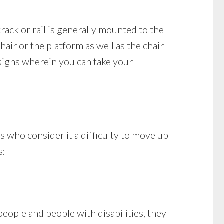
track or rail is generally mounted to the
hair or the platform as well as the chair
esigns wherein you can take your
es who consider it a difficulty to move up
s:
eople and people with disabilities, they