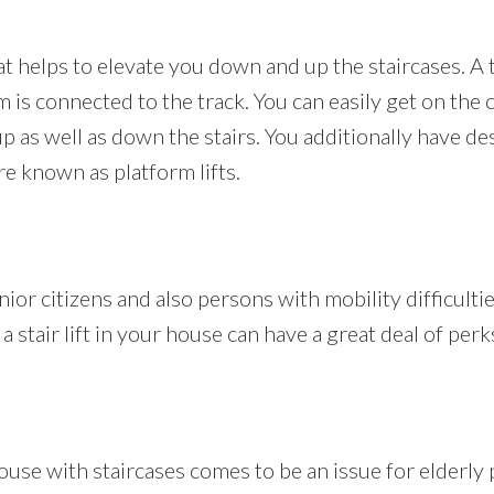
that helps to elevate you down and up the staircases. A 
m is connected to the track. You can easily get on the c
 as well as down the stairs. You additionally have d
are known as platform lifts.
enior citizens and also persons with mobility difficulti
a stair lift in your house can have a great deal of perk
use with staircases comes to be an issue for elderly p