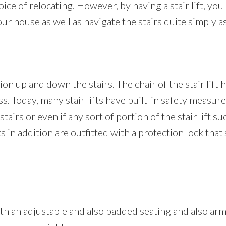
ice of relocating. However, by having a stair lift, you 
 house as well as navigate the stairs quite simply as
on up and down the stairs. The chair of the stair lift h
ess. Today, many stair lifts have built-in safety measure
airs or even if any sort of portion of the stair lift su
lifts in addition are outfitted with a protection lock tha
 with an adjustable and also padded seating and also ar