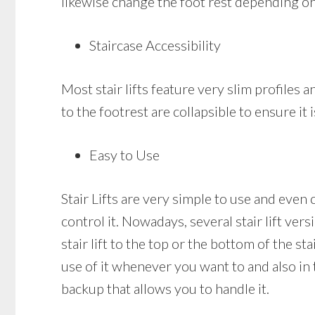
likewise change the foot rest depending on
Staircase Accessibility
Most stair lifts feature very slim profiles a
to the footrest are collapsible to ensure it 
Easy to Use
Stair Lifts are very simple to use and even c
control it. Nowadays, several stair lift ve
stair lift to the top or the bottom of the st
use of it whenever you want to and also in th
backup that allows you to handle it.