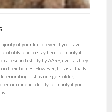
s
ority of your life or even if you have
robably plan to stay here, primarily if
 on a research study by AARP, even as they
 in their homes. However, this is actually
eteriorating just as one gets older, it
o remain independently, primarily if you
ay.