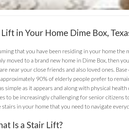
ir Lift in Your Home Dime Box, Texa
ming that you have been residing in your home the maj
nly moved to a brand new home in Dime Box, then you p
are near your close friends and also loved ones. Base
 approximately 90% of elderly people prefer to remain
as simple as it appears and along with physical health d
s to be increasingly challenging for senior citizens t
 stairs in your home that you need to navigate everyd
t Is a Stair Lift?