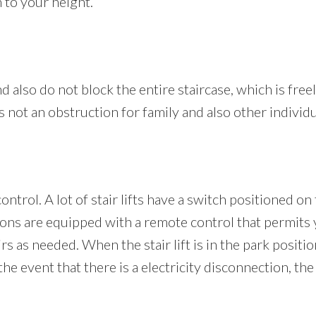
 to your height.
nd also do not block the entire staircase, which is freel
is not an obstruction for family and also other individu
ontrol. A lot of stair lifts have a switch positioned on
rsions are equipped with a remote control that permits
airs as needed. When the stair lift is in the park positi
e event that there is a electricity disconnection, the s