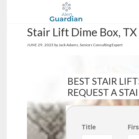
Skip
Skip
to
to
main
footer
Stair Lift Dime Box, TX
content
JUNE 29, 2023
by Jack Adams, Seniors Consulting Expert
BEST STAIR LIFT
REQUEST A STA