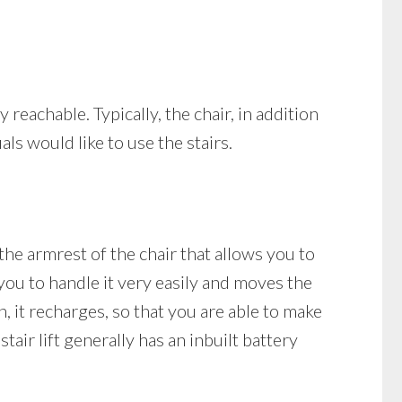
y reachable. Typically, the chair, in addition
als would like to use the stairs.
 the armrest of the chair that allows you to
 you to handle it very easily and moves the
on, it recharges, so that you are able to make
tair lift generally has an inbuilt battery