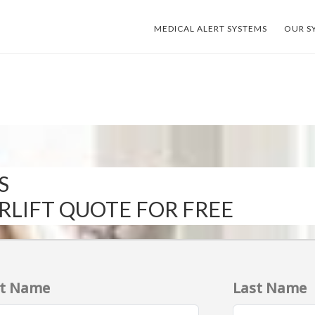
MEDICAL ALERT SYSTEMS
OUR S
S
IRLIFT QUOTE FOR FREE