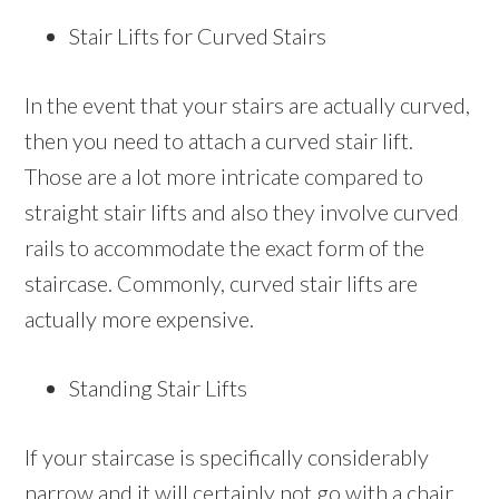
Stair Lifts for Curved Stairs
In the event that your stairs are actually curved,
then you need to attach a curved stair lift.
Those are a lot more intricate compared to
straight stair lifts and also they involve curved
rails to accommodate the exact form of the
staircase. Commonly, curved stair lifts are
actually more expensive.
Standing Stair Lifts
If your staircase is specifically considerably
narrow and it will certainly not go with a chair