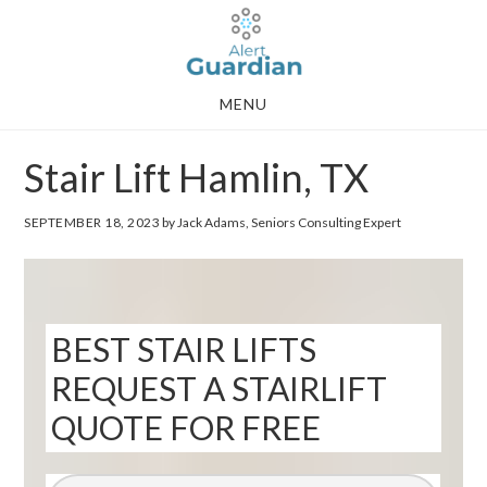
Skip
Skip
to
to
main
footer
MENU
content
Stair Lift Hamlin, TX
SEPTEMBER 18, 2023
by Jack Adams, Seniors Consulting Expert
BEST STAIR LIFTS
REQUEST A STAIRLIFT
QUOTE FOR FREE