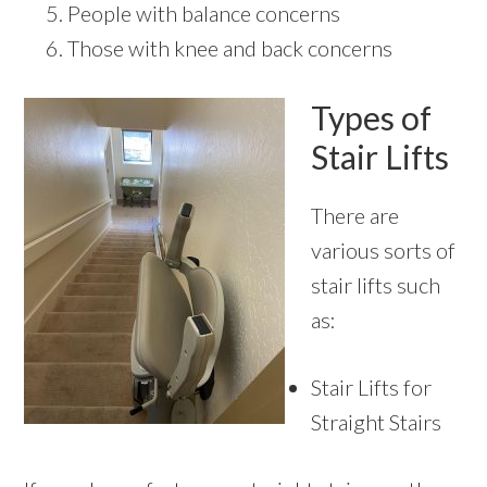
People with balance concerns
Those with knee and back concerns
Types of
Stair Lifts
There are
various sorts of
stair lifts such
as:
Stair Lifts for
Straight Stairs