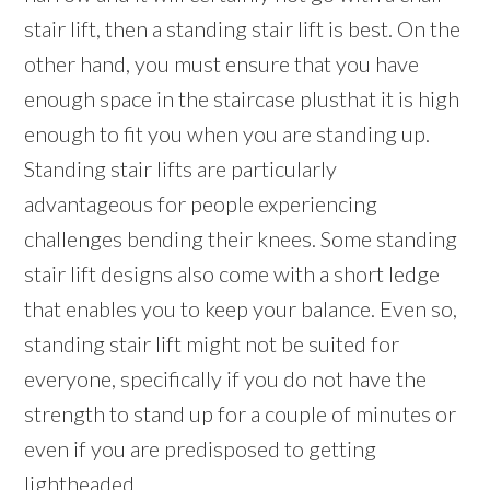
stair lift, then a standing stair lift is best. On the
other hand, you must ensure that you have
enough space in the staircase plusthat it is high
enough to fit you when you are standing up.
Standing stair lifts are particularly
advantageous for people experiencing
challenges bending their knees. Some standing
stair lift designs also come with a short ledge
that enables you to keep your balance. Even so,
standing stair lift might not be suited for
everyone, specifically if you do not have the
strength to stand up for a couple of minutes or
even if you are predisposed to getting
lightheaded.