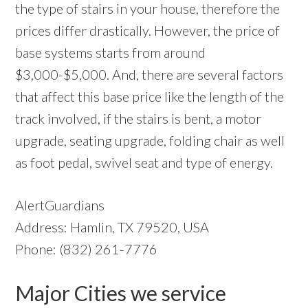
the type of stairs in your house, therefore the
prices differ drastically. However, the price of
base systems starts from around
$3,000-$5,000. And, there are several factors
that affect this base price like the length of the
track involved, if the stairs is bent, a motor
upgrade, seating upgrade, folding chair as well
as foot pedal, swivel seat and type of energy.
AlertGuardians
Address: Hamlin, TX 79520, USA
Phone: (832) 261-7776
Major Cities we service