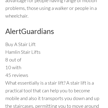
advantage for people having range of motion
problems, those using a walker or people in a
wheelchair.
AlertGuardians
Buy A Stair Lift
Hamlin Stair Lifts
8 out of
10 with
45 reviews
What essentially is a stair lift? A stair lift is a
practical tool that can help you to become
mobile and also it transports you down and up
the staircases, permitting you to move around