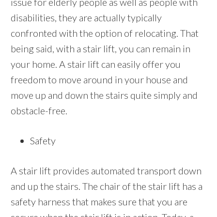
issue for elderly people as well as people with
disabilities, they are actually typically
confronted with the option of relocating. That
being said, with a stair lift, you can remain in
your home. A stair lift can easily offer you
freedom to move around in your house and
move up and down the stairs quite simply and
obstacle-free.
Safety
A stair lift provides automated transport down
and up the stairs. The chair of the stair lift has a
safety harness that makes sure that you are