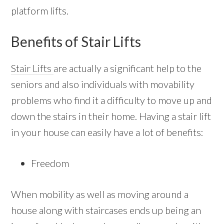
platform lifts.
Benefits of Stair Lifts
Stair Lifts
are actually a significant help to the
seniors and also individuals with movability
problems who find it a difficulty to move up and
down the stairs in their home. Having a stair lift
in your house can easily have a lot of benefits:
Freedom
When mobility as well as moving around a
house along with staircases ends up being an