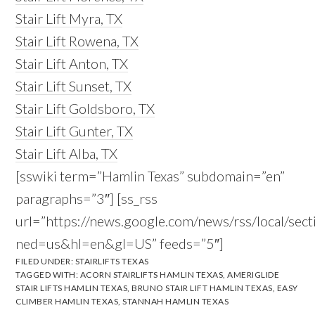
Stair Lift Myra, TX
Stair Lift Rowena, TX
Stair Lift Anton, TX
Stair Lift Sunset, TX
Stair Lift Goldsboro, TX
Stair Lift Gunter, TX
Stair Lift Alba, TX
[sswiki term=”Hamlin Texas” subdomain=”en”
paragraphs=”3″] [ss_rss
url=”https://news.google.com/news/rss/local/s
ned=us&hl=en&gl=US” feeds=”5″]
FILED UNDER:
STAIRLIFTS TEXAS
TAGGED WITH:
ACORN STAIRLIFTS HAMLIN TEXAS
,
AMERIGLIDE
STAIR LIFTS HAMLIN TEXAS
,
BRUNO STAIR LIFT HAMLIN TEXAS
,
EASY
CLIMBER HAMLIN TEXAS
,
STANNAH HAMLIN TEXAS