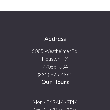
Footer
Address
5085 Westheimer Rd,
Houston, TX
77056, USA
(832) 925-4860
Our Hours
Mon - Fri 7AM - 7PM
Sat - Sun 7AM - 7PM