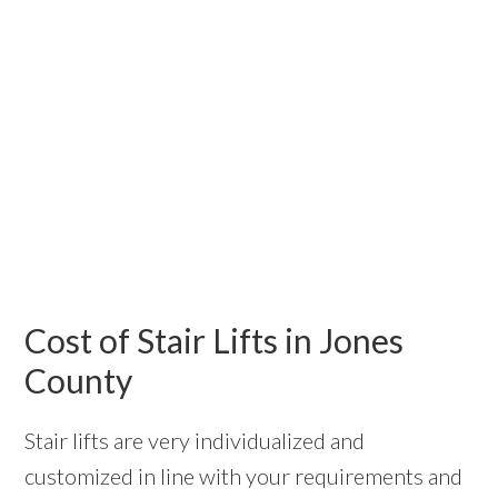
Cost of Stair Lifts in Jones
County
Stair lifts are very individualized and
customized in line with your requirements and