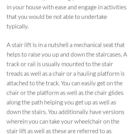
in your house with ease and engage in activities
that you would be not able to undertake
typically.
A stair lift is in a nutshell a mechanical seat that
helps to raise you up and down the staircases. A
track or rail is usually mounted to the stair
treads as well as a chair or a hauling platform is
attached to the track. You can easily get on the
chair or the platform as well as the chair glides
along the path helping you get up as well as
down the stairs. You additionally have versions
wherein you can take your wheelchair on the
stair lift as well as these are referred to as