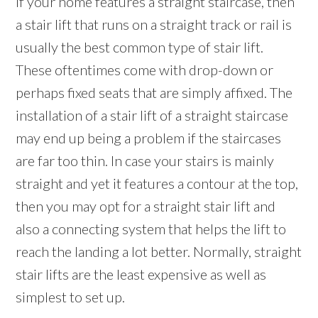
If your home features a straight staircase, then
a stair lift that runs on a straight track or rail is
usually the best common type of stair lift.
These oftentimes come with drop-down or
perhaps fixed seats that are simply affixed. The
installation of a stair lift of a straight staircase
may end up being a problem if the staircases
are far too thin. In case your stairs is mainly
straight and yet it features a contour at the top,
then you may opt for a straight stair lift and
also a connecting system that helps the lift to
reach the landing a lot better. Normally, straight
stair lifts are the least expensive as well as
simplest to set up.