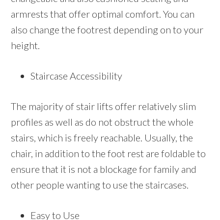
armrests that offer optimal comfort. You can
also change the footrest depending on to your
height.
Staircase Accessibility
The majority of stair lifts offer relatively slim
profiles as well as do not obstruct the whole
stairs, which is freely reachable. Usually, the
chair, in addition to the foot rest are foldable to
ensure that it is not a blockage for family and
other people wanting to use the staircases.
Easy to Use