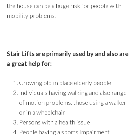
the house can be a huge risk for people with
mobility problems.
Stair Lifts are primarily used by and also are
a great help for:
Growing old in place elderly people
Individuals having walking and also range
of motion problems. those using a walker
or in a wheelchair
Persons with a health issue
People having a sports impairment