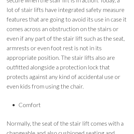
secure when the stair lift is in action. Today, a
lot of stair lifts have integrated safety measure
features that are going to avoid its use in case it
comes across an obstruction on the stairs or
even if any part of the stair lift such as the seat,
armrests or even foot rest is not in its
appropriate position. The stair lifts also are
outfitted alongside a protection lock that
protects against any kind of accidental use or
even kids from using the chair.
Comfort
Normally, the seat of the stair lift comes with a
changeable and also cushioned seating and