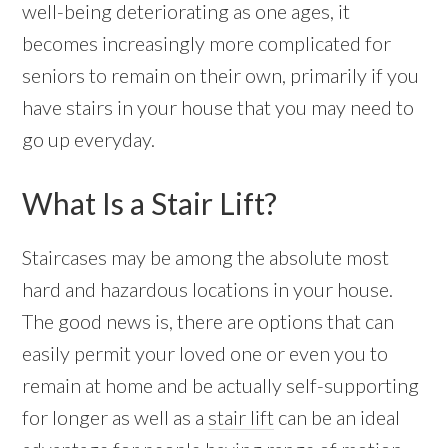
well-being deteriorating as one ages, it
becomes increasingly more complicated for
seniors to remain on their own, primarily if you
have stairs in your house that you may need to
go up everyday.
What Is a Stair Lift?
Staircases may be among the absolute most
hard and hazardous locations in your house.
The good news is, there are options that can
easily permit your loved one or even you to
remain at home and be actually self-supporting
for longer as well as a
stair lift
can be an ideal