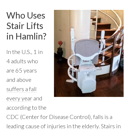
Who Uses
Stair Lifts
in Hamlin?
In the U.S., 1 in
4 adults who
are 65 years
and above
suffers a fall
every year
and
according to the
CDC (Center for Disease Control), falls is a
leading cause of injuries in the elderly. Stairs in