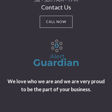
Contact Us
CALL NOW
We love who we are and we are very proud
to be the part of your business.