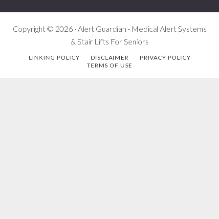
Copyright © 2026 · Alert Guardian - Medical Alert Systems
& Stair Lifts For Seniors
LINKING POLICY
DISCLAIMER
PRIVACY POLICY
TERMS OF USE