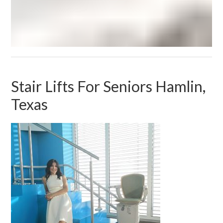
Stair Lifts For Seniors Hamlin,
Texas