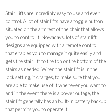
Stair Lifts are incredibly easy to use and even
control. A lot of stair lifts have a toggle button
situated on the armrest of the chair that allows
you to control it. Nowadays, lots of stair lift
designs are equipped with a remote control
that enables you to manage it quite easily and
gets the stair lift to the top or the bottom of the
stairs as needed. When the stair lift is in the
lock setting, it charges, to make sure that you
are able to make use of it whenever you want to
and in the event there is a power outage, the
stair lift generally has an built-in battery backup
that permits you to operate it.