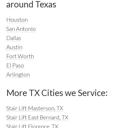
around Texas
Houston
San Antonio
Dallas
Austin
Fort Worth
El Paso
Arlington
More TX Cities we Service:
Stair Lift Masterson, TX
Stair Lift East Bernard, TX
Stair Lift Florence, TX