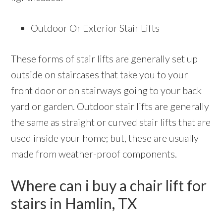
Outdoor Or Exterior Stair Lifts
These forms of stair lifts are generally set up
outside on staircases that take you to your
front door or on stairways going to your back
yard or garden. Outdoor stair lifts are generally
the same as straight or curved stair lifts that are
used inside your home; but, these are usually
made from weather-proof components.
Where can i buy a chair lift for
stairs in Hamlin, TX