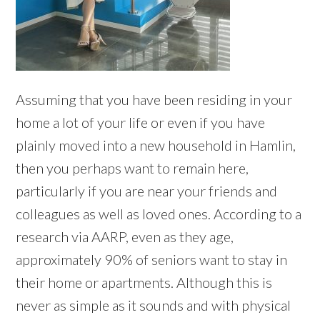
Assuming that you have been residing in your
home a lot of your life or even if you have
plainly moved into a new household in Hamlin,
then you perhaps want to remain here,
particularly if you are near your friends and
colleagues as well as loved ones. According to a
research via AARP, even as they age,
approximately 90% of seniors want to stay in
their home or apartments. Although this is
never as simple as it sounds and with physical