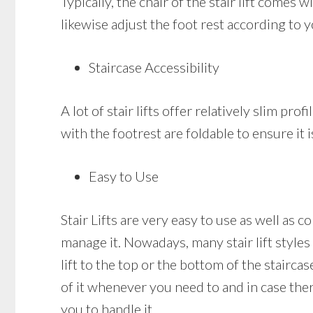
Typically, the chair of the stair lift comes
likewise adjust the foot rest according to y
Staircase Accessibility
A lot of stair lifts offer relatively slim pr
with the footrest are foldable to ensure it
Easy to Use
Stair Lifts are very easy to use as well as c
manage it. Nowadays, many stair lift styles
lift to the top or the bottom of the staircas
of it whenever you need to and in case there
you to handle it.