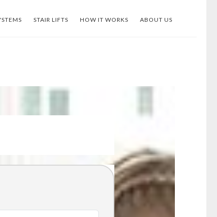
YSTEMS
STAIR LIFTS
HOW IT WORKS
ABOUT US