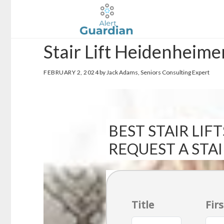
Skip
Skip
to
to
main
footer
Stair Lift Heidenheime
content
FEBRUARY 2, 2024
by Jack Adams, Seniors Consulting Expert
BEST STAIR LIFT
REQUEST A STA