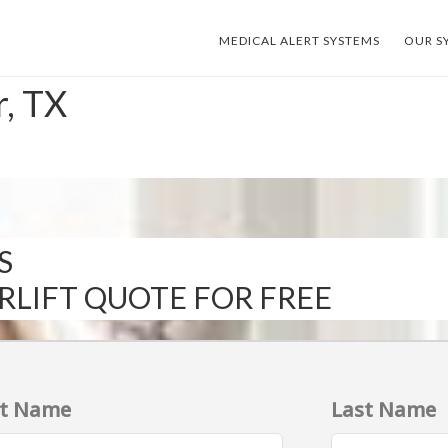
MEDICAL ALERT SYSTEMS
OUR S
r, TX
S
IRLIFT QUOTE FOR FREE