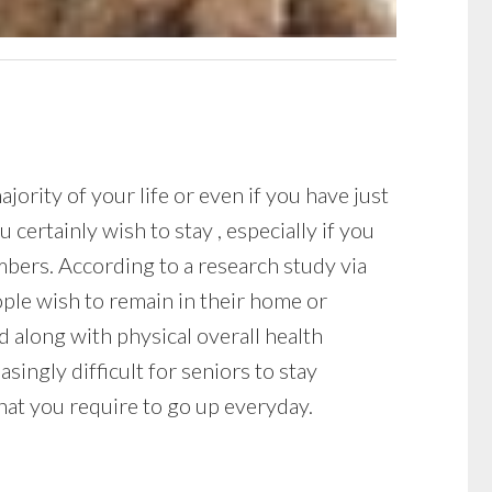
ority of your life or even if you have just
ertainly wish to stay , especially if you
mbers. According to a research study via
ple wish to remain in their home or
d along with physical overall health
asingly difficult for seniors to stay
that you require to go up everyday.