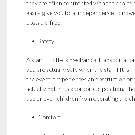
they are often confronted with the choice of
easily give you total independence to move
obstacle-free.
Safety
A stair lift offers mechanical transportation
you are actually safe when the stair lift is i
the event it experiences an obstruction on th
actually not in its appropriate position. Th
use or even children from operating the cha
Comfort