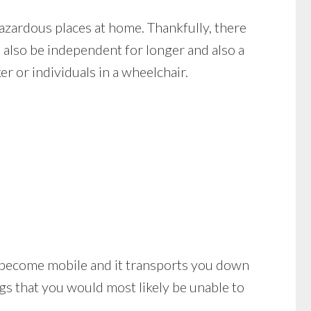
azardous places at home. Thankfully, there
 also be independent for longer and also a
er or individuals in a wheelchair.
u to become mobile and it transports you down
gs that you would most likely be unable to