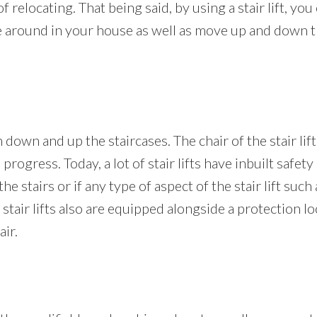
 relocating. That being said, by using a stair lift, you
 around in your house as well as move up and down the 
 down and up the staircases. The chair of the stair lift
n progress. Today, a lot of stair lifts have inbuilt safet
e stairs or if any type of aspect of the stair lift such 
e stair lifts also are equipped alongside a protection 
ir.