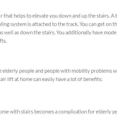
hair that helps to elevate you down and up the stairs. A
uling system is attached to the track. You can get on t
 as well as down the stairs. You additionally have mo
fts.
the elderly people and people with mobility problems
air lift at home can easily have a lot of benefits:
me with stairs becomes a complication for elderly peop