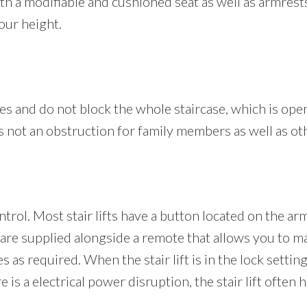
 with a modifiable and cushioned seat as well as armres
our height.
ofiles and do not block the whole staircase, which is ope
 is not an obstruction for family members as well as ot
ontrol. Most stair lifts have a button located on the ar
 are supplied alongside a remote that allows you to ma
es as required. When the stair lift is in the lock setti
 is a electrical power disruption, the stair lift often 