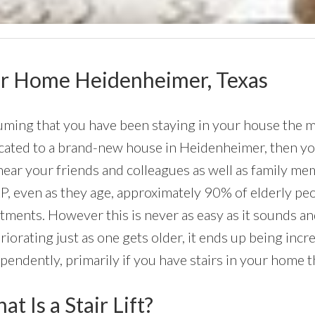
Your Home Heidenheimer, Texas
ming that you have been staying in your house the maj
cated to a brand-new house in Heidenheimer, then you c
near your friends and colleagues as well as family me
, even as they age, approximately 90% of elderly peo
tments. However this is never as easy as it sounds an
riorating just as one gets older, it ends up being incre
pendently, primarily if you have stairs in your home 
t Is a Stair Lift?