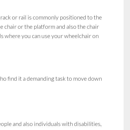
 track or rail is commonly positioned to the
he chair or the platform and also the chair
dels where you can use your wheelchair on
 who find it a demanding task to move down
le and also individuals with disabilities,