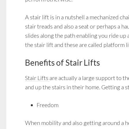
A stair lift is in a nutshell a mechanized c
stair treads and also a seat or perhaps a ha
slides along the path enabling you ride up
the stair lift and these are called platform li
Benefits of Stair Lifts
Stair Lifts
are actually a large support to 
and up the stairs in their home. Getting a st
Freedom
When mobility and also getting around a ho