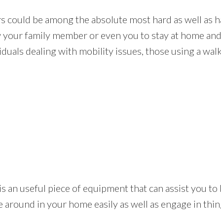
rs could be among the absolute most hard as well as h
low your family member or even you to stay at home and
duals dealing with mobility issues, those using a walk
 lift is an useful piece of equipment that can assist yo
e around in your home easily as well as engage in thin