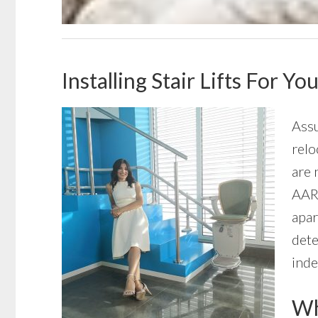
Installing Stair Lifts For 
Assu
relo
are 
AARP
apar
dete
inde
Wha