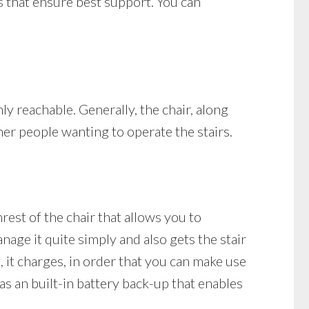
ts that ensure best support. You can
nly reachable. Generally, the chair, along
her people wanting to operate the stairs.
mrest of the chair that allows you to
nage it quite simply and also gets the stair
ng, it charges, in order that you can make use
has an built-in battery back-up that enables