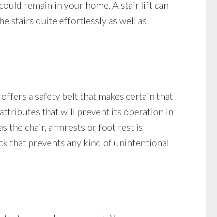
 could remain in your home. A stair lift can
stairs quite effortlessly as well as
 offers a safety belt that makes certain that
y attributes that will prevent its operation in
as the chair, armrests or foot rest is
lock that prevents any kind of unintentional