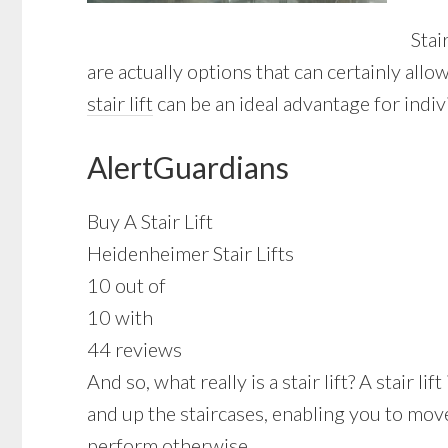
Stai
are actually options that can certainly al
stair lift
can be an ideal advantage for indivi
AlertGuardians
Buy A Stair Lift
Heidenheimer Stair Lifts
10 out of
10 with
44 reviews
And so, what really is a stair lift? A stair
and up the staircases, enabling you to mov
perform otherwise.