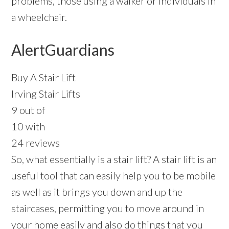
problems, those using a walker or individuals in
a wheelchair.
AlertGuardians
Buy A Stair Lift
Irving Stair Lifts
9 out of
10 with
24 reviews
So, what essentially is a stair lift? A stair lift is an
useful tool that can easily help you to be mobile
as well as it brings you down and up the
staircases, permitting you to move around in
your home easily and also do things that you