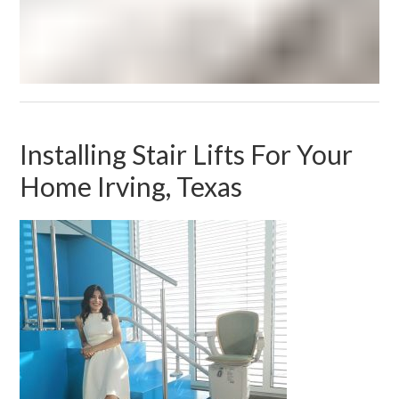
Installing Stair Lifts For Your
Home Irving, Texas