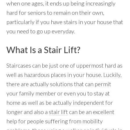
when one ages, it ends up being increasingly
hard for seniors to remain on their own,
particularly if you have stairs in your house that
you need to go up everyday.
What Is a Stair Lift?
Staircases can be just one of uppermost hard as
well as hazardous places in your house. Luckily,
there are actually solutions that can permit
your family member or even you to stay at
home as well as be actually independent for
longer and also a
stair lift
can be an excellent
help for people suffering from mobility