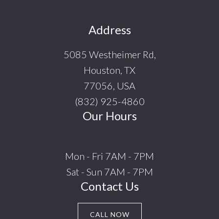
Footer
Address
5085 Westheimer Rd,
Houston, TX
77056, USA
(832) 925-4860
Our Hours
Mon - Fri 7AM - 7PM
Sat - Sun 7AM - 7PM
Contact Us
CALL NOW