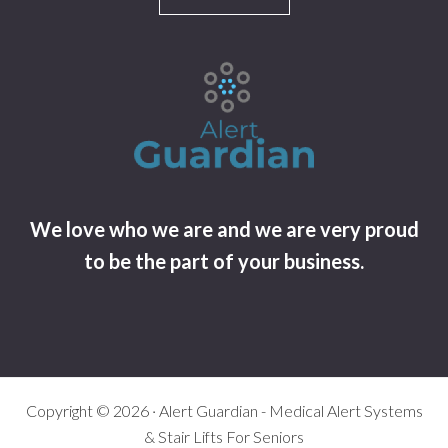
We love who we are and we are very proud
to be the part of your business.
Copyright © 2026 · Alert Guardian - Medical Alert Systems
& Stair Lifts For Seniors