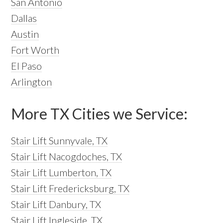
San Antonio
Dallas
Austin
Fort Worth
El Paso
Arlington
More TX Cities we Service:
Stair Lift Sunnyvale, TX
Stair Lift Nacogdoches, TX
Stair Lift Lumberton, TX
Stair Lift Fredericksburg, TX
Stair Lift Danbury, TX
Stair Lift Ingleside, TX