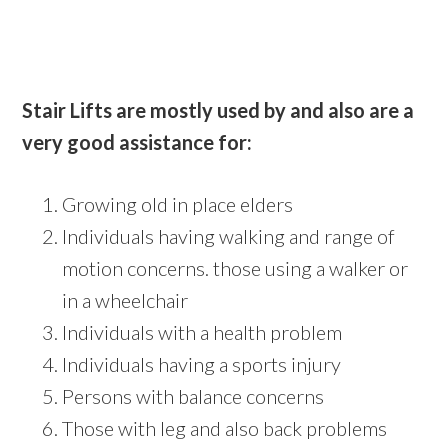
Stair Lifts are mostly used by and also are a
very good assistance for:
Growing old in place elders
Individuals having walking and range of
motion concerns. those using a walker or
in a wheelchair
Individuals with a health problem
Individuals having a sports injury
Persons with balance concerns
Those with leg and also back problems