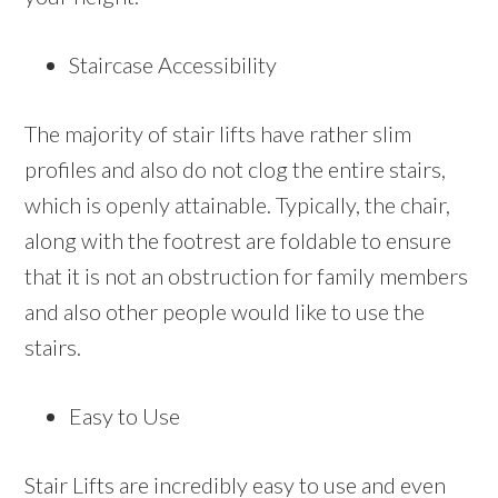
Staircase Accessibility
The majority of stair lifts have rather slim
profiles and also do not clog the entire stairs,
which is openly attainable. Typically, the chair,
along with the footrest are foldable to ensure
that it is not an obstruction for family members
and also other people would like to use the
stairs.
Easy to Use
Stair Lifts are incredibly easy to use and even