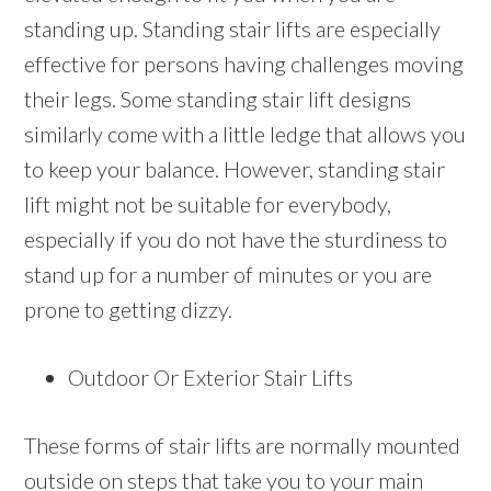
standing up. Standing stair lifts are especially
effective for persons having challenges moving
their legs. Some standing stair lift designs
similarly come with a little ledge that allows you
to keep your balance. However, standing stair
lift might not be suitable for everybody,
especially if you do not have the sturdiness to
stand up for a number of minutes or you are
prone to getting dizzy.
Outdoor Or Exterior Stair Lifts
These forms of stair lifts are normally mounted
outside on steps that take you to your main