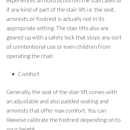
experiences an obstruction on the staircases or
if any kind of part of the stair lift i.e. the seat,
armrests or footrest is actually not in its
appropriate setting. The stair lifts also are
geared up with a safety lock that stops any sort
of unintentional use or even children from
operating the chair.
Comfort
Generally, the seat of the stair lift comes with
an adjustable and also padded seating and
armrests that offer max comfort. You can
likewise calibrate the footrest depending on to
your height.