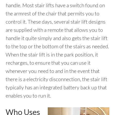
handle. Most stair lifts have a switch found on
the armrest of the chair that permits you to
control it. These days, several stair lift designs
are supplied with a remote that allows you to
handle it quite simply and also gets the stair lift
to the top or the bottom of the stairs as needed.
When the stair lift is in the park position, it
recharges, to ensure that you can use it
whenever you need to and in the event that
there is a electricity disconnection, the stair lift
typically has an integrated battery back up that
enables you to run it.
Who Uses