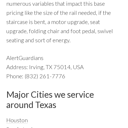
numerous variables that impact this base
pricing like the size of the rail needed, if the
staircase is bent, a motor upgrade, seat
upgrade, folding chair and foot pedal, swivel
seating and sort of energy.
AlertGuardians
Address: Irving, TX 75014, USA
Phone: (832) 261-7776
Major Cities we service
around Texas
Houston