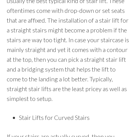
usually the best typical kind of stair lift. These
oftentimes come with drop-down or set seats
that are affixed. The installation of a stair lift for
a straight stairs might become a problem if the
stairs are way too tight. In case your staircase is
mainly straight and yet it comes with a contour
at the top, then you can pick a straight stair lift
and a bridging system that helps the lift to
come to the landing a lot better. Typically,
straight stair lifts are the least pricey as well as
simplest to setup.
Stair Lifts for Curved Stairs
If your stairs are actually curved, then you