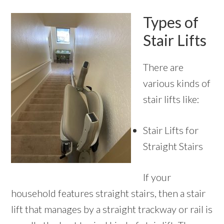
Types of
Stair Lifts
There are
various kinds of
stair lifts like:
Stair Lifts for
Straight Stairs
If your
household features straight stairs, then a stair
lift that manages by a straight trackway or rail is