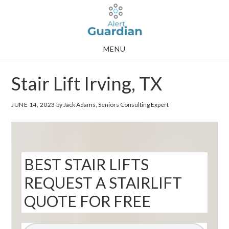
Skip
Skip
to
to
main
footer
MENU
content
Stair Lift Irving, TX
JUNE 14, 2023
by Jack Adams, Seniors Consulting Expert
BEST STAIR LIFTS
REQUEST A STAIRLIFT
QUOTE FOR FREE