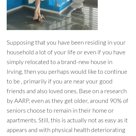
Supposing that you have been residing in your
household a lot of your life or even if you have
simply relocated to a brand-new house in
Irving, then you perhaps would like to continue
to be , primarily if you are near your good
friends and also loved ones. Base on a research
by AARP, even as they get older, around 90% of
seniors choose to remain in their home or
apartments. Still, this is actually not as easy as it
appears and with physical health deteriorating