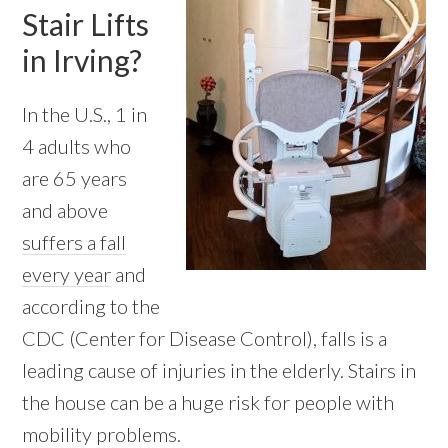
Stair Lifts
in Irving?
In the U.S., 1 in
4 adults who
are 65 years
and above
suffers a fall
every year
and
according to the
CDC (Center for Disease Control), falls is a
leading cause of injuries in the elderly. Stairs in
the house can be a huge risk for people with
mobility problems.