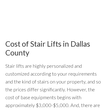
Cost of Stair Lifts in Dallas
County
Stair lifts are highly personalized and
customized according to your requirements
and the kind of stairs on your property, and so
the prices differ significantly. However, the
cost of base equipments begins with
approximately $3,000-$5,000. And, there are