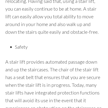
relocating. Having said that, using a stair lift,
you can easily continue to be at home. A stair
lift can easily allow you total ability to move
around in your home and also walk up and
down the stairs quite easily and obstacle-free.
Safety
A stair lift provides automated passage down
and up the staircases. The chair of the stair lift
has a seat belt that ensures that you are secure
when the stair lift is in progress. Today, many
stair lifts have integrated protection functions
that will avoid its use in the event that it