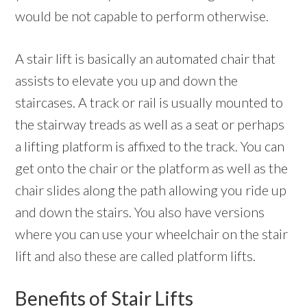
would be not capable to perform otherwise.
A stair lift is basically an automated chair that
assists to elevate you up and down the
staircases. A track or rail is usually mounted to
the stairway treads as well as a seat or perhaps
a lifting platform is affixed to the track. You can
get onto the chair or the platform as well as the
chair slides along the path allowing you ride up
and down the stairs. You also have versions
where you can use your wheelchair on the stair
lift and also these are called platform lifts.
Benefits of Stair Lifts