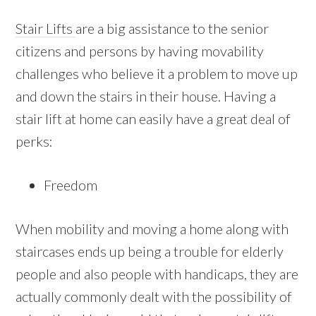
Stair Lifts
are a big assistance to the senior
citizens and persons by having movability
challenges who believe it a problem to move up
and down the stairs in their house. Having a
stair lift at home can easily have a great deal of
perks:
Freedom
When mobility and moving a home along with
staircases ends up being a trouble for elderly
people and also people with handicaps, they are
actually commonly dealt with the possibility of