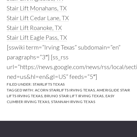
Stair Lift Monahans, TX
Stair Lift Cedar Lane, TX
Stair Lift Roanoke, TX
Stair Lift Eagle Pass, TX
[sswiki term=”Irving Texas” subdomain=”en”
paragraphs=”3″] [ss_rss
url=”https://news.google.com/news/rss/local/se
ned=us&hl=en&gl=US” feeds=”5″]
FILED UNDER:
STAIRLIFTS TEXAS
TAGGED WITH:
ACORN STAIRLIFTS IRVING TEXAS
,
AMERIGLIDE STAIR
LIFTS IRVING TEXAS
,
BRUNO STAIR LIFT IRVING TEXAS
,
EASY
CLIMBER IRVING TEXAS
,
STANNAH IRVING TEXAS