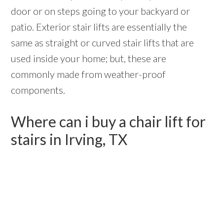
door or on steps going to your backyard or
patio. Exterior stair lifts are essentially the
same as straight or curved stair lifts that are
used inside your home; but, these are
commonly made from weather-proof
components.
Where can i buy a chair lift for
stairs in Irving, TX