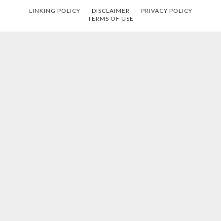
LINKING POLICY
DISCLAIMER
PRIVACY POLICY
TERMS OF USE