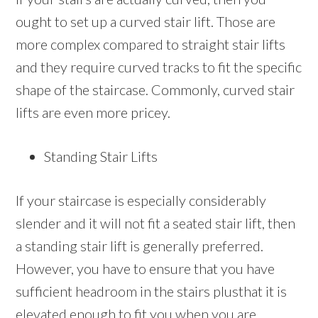
ought to set up a curved stair lift. Those are
more complex compared to straight stair lifts
and they require curved tracks to fit the specific
shape of the staircase. Commonly, curved stair
lifts are even more pricey.
Standing Stair Lifts
If your staircase is especially considerably
slender and it will not fit a seated stair lift, then
a standing stair lift is generally preferred.
However, you have to ensure that you have
sufficient headroom in the stairs plusthat it is
elevated enough to fit you when you are