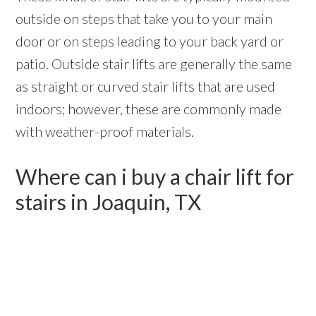
outside on steps that take you to your main
door or on steps leading to your back yard or
patio. Outside stair lifts are generally the same
as straight or curved stair lifts that are used
indoors; however, these are commonly made
with weather-proof materials.
Where can i buy a chair lift for
stairs in Joaquin, TX