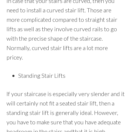
In case that your stairs are curved, then you
need to install a curved stair lift. Those are
more complicated compared to straight stair
lifts as well as they involve curved rails to go
with the precise shape of the staircase.
Normally, curved stair lifts are a lot more
pricey.
Standing Stair Lifts
If your staircase is especially very slender and it
will certainly not fit a seated stair lift, then a
standing stair lift is generally ideal. However,
you have to make sure that you have adequate
headroom in the stairs andthat it is high