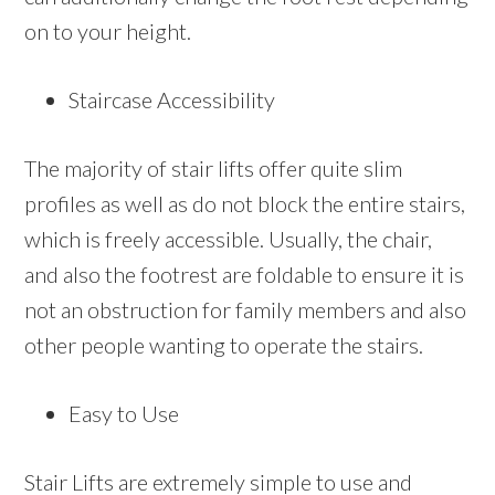
on to your height.
Staircase Accessibility
The majority of stair lifts offer quite slim
profiles as well as do not block the entire stairs,
which is freely accessible. Usually, the chair,
and also the footrest are foldable to ensure it is
not an obstruction for family members and also
other people wanting to operate the stairs.
Easy to Use
Stair Lifts are extremely simple to use and