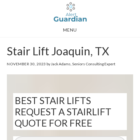
Skip
Skip
to
to
main
footer
MENU
content
Stair Lift Joaquin, TX
NOVEMBER 30, 2023
by Jack Adams, Seniors Consulting Expert
BEST STAIR LIFTS
REQUEST A STAIRLIFT
QUOTE FOR FREE