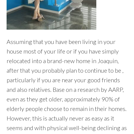
Assuming that you have been living in your
house most of your life or if you have simply
relocated into a brand-new home in Joaquin,
after that you probably plan to continue to be ,
particularly if you are near your good friends
and also relatives. Base on a research by AARP,
even as they get older, approximately 90% of
elderly people choose to remain in their homes.
However, this is actually never as easy as it
seems and with physical well-being declining as