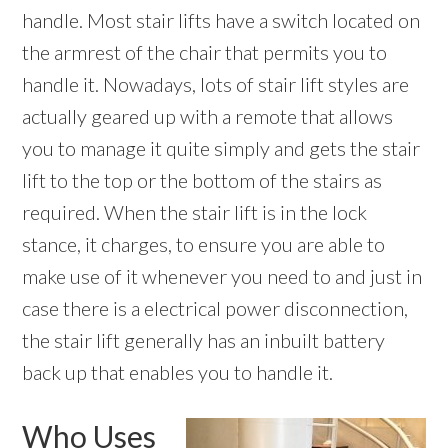
handle. Most stair lifts have a switch located on
the armrest of the chair that permits you to
handle it. Nowadays, lots of stair lift styles are
actually geared up with a remote that allows
you to manage it quite simply and gets the stair
lift to the top or the bottom of the stairs as
required. When the stair lift is in the lock
stance, it charges, to ensure you are able to
make use of it whenever you need to and just in
case there is a electrical power disconnection,
the stair lift generally has an inbuilt battery
back up that enables you to handle it.
Who Uses