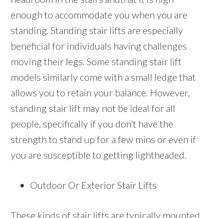
enough to accommodate you when you are
standing. Standing stair lifts are especially
beneficial for individuals having challenges
moving their legs. Some standing stair lift
models similarly come with a small ledge that
allows you to retain your balance. However,
standing stair lift may not be ideal for all
people, specifically if you don’t have the
strength to stand up for a few mins or even if
you are susceptible to getting lightheaded.
Outdoor Or Exterior Stair Lifts
These kinds of stair lifts are typically mounted