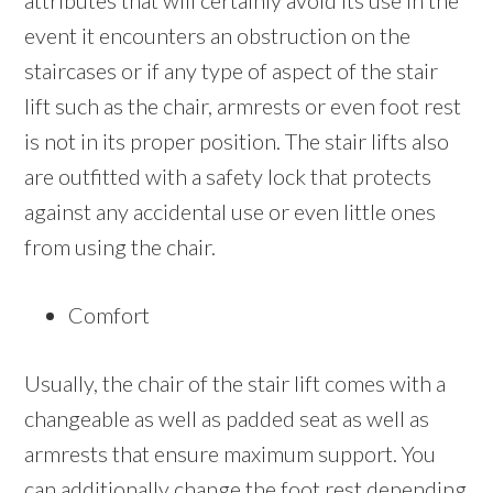
attributes that will certainly avoid its use in the
event it encounters an obstruction on the
staircases or if any type of aspect of the stair
lift such as the chair, armrests or even foot rest
is not in its proper position. The stair lifts also
are outfitted with a safety lock that protects
against any accidental use or even little ones
from using the chair.
Comfort
Usually, the chair of the stair lift comes with a
changeable as well as padded seat as well as
armrests that ensure maximum support. You
can additionally change the foot rest depending