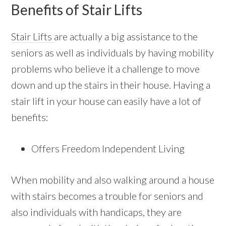
Benefits of Stair Lifts
Stair Lifts
are actually a big assistance to the
seniors as well as individuals by having mobility
problems who believe it a challenge to move
down and up the stairs in their house. Having a
stair lift in your house can easily have a lot of
benefits:
Offers Freedom Independent Living
When mobility and also walking around a house
with stairs becomes a trouble for seniors and
also individuals with handicaps, they are