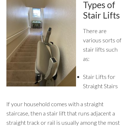
Types of
Stair Lifts
There are
various sorts of
stair lifts such
as:
Stair Lifts for
Straight Stairs
If your household comes with a straight
staircase, then a stair lift that runs adjacent a
straight track or rail is usually among the most