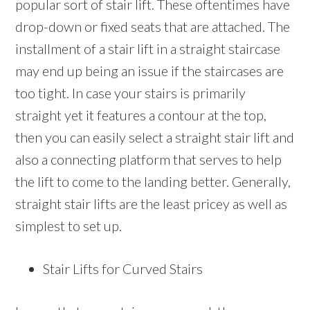
popular sort of stair lift. These oftentimes have
drop-down or fixed seats that are attached. The
installment of a stair lift in a straight staircase
may end up being an issue if the staircases are
too tight. In case your stairs is primarily
straight yet it features a contour at the top,
then you can easily select a straight stair lift and
also a connecting platform that serves to help
the lift to come to the landing better. Generally,
straight stair lifts are the least pricey as well as
simplest to set up.
Stair Lifts for Curved Stairs