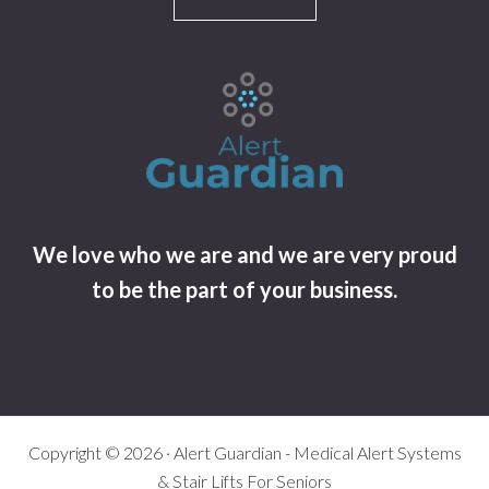
We love who we are and we are very proud
to be the part of your business.
Copyright © 2026 · Alert Guardian - Medical Alert Systems
& Stair Lifts For Seniors