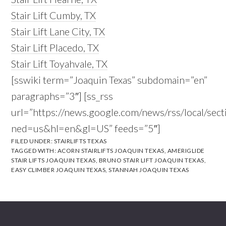
Stair Lift Cumby, TX
Stair Lift Lane City, TX
Stair Lift Placedo, TX
Stair Lift Toyahvale, TX
[sswiki term=”Joaquin Texas” subdomain=”en”
paragraphs=”3″] [ss_rss
url=”https://news.google.com/news/rss/local/s
ned=us&hl=en&gl=US” feeds=”5″]
FILED UNDER:
STAIRLIFTS TEXAS
TAGGED WITH:
ACORN STAIRLIFTS JOAQUIN TEXAS
,
AMERIGLIDE
STAIR LIFTS JOAQUIN TEXAS
,
BRUNO STAIR LIFT JOAQUIN TEXAS
,
EASY CLIMBER JOAQUIN TEXAS
,
STANNAH JOAQUIN TEXAS