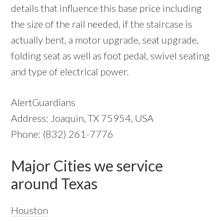
details that influence this base price including
the size of the rail needed, if the staircase is
actually bent, a motor upgrade, seat upgrade,
folding seat as well as foot pedal, swivel seating
and type of electrical power.
AlertGuardians
Address: Joaquin, TX 75954, USA
Phone: (832) 261-7776
Major Cities we service
around Texas
Houston