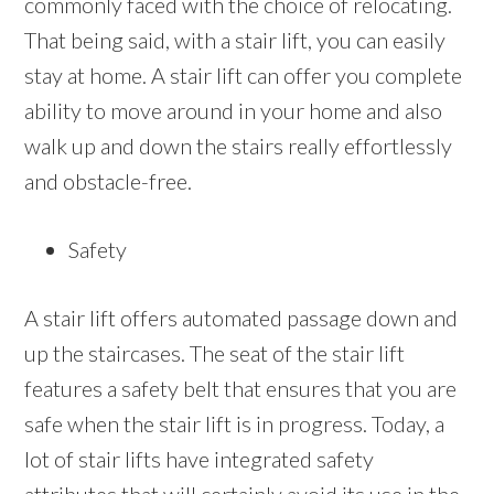
commonly faced with the choice of relocating.
That being said, with a stair lift, you can easily
stay at home. A stair lift can offer you complete
ability to move around in your home and also
walk up and down the stairs really effortlessly
and obstacle-free.
Safety
A stair lift offers automated passage down and
up the staircases. The seat of the stair lift
features a safety belt that ensures that you are
safe when the stair lift is in progress. Today, a
lot of stair lifts have integrated safety