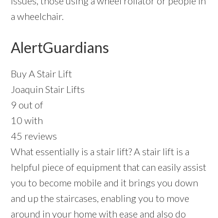
issues, those using a wheel rollator or people in
a wheelchair.
AlertGuardians
Buy A Stair Lift
Joaquin Stair Lifts
9 out of
10 with
45 reviews
What essentially is a stair lift? A stair lift is a
helpful piece of equipment that can easily assist
you to become mobile and it brings you down
and up the staircases, enabling you to move
around in your home with ease and also do