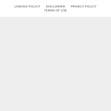
LINKING POLICY
DISCLAIMER
PRIVACY POLICY
TERMS OF USE