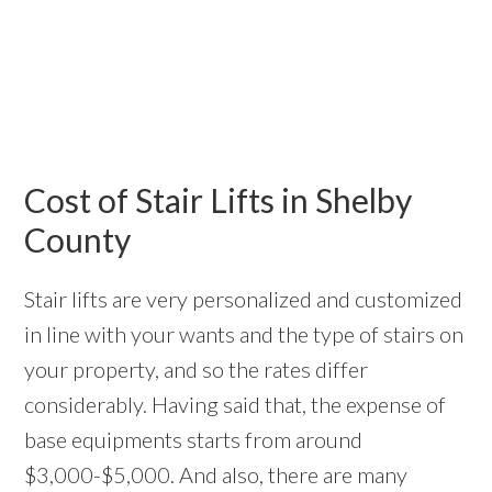
Cost of Stair Lifts in Shelby
County
Stair lifts are very personalized and customized
in line with your wants and the type of stairs on
your property, and so the rates differ
considerably. Having said that, the expense of
base equipments starts from around
$3,000-$5,000. And also, there are many