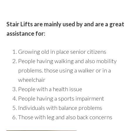
Stair Lifts are mainly used by and are a great
assistance for:
Growing old in place senior citizens
People having walking and also mobility
problems. those using a walker or in a
wheelchair
People with a health issue
People having a sports impairment
Individuals with balance problems
Those with leg and also back concerns