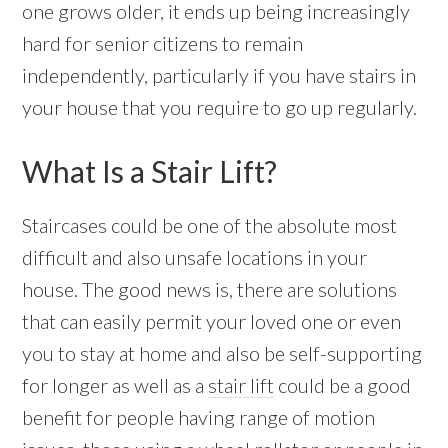
one grows older, it ends up being increasingly
hard for senior citizens to remain
independently, particularly if you have stairs in
your house that you require to go up regularly.
What Is a Stair Lift?
Staircases could be one of the absolute most
difficult and also unsafe locations in your
house. The good news is, there are solutions
that can easily permit your loved one or even
you to stay at home and also be self-supporting
for longer as well as a
stair lift
could be a good
benefit for people having range of motion