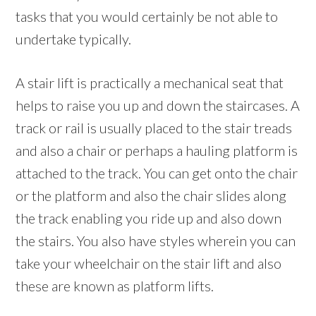
tasks that you would certainly be not able to
undertake typically.
A stair lift is practically a mechanical seat that
helps to raise you up and down the staircases. A
track or rail is usually placed to the stair treads
and also a chair or perhaps a hauling platform is
attached to the track. You can get onto the chair
or the platform and also the chair slides along
the track enabling you ride up and also down
the stairs. You also have styles wherein you can
take your wheelchair on the stair lift and also
these are known as platform lifts.