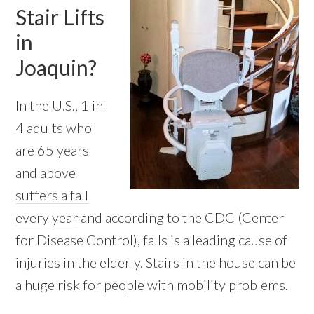
Stair Lifts
in
Joaquin?
In the U.S., 1 in
4 adults who
are 65 years
and above
suffers a fall
every year
and according to the CDC (Center
for Disease Control), falls is a leading cause of
injuries in the elderly. Stairs in the house can be
a huge risk for people with mobility problems.