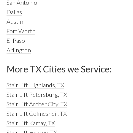
San Antonio
Dallas
Austin
Fort Worth
El Paso
Arlington
More TX Cities we Service:
Stair Lift Highlands, TX
Stair Lift Petersburg, TX
Stair Lift Archer City, TX
Stair Lift Colmesneil, TX
Stair Lift Kamay, TX
Stair Lift Hearne, TX