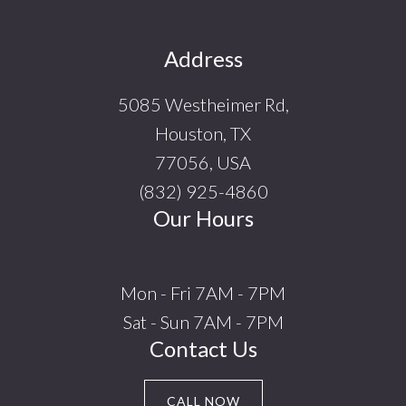
Footer
Address
5085 Westheimer Rd,
Houston, TX
77056, USA
(832) 925-4860
Our Hours
Mon - Fri 7AM - 7PM
Sat - Sun 7AM - 7PM
Contact Us
CALL NOW