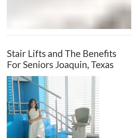
Stair Lifts and The Benefits
For Seniors Joaquin, Texas