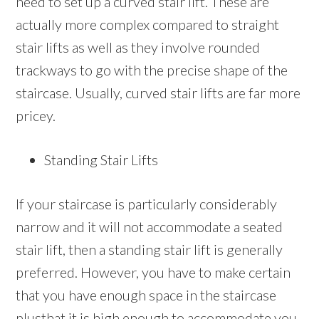
need to set up a curved stair lift. These are
actually more complex compared to straight
stair lifts as well as they involve rounded
trackways to go with the precise shape of the
staircase. Usually, curved stair lifts are far more
pricey.
Standing Stair Lifts
If your staircase is particularly considerably
narrow and it will not accommodate a seated
stair lift, then a standing stair lift is generally
preferred. However, you have to make certain
that you have enough space in the staircase
plusthat it is high enough to accommodate you