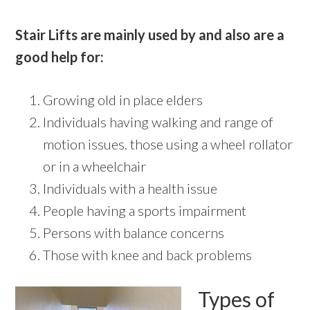
Stair Lifts are mainly used by and also are a
good help for:
Growing old in place elders
Individuals having walking and range of
motion issues. those using a wheel rollator
or in a wheelchair
Individuals with a health issue
People having a sports impairment
Persons with balance concerns
Those with knee and back problems
Types of