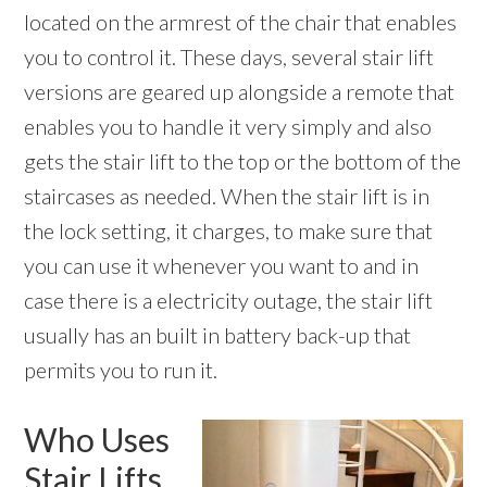
located on the armrest of the chair that enables
you to control it. These days, several stair lift
versions are geared up alongside a remote that
enables you to handle it very simply and also
gets the stair lift to the top or the bottom of the
staircases as needed. When the stair lift is in
the lock setting, it charges, to make sure that
you can use it whenever you want to and in
case there is a electricity outage, the stair lift
usually has an built in battery back-up that
permits you to run it.
Who Uses
Stair Lifts