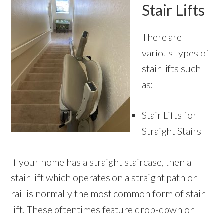
Stair Lifts
There are
various types of
stair lifts such
as:
Stair Lifts for
Straight Stairs
If your home has a straight staircase, then a
stair lift which operates on a straight path or
rail is normally the most common form of stair
lift. These oftentimes feature drop-down or