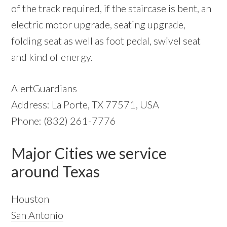
of the track required, if the staircase is bent, an
electric motor upgrade, seating upgrade,
folding seat as well as foot pedal, swivel seat
and kind of energy.
AlertGuardians
Address: La Porte, TX 77571, USA
Phone: (832) 261-7776
Major Cities we service
around Texas
Houston
San Antonio