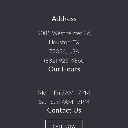
Footer
Address
5085 Westheimer Rd,
Houston, TX
77056, USA
(832) 925-4860
Our Hours
Mon - Fri 7AM - 7PM
Sat - Sun 7AM - 7PM
Contact Us
CALL NOW