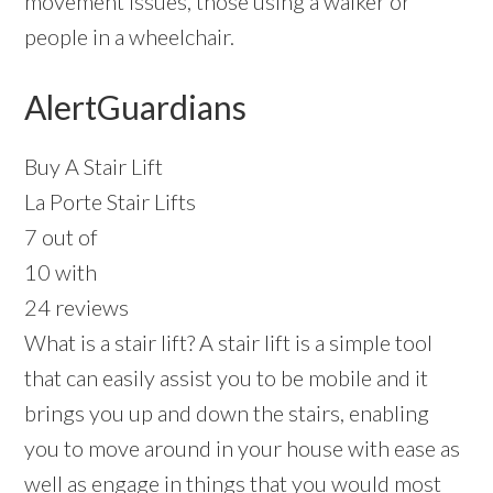
movement issues, those using a walker or
people in a wheelchair.
AlertGuardians
Buy A Stair Lift
La Porte Stair Lifts
7 out of
10 with
24 reviews
What is a stair lift? A stair lift is a simple tool
that can easily assist you to be mobile and it
brings you up and down the stairs, enabling
you to move around in your house with ease as
well as engage in things that you would most