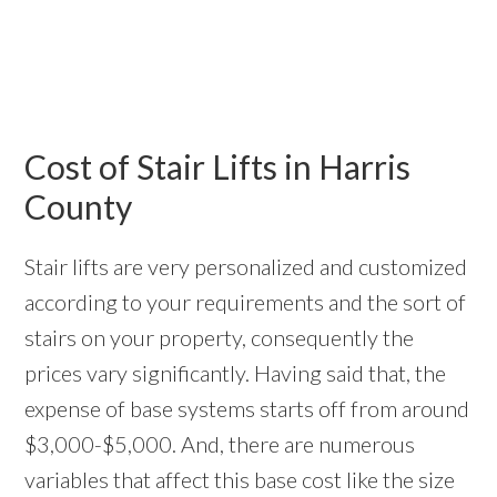
Cost of Stair Lifts in Harris
County
Stair lifts are very personalized and customized
according to your requirements and the sort of
stairs on your property, consequently the
prices vary significantly. Having said that, the
expense of base systems starts off from around
$3,000-$5,000. And, there are numerous
variables that affect this base cost like the size