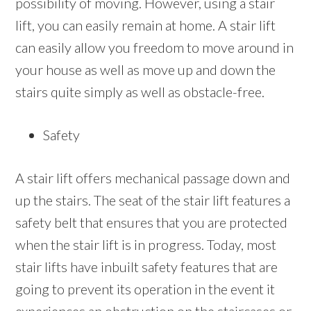
possibility of moving. However, using a stair
lift, you can easily remain at home. A stair lift
can easily allow you freedom to move around in
your house as well as move up and down the
stairs quite simply as well as obstacle-free.
Safety
A stair lift offers mechanical passage down and
up the stairs. The seat of the stair lift features a
safety belt that ensures that you are protected
when the stair lift is in progress. Today, most
stair lifts have inbuilt safety features that are
going to prevent its operation in the event it