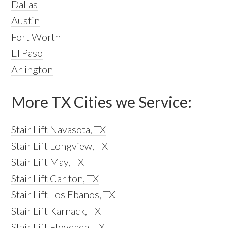
Dallas
Austin
Fort Worth
El Paso
Arlington
More TX Cities we Service:
Stair Lift Navasota, TX
Stair Lift Longview, TX
Stair Lift May, TX
Stair Lift Carlton, TX
Stair Lift Los Ebanos, TX
Stair Lift Karnack, TX
Stair Lift Floydada, TX