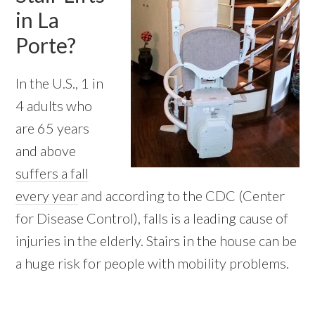
in La
Porte?
In the U.S., 1 in
4 adults who
are 65 years
and above
suffers a fall
every year
and according to the CDC (Center
for Disease Control), falls is a leading cause of
injuries in the elderly. Stairs in the house can be
a huge risk for people with mobility problems.