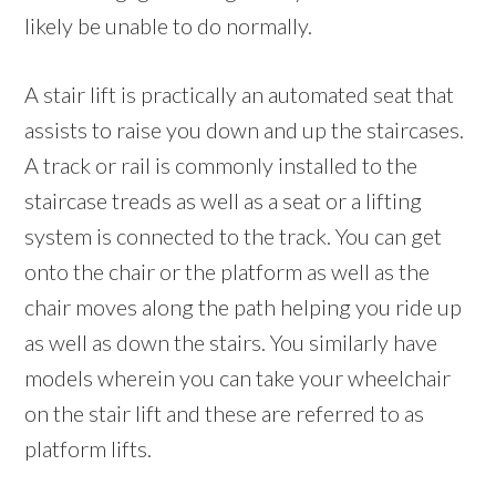
likely be unable to do normally.
A stair lift is practically an automated seat that
assists to raise you down and up the staircases.
A track or rail is commonly installed to the
staircase treads as well as a seat or a lifting
system is connected to the track. You can get
onto the chair or the platform as well as the
chair moves along the path helping you ride up
as well as down the stairs. You similarly have
models wherein you can take your wheelchair
on the stair lift and these are referred to as
platform lifts.