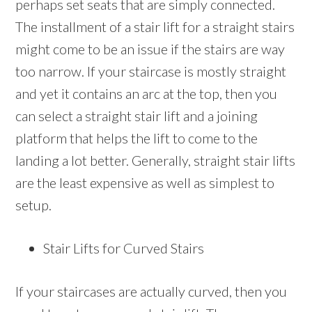
perhaps set seats that are simply connected.
The installment of a stair lift for a straight stairs
might come to be an issue if the stairs are way
too narrow. If your staircase is mostly straight
and yet it contains an arc at the top, then you
can select a straight stair lift and a joining
platform that helps the lift to come to the
landing a lot better. Generally, straight stair lifts
are the least expensive as well as simplest to
setup.
Stair Lifts for Curved Stairs
If your staircases are actually curved, then you