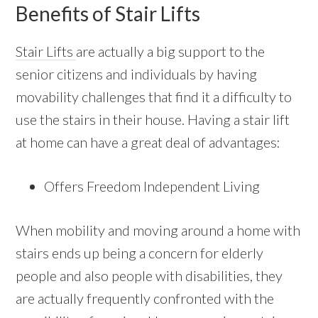
Benefits of Stair Lifts
Stair Lifts
are actually a big support to the
senior citizens and individuals by having
movability challenges that find it a difficulty to
use the stairs in their house. Having a stair lift
at home can have a great deal of advantages:
Offers Freedom Independent Living
When mobility and moving around a home with
stairs ends up being a concern for elderly
people and also people with disabilities, they
are actually frequently confronted with the