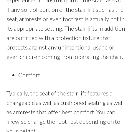
experiences an obstruction on the staircases or
if any sort of portion of the stair lift such as the
seat, armrests or even footrest is actually not in
its appropriate setting. The stair lifts in addition
are outfitted with a protection fixture that
protects against any unintentional usage or
even children coming from operating the chair.
Comfort
Typically, the seat of the stair lift features a
changeable as well as cushioned seating as well
as armrests that offer best comfort. You can
likewise change the foot rest depending on to
your height.