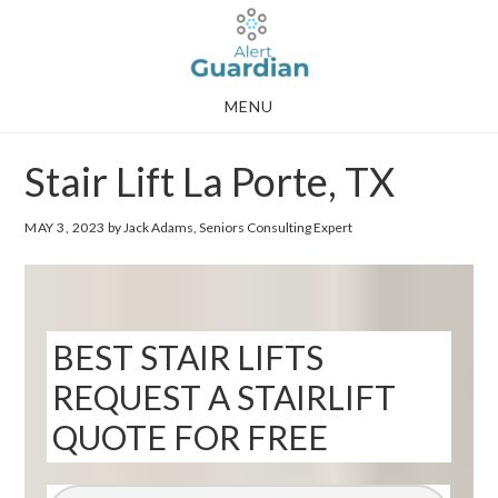
Skip
Skip
to
to
main
footer
MENU
content
Stair Lift La Porte, TX
MAY 3, 2023
by Jack Adams, Seniors Consulting Expert
BEST STAIR LIFTS
REQUEST A STAIRLIFT
QUOTE FOR FREE