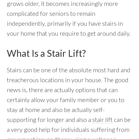
grows older, it becomes increasingly more
complicated for seniors to remain
independently, primarily if you have stairs in
your home that you require to get around daily.
What Is a Stair Lift?
Stairs can be one of the absolute most hard and
treacherous locations in your house. The good
news is, there are actually options that can
certainly allow your family member or you to
stay at home and also be actually self-
supporting for longer and also a
stair lift
can be
a very good help for individuals suffering from