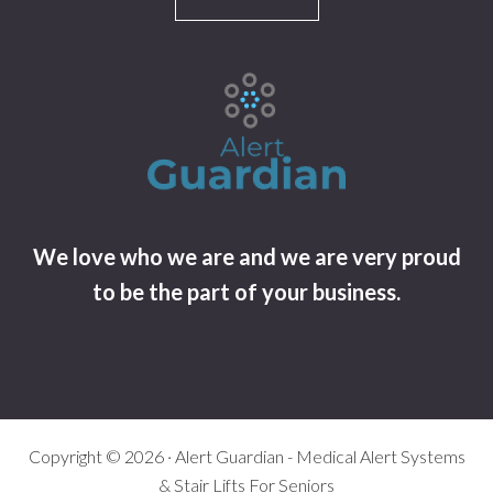
We love who we are and we are very proud
to be the part of your business.
Copyright © 2026 · Alert Guardian - Medical Alert Systems
& Stair Lifts For Seniors