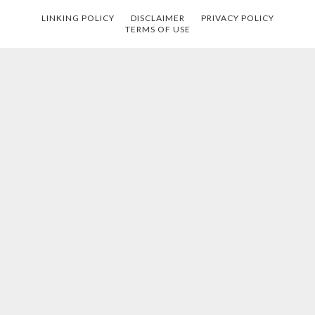
LINKING POLICY
DISCLAIMER
PRIVACY POLICY
TERMS OF USE