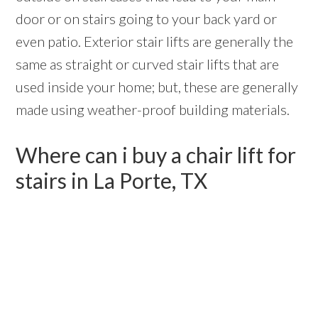
door or on stairs going to your back yard or
even patio. Exterior stair lifts are generally the
same as straight or curved stair lifts that are
used inside your home; but, these are generally
made using weather-proof building materials.
Where can i buy a chair lift for
stairs in La Porte, TX