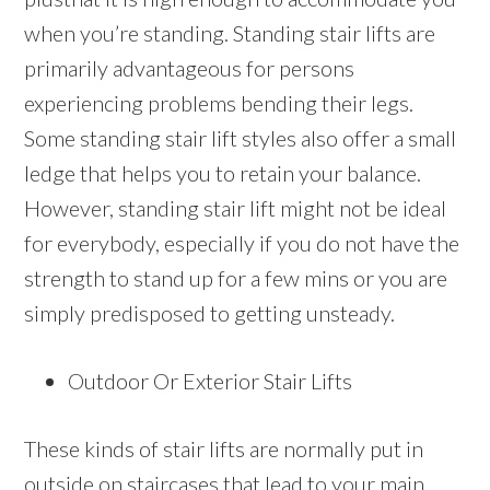
when you’re standing. Standing stair lifts are
primarily advantageous for persons
experiencing problems bending their legs.
Some standing stair lift styles also offer a small
ledge that helps you to retain your balance.
However, standing stair lift might not be ideal
for everybody, especially if you do not have the
strength to stand up for a few mins or you are
simply predisposed to getting unsteady.
Outdoor Or Exterior Stair Lifts
These kinds of stair lifts are normally put in
outside on staircases that lead to your main