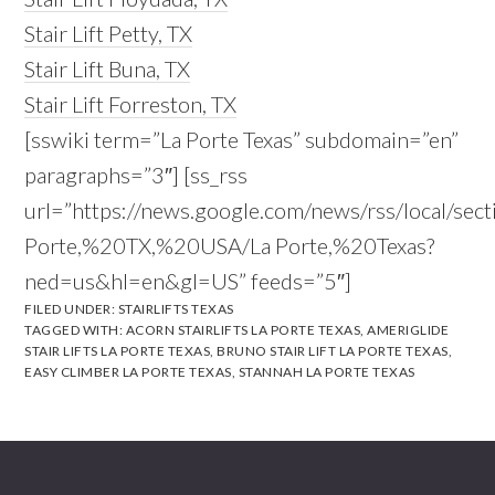
Stair Lift Petty, TX
Stair Lift Buna, TX
Stair Lift Forreston, TX
[sswiki term=”La Porte Texas” subdomain=”en”
paragraphs=”3″] [ss_rss
url=”https://news.google.com/news/rss/local/sect
Porte,%20TX,%20USA/La Porte,%20Texas?
ned=us&hl=en&gl=US” feeds=”5″]
FILED UNDER:
STAIRLIFTS TEXAS
TAGGED WITH:
ACORN STAIRLIFTS LA PORTE TEXAS
,
AMERIGLIDE
STAIR LIFTS LA PORTE TEXAS
,
BRUNO STAIR LIFT LA PORTE TEXAS
,
EASY CLIMBER LA PORTE TEXAS
,
STANNAH LA PORTE TEXAS