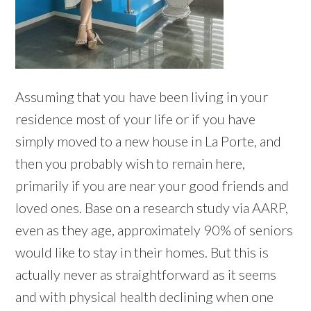
Assuming that you have been living in your
residence most of your life or if you have
simply moved to a new house in La Porte, and
then you probably wish to remain here,
primarily if you are near your good friends and
loved ones. Base on a research study via AARP,
even as they age, approximately 90% of seniors
would like to stay in their homes. But this is
actually never as straightforward as it seems
and with physical health declining when one