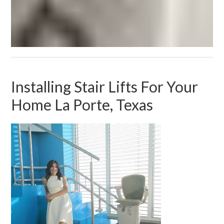
Installing Stair Lifts For Your
Home La Porte, Texas