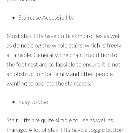
Staircase Accessibility
Most stair lifts have quite slim profiles as well
as do not clog the whole stairs, which is freely
attainable. Generally, the chair, in addition to
the foot rest are collapsible to ensure it is not
an obstruction for family and other people
wanting to operate the staircases.
Easy to Use
Stair Lifts are quite simple to use as well as
manage. A lot of stair lifts have a toggle button