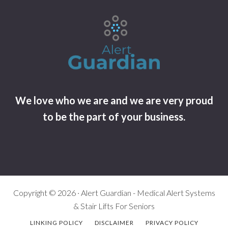
We love who we are and we are very proud
to be the part of your business.
Copyright © 2026 · Alert Guardian - Medical Alert Systems
& Stair Lifts For Seniors
LINKING POLICY
DISCLAIMER
PRIVACY POLICY