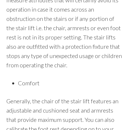
measure attributes that will certainly avoid its
operation in case it comes across an
obstruction on the stairs or if any portion of
the stair lift i.e. the chair, armrests or even foot
rest is not in its proper setting. The stair lifts
also are outfitted with a protection fixture that
stops any type of unexpected usage or children
from operating the chair.
Comfort
Generally, the chair of the stair lift features an
adjustable and cushioned seat and armrests
that provide maximum support. You can also
calibrate the foot rest depending on to your