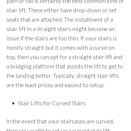
path or rail is certainly the best common kind of
stair lift. These either have drop-down or set
seats that are attached. The installment of a
stair lift in a straight stairs might become an
issue if the stairs are too thin. If your stairs is
mostly straight but it comes with a curve on
top, then you can opt for a straight stair lift and
a bridging platform that assists the lift to get to
the landing better. Typically, straight stair lifts
are the least pricey and easiest to setup.
Stair Lifts for Curved Stairs
In the event that your staircases are curved,
then you ought to set up a curved stair lift.