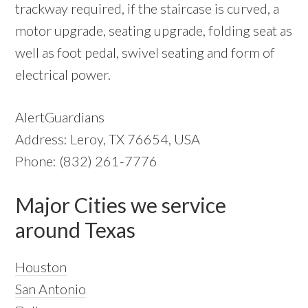
trackway required, if the staircase is curved, a
motor upgrade, seating upgrade, folding seat as
well as foot pedal, swivel seating and form of
electrical power.
AlertGuardians
Address: Leroy, TX 76654, USA
Phone: (832) 261-7776
Major Cities we service
around Texas
Houston
San Antonio