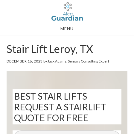
Skip
Skip
to
to
main
footer
MENU
content
Stair Lift Leroy, TX
DECEMBER 16, 2023
by Jack Adams, Seniors Consulting Expert
BEST STAIR LIFTS
REQUEST A STAIRLIFT
QUOTE FOR FREE