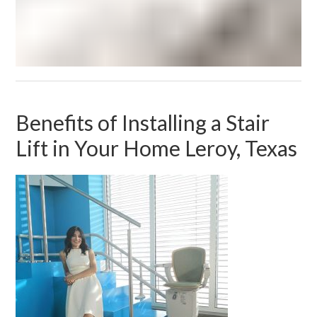
Benefits of Installing a Stair
Lift in Your Home Leroy, Texas