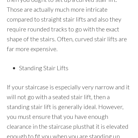
Those are actually much more intricate
compared to straight stair lifts and also they
require rounded tracks to go with the exact
shape of the stairs. Often, curved stair lifts are
far more expensive.
Standing Stair Lifts
If your staircase is especially very narrow and it
will not go with a seated stair lift, then a
standing stair lift is generally ideal. However,
you must ensure that you have enough
clearance in the staircase plusthat it is elevated
enough to fit you when you are standing up.