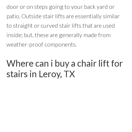
door or on steps going to your back yard or
patio. Outside stair lifts are essentially similar
to straight or curved stair lifts that are used
inside; but, these are generally made from
weather-proof components.
Where can i buy a chair lift for
stairs in Leroy, TX