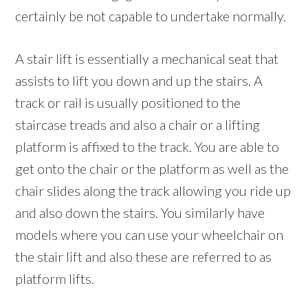
certainly be not capable to undertake normally.
A stair lift is essentially a mechanical seat that
assists to lift you down and up the stairs. A
track or rail is usually positioned to the
staircase treads and also a chair or a lifting
platform is affixed to the track. You are able to
get onto the chair or the platform as well as the
chair slides along the track allowing you ride up
and also down the stairs. You similarly have
models where you can use your wheelchair on
the stair lift and also these are referred to as
platform lifts.