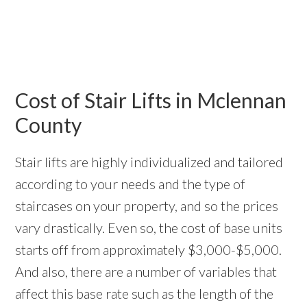
Cost of Stair Lifts in Mclennan
County
Stair lifts are highly individualized and tailored
according to your needs and the type of
staircases on your property, and so the prices
vary drastically. Even so, the cost of base units
starts off from approximately $3,000-$5,000.
And also, there are a number of variables that
affect this base rate such as the length of the