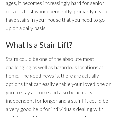
ages, it becomes increasingly hard for senior
citizens to stay independently, primarily if you
have stairs in your house that you need to go
up on a daily basis.
What Is a Stair Lift?
Stairs could be one of the absolute most
challenging as well as hazardous locations at
home. The good news is, there are actually
options that can easily enable your loved one or
you to stay at home and also be actually
independent for longer and a
stair lift
could be
a very good help for individuals dealing with