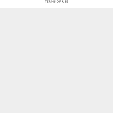
TERMS OF USE