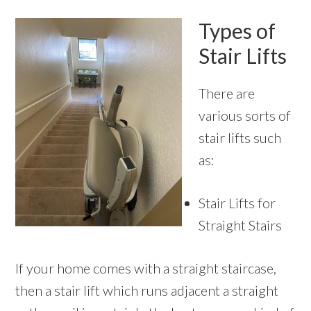
Types of
Stair Lifts
There are
various sorts of
stair lifts such
as:
Stair Lifts for
Straight Stairs
If your home comes with a straight staircase,
then a stair lift which runs adjacent a straight