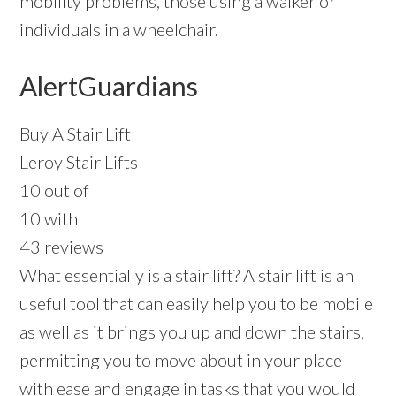
mobility problems, those using a walker or
individuals in a wheelchair.
AlertGuardians
Buy A Stair Lift
Leroy Stair Lifts
10 out of
10 with
43 reviews
What essentially is a stair lift? A stair lift is an
useful tool that can easily help you to be mobile
as well as it brings you up and down the stairs,
permitting you to move about in your place
with ease and engage in tasks that you would