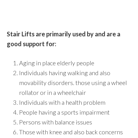
Stair Lifts are primarily used by and are a
good support for:
Aging in place elderly people
Individuals having walking and also
movability disorders. those using a wheel
rollator or in a wheelchair
Individuals with a health problem
People having a sports impairment
Persons with balance issues
Those with knee and also back concerns