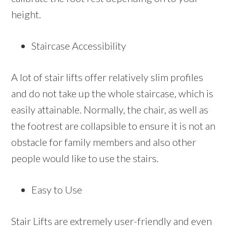
height.
Staircase Accessibility
A lot of stair lifts offer relatively slim profiles
and do not take up the whole staircase, which is
easily attainable. Normally, the chair, as well as
the footrest are collapsible to ensure it is not an
obstacle for family members and also other
people would like to use the stairs.
Easy to Use
Stair Lifts are extremely user-friendly and even