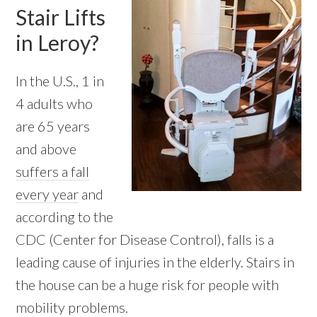
Stair Lifts
in Leroy?
In the U.S., 1 in
4 adults who
are 65 years
and above
suffers a fall
every year
and
according to the
CDC (Center for Disease Control), falls is a
leading cause of injuries in the elderly. Stairs in
the house can be a huge risk for people with
mobility problems.