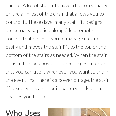
handle. A lot of stair lifts have a button situated
on the armrest of the chair that allows you to
control it. These days, many stair lift designs
are actually supplied alongside a remote
control that permits you to manage it quite
easily and moves the stair lift to the top or the
bottom of the stairs as needed. When the stair
lift is in the lock position, it recharges, in order
that you can use it whenever you want to and in
the event that there is a power outage, the stair
lift usually has an in-built battery back up that
enables you to use it.
Who Uses