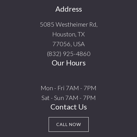
Footer
Address
5085 Westheimer Rd,
Houston, TX
77056, USA
(832) 925-4860
Our Hours
Mon - Fri 7AM - 7PM
Sat - Sun 7AM - 7PM
Contact Us
CALL NOW