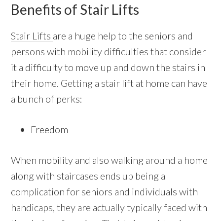
Benefits of Stair Lifts
Stair Lifts
are a huge help to the seniors and
persons with mobility difficulties that consider
it a difficulty to move up and down the stairs in
their home. Getting a stair lift at home can have
a bunch of perks:
Freedom
When mobility and also walking around a home
along with staircases ends up being a
complication for seniors and individuals with
handicaps, they are actually typically faced with