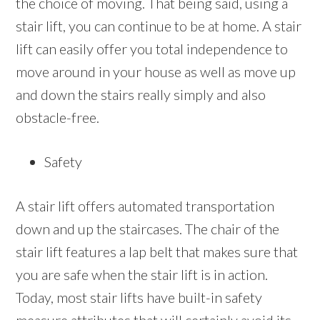
the choice of moving. That being said, using a
stair lift, you can continue to be at home. A stair
lift can easily offer you total independence to
move around in your house as well as move up
and down the stairs really simply and also
obstacle-free.
Safety
A stair lift offers automated transportation
down and up the staircases. The chair of the
stair lift features a lap belt that makes sure that
you are safe when the stair lift is in action.
Today, most stair lifts have built-in safety