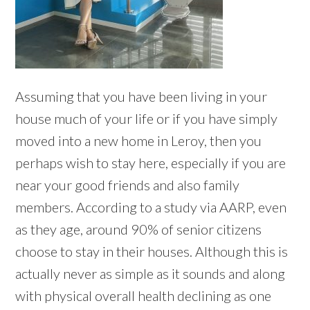
Assuming that you have been living in your
house much of your life or if you have simply
moved into a new home in Leroy, then you
perhaps wish to stay here, especially if you are
near your good friends and also family
members. According to a study via AARP, even
as they age, around 90% of senior citizens
choose to stay in their houses. Although this is
actually never as simple as it sounds and along
with physical overall health declining as one