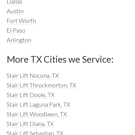
Dallas
Austin
Fort Worth
El Paso
Arlington
More TX Cities we Service:
Stair Lift Nocona, TX
Stair Lift Throckmorton, TX
Stair Lift Doole, TX
Stair Lift Laguna Park, TX
Stair Lift Woodlawn, TX
Stair Lift Diana, TX
Stair Lift Sebastian, TX