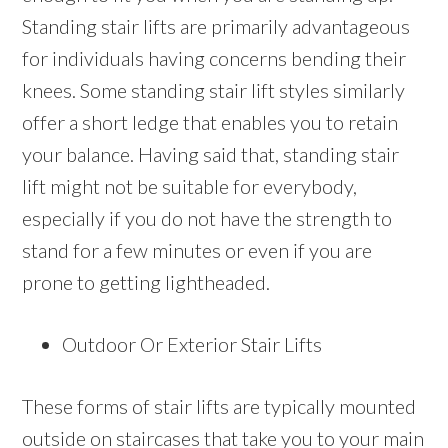
Standing stair lifts are primarily advantageous
for individuals having concerns bending their
knees. Some standing stair lift styles similarly
offer a short ledge that enables you to retain
your balance. Having said that, standing stair
lift might not be suitable for everybody,
especially if you do not have the strength to
stand for a few minutes or even if you are
prone to getting lightheaded.
Outdoor Or Exterior Stair Lifts
These forms of stair lifts are typically mounted
outside on staircases that take you to your main