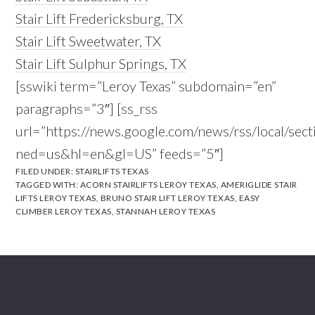
Stair Lift Fredericksburg, TX
Stair Lift Sweetwater, TX
Stair Lift Sulphur Springs, TX
[sswiki term=”Leroy Texas” subdomain=”en”
paragraphs=”3″] [ss_rss
url=”https://news.google.com/news/rss/local/s
ned=us&hl=en&gl=US” feeds=”5″]
FILED UNDER:
STAIRLIFTS TEXAS
TAGGED WITH:
ACORN STAIRLIFTS LEROY TEXAS
,
AMERIGLIDE STAIR
LIFTS LEROY TEXAS
,
BRUNO STAIR LIFT LEROY TEXAS
,
EASY
CLIMBER LEROY TEXAS
,
STANNAH LEROY TEXAS