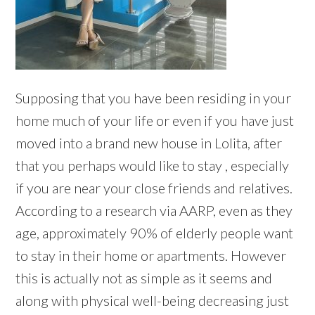
Supposing that you have been residing in your
home much of your life or even if you have just
moved into a brand new house in Lolita, after
that you perhaps would like to stay , especially
if you are near your close friends and relatives.
According to a research via AARP, even as they
age, approximately 90% of elderly people want
to stay in their home or apartments. However
this is actually not as simple as it seems and
along with physical well-being decreasing just