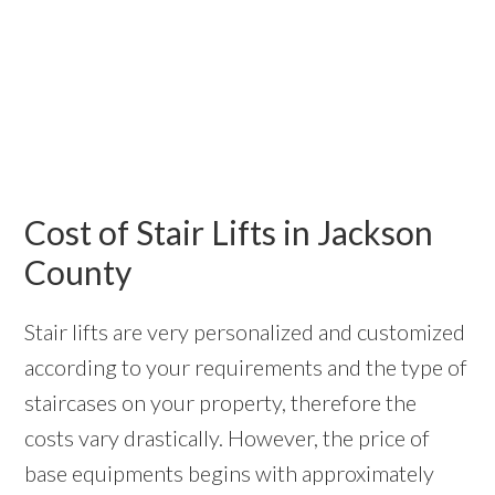
Cost of Stair Lifts in Jackson
County
Stair lifts are very personalized and customized
according to your requirements and the type of
staircases on your property, therefore the
costs vary drastically. However, the price of
base equipments begins with approximately