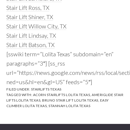
Stair Lift Ross, TX
Stair Lift Shiner, TX
Stair Lift Willow City, TX
Stair Lift Lindsay, TX
Stair Lift Batson, TX
[sswiki term=”Lolita Texas” subdomain=”en”
paragraphs=”3″] [ss_rss
url=”https://news.google.com/news/rss/local/se
ned=us&hl=en&gl=US” feeds=”5″]
FILED UNDER:
STAIRLIFTS TEXAS
TAGGED WITH:
ACORN STAIRLIFTS LOLITA TEXAS
,
AMERIGLIDE STAIR
LIFTS LOLITA TEXAS
,
BRUNO STAIR LIFT LOLITA TEXAS
,
EASY
CLIMBER LOLITA TEXAS
,
STANNAH LOLITA TEXAS