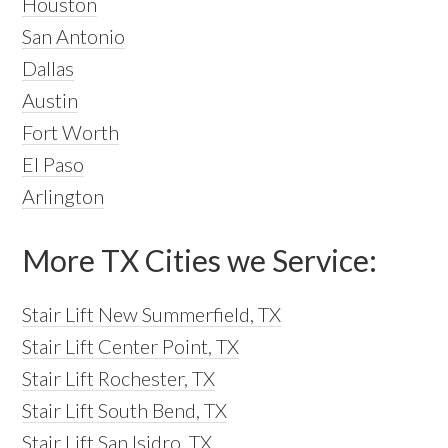
Houston
San Antonio
Dallas
Austin
Fort Worth
El Paso
Arlington
More TX Cities we Service:
Stair Lift New Summerfield, TX
Stair Lift Center Point, TX
Stair Lift Rochester, TX
Stair Lift South Bend, TX
Stair Lift San Isidro, TX