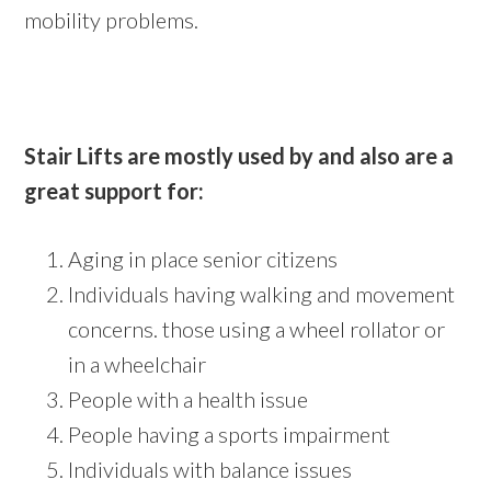
mobility problems.
Stair Lifts are mostly used by and also are a
great support for:
Aging in place senior citizens
Individuals having walking and movement
concerns. those using a wheel rollator or
in a wheelchair
People with a health issue
People having a sports impairment
Individuals with balance issues