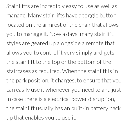
Stair Lifts are incredibly easy to use as well as
manage. Many stair lifts have a toggle button
located on the armrest of the chair that allows
you to manage it. Now a days, many stair lift
styles are geared up alongside a remote that
allows you to control it very simply and gets
the stair lift to the top or the bottom of the
staircases as required. When the stair lift is in
the park position, it charges, to ensure that you
can easily use it whenever you need to and just
in case there is a electrical power disruption,
the stair lift usually has an built-in battery back
up that enables you to use it.