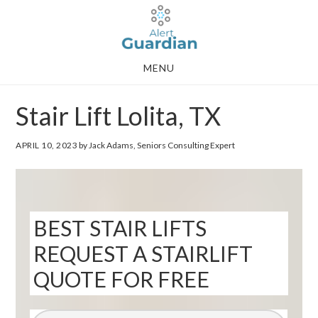
Skip
Skip
to
to
main
footer
MENU
content
Stair Lift Lolita, TX
APRIL 10, 2023
by Jack Adams, Seniors Consulting Expert
BEST STAIR LIFTS
REQUEST A STAIRLIFT
QUOTE FOR FREE