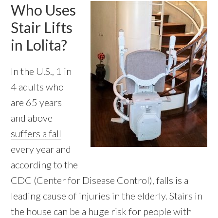
Who Uses
Stair Lifts
in Lolita?
In the U.S., 1 in
4 adults who
are 65 years
and above
suffers a fall
every year
and
according to the
CDC (Center for Disease Control), falls is a
leading cause of injuries in the elderly. Stairs in
the house can be a huge risk for people with