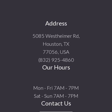
Footer
Address
5085 Westheimer Rd,
Houston, TX
77056, USA
(832) 925-4860
Our Hours
Mon - Fri 7AM - 7PM
Sat - Sun 7AM - 7PM
Contact Us