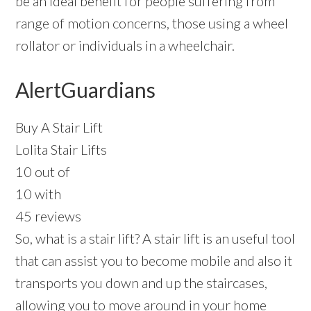
be an ideal benefit for people suffering from
range of motion concerns, those using a wheel
rollator or individuals in a wheelchair.
AlertGuardians
Buy A Stair Lift
Lolita Stair Lifts
10 out of
10 with
45 reviews
So, what is a stair lift? A stair lift is an useful tool
that can assist you to become mobile and also it
transports you down and up the staircases,
allowing you to move around in your home