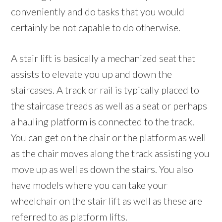
conveniently and do tasks that you would
certainly be not capable to do otherwise.
A stair lift is basically a mechanized seat that
assists to elevate you up and down the
staircases. A track or rail is typically placed to
the staircase treads as well as a seat or perhaps
a hauling platform is connected to the track.
You can get on the chair or the platform as well
as the chair moves along the track assisting you
move up as well as down the stairs. You also
have models where you can take your
wheelchair on the stair lift as well as these are
referred to as platform lifts.