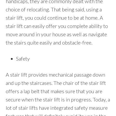
handicaps, they are commonly dealt with the
choice of relocating. That being said, using a
stair lift, you could continue to be at home. A
stair lift can easily offer you complete ability to
move around in your house as well as navigate
the stairs quite easily and obstacle-free.
Safety
A stair lift provides mechanical passage down
and up the staircases. The chair of the stair lift
offers a lap belt that makes sure that you are
secure when the stair lift is in progress. Today, a
lot of stair lifts have integrated safety measure