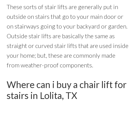
These sorts of stair lifts are generally put in
outside on stairs that go to your main door or
on stairways going to your backyard or garden.
Outside stair lifts are basically the same as
straight or curved stair lifts that are used inside
your home; but, these are commonly made
from weather-proof components.
Where can i buy a chair lift for
stairs in Lolita, TX