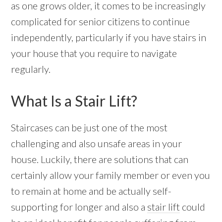
as one grows older, it comes to be increasingly
complicated for senior citizens to continue
independently, particularly if you have stairs in
your house that you require to navigate
regularly.
What Is a Stair Lift?
Staircases can be just one of the most
challenging and also unsafe areas in your
house. Luckily, there are solutions that can
certainly allow your family member or even you
to remain at home and be actually self-
supporting for longer and also a
stair lift
could