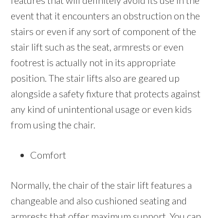
features that will definitely avoid its use in the
event that it encounters an obstruction on the
stairs or even if any sort of component of the
stair lift such as the seat, armrests or even
footrest is actually not in its appropriate
position. The stair lifts also are geared up
alongside a safety fixture that protects against
any kind of unintentional usage or even kids
from using the chair.
Comfort
Normally, the chair of the stair lift features a
changeable and also cushioned seating and
armrests that offer maximum support. You can