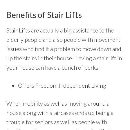
Benefits of Stair Lifts
Stair Lifts
are actually a big assistance to the
elderly people and also people with movement
issues who find it a problem to move down and
up the stairs in their house. Having a stair lift in
your house can have a bunch of perks:
Offers Freedom Independent Living
When mobility as well as moving around a
house along with staircases ends up being a
trouble for seniors as well as people with