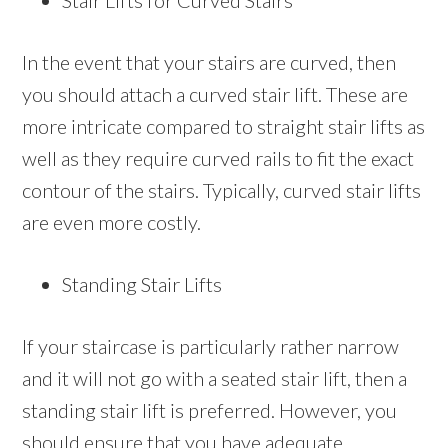
Stair Lifts for Curved Stairs
In the event that your stairs are curved, then
you should attach a curved stair lift. These are
more intricate compared to straight stair lifts as
well as they require curved rails to fit the exact
contour of the stairs. Typically, curved stair lifts
are even more costly.
Standing Stair Lifts
If your staircase is particularly rather narrow
and it will not go with a seated stair lift, then a
standing stair lift is preferred. However, you
should ensure that you have adequate