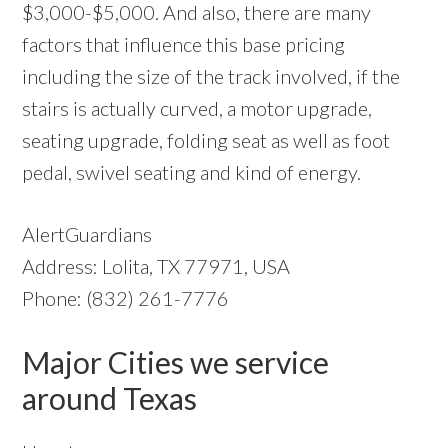
$3,000-$5,000. And also, there are many
factors that influence this base pricing
including the size of the track involved, if the
stairs is actually curved, a motor upgrade,
seating upgrade, folding seat as well as foot
pedal, swivel seating and kind of energy.
AlertGuardians
Address: Lolita, TX 77971, USA
Phone: (832) 261-7776
Major Cities we service
around Texas