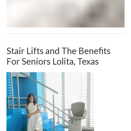
Stair Lifts and The Benefits
For Seniors Lolita, Texas