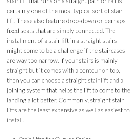
stair lift that runs on a straight path or rail is
certainly one of the most typical sort of stair
lift. These also feature drop-down or perhaps
fixed seats that are simply connected. The
installment of a stair lift in a straight stairs
might come to be a challenge if the staircases
are way too narrow. If your stairs is mainly
straight but it comes with a contour on top,
then you can choose a straight stair lift and a
joining system that helps the lift to come to the
landing a lot better. Commonly, straight stair
lifts are the least expensive as well as easiest to
install.