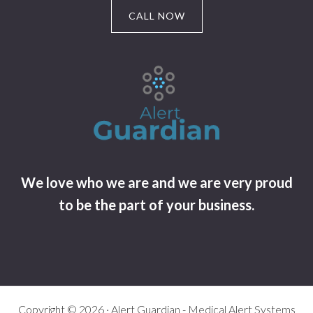
CALL NOW
We love who we are and we are very proud
to be the part of your business.
Copyright © 2026 · Alert Guardian - Medical Alert Systems