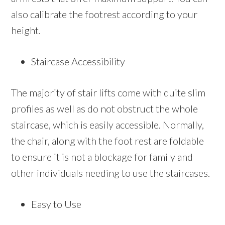
also calibrate the footrest according to your
height.
Staircase Accessibility
The majority of stair lifts come with quite slim
profiles as well as do not obstruct the whole
staircase, which is easily accessible. Normally,
the chair, along with the foot rest are foldable
to ensure it is not a blockage for family and
other individuals needing to use the staircases.
Easy to Use