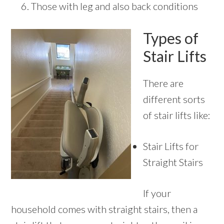
Those with leg and also back conditions
Types of
Stair Lifts
There are
different sorts
of stair lifts like:
Stair Lifts for
Straight Stairs
If your
household comes with straight stairs, then a