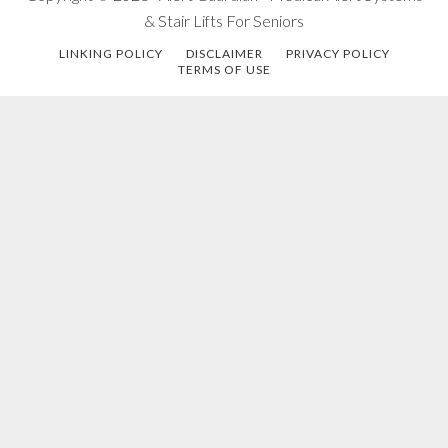
& Stair Lifts For Seniors
LINKING POLICY
DISCLAIMER
PRIVACY POLICY
TERMS OF USE