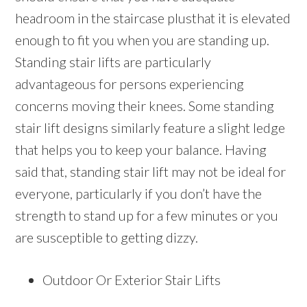
headroom in the staircase plusthat it is elevated
enough to fit you when you are standing up.
Standing stair lifts are particularly
advantageous for persons experiencing
concerns moving their knees. Some standing
stair lift designs similarly feature a slight ledge
that helps you to keep your balance. Having
said that, standing stair lift may not be ideal for
everyone, particularly if you don’t have the
strength to stand up for a few minutes or you
are susceptible to getting dizzy.
Outdoor Or Exterior Stair Lifts