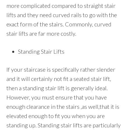
more complicated compared to straight stair
lifts and they need curved rails to go with the
exact form of the stairs. Commonly, curved
stair lifts are far more costly.
Standing Stair Lifts
If your staircase is specifically rather slender
and it will certainly not fit a seated stair lift,
then a standing stair lift is generally ideal.
However, you must ensure that you have
enough clearance in the stairs ,as well,that it is
elevated enough to fit you when you are
standing up. Standing stair lifts are particularly