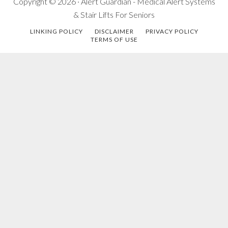
Copyright © 2026 · Alert Guardian - Medical Alert Systems
& Stair Lifts For Seniors
LINKING POLICY
DISCLAIMER
PRIVACY POLICY
TERMS OF USE