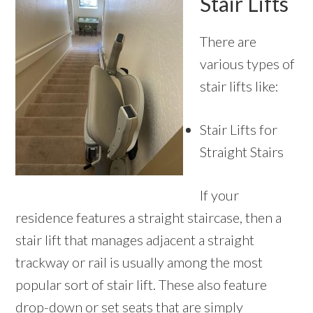
Stair Lifts
There are
various types of
stair lifts like:
Stair Lifts for
Straight Stairs
If your
residence features a straight staircase, then a
stair lift that manages adjacent a straight
trackway or rail is usually among the most
popular sort of stair lift. These also feature
drop-down or set seats that are simply