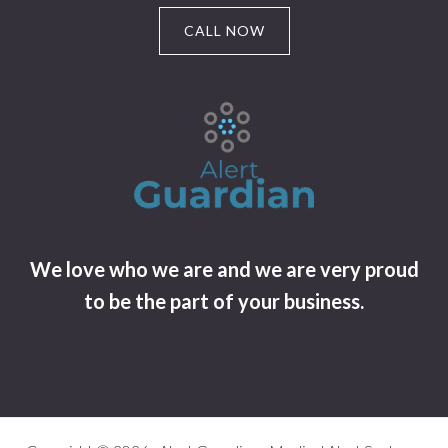
CALL NOW
We love who we are and we are very proud
to be the part of your business.