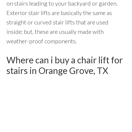
on stairs leading to your backyard or garden.
Exterior stair lifts are basically the same as
straight or curved stair lifts that are used
inside; but, these are usually made with
weather-proof components.
Where can i buy a chair lift for
stairs in Orange Grove, TX