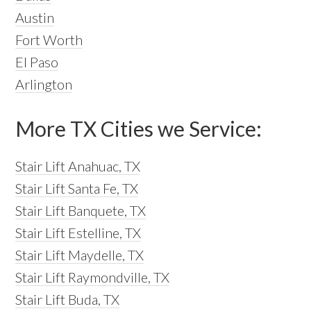
Austin
Fort Worth
El Paso
Arlington
More TX Cities we Service:
Stair Lift Anahuac, TX
Stair Lift Santa Fe, TX
Stair Lift Banquete, TX
Stair Lift Estelline, TX
Stair Lift Maydelle, TX
Stair Lift Raymondville, TX
Stair Lift Buda, TX