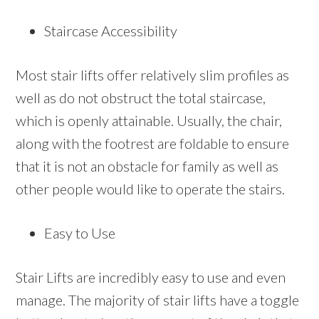
Staircase Accessibility
Most stair lifts offer relatively slim profiles as
well as do not obstruct the total staircase,
which is openly attainable. Usually, the chair,
along with the footrest are foldable to ensure
that it is not an obstacle for family as well as
other people would like to operate the stairs.
Easy to Use
Stair Lifts are incredibly easy to use and even
manage. The majority of stair lifts have a toggle