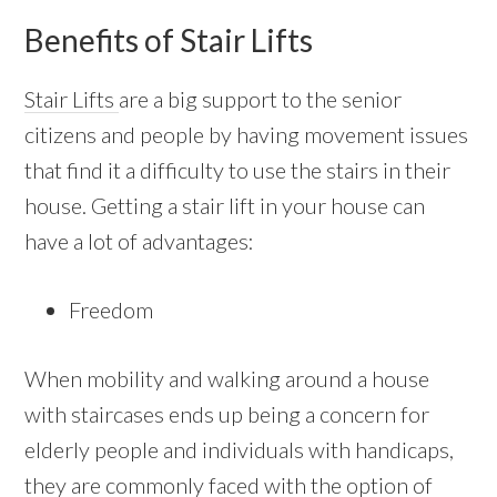
Benefits of Stair Lifts
Stair Lifts
are a big support to the senior
citizens and people by having movement issues
that find it a difficulty to use the stairs in their
house. Getting a stair lift in your house can
have a lot of advantages:
Freedom
When mobility and walking around a house
with staircases ends up being a concern for
elderly people and individuals with handicaps,
they are commonly faced with the option of