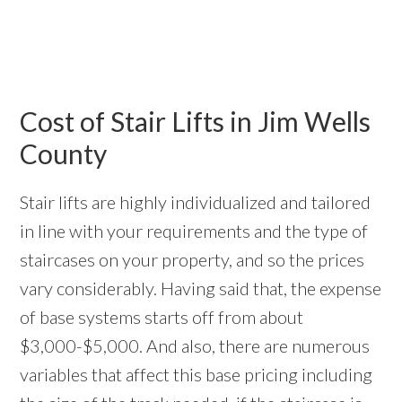
Cost of Stair Lifts in Jim Wells
County
Stair lifts are highly individualized and tailored
in line with your requirements and the type of
staircases on your property, and so the prices
vary considerably. Having said that, the expense
of base systems starts off from about
$3,000-$5,000. And also, there are numerous
variables that affect this base pricing including