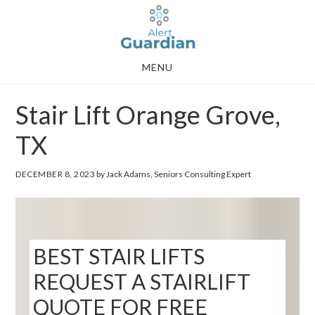
Skip
Skip
to
to
main
footer
MENU
content
Stair Lift Orange Grove,
TX
DECEMBER 8, 2023
by Jack Adams, Seniors Consulting Expert
BEST STAIR LIFTS
REQUEST A STAIRLIFT
QUOTE FOR FREE