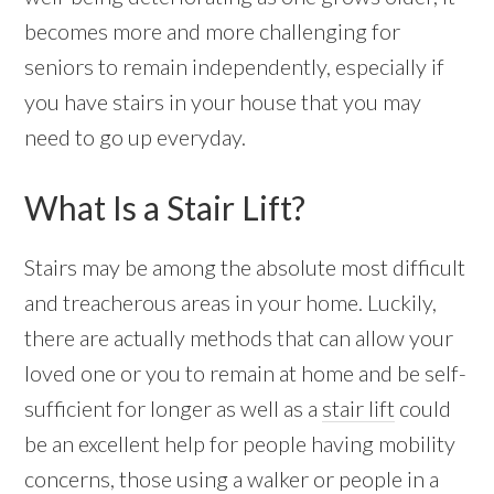
becomes more and more challenging for
seniors to remain independently, especially if
you have stairs in your house that you may
need to go up everyday.
What Is a Stair Lift?
Stairs may be among the absolute most difficult
and treacherous areas in your home. Luckily,
there are actually methods that can allow your
loved one or you to remain at home and be self-
sufficient for longer as well as a
stair lift
could
be an excellent help for people having mobility
concerns, those using a walker or people in a