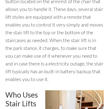
button located on the armrest of the chair that
allows you to handle it. These days, several stair
lift styles are equipped with a remote that
enables you to control it very simply and moves
the stair lift to the top or the bottom of the
staircases as needed. When the stair lift is in
the park stance, it charges, to make sure that
you can make use of it whenever you need to
and in case there is a electricity outage, the stair
lift typically has an built-in battery backup that
enables you to use it.
Who Uses
Stair Lifts