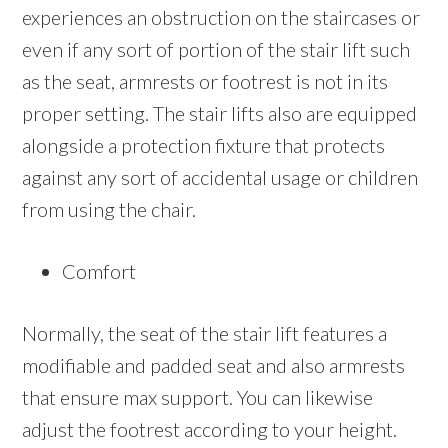
experiences an obstruction on the staircases or
even if any sort of portion of the stair lift such
as the seat, armrests or footrest is not in its
proper setting. The stair lifts also are equipped
alongside a protection fixture that protects
against any sort of accidental usage or children
from using the chair.
Comfort
Normally, the seat of the stair lift features a
modifiable and padded seat and also armrests
that ensure max support. You can likewise
adjust the footrest according to your height.