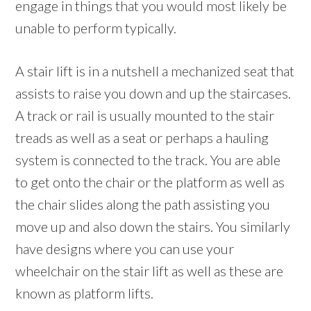
engage in things that you would most likely be
unable to perform typically.
A stair lift is in a nutshell a mechanized seat that
assists to raise you down and up the staircases.
A track or rail is usually mounted to the stair
treads as well as a seat or perhaps a hauling
system is connected to the track. You are able
to get onto the chair or the platform as well as
the chair slides along the path assisting you
move up and also down the stairs. You similarly
have designs where you can use your
wheelchair on the stair lift as well as these are
known as platform lifts.