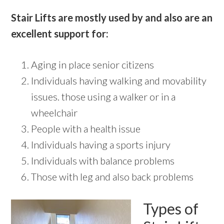
Stair Lifts are mostly used by and also are an
excellent support for:
Aging in place senior citizens
Individuals having walking and movability
issues. those using a walker or in a
wheelchair
People with a health issue
Individuals having a sports injury
Individuals with balance problems
Those with leg and also back problems
Types of