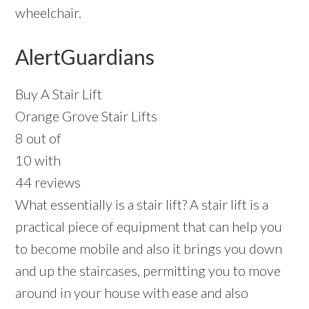
wheelchair.
AlertGuardians
Buy A Stair Lift
Orange Grove Stair Lifts
8 out of
10 with
44 reviews
What essentially is a stair lift? A stair lift is a
practical piece of equipment that can help you
to become mobile and also it brings you down
and up the staircases, permitting you to move
around in your house with ease and also