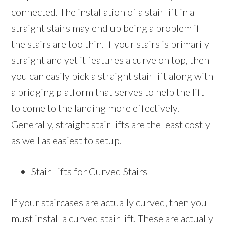
connected. The installation of a stair lift in a
straight stairs may end up being a problem if
the stairs are too thin. If your stairs is primarily
straight and yet it features a curve on top, then
you can easily pick a straight stair lift along with
a bridging platform that serves to help the lift
to come to the landing more effectively.
Generally, straight stair lifts are the least costly
as well as easiest to setup.
Stair Lifts for Curved Stairs
If your staircases are actually curved, then you
must install a curved stair lift. These are actually