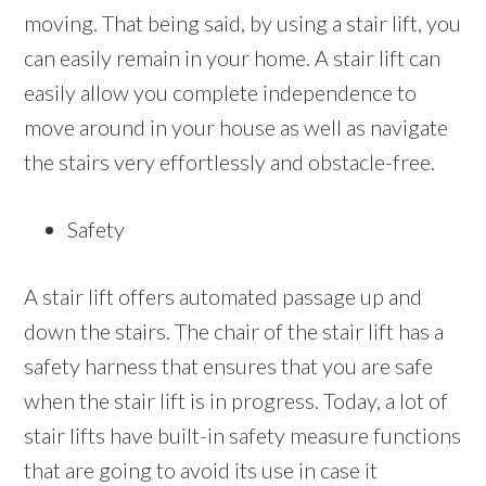
moving. That being said, by using a stair lift, you
can easily remain in your home. A stair lift can
easily allow you complete independence to
move around in your house as well as navigate
the stairs very effortlessly and obstacle-free.
Safety
A stair lift offers automated passage up and
down the stairs. The chair of the stair lift has a
safety harness that ensures that you are safe
when the stair lift is in progress. Today, a lot of
stair lifts have built-in safety measure functions
that are going to avoid its use in case it