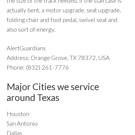
the size of the track needed, if the staircase is
actually bent, a motor upgrade, seat upgrade,
folding chair and foot pedal, swivel seat and
also sort of energy.
AlertGuardians
Address: Orange Grove, TX 78372, USA
Phone: (832) 261-7776
Major Cities we service
around Texas
Houston
San Antonio
Dallas