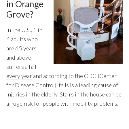
in Orange
Grove?
In the U.S., 1 in
4 adults who
are 65 years
and above
suffers a fall
every year
and according to the CDC (Center
for Disease Control), falls is a leading cause of
injuries in the elderly. Stairs in the house can be
a huge risk for people with mobility problems.