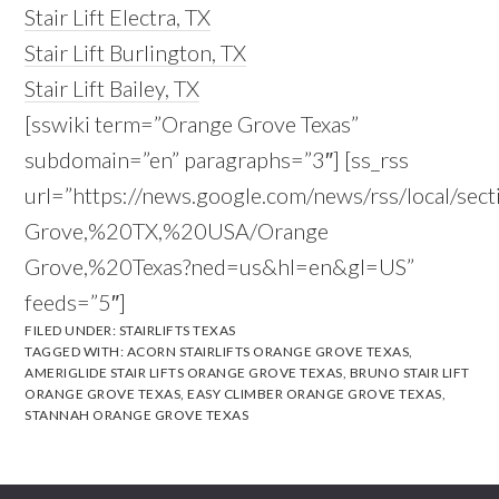
Stair Lift Electra, TX
Stair Lift Burlington, TX
Stair Lift Bailey, TX
[sswiki term=”Orange Grove Texas”
subdomain=”en” paragraphs=”3″] [ss_rss
url=”https://news.google.com/news/rss/local/sec
Grove,%20TX,%20USA/Orange
Grove,%20Texas?ned=us&hl=en&gl=US”
feeds=”5″]
FILED UNDER:
STAIRLIFTS TEXAS
TAGGED WITH:
ACORN STAIRLIFTS ORANGE GROVE TEXAS
,
AMERIGLIDE STAIR LIFTS ORANGE GROVE TEXAS
,
BRUNO STAIR LIFT
ORANGE GROVE TEXAS
,
EASY CLIMBER ORANGE GROVE TEXAS
,
STANNAH ORANGE GROVE TEXAS