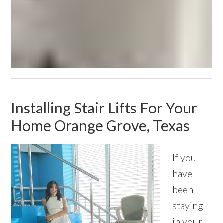
Installing Stair Lifts For Your
Home Orange Grove, Texas
If you
have
been
staying
in your