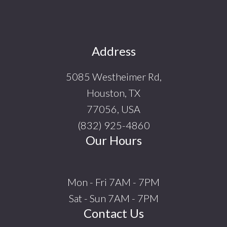
Footer
Address
5085 Westheimer Rd,
Houston, TX
77056, USA
(832) 925-4860
Our Hours
Mon - Fri 7AM - 7PM
Sat - Sun 7AM - 7PM
Contact Us