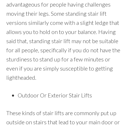
advantageous for people having challenges
moving their legs. Some standing stair lift
versions similarly come with a slight ledge that
allows you to hold on to your balance. Having
said that, standing stair lift may not be suitable
for all people, specifically if you do not have the
sturdiness to stand up for a few minutes or
even if you are simply susceptible to getting
lightheaded.
Outdoor Or Exterior Stair Lifts
These kinds of stair lifts are commonly put up
outside on stairs that lead to your main door or