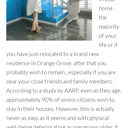
home
the
majority
of your
life or if
you have just relocated to a brand new
residence in Orange Grove, after that you
probably wish to remain , especially if you are
near your close friends and family members.
According to a study by AARP, even as they age,
approximately 90% of senior citizens wish to
stay in their houses. However, this is actually
never as easy as it seems and with physical
well-being deteriorating as one grows older, it