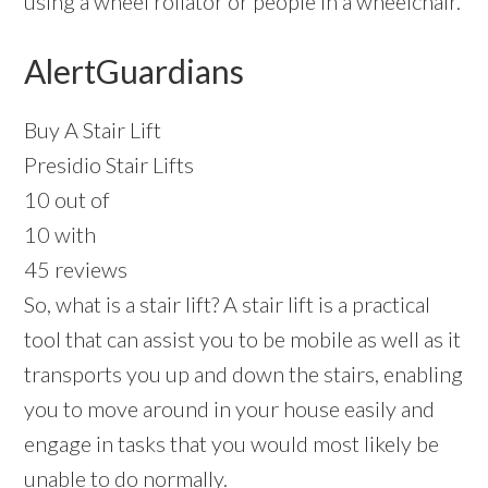
using a wheel rollator or people in a wheelchair.
AlertGuardians
Buy A Stair Lift
Presidio Stair Lifts
10 out of
10 with
45 reviews
So, what is a stair lift? A stair lift is a practical
tool that can assist you to be mobile as well as it
transports you up and down the stairs, enabling
you to move around in your house easily and
engage in tasks that you would most likely be
unable to do normally.