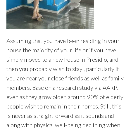
Assuming that you have been residing in your
house the majority of your life or if you have
simply moved to a new house in Presidio, and
then you probably wish to stay , particularly if
you are near your close friends as well as family
members. Base on a research study via AARP,
even as they grow older, around 90% of elderly
people wish to remain in their homes. Still, this
is never as straightforward as it sounds and
along with physical well-being declining when