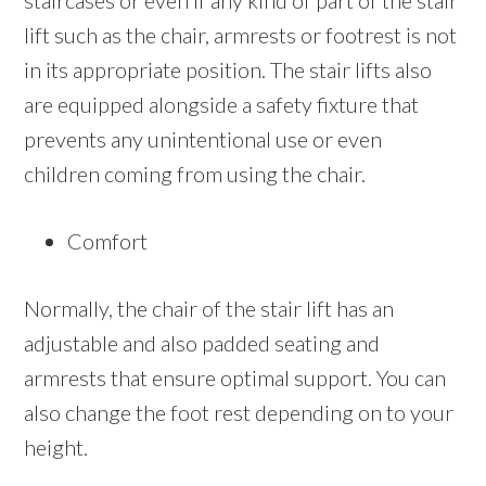
staircases or even if any kind of part of the stair
lift such as the chair, armrests or footrest is not
in its appropriate position. The stair lifts also
are equipped alongside a safety fixture that
prevents any unintentional use or even
children coming from using the chair.
Comfort
Normally, the chair of the stair lift has an
adjustable and also padded seating and
armrests that ensure optimal support. You can
also change the foot rest depending on to your
height.