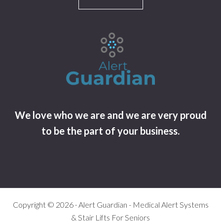
We love who we are and we are very proud
to be the part of your business.
Copyright © 2026 · Alert Guardian - Medical Alert Systems
& Stair Lifts For Seniors