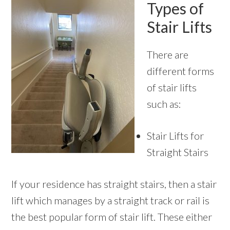
Types of
Stair Lifts
There are
different forms
of stair lifts
such as:
Stair Lifts for
Straight Stairs
If your residence has straight stairs, then a stair
lift which manages by a straight track or rail is
the best popular form of stair lift. These either