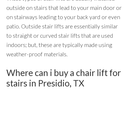
outside on stairs that lead to your main door or
on stairways leading to your back yard or even
patio. Outside stair lifts are essentially similar
to straight or curved stair lifts that are used
indoors; but, these are typically made using
weather-proof materials.
Where can i buy a chair lift for
stairs in Presidio, TX