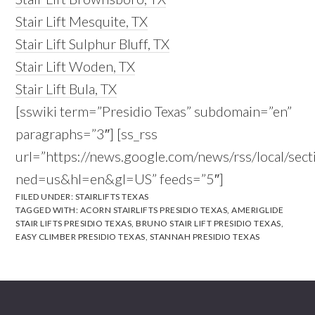
Stair Lift Mesquite, TX
Stair Lift Sulphur Bluff, TX
Stair Lift Woden, TX
Stair Lift Bula, TX
[sswiki term=”Presidio Texas” subdomain=”en”
paragraphs=”3″] [ss_rss
url=”https://news.google.com/news/rss/local/s
ned=us&hl=en&gl=US” feeds=”5″]
FILED UNDER:
STAIRLIFTS TEXAS
TAGGED WITH:
ACORN STAIRLIFTS PRESIDIO TEXAS
,
AMERIGLIDE
STAIR LIFTS PRESIDIO TEXAS
,
BRUNO STAIR LIFT PRESIDIO TEXAS
,
EASY CLIMBER PRESIDIO TEXAS
,
STANNAH PRESIDIO TEXAS