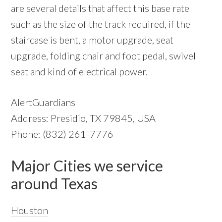
are several details that affect this base rate
such as the size of the track required, if the
staircase is bent, a motor upgrade, seat
upgrade, folding chair and foot pedal, swivel
seat and kind of electrical power.
AlertGuardians
Address: Presidio, TX 79845, USA
Phone: (832) 261-7776
Major Cities we service
around Texas
Houston