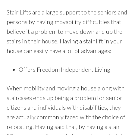
Stair Lifts
are a large support to the seniors and
persons by having movability difficulties that
believe it a problem to move down and up the
stairs in their house. Having a stair lift in your
house can easily have a lot of advantages:
Offers Freedom Independent Living
When mobility and moving a house along with
staircases ends up being a problem for senior
citizens and individuals with disabilities, they
are actually commonly faced with the choice of
relocating. Having said that, by having a stair