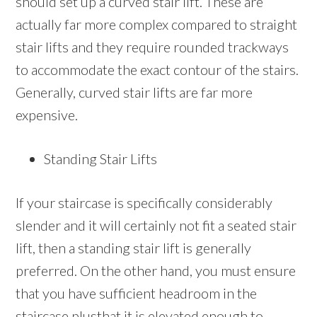
should set up a curved stair lift. These are
actually far more complex compared to straight
stair lifts and they require rounded trackways
to accommodate the exact contour of the stairs.
Generally, curved stair lifts are far more
expensive.
Standing Stair Lifts
If your staircase is specifically considerably
slender and it will certainly not fit a seated stair
lift, then a standing stair lift is generally
preferred. On the other hand, you must ensure
that you have sufficient headroom in the
staircase plusthat it is elevated enough to