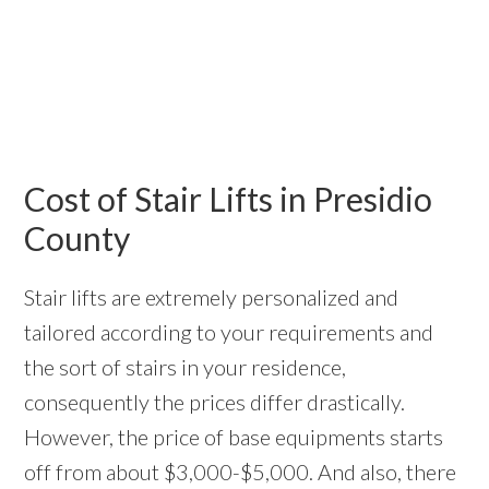
Cost of Stair Lifts in Presidio
County
Stair lifts are extremely personalized and
tailored according to your requirements and
the sort of stairs in your residence,
consequently the prices differ drastically.
However, the price of base equipments starts
off from about $3,000-$5,000. And also, there