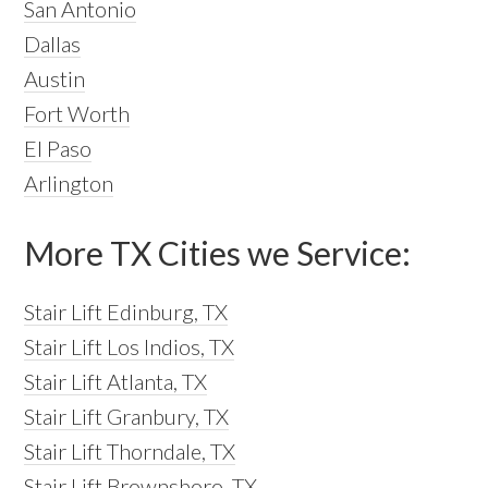
San Antonio
Dallas
Austin
Fort Worth
El Paso
Arlington
More TX Cities we Service:
Stair Lift Edinburg, TX
Stair Lift Los Indios, TX
Stair Lift Atlanta, TX
Stair Lift Granbury, TX
Stair Lift Thorndale, TX
Stair Lift Brownsboro, TX