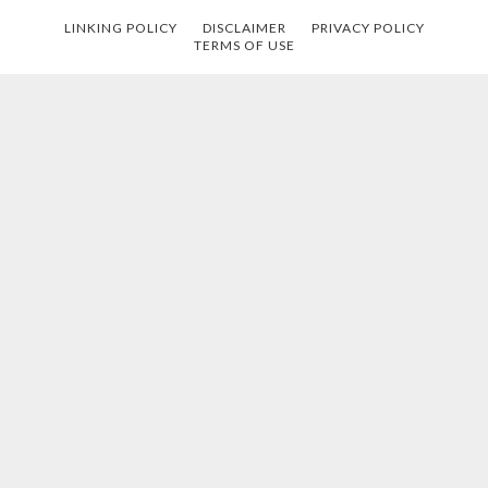
LINKING POLICY
DISCLAIMER
PRIVACY POLICY
TERMS OF USE