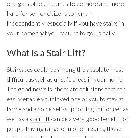
one gets older, it comes to be more and more
hard for senior citizens to remain
independently, especially if you have stairs in
your home that you require to go up daily.
What Is a Stair Lift?
Staircases could be among the absolute most
difficult as well as unsafe areas in your home.
The good news is, there are solutions that can
easily enable your loved one or you to stay at
home and also be self-supporting for longer as
well as a
stair lift
can be a very good benefit for
people having range of motion issues, those