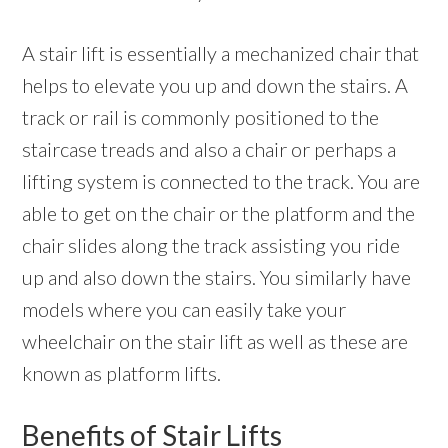
A stair lift is essentially a mechanized chair that
helps to elevate you up and down the stairs. A
track or rail is commonly positioned to the
staircase treads and also a chair or perhaps a
lifting system is connected to the track. You are
able to get on the chair or the platform and the
chair slides along the track assisting you ride
up and also down the stairs. You similarly have
models where you can easily take your
wheelchair on the stair lift as well as these are
known as platform lifts.
Benefits of Stair Lifts