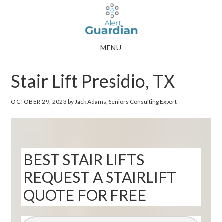
Skip
Skip
to
to
main
footer
MENU
content
Stair Lift Presidio, TX
OCTOBER 29, 2023
by Jack Adams, Seniors Consulting Expert
BEST STAIR LIFTS
REQUEST A STAIRLIFT
QUOTE FOR FREE