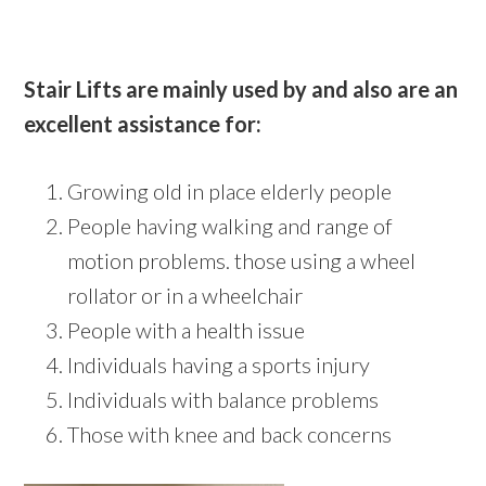
Stair Lifts are mainly used by and also are an
excellent assistance for:
Growing old in place elderly people
People having walking and range of
motion problems. those using a wheel
rollator or in a wheelchair
People with a health issue
Individuals having a sports injury
Individuals with balance problems
Those with knee and back concerns