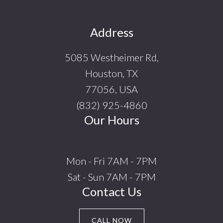
Footer
Address
5085 Westheimer Rd,
Houston, TX
77056, USA
(832) 925-4860
Our Hours
Mon - Fri 7AM - 7PM
Sat - Sun 7AM - 7PM
Contact Us
CALL NOW