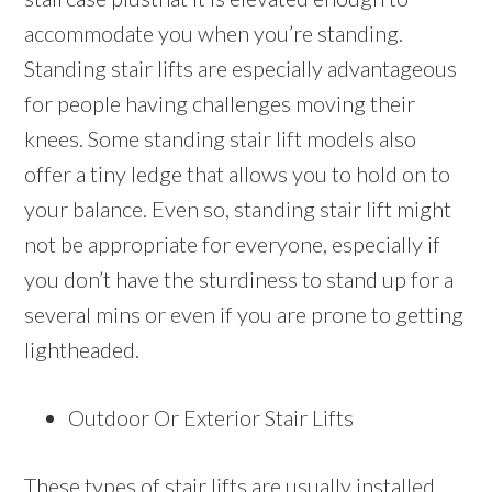
accommodate you when you’re standing.
Standing stair lifts are especially advantageous
for people having challenges moving their
knees. Some standing stair lift models also
offer a tiny ledge that allows you to hold on to
your balance. Even so, standing stair lift might
not be appropriate for everyone, especially if
you don’t have the sturdiness to stand up for a
several mins or even if you are prone to getting
lightheaded.
Outdoor Or Exterior Stair Lifts
These types of stair lifts are usually installed