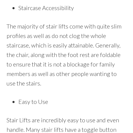
Staircase Accessibility
The majority of stair lifts come with quite slim
profiles as well as do not clog the whole
staircase, which is easily attainable. Generally,
the chair, along with the foot rest are foldable
to ensure that it is not a blockage for family
members as well as other people wanting to
use the stairs.
Easy to Use
Stair Lifts are incredibly easy to use and even
handle. Many stair lifts have a toggle button