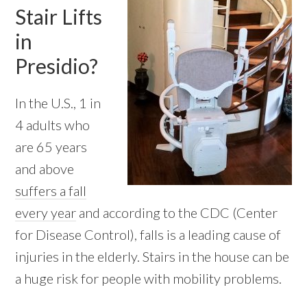
Stair Lifts
in
Presidio?
In the U.S., 1 in
4 adults who
are 65 years
and above
suffers a fall
every year
and according to the CDC (Center
for Disease Control), falls is a leading cause of
injuries in the elderly. Stairs in the house can be
a huge risk for people with mobility problems.