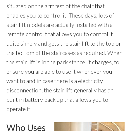
situated on the armrest of the chair that
enables you to control it. These days, lots of
stair lift models are actually installed with a
remote control that allows you to control it
quite simply and gets the stair lift to the top or
the bottom of the staircases as required. When
the stair lift is in the park stance, it charges, to
ensure you are able to use it whenever you
want to and in case there is a electricity
disconnection, the stair lift generally has an
built in battery back up that allows you to
operate it.
Who Uses