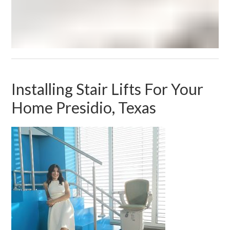
Installing Stair Lifts For Your
Home Presidio, Texas