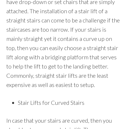
have drop-down or set chairs that are simply
attached. The installation of a stair lift of a
straight stairs can come to be a challenge if the
staircases are too narrow. If your stairs is
mainly straight yet it contains a curve up on
top, then you can easily choose a straight stair
lift along with a bridging platform that serves
to help the lift to get to the landing better.
Commonly, straight stair lifts are the least
expensive as well as easiest to setup.
Stair Lifts for Curved Stairs
In case that your stairs are curved, then you