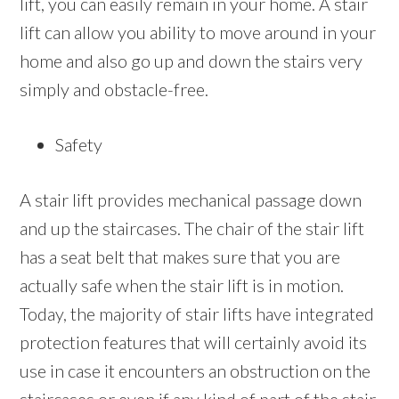
lift, you can easily remain in your home. A stair
lift can allow you ability to move around in your
home and also go up and down the stairs very
simply and obstacle-free.
Safety
A stair lift provides mechanical passage down
and up the staircases. The chair of the stair lift
has a seat belt that makes sure that you are
actually safe when the stair lift is in motion.
Today, the majority of stair lifts have integrated
protection features that will certainly avoid its
use in case it encounters an obstruction on the