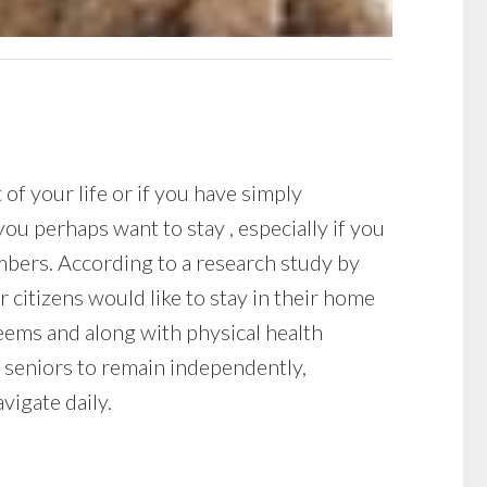
f your life or if you have simply
ou perhaps want to stay , especially if you
mbers. According to a research study by
 citizens would like to stay in their home
 seems and along with physical health
 seniors to remain independently,
vigate daily.