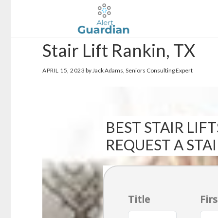
Skip
Skip
to
to
main
footer
Stair Lift Rankin, TX
content
APRIL 15, 2023
by Jack Adams, Seniors Consulting Expert
BEST STAIR LIFT
REQUEST A STA