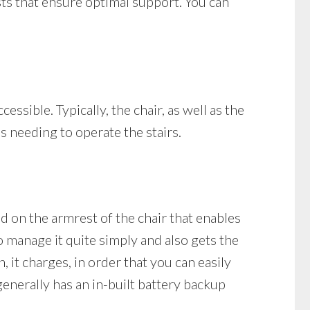
ests that ensure optimal support. You can
cessible. Typically, the chair, as well as the
ls needing to operate the stairs.
und on the armrest of the chair that enables
o manage it quite simply and also gets the
n, it charges, in order that you can easily
 generally has an in-built battery backup