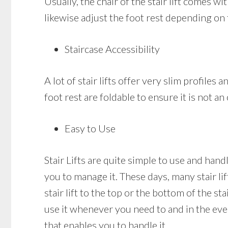
Usually, the chair of the stair lift comes w
likewise adjust the foot rest depending on 
Staircase Accessibility
A lot of stair lifts offer very slim profiles 
foot rest are foldable to ensure it is not a
Easy to Use
Stair Lifts are quite simple to use and hand
you to manage it. These days, many stair li
stair lift to the top or the bottom of the sta
use it whenever you need to and in the event
that enables you to handle it.