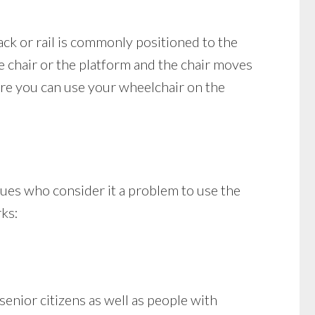
rack or rail is commonly positioned to the
the chair or the platform and the chair moves
ere you can use your wheelchair on the
ssues who consider it a problem to use the
rks:
enior citizens as well as people with