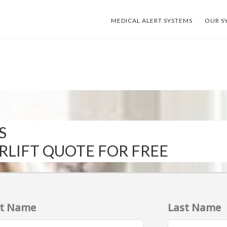
MEDICAL ALERT SYSTEMS
OUR S
S
IRLIFT QUOTE FOR FREE