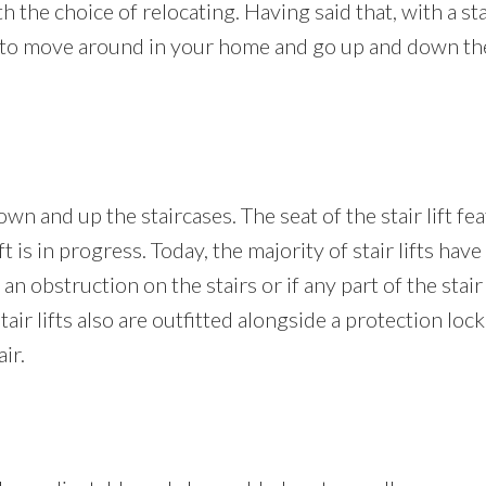
th the choice of relocating. Having said that, with a sta
ity to move around in your home and go up and down the
wn and up the staircases. The seat of the stair lift fea
t is in progress. Today, the majority of stair lifts have
 an obstruction on the stairs or if any part of the stair
e stair lifts also are outfitted alongside a protection l
ir.