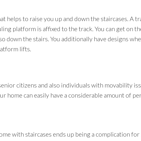
 that helps to raise you up and down the staircases. A t
uling platform is affixed to the track. You can get on 
also down the stairs. You additionally have designs wh
atform lifts.
 senior citizens and also individuals with movability i
 your home can easily have a considerable amount of pe
me with staircases ends up being a complication for s