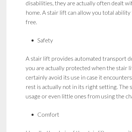
disabilities, they are actually often dealt wi
home. A stair lift can allow you total abil
free.
Safety
A stair lift provides automated transport do
you are actually protected when the stair lif
certainly avoid its use in case it encounters
rest is actually not in its right setting. Th
usage or even little ones from using the cha
Comfort