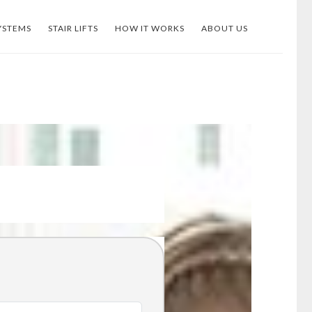
YSTEMS
STAIR LIFTS
HOW IT WORKS
ABOUT US