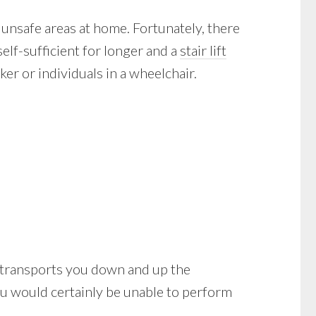
 unsafe areas at home. Fortunately, there
elf-sufficient for longer and a
stair lift
er or individuals in a wheelchair.
d it transports you down and up the
you would certainly be unable to perform