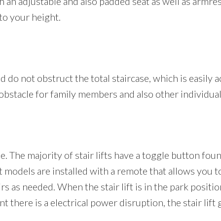
ith an adjustable and also padded seat as well as armr
to your height.
and do not obstruct the total staircase, which is easily ac
n obstacle for family members and also other individua
le. The majority of stair lifts have a toggle button fo
ft models are installed with a remote that allows you t
irs as needed. When the stair lift is in the park positio
 there is a electrical power disruption, the stair lift