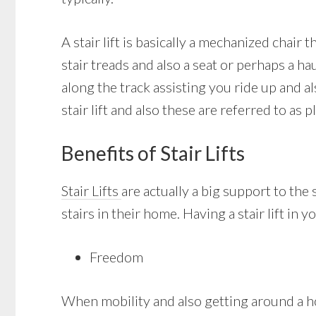
A stair lift is basically a mechanized chair
stair treads and also a seat or perhaps a ha
along the track assisting you ride up and 
stair lift and also these are referred to as pl
Benefits of Stair Lifts
Stair Lifts
are actually a big support to the
stairs in their home. Having a stair lift in
Freedom
When mobility and also getting around a ho