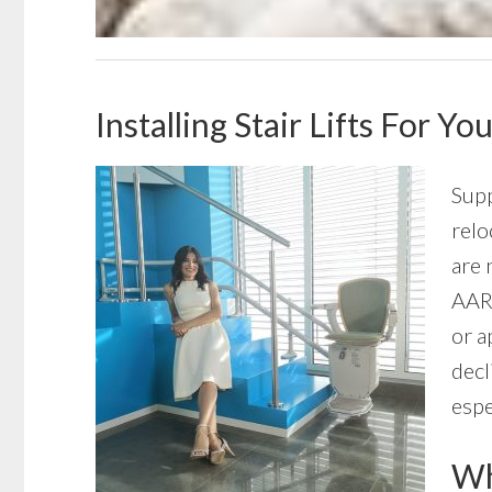
Installing Stair Lifts For 
Supp
relo
are 
AARP
or a
decl
espe
Wha