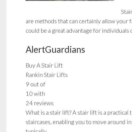
Stai
are methods that can certainly allow your f
could be a great advantage for individuals 
AlertGuardians
Buy A Stair Lift
Rankin Stair Lifts
9 out of
10 with
24 reviews
What is a stair lift? A stair lift is a pract
staircases, enabling you to move around in
typically.