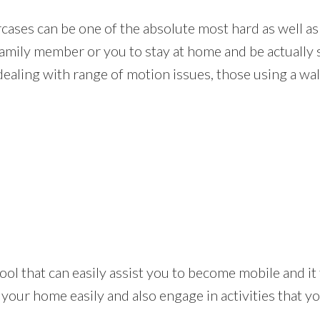
rcases can be one of the absolute most hard as well as
amily member or you to stay at home and be actually s
dealing with range of motion issues, those using a walk
ical tool that can easily assist you to become mobile an
 your home easily and also engage in activities that 