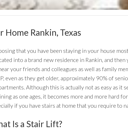
Your Home Rankin, Texas
osing that you have been staying in your house most o
cated into a brand new residence in Rankin, and then y
near your friends and colleagues as well as family me
, even as they get older, approximately 90% of senior
partments. Although this is actually not as easy as it
ining as one ages, it becomes more and more hard for
cially if you have stairs at home that you require to na
t Is a Stair Lift?