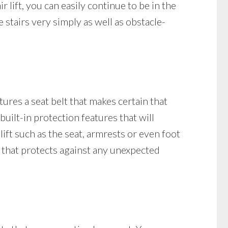
ir lift, you can easily continue to be in the
 stairs very simply as well as obstacle-
tures a seat belt that makes certain that
 built-in protection features that will
 lift such as the seat, armrests or even foot
ock that protects against any unexpected