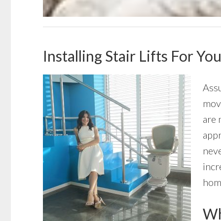
Installing Stair Lifts For 
Assu
move
are 
appr
neve
incr
home
Wha