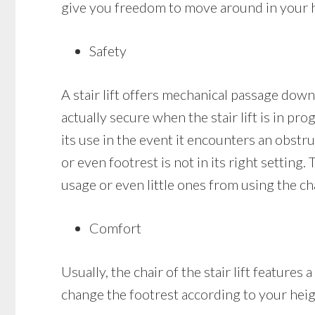
give you freedom to move around in your ho
Safety
A stair lift offers mechanical passage down a
actually secure when the stair lift is in pro
its use in the event it encounters an obstruc
or even footrest is not in its right setting.
usage or even little ones from using the cha
Comfort
Usually, the chair of the stair lift featur
change the footrest according to your heig