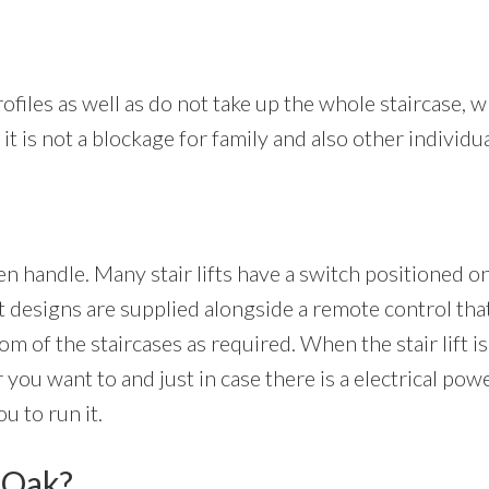
ofiles as well as do not take up the whole staircase, whi
it is not a blockage for family and also other individua
ven handle. Many stair lifts have a switch positioned o
 designs are supplied alongside a remote control that
tom of the staircases as required. When the stair lift is
 you want to and just in case there is a electrical pow
u to run it.
d Oak?