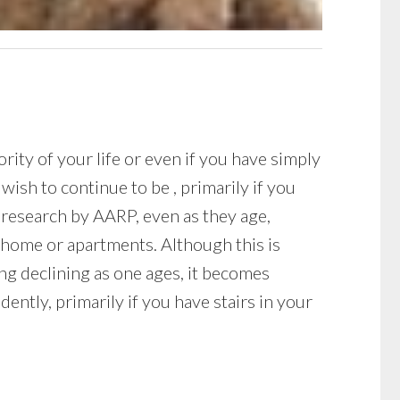
ity of your life or even if you have simply
ish to continue to be , primarily if you
 research by AARP, even as they age,
 home or apartments. Although this is
ing declining as one ages, it becomes
ently, primarily if you have stairs in your