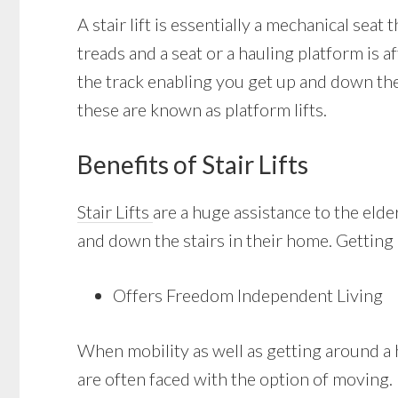
A stair lift is essentially a mechanical seat 
treads and a seat or a hauling platform is a
the track enabling you get up and down the 
these are known as platform lifts.
Benefits of Stair Lifts
Stair Lifts
are a huge assistance to the eld
and down the stairs in their home. Getting a
Offers Freedom Independent Living
When mobility as well as getting around a 
are often faced with the option of moving. Ha