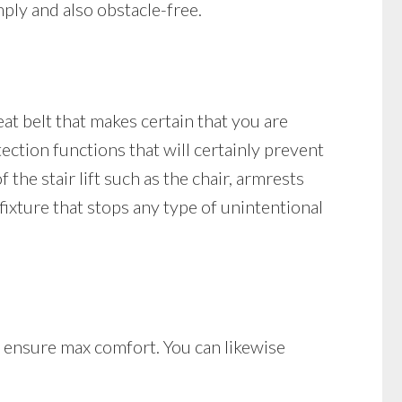
ply and also obstacle-free.
seat belt that makes certain that you are
otection functions that will certainly prevent
 the stair lift such as the chair, armrests
n fixture that stops any type of unintentional
at ensure max comfort. You can likewise