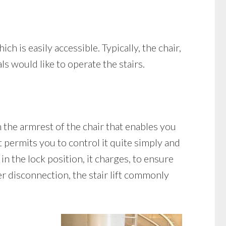
ch is easily accessible. Typically, the chair,
ls would like to operate the stairs.
n the armrest of the chair that enables you
 permits you to control it quite simply and
 in the lock position, it charges, to ensure
er disconnection, the stair lift commonly