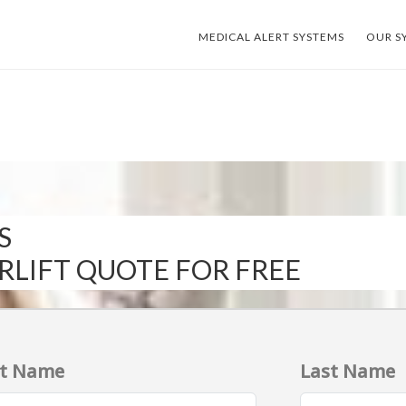
MEDICAL ALERT SYSTEMS
OUR S
S
IRLIFT QUOTE FOR FREE