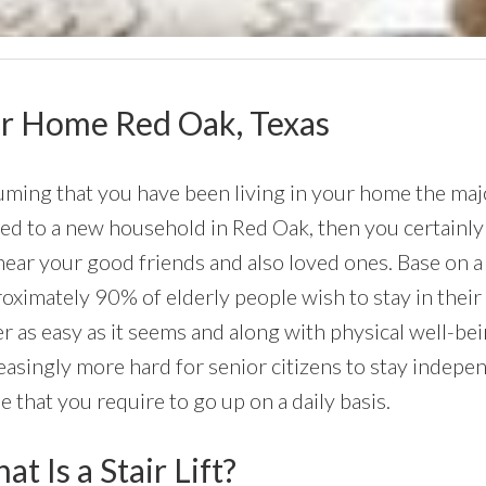
Your Home Red Oak, Texas
ming that you have been living in your home the major
d to a new household in Red Oak, then you certainly w
near your good friends and also loved ones. Base on a
oximately 90% of elderly people wish to stay in their
r as easy as it seems and along with physical well-be
easingly more hard for senior citizens to stay independ
 that you require to go up on a daily basis.
t Is a Stair Lift?