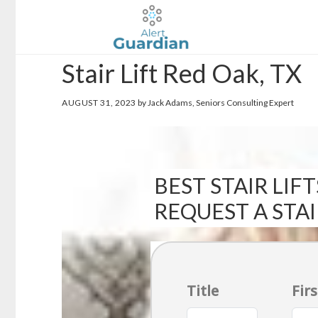
Skip
Skip
to
to
main
footer
Stair Lift Red Oak, TX
content
AUGUST 31, 2023
by Jack Adams, Seniors Consulting Expert
BEST STAIR LIFT
REQUEST A STA