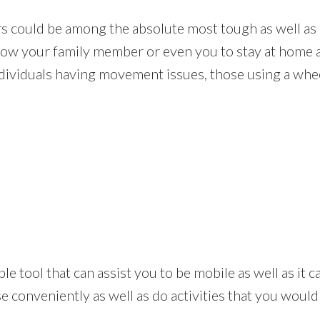
rs could be among the absolute most tough as well as 
allow your family member or even you to stay at home 
ndividuals having movement issues, those using a wheel
 simple tool that can assist you to be mobile as well as i
 conveniently as well as do activities that you would 