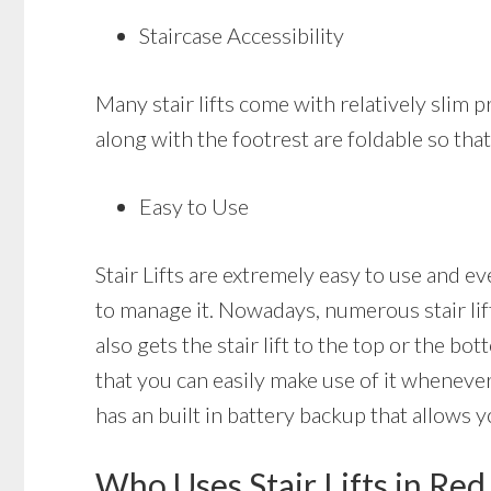
Staircase Accessibility
Many stair lifts come with relatively slim pr
along with the footrest are foldable so that 
Easy to Use
Stair Lifts are extremely easy to use and e
to manage it. Nowadays, numerous stair lift
also gets the stair lift to the top or the bot
that you can easily make use of it whenever
has an built in battery backup that allows yo
Who Uses Stair Lifts in Re