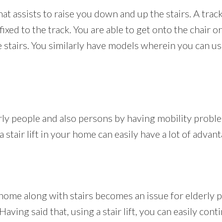
that assists to raise you down and up the stairs. A track 
ffixed to the track. You are able to get onto the chair
stairs. You similarly have models wherein you can use 
erly people and also persons by having mobility probl
 stair lift in your home can easily have a lot of advan
home along with stairs becomes an issue for elderly 
ving said that, using a stair lift, you can easily contin