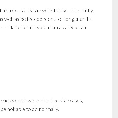
hazardous areas in your house. Thankfully,
as well as be independent for longer and a
 rollator or individuals in a wheelchair.
t carries you down and up the staircases,
be not able to do normally.