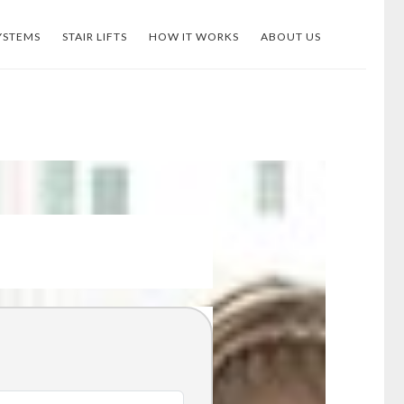
YSTEMS
STAIR LIFTS
HOW IT WORKS
ABOUT US