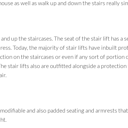
use as well as walk up and down the stairs really sim
nd up the staircases. The seat of the stair lift has a 
gress. Today, the majority of stair lifts have inbuilt pr
tion on the staircases or even if any sort of portion of
 The stair lifts also are outfitted alongside a protectio
ir.
es a modifiable and also padded seating and armrests th
ht.