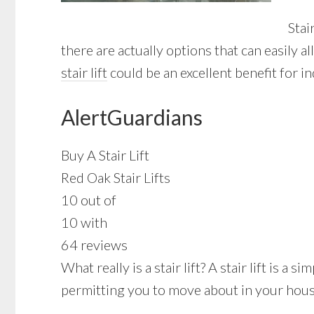
Stai
there are actually options that can easily 
stair lift
could be an excellent benefit for i
AlertGuardians
Buy A Stair Lift
Red Oak Stair Lifts
10 out of
10 with
64 reviews
What really is a stair lift? A stair lift is a
permitting you to move about in your house