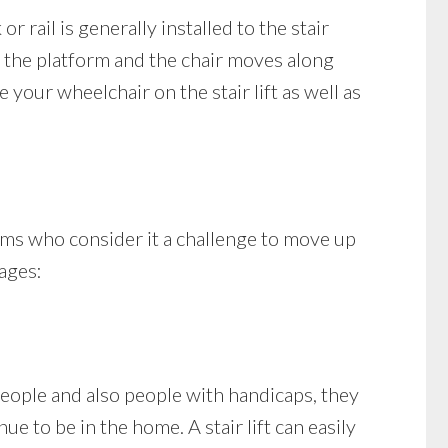
or rail is generally installed to the stair
 or the platform and the chair moves along
your wheelchair on the stair lift as well as
ems who consider it a challenge to move up
tages:
people and also people with handicaps, they
ue to be in the home. A stair lift can easily