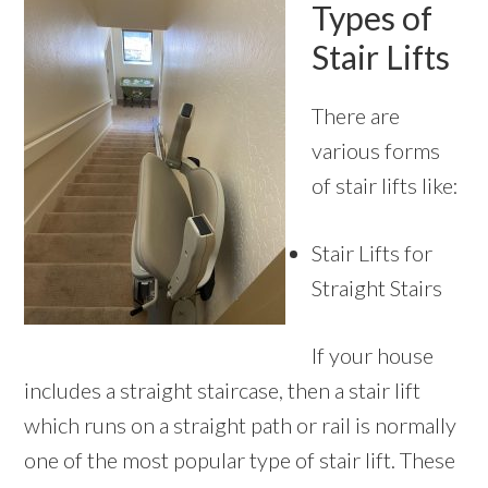
Types of
Stair Lifts
There are
various forms
of stair lifts like:
Stair Lifts for
Straight Stairs
If your house
includes a straight staircase, then a stair lift
which runs on a straight path or rail is normally
one of the most popular type of stair lift. These