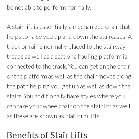
be not able to perform normally.
A stair lift is essentially a mechanized chair that
helps to raise you up and down the staircases. A
track or rail is normally placed to the stairway
treads as well as a seat or a hauling platform is
connected to the track. You can get on the chair
or the platform as well as the chair moves along
the path helping you get up as well as down the
stairs. You additionally have styles where you
can take your wheelchair on the stair lift as well
as these are known as platform lifts.
Benefits of Stair Lifts