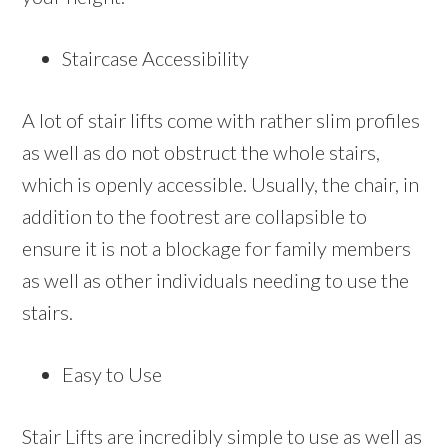
Staircase Accessibility
A lot of stair lifts come with rather slim profiles
as well as do not obstruct the whole stairs,
which is openly accessible. Usually, the chair, in
addition to the footrest are collapsible to
ensure it is not a blockage for family members
as well as other individuals needing to use the
stairs.
Easy to Use
Stair Lifts are incredibly simple to use as well as