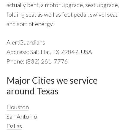
actually bent, a motor upgrade, seat upgrade,
folding seat as well as foot pedal, swivel seat
and sort of energy.
AlertGuardians
Address: Salt Flat, TX 79847, USA
Phone: (832) 261-7776
Major Cities we service
around Texas
Houston
San Antonio
Dallas