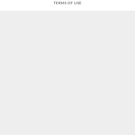
TERMS OF USE