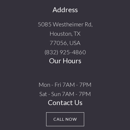
Footer
Address
5085 Westheimer Rd,
Houston, TX
77056, USA
(832) 925-4860
Our Hours
Mon - Fri 7AM - 7PM
Sat - Sun 7AM - 7PM
Contact Us
CALL NOW