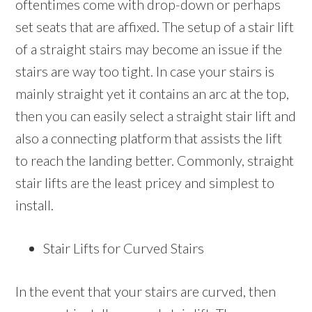
oftentimes come with drop-down or perhaps
set seats that are affixed. The setup of a stair lift
of a straight stairs may become an issue if the
stairs are way too tight. In case your stairs is
mainly straight yet it contains an arc at the top,
then you can easily select a straight stair lift and
also a connecting platform that assists the lift
to reach the landing better. Commonly, straight
stair lifts are the least pricey and simplest to
install.
Stair Lifts for Curved Stairs
In the event that your stairs are curved, then