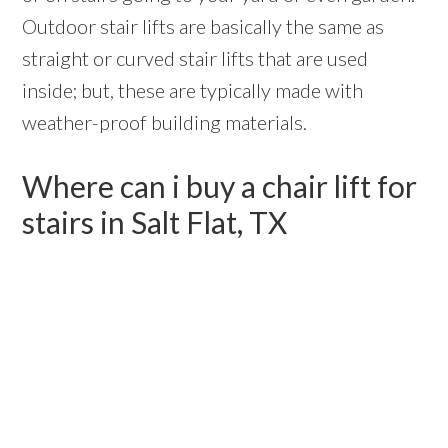
Outdoor stair lifts are basically the same as
straight or curved stair lifts that are used
inside; but, these are typically made with
weather-proof building materials.
Where can i buy a chair lift for
stairs in Salt Flat, TX