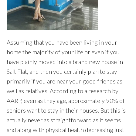
Assuming that you have been living in your
home the majority of your life or even if you
have plainly moved into a brand new house in
Salt Flat, and then you certainly plan to stay ,
primarily if you are near your good friends as
well as relatives. According to a research by
AARP, even as they age, approximately 90% of
seniors want to stay in their houses. But this is
actually never as straightforward as it seems
and along with physical health decreasing just