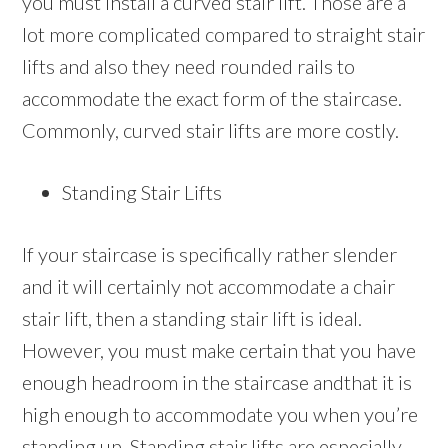
you must install a curved stair lift. Those are a
lot more complicated compared to straight stair
lifts and also they need rounded rails to
accommodate the exact form of the staircase.
Commonly, curved stair lifts are more costly.
Standing Stair Lifts
If your staircase is specifically rather slender
and it will certainly not accommodate a chair
stair lift, then a standing stair lift is ideal.
However, you must make certain that you have
enough headroom in the staircase andthat it is
high enough to accommodate you when you’re
standing up. Standing stair lifts are especially