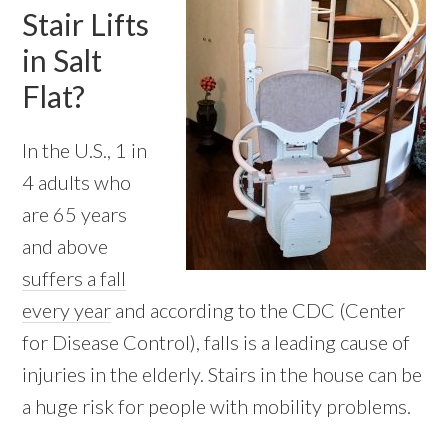
Stair Lifts
in Salt
Flat?
In the U.S., 1 in
4 adults who
are 65 years
and above
suffers a fall
every year
and according to the CDC (Center
for Disease Control), falls is a leading cause of
injuries in the elderly. Stairs in the house can be
a huge risk for people with mobility problems.