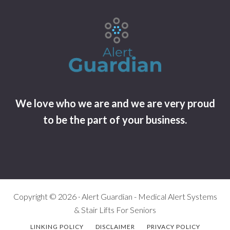
We love who we are and we are very proud
to be the part of your business.
Copyright © 2026 · Alert Guardian - Medical Alert Systems
& Stair Lifts For Seniors
LINKING POLICY
DISCLAIMER
PRIVACY POLICY