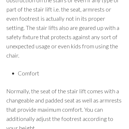
obstruction on the stairs or even if any type of
part of the stair lift i.e. the seat, armrests or
even footrest is actually not in its proper
setting. The stair lifts also are geared up with a
safety fixture that protects against any sort of
unexpected usage or even kids from using the
chair.
Comfort
Normally, the seat of the stair lift comes with a
changeable and padded seat as well as armrests
that provide maximum comfort. You can
additionally adjust the footrest according to
your height.