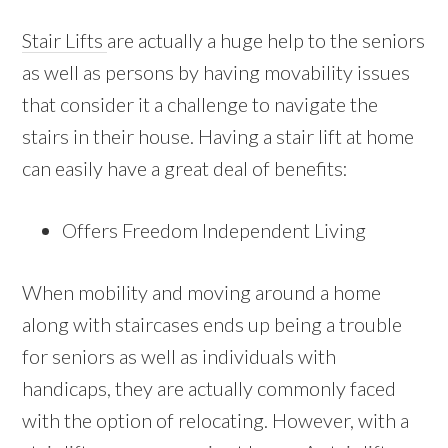
Stair Lifts
are actually a huge help to the seniors
as well as persons by having movability issues
that consider it a challenge to navigate the
stairs in their house. Having a stair lift at home
can easily have a great deal of benefits:
Offers Freedom Independent Living
When mobility and moving around a home
along with staircases ends up being a trouble
for seniors as well as individuals with
handicaps, they are actually commonly faced
with the option of relocating. However, with a