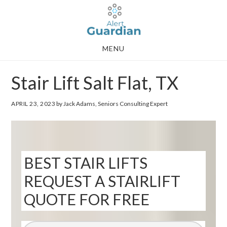
Skip
Skip
to
to
main
footer
MENU
content
Stair Lift Salt Flat, TX
APRIL 23, 2023
by Jack Adams, Seniors Consulting Expert
BEST STAIR LIFTS
REQUEST A STAIRLIFT
QUOTE FOR FREE