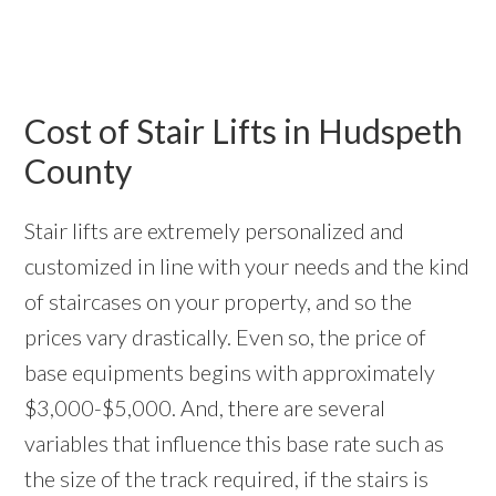
Cost of Stair Lifts in Hudspeth
County
Stair lifts are extremely personalized and
customized in line with your needs and the kind
of staircases on your property, and so the
prices vary drastically. Even so, the price of
base equipments begins with approximately
$3,000-$5,000. And, there are several
variables that influence this base rate such as
the size of the track required, if the stairs is