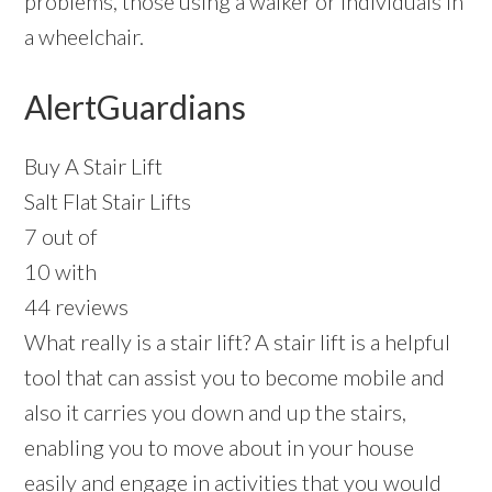
problems, those using a walker or individuals in
a wheelchair.
AlertGuardians
Buy A Stair Lift
Salt Flat Stair Lifts
7 out of
10 with
44 reviews
What really is a stair lift? A stair lift is a helpful
tool that can assist you to become mobile and
also it carries you down and up the stairs,
enabling you to move about in your house
easily and engage in activities that you would