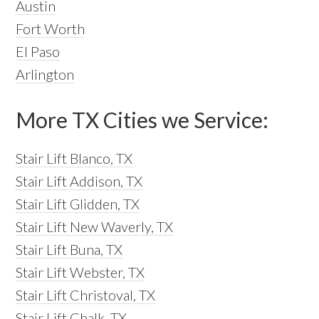
Austin
Fort Worth
El Paso
Arlington
More TX Cities we Service:
Stair Lift Blanco, TX
Stair Lift Addison, TX
Stair Lift Glidden, TX
Stair Lift New Waverly, TX
Stair Lift Buna, TX
Stair Lift Webster, TX
Stair Lift Christoval, TX
Stair Lift Chalk, TX