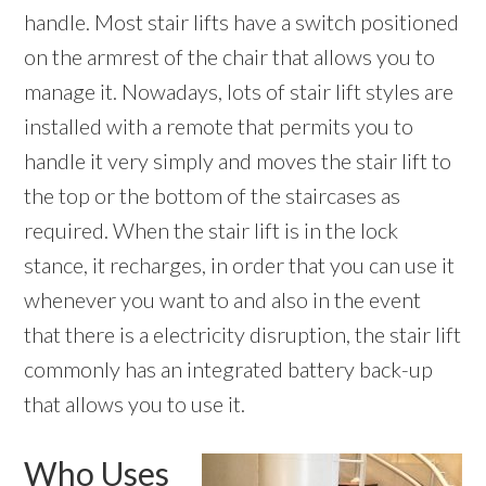
handle. Most stair lifts have a switch positioned
on the armrest of the chair that allows you to
manage it. Nowadays, lots of stair lift styles are
installed with a remote that permits you to
handle it very simply and moves the stair lift to
the top or the bottom of the staircases as
required. When the stair lift is in the lock
stance, it recharges, in order that you can use it
whenever you want to and also in the event
that there is a electricity disruption, the stair lift
commonly has an integrated battery back-up
that allows you to use it.
Who Uses