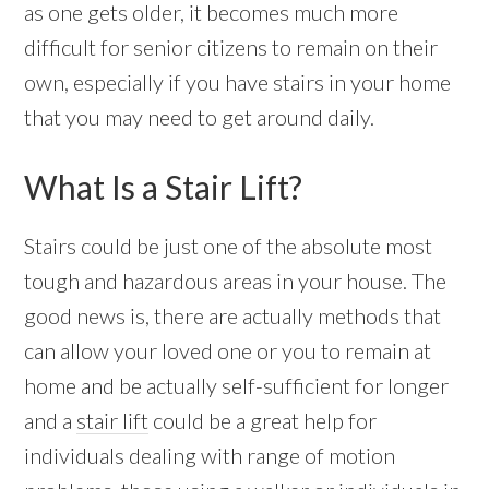
as one gets older, it becomes much more
difficult for senior citizens to remain on their
own, especially if you have stairs in your home
that you may need to get around daily.
What Is a Stair Lift?
Stairs could be just one of the absolute most
tough and hazardous areas in your house. The
good news is, there are actually methods that
can allow your loved one or you to remain at
home and be actually self-sufficient for longer
and a
stair lift
could be a great help for
individuals dealing with range of motion