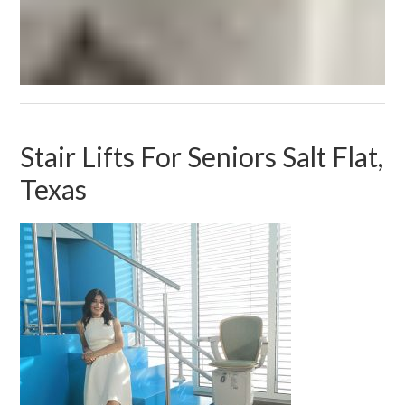
Stair Lifts For Seniors Salt Flat,
Texas