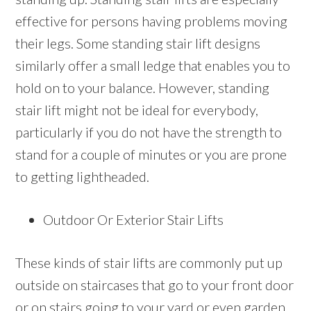
effective for persons having problems moving
their legs. Some standing stair lift designs
similarly offer a small ledge that enables you to
hold on to your balance. However, standing
stair lift might not be ideal for everybody,
particularly if you do not have the strength to
stand for a couple of minutes or you are prone
to getting lightheaded.
Outdoor Or Exterior Stair Lifts
These kinds of stair lifts are commonly put up
outside on staircases that go to your front door
or on stairs going to your yard or even garden.