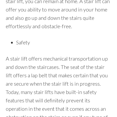
stair lift, you can remain at home. A stair lift can
offer you ability to move around in your home
and also go up and down the stairs quite
effortlessly and obstacle-free.
Safety
A stair lift offers mechanical transportation up
and down the staircases. The seat of the stair
lift offers a lap belt that makes certain that you
are secure when the stair lift is in progress.
Today, many stair lifts have built-in safety
features that will definitely prevent its
operation in the event that it comes across an