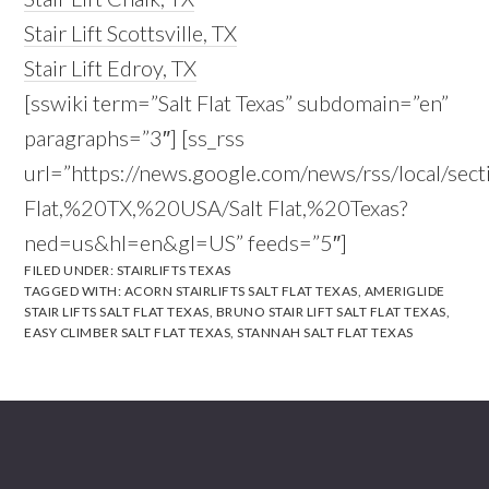
Stair Lift Scottsville, TX
Stair Lift Edroy, TX
[sswiki term=”Salt Flat Texas” subdomain=”en”
paragraphs=”3″] [ss_rss
url=”https://news.google.com/news/rss/local/sect
Flat,%20TX,%20USA/Salt Flat,%20Texas?
ned=us&hl=en&gl=US” feeds=”5″]
FILED UNDER:
STAIRLIFTS TEXAS
TAGGED WITH:
ACORN STAIRLIFTS SALT FLAT TEXAS
,
AMERIGLIDE
STAIR LIFTS SALT FLAT TEXAS
,
BRUNO STAIR LIFT SALT FLAT TEXAS
,
EASY CLIMBER SALT FLAT TEXAS
,
STANNAH SALT FLAT TEXAS