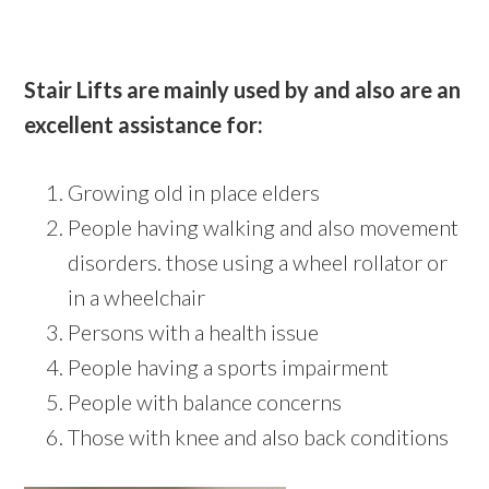
Stair Lifts are mainly used by and also are an
excellent assistance for:
Growing old in place elders
People having walking and also movement
disorders. those using a wheel rollator or
in a wheelchair
Persons with a health issue
People having a sports impairment
People with balance concerns
Those with knee and also back conditions