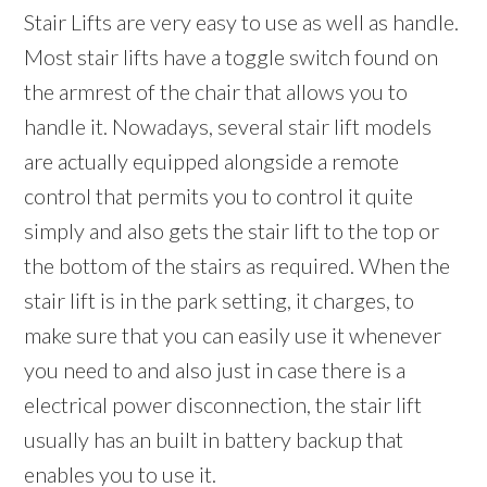
Stair Lifts are very easy to use as well as handle.
Most stair lifts have a toggle switch found on
the armrest of the chair that allows you to
handle it. Nowadays, several stair lift models
are actually equipped alongside a remote
control that permits you to control it quite
simply and also gets the stair lift to the top or
the bottom of the stairs as required. When the
stair lift is in the park setting, it charges, to
make sure that you can easily use it whenever
you need to and also just in case there is a
electrical power disconnection, the stair lift
usually has an built in battery backup that
enables you to use it.