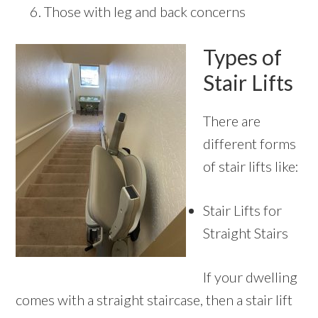
Those with leg and back concerns
Types of
Stair Lifts
There are
different forms
of stair lifts like:
Stair Lifts for
Straight Stairs
If your dwelling
comes with a straight staircase, then a stair lift