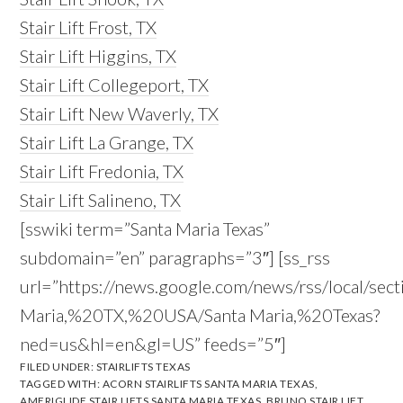
Stair Lift Frost, TX
Stair Lift Higgins, TX
Stair Lift Collegeport, TX
Stair Lift New Waverly, TX
Stair Lift La Grange, TX
Stair Lift Fredonia, TX
Stair Lift Salineno, TX
[sswiki term=”Santa Maria Texas”
subdomain=”en” paragraphs=”3″] [ss_rss
url=”https://news.google.com/news/rss/local/sec
Maria,%20TX,%20USA/Santa Maria,%20Texas?
ned=us&hl=en&gl=US” feeds=”5″]
FILED UNDER:
STAIRLIFTS TEXAS
TAGGED WITH:
ACORN STAIRLIFTS SANTA MARIA TEXAS
,
AMERIGLIDE STAIR LIFTS SANTA MARIA TEXAS
,
BRUNO STAIR LIFT