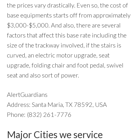
the prices vary drastically. Even so, the cost of
base equipments starts off from approximately
$3,000-$5,000. And also, there are several
factors that affect this base rate including the
size of the trackway involved, if the stairs is
curved, an electric motor upgrade, seat
upgrade, folding chair and foot pedal, swivel
seat and also sort of power.
AlertGuardians
Address: Santa Maria, TX 78592, USA
Phone: (832) 261-7776
Major Cities we service