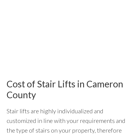
Cost of Stair Lifts in Cameron
County
Stair lifts are highly individualized and
customized in line with your requirements and
the type of stairs on your property, therefore