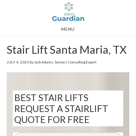
Skip
Skip
to
to
main
footer
MENU
content
Stair Lift Santa Maria, TX
JULY 4, 2023
by Jack Adams, Seniors Consulting Expert
BEST STAIR LIFTS
REQUEST A STAIRLIFT
QUOTE FOR FREE