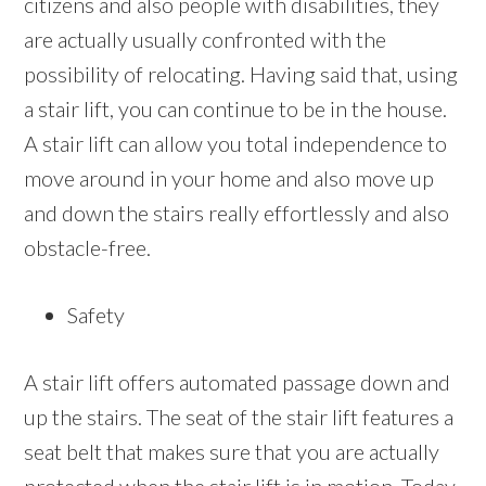
citizens and also people with disabilities, they
are actually usually confronted with the
possibility of relocating. Having said that, using
a stair lift, you can continue to be in the house.
A stair lift can allow you total independence to
move around in your home and also move up
and down the stairs really effortlessly and also
obstacle-free.
Safety
A stair lift offers automated passage down and
up the stairs. The seat of the stair lift features a
seat belt that makes sure that you are actually