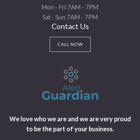
Mon - Fri 7AM - 7PM
Sat - Sun 7AM - 7PM
Contact Us
CALL NOW
We love who we are and we are very proud
to be the part of your business.