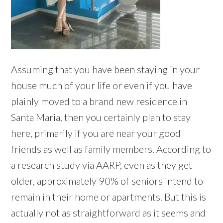
Assuming that you have been staying in your
house much of your life or even if you have
plainly moved to a brand new residence in
Santa Maria, then you certainly plan to stay
here, primarily if you are near your good
friends as well as family members. According to
a research study via AARP, even as they get
older, approximately 90% of seniors intend to
remain in their home or apartments. But this is
actually not as straightforward as it seems and