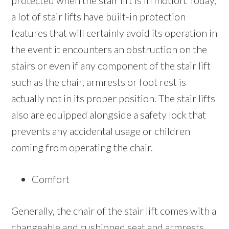
protected when the stair lift is in motion. Today,
a lot of stair lifts have built-in protection
features that will certainly avoid its operation in
the event it encounters an obstruction on the
stairs or even if any component of the stair lift
such as the chair, armrests or foot rest is
actually not in its proper position. The stair lifts
also are equipped alongside a safety lock that
prevents any accidental usage or children
coming from operating the chair.
Comfort
Generally, the chair of the stair lift comes with a
changeable and cushioned seat and armrests