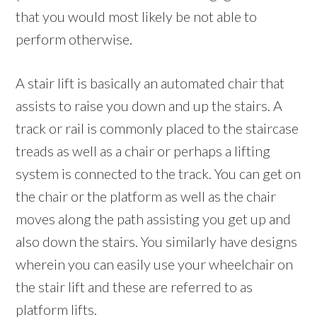
that you would most likely be not able to
perform otherwise.
A stair lift is basically an automated chair that
assists to raise you down and up the stairs. A
track or rail is commonly placed to the staircase
treads as well as a chair or perhaps a lifting
system is connected to the track. You can get on
the chair or the platform as well as the chair
moves along the path assisting you get up and
also down the stairs. You similarly have designs
wherein you can easily use your wheelchair on
the stair lift and these are referred to as
platform lifts.