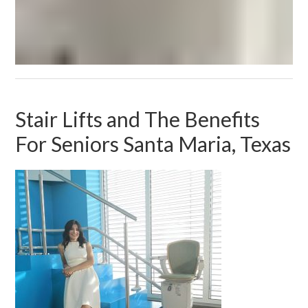
Stair Lifts and The Benefits
For Seniors Santa Maria, Texas