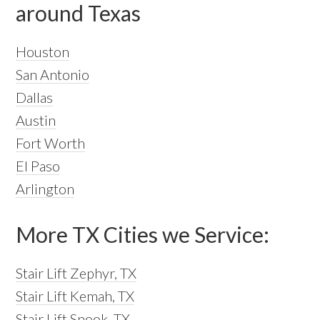
around Texas
Houston
San Antonio
Dallas
Austin
Fort Worth
El Paso
Arlington
More TX Cities we Service:
Stair Lift Zephyr, TX
Stair Lift Kemah, TX
Stair Lift Snook, TX