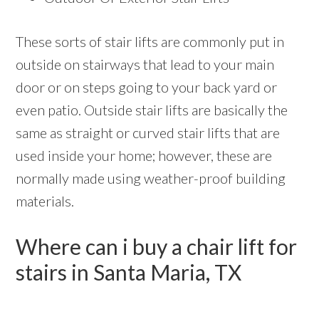
These sorts of stair lifts are commonly put in
outside on stairways that lead to your main
door or on steps going to your back yard or
even patio. Outside stair lifts are basically the
same as straight or curved stair lifts that are
used inside your home; however, these are
normally made using weather-proof building
materials.
Where can i buy a chair lift for
stairs in Santa Maria, TX