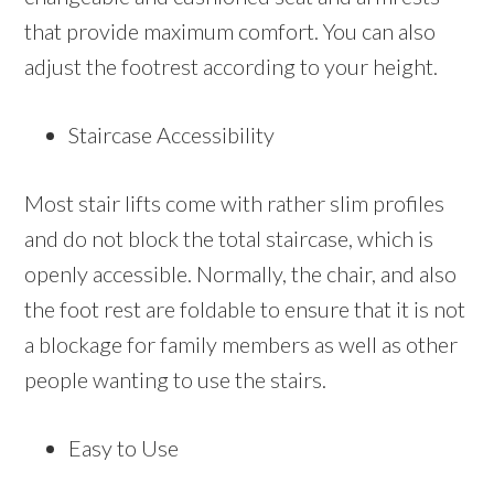
that provide maximum comfort. You can also
adjust the footrest according to your height.
Staircase Accessibility
Most stair lifts come with rather slim profiles
and do not block the total staircase, which is
openly accessible. Normally, the chair, and also
the foot rest are foldable to ensure that it is not
a blockage for family members as well as other
people wanting to use the stairs.
Easy to Use