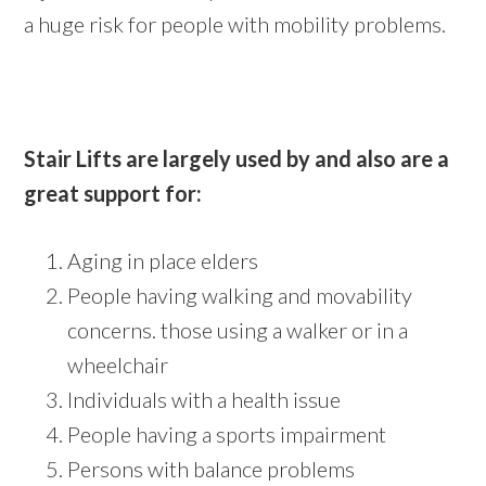
a huge risk for people with mobility problems.
Stair Lifts are largely used by and also are a
great support for:
Aging in place elders
People having walking and movability
concerns. those using a walker or in a
wheelchair
Individuals with a health issue
People having a sports impairment
Persons with balance problems