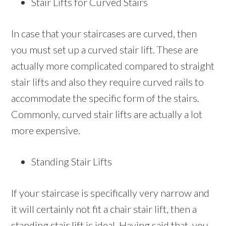
Stair Lifts for Curved Stairs
In case that your staircases are curved, then
you must set up a curved stair lift. These are
actually more complicated compared to straight
stair lifts and also they require curved rails to
accommodate the specific form of the stairs.
Commonly, curved stair lifts are actually a lot
more expensive.
Standing Stair Lifts
If your staircase is specifically very narrow and
it will certainly not fit a chair stair lift, then a
standing stair lift is ideal. Having said that, you