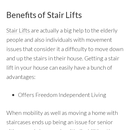
Benefits of Stair Lifts
Stair Lifts
are actually a big help to the elderly
people and also individuals with movement
issues that consider it a difficulty to move down
and up the stairs in their house. Getting a stair
lift in your house can easily have a bunch of
advantages:
Offers Freedom Independent Living
When mobility as well as moving a home with
staircases ends up being an issue for senior