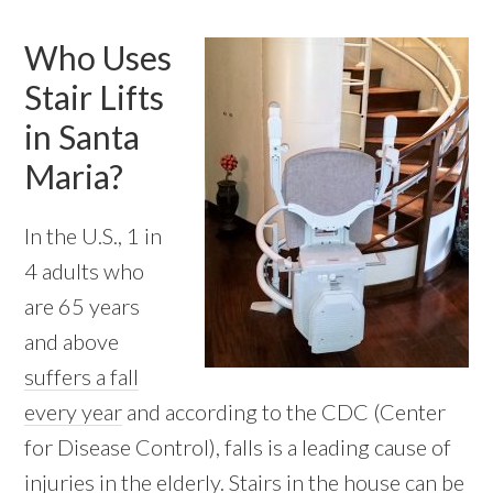
Who Uses
Stair Lifts
in Santa
Maria?
In the U.S., 1 in
4 adults who
are 65 years
and above
suffers a fall
every year
and according to the CDC (Center
for Disease Control), falls is a leading cause of
injuries in the elderly. Stairs in the house can be