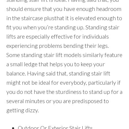
should ensure that you have enough headroom
in the staircase plusthat it is elevated enough to
fit you when you’re standing up. Standing stair
lifts are especially effective for individuals
experiencing problems bending their legs.
Some standing stair lift models similarly feature
a small ledge that helps you to keep your
balance. Having said that, standing stair lift
might not be ideal for everybody, particularly if
you do not have the sturdiness to stand up for a
several minutes or you are predisposed to
getting dizzy.
Outdoor Or Exterior Stair Lifts