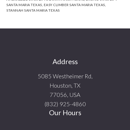
SANTA MARIA TEXAS
,
EASY CLIMBER SANTA MARIA TEXAS
,
STANNAH SANTA MARIA TEXAS
Footer
Address
5085 Westheimer Rd,
Houston, TX
77056, USA
(832) 925-4860
Our Hours