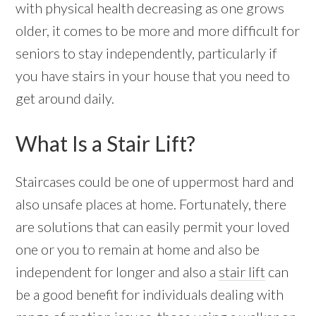
with physical health decreasing as one grows
older, it comes to be more and more difficult for
seniors to stay independently, particularly if
you have stairs in your house that you need to
get around daily.
What Is a Stair Lift?
Staircases could be one of uppermost hard and
also unsafe places at home. Fortunately, there
are solutions that can easily permit your loved
one or you to remain at home and also be
independent for longer and also a
stair lift
can
be a good benefit for individuals dealing with