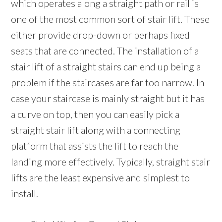
which operates along a straight path or rail is
one of the most common sort of stair lift. These
either provide drop-down or perhaps fixed
seats that are connected. The installation of a
stair lift of a straight stairs can end up being a
problem if the staircases are far too narrow. In
case your staircase is mainly straight but it has
a curve on top, then you can easily pick a
straight stair lift along with a connecting
platform that assists the lift to reach the
landing more effectively. Typically, straight stair
lifts are the least expensive and simplest to
install.