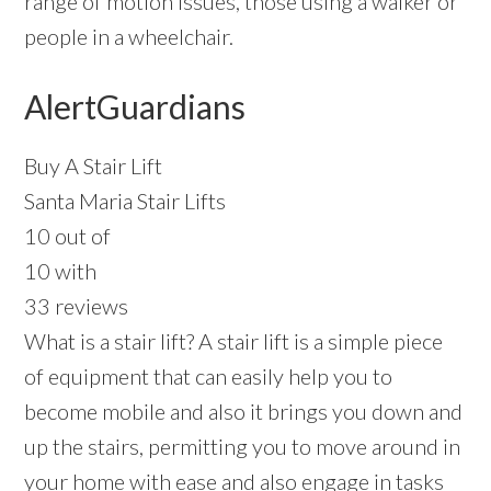
range of motion issues, those using a walker or
people in a wheelchair.
AlertGuardians
Buy A Stair Lift
Santa Maria Stair Lifts
10 out of
10 with
33 reviews
What is a stair lift? A stair lift is a simple piece
of equipment that can easily help you to
become mobile and also it brings you down and
up the stairs, permitting you to move around in
your home with ease and also engage in tasks