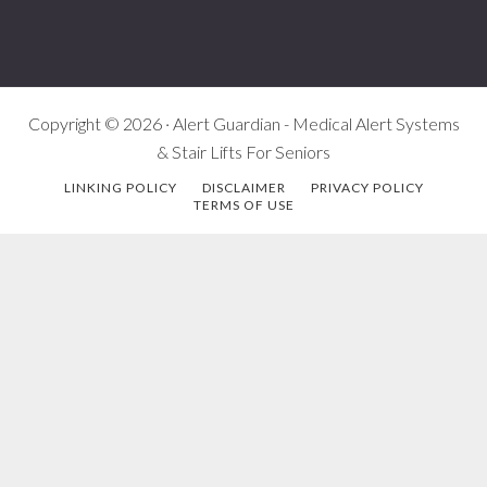
Copyright © 2026 · Alert Guardian - Medical Alert Systems
& Stair Lifts For Seniors
LINKING POLICY
DISCLAIMER
PRIVACY POLICY
TERMS OF USE