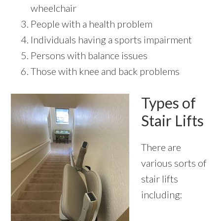
wheelchair
People with a health problem
Individuals having a sports impairment
Persons with balance issues
Those with knee and back problems
Types of
Stair Lifts
There are
various sorts of
stair lifts
including: