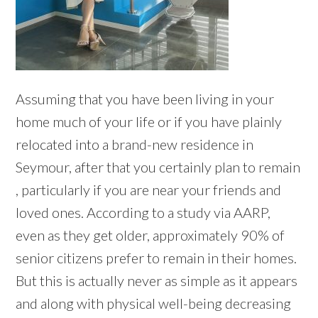
Assuming that you have been living in your
home much of your life or if you have plainly
relocated into a brand-new residence in
Seymour, after that you certainly plan to remain
, particularly if you are near your friends and
loved ones. According to a study via AARP,
even as they get older, approximately 90% of
senior citizens prefer to remain in their homes.
But this is actually never as simple as it appears
and along with physical well-being decreasing