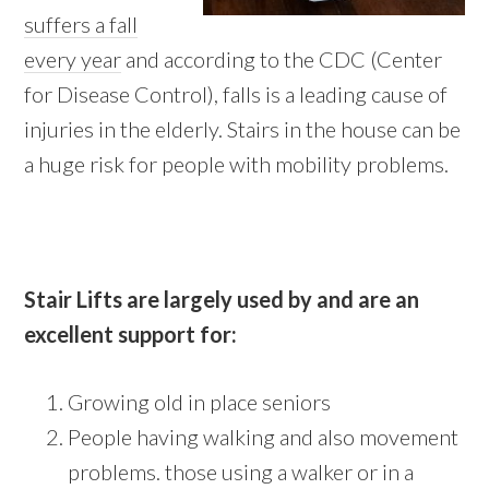
suffers a fall
every year
and according to the CDC (Center
for Disease Control), falls is a leading cause of
injuries in the elderly. Stairs in the house can be
a huge risk for people with mobility problems.
Stair Lifts are largely used by and are an
excellent support for:
Growing old in place seniors
People having walking and also movement
problems. those using a walker or in a