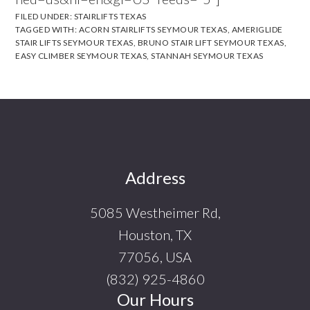
FILED UNDER:
STAIRLIFTS TEXAS
TAGGED WITH:
ACORN STAIRLIFTS SEYMOUR TEXAS
,
AMERIGLIDE
STAIR LIFTS SEYMOUR TEXAS
,
BRUNO STAIR LIFT SEYMOUR TEXAS
,
EASY CLIMBER SEYMOUR TEXAS
,
STANNAH SEYMOUR TEXAS
Footer
Address
5085 Westheimer Rd,
Houston, TX
77056, USA
(832) 925-4860
Our Hours