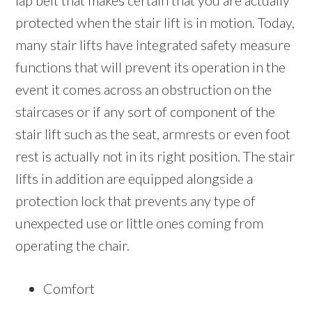
lap belt that makes certain that you are actually
protected when the stair lift is in motion. Today,
many stair lifts have integrated safety measure
functions that will prevent its operation in the
event it comes across an obstruction on the
staircases or if any sort of component of the
stair lift such as the seat, armrests or even foot
rest is actually not in its right position. The stair
lifts in addition are equipped alongside a
protection lock that prevents any type of
unexpected use or little ones coming from
operating the chair.
Comfort