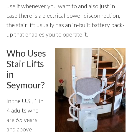
use it whenever you want to and also just in
case there is a electrical power disconnection,
the stair lift usually has an in-built battery back-
up that enables you to operate it.
Who Uses
Stair Lifts
in
Seymour?
In the U.S., 1 in
4 adults who
are 65 years
and above