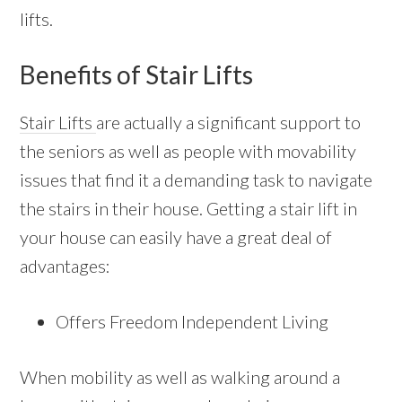
lifts.
Benefits of Stair Lifts
Stair Lifts
are actually a significant support to
the seniors as well as people with movability
issues that find it a demanding task to navigate
the stairs in their house. Getting a stair lift in
your house can easily have a great deal of
advantages:
Offers Freedom Independent Living
When mobility as well as walking around a