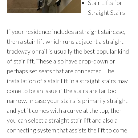
Stair Lifts for
Straight Stairs
If your residence includes a straight staircase,
then a stair lift which runs adjacent a straight
trackway or rail is usually the best popular kind
of stair lift. These also have drop-down or
perhaps set seats that are connected. The
installation of a stair lift in a straight stairs may
come to be an issue if the stairs are far too
narrow. In case your stairs is primarily straight
and yet it comes with a curve at the top, then
you can select a straight stair lift and also a
connecting system that assists the lift to come