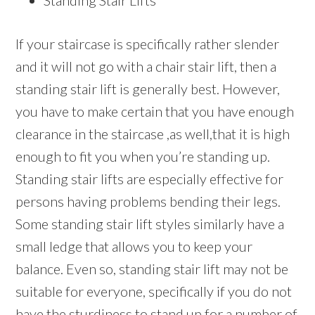
Standing Stair Lifts
If your staircase is specifically rather slender
and it will not go with a chair stair lift, then a
standing stair lift is generally best. However,
you have to make certain that you have enough
clearance in the staircase ,as well,that it is high
enough to fit you when you’re standing up.
Standing stair lifts are especially effective for
persons having problems bending their legs.
Some standing stair lift styles similarly have a
small ledge that allows you to keep your
balance. Even so, standing stair lift may not be
suitable for everyone, specifically if you do not
have the sturdiness to stand up for a number of