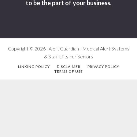
to be the part of your business.
Copyright © 2026 · Alert Guardian - Medical Alert Systems
& Stair Lifts For Seniors
LINKING POLICY
DISCLAIMER
PRIVACY POLICY
TERMS OF USE