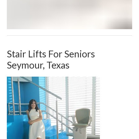
Stair Lifts For Seniors
Seymour, Texas