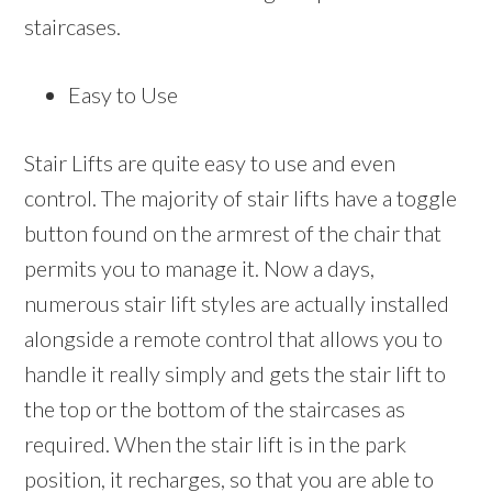
staircases.
Easy to Use
Stair Lifts are quite easy to use and even
control. The majority of stair lifts have a toggle
button found on the armrest of the chair that
permits you to manage it. Now a days,
numerous stair lift styles are actually installed
alongside a remote control that allows you to
handle it really simply and gets the stair lift to
the top or the bottom of the staircases as
required. When the stair lift is in the park
position, it recharges, so that you are able to