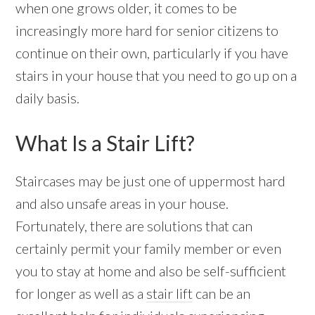
when one grows older, it comes to be
increasingly more hard for senior citizens to
continue on their own, particularly if you have
stairs in your house that you need to go up on a
daily basis.
What Is a Stair Lift?
Staircases may be just one of uppermost hard
and also unsafe areas in your house.
Fortunately, there are solutions that can
certainly permit your family member or even
you to stay at home and also be self-sufficient
for longer as well as a
stair lift
can be an