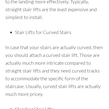
to the landing more effectively. Typically,
straight stair lifts are the least expensive and
simplest to install.
Stair Lifts for Curved Stairs
In case that your stairs are actually curved, then
you should attach a curved stair lift. Those are
actually much more intricate compared to
straight stair lifts and they need curved tracks
to accommodate the specific form of the
staircase. Usually, curved stair lifts are actually
much more pricey.