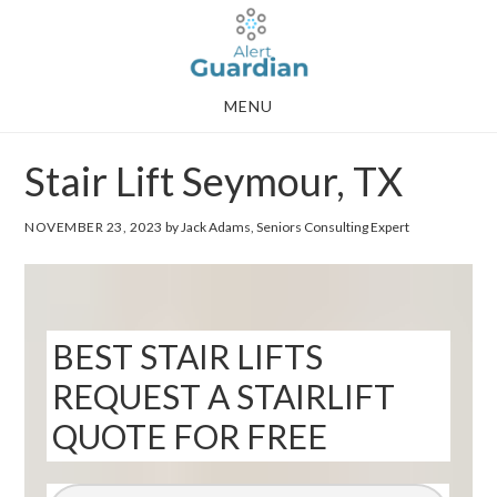
Skip
Skip
to
to
main
footer
MENU
content
Stair Lift Seymour, TX
NOVEMBER 23, 2023
by Jack Adams, Seniors Consulting Expert
BEST STAIR LIFTS
REQUEST A STAIRLIFT
QUOTE FOR FREE