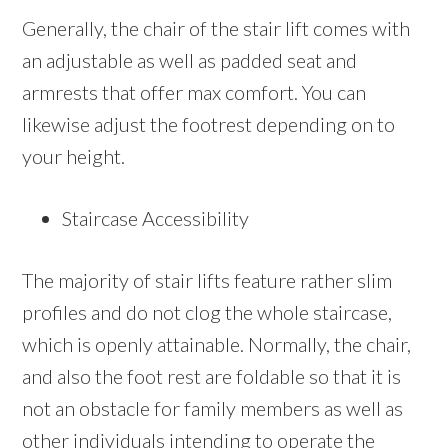
Generally, the chair of the stair lift comes with
an adjustable as well as padded seat and
armrests that offer max comfort. You can
likewise adjust the footrest depending on to
your height.
Staircase Accessibility
The majority of stair lifts feature rather slim
profiles and do not clog the whole staircase,
which is openly attainable. Normally, the chair,
and also the foot rest are foldable so that it is
not an obstacle for family members as well as
other individuals intending to operate the