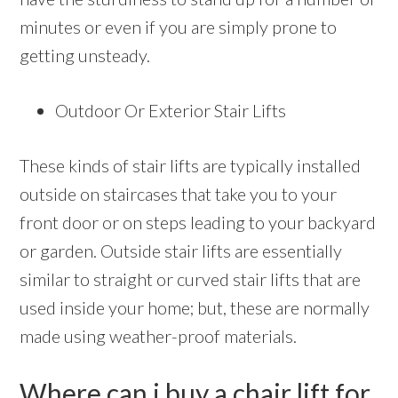
minutes or even if you are simply prone to
getting unsteady.
Outdoor Or Exterior Stair Lifts
These kinds of stair lifts are typically installed
outside on staircases that take you to your
front door or on steps leading to your backyard
or garden. Outside stair lifts are essentially
similar to straight or curved stair lifts that are
used inside your home; but, these are normally
made using weather-proof materials.
Where can i buy a chair lift for