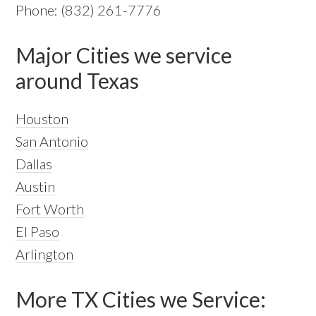
Phone: (832) 261-7776
Major Cities we service
around Texas
Houston
San Antonio
Dallas
Austin
Fort Worth
El Paso
Arlington
More TX Cities we Service: