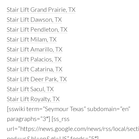
Stair Lift Grand Prairie, TX
Stair Lift Dawson, TX
Stair Lift Pendleton, TX
Stair Lift Milam, TX
Stair Lift Amarillo, TX
Stair Lift Palacios, TX
Stair Lift Catarina, TX
Stair Lift Deer Park, TX
Stair Lift Sacul, TX
Stair Lift Royalty, TX
[sswiki term=”Seymour Texas” subdomain=”en”
paragraphs=”3″] [ss_rss
url=”https://news.google.com/news/rss/local/
ned=us&hl=en&gl=US” feeds=”5″]