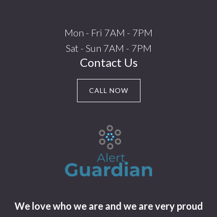
Mon - Fri 7AM - 7PM
Sat - Sun 7AM - 7PM
Contact Us
CALL NOW
We love who we are and we are very proud