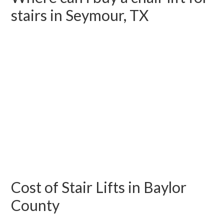
stairs in Seymour, TX
Cost of Stair Lifts in Baylor
County