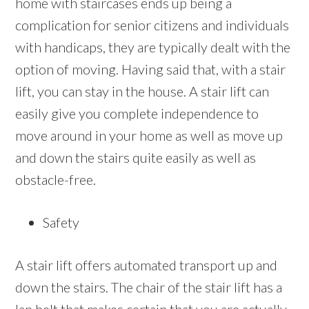
home with staircases ends up being a
complication for senior citizens and individuals
with handicaps, they are typically dealt with the
option of moving. Having said that, with a stair
lift, you can stay in the house. A stair lift can
easily give you complete independence to
move around in your home as well as move up
and down the stairs quite easily as well as
obstacle-free.
Safety
A stair lift offers automated transport up and
down the stairs. The chair of the stair lift has a