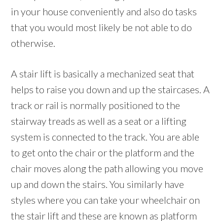
in your house conveniently and also do tasks
that you would most likely be not able to do
otherwise.
A stair lift is basically a mechanized seat that
helps to raise you down and up the staircases. A
track or rail is normally positioned to the
stairway treads as well as a seat or a lifting
system is connected to the track. You are able
to get onto the chair or the platform and the
chair moves along the path allowing you move
up and down the stairs. You similarly have
styles where you can take your wheelchair on
the stair lift and these are known as platform