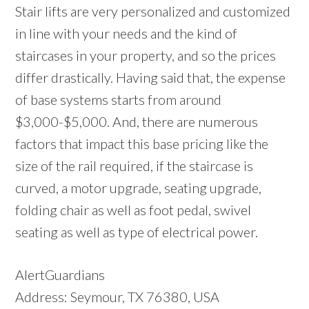
Stair lifts are very personalized and customized
in line with your needs and the kind of
staircases in your property, and so the prices
differ drastically. Having said that, the expense
of base systems starts from around
$3,000-$5,000. And, there are numerous
factors that impact this base pricing like the
size of the rail required, if the staircase is
curved, a motor upgrade, seating upgrade,
folding chair as well as foot pedal, swivel
seating as well as type of electrical power.
AlertGuardians
Address: Seymour, TX 76380, USA