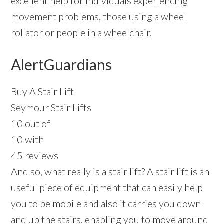
excellent help for individuals experiencing
movement problems, those using a wheel
rollator or people in a wheelchair.
AlertGuardians
Buy A Stair Lift
Seymour Stair Lifts
10 out of
10 with
45 reviews
And so, what really is a stair lift? A stair lift is an
useful piece of equipment that can easily help
you to be mobile and also it carries you down
and up the stairs, enabling you to move around