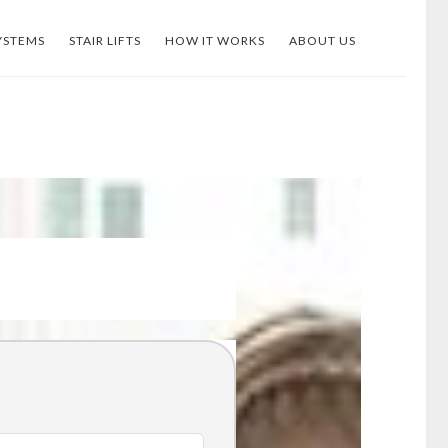
YSTEMS
STAIR LIFTS
HOW IT WORKS
ABOUT US