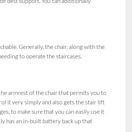
vide best support. You can additionally
achable. Generally, the chair, along with the
needing to operate the staircases.
the armrest of the chair that permits you to
 it very simply and also gets the stair lift
rges, to make sure that you can easily use it
ly has an in-built battery back up that