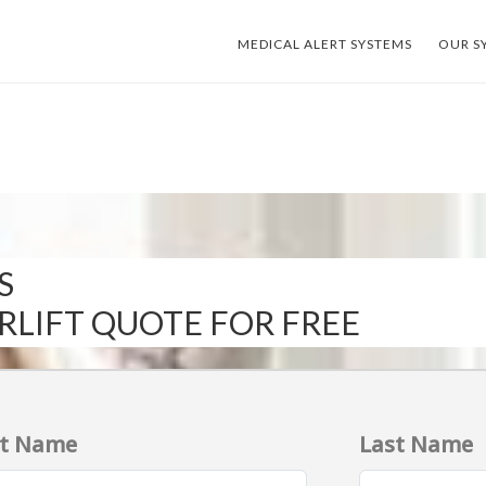
MEDICAL ALERT SYSTEMS
OUR S
S
IRLIFT QUOTE FOR FREE