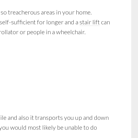
lso treacherous areas in your home.
self-sufficient for longer and a
stair lift
can
ollator or people in a wheelchair.
obile and also it transports you up and down
 you would most likely be unable to do