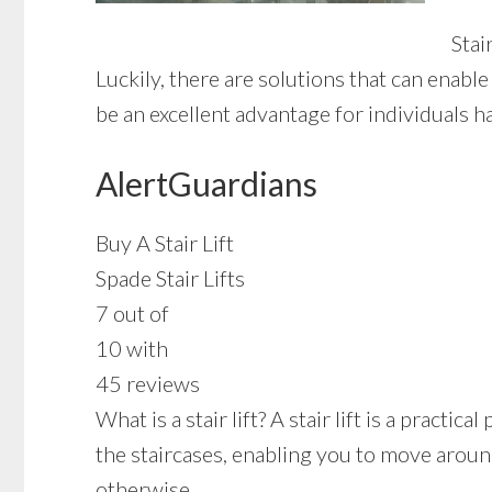
Stai
Luckily, there are solutions that can enabl
be an excellent advantage for individuals h
AlertGuardians
Buy A Stair Lift
Spade Stair Lifts
7 out of
10 with
45 reviews
What is a stair lift? A stair lift is a prac
the staircases, enabling you to move around
otherwise.