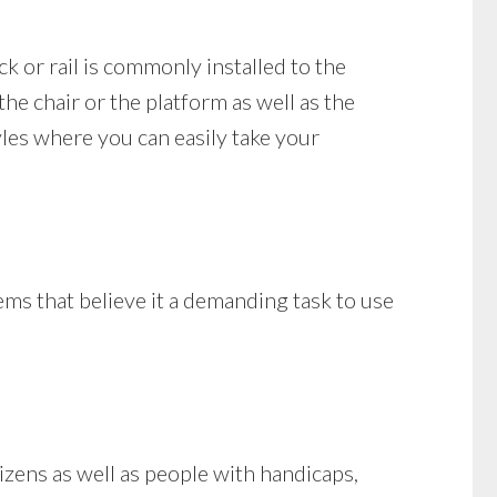
ck or rail is commonly installed to the
 the chair or the platform as well as the
tyles where you can easily take your
ems that believe it a demanding task to use
zens as well as people with handicaps,