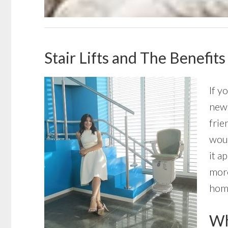
Stair Lifts and The Benefit
If y
new 
frie
woul
it a
more
home
Wha