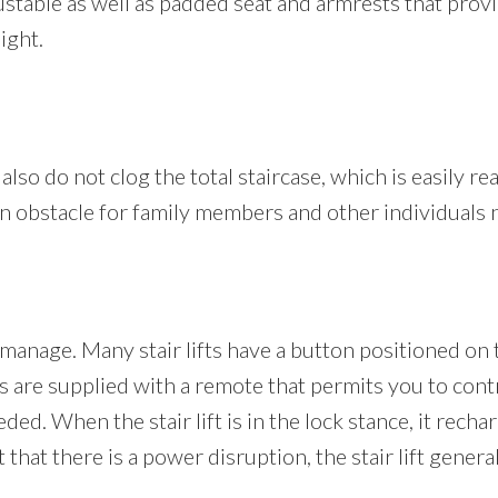
adjustable as well as padded seat and armrests that pro
ight.
 also do not clog the total staircase, which is easily re
t an obstacle for family members and other individuals 
n manage. Many stair lifts have a button positioned on 
are supplied with a remote that permits you to control
ded. When the stair lift is in the lock stance, it recha
hat there is a power disruption, the stair lift general