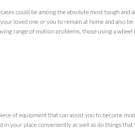
rcases could be among the absolute most tough and a
e your loved one or you to remain at home and also be 
aving range of motion problems, those using a wheel r
tical piece of equipment that can assist you to become m
 in your place conveniently as well as do things that