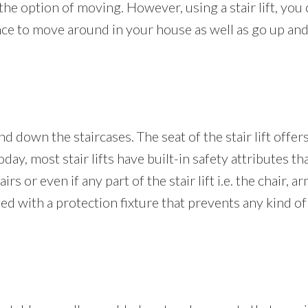
the option of moving. However, using a stair lift, you 
nce to move around in your house as well as go up and 
nd down the staircases. The seat of the stair lift offer
oday, most stair lifts have built-in safety attributes t
rs or even if any part of the stair lift i.e. the chair, a
fitted with a protection fixture that prevents any kind 