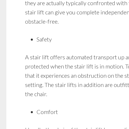
they are actually typically confronted with 
stair lift can give you complete independe
obstacle-free.
Safety
A stair lift offers automated transport up a
protected when the stair lift is in motion. T
that it experiences an obstruction on the stai
setting. The stair lifts in addition are out
the chair.
Comfort