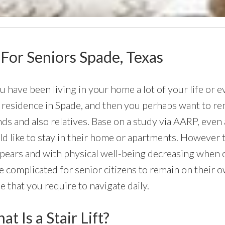
s For Seniors Spade, Texas
ou have been living in your home a lot of your life or e
residence in Spade, and then you perhaps want to rem
nds and also relatives. Base on a study via AARP, eve
d like to stay in their home or apartments. However th
ppears and with physical well-being decreasing when 
 complicated for senior citizens to remain on their ow
 that you require to navigate daily.
t Is a Stair Lift?