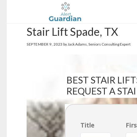
Skip
Skip
to
to
main
footer
Stair Lift Spade, TX
content
SEPTEMBER 9, 2023
by Jack Adams, Seniors Consulting Expert
BEST STAIR LIFT
REQUEST A STA