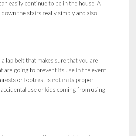
can easily continue to be in the house. A
down the stairs really simply and also
s a lap belt that makes sure that you are
hat are going to prevent its use in the event
rmrests or footrest is not in its proper
of accidental use or kids coming from using