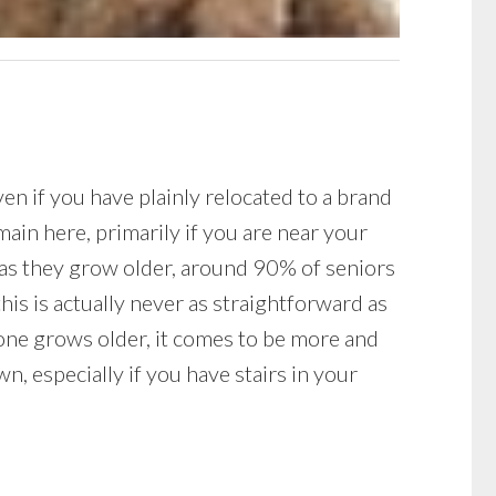
ven if you have plainly relocated to a brand
ain here, primarily if you are near your
n as they grow older, around 90% of seniors
is is actually never as straightforward as
one grows older, it comes to be more and
n, especially if you have stairs in your