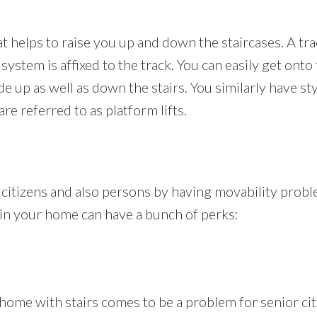
hat helps to raise you up and down the staircases. A tra
g system is affixed to the track. You can easily get onto
ide up as well as down the stairs. You similarly have s
are referred to as platform lifts.
r citizens and also persons by having movability probl
ift in your home can have a bunch of perks:
ome with stairs comes to be a problem for senior citi