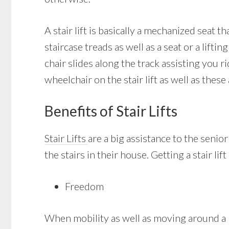
A stair lift is basically a mechanized seat t
staircase treads as well as a seat or a liftin
chair slides along the track assisting you r
wheelchair on the stair lift as well as these 
Benefits of Stair Lifts
Stair Lifts
are a big assistance to the senio
the stairs in their house. Getting a stair l
Freedom
When mobility as well as moving around a h