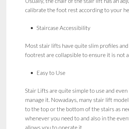
Usually, the chair of the stair lift has an 
calibrate the foot rest according to your he
Staircase Accessibility
Most stair lifts have quite slim profiles and
footrest are collapsible to ensure it is no
Easy to Use
Stair Lifts are quite simple to use and eve
manage it. Nowadays, many stair lift models 
to the top or the bottom of the stairs as nee
whenever you need to and also in the event t
allows you to operate it.