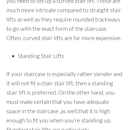
you need to set up a curved stair lift. Those are
much more intricate compared to straight stair
lifts as well as they require rounded trackways
to go with the exact form of the staircase.
Often, curved stair lifts are far more expensive.
Standing Stair Lifts
If your staircase is especially rather slender and
it will not fit a chair stair lift, then a standing
stair lift is preferred. On the other hand, you
must make certain that you have adequate
space in the staircase ,as well,that it is high
enough to fit you when you’re standing up.
Standing stair lifts are particularly