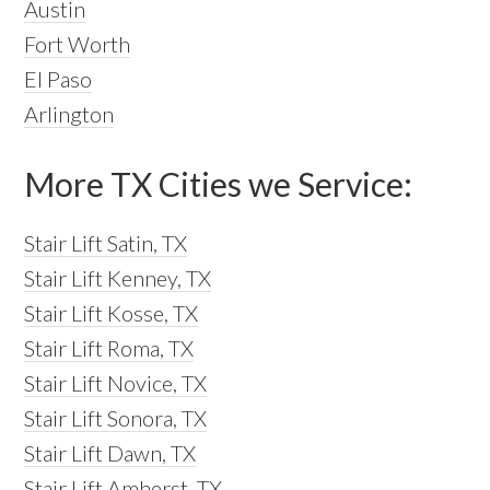
Austin
Fort Worth
El Paso
Arlington
More TX Cities we Service:
Stair Lift Satin, TX
Stair Lift Kenney, TX
Stair Lift Kosse, TX
Stair Lift Roma, TX
Stair Lift Novice, TX
Stair Lift Sonora, TX
Stair Lift Dawn, TX
Stair Lift Amherst, TX