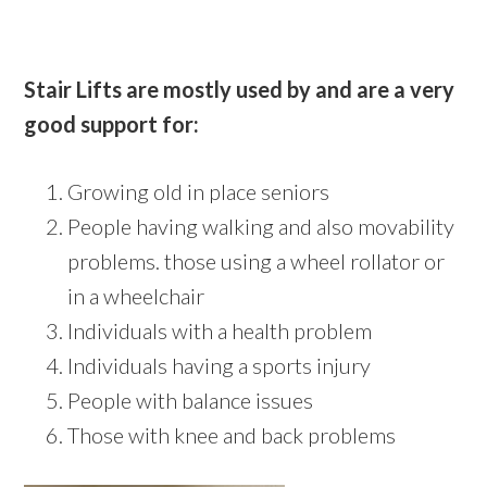
Stair Lifts are mostly used by and are a very
good support for:
Growing old in place seniors
People having walking and also movability
problems. those using a wheel rollator or
in a wheelchair
Individuals with a health problem
Individuals having a sports injury
People with balance issues
Those with knee and back problems