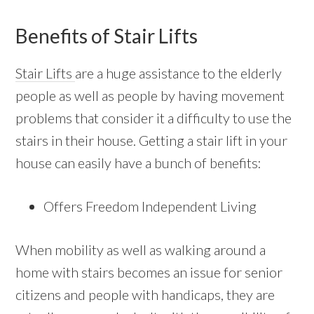
Benefits of Stair Lifts
Stair Lifts
are a huge assistance to the elderly
people as well as people by having movement
problems that consider it a difficulty to use the
stairs in their house. Getting a stair lift in your
house can easily have a bunch of benefits:
Offers Freedom Independent Living
When mobility as well as walking around a
home with stairs becomes an issue for senior
citizens and people with handicaps, they are