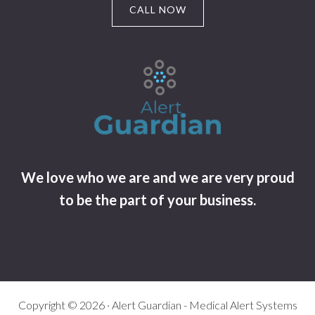
CALL NOW
We love who we are and we are very proud
to be the part of your business.
Copyright © 2026 · Alert Guardian - Medical Alert Systems