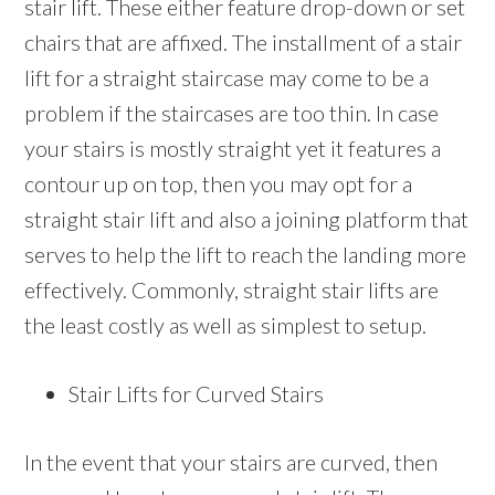
stair lift. These either feature drop-down or set
chairs that are affixed. The installment of a stair
lift for a straight staircase may come to be a
problem if the staircases are too thin. In case
your stairs is mostly straight yet it features a
contour up on top, then you may opt for a
straight stair lift and also a joining platform that
serves to help the lift to reach the landing more
effectively. Commonly, straight stair lifts are
the least costly as well as simplest to setup.
Stair Lifts for Curved Stairs
In the event that your stairs are curved, then