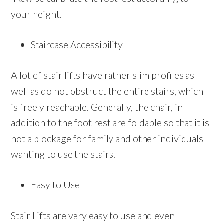
your height.
Staircase Accessibility
A lot of stair lifts have rather slim profiles as
well as do not obstruct the entire stairs, which
is freely reachable. Generally, the chair, in
addition to the foot rest are foldable so that it is
not a blockage for family and other individuals
wanting to use the stairs.
Easy to Use
Stair Lifts are very easy to use and even