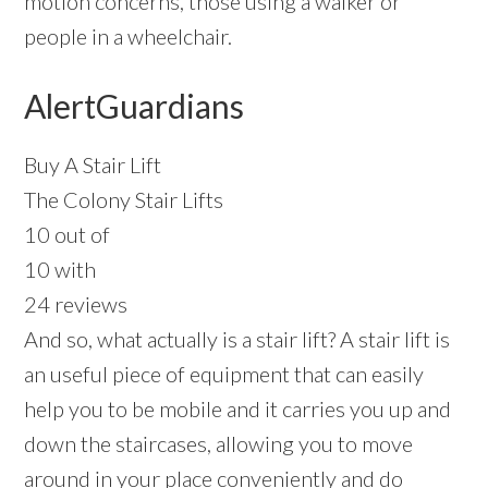
motion concerns, those using a walker or
people in a wheelchair.
AlertGuardians
Buy A Stair Lift
The Colony Stair Lifts
10 out of
10 with
24 reviews
And so, what actually is a stair lift? A stair lift is
an useful piece of equipment that can easily
help you to be mobile and it carries you up and
down the staircases, allowing you to move
around in your place conveniently and do