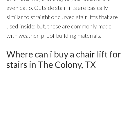
even patio. Outside stair lifts are basically
similar to straight or curved stair lifts that are
used inside; but, these are commonly made
with weather-proof building materials.
Where can i buy a chair lift for
stairs in The Colony, TX