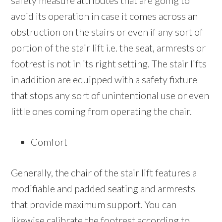
safety measure attributes that are going to
avoid its operation in case it comes across an
obstruction on the stairs or even if any sort of
portion of the stair lift i.e. the seat, armrests or
footrest is not in its right setting. The stair lifts
in addition are equipped with a safety fixture
that stops any sort of unintentional use or even
little ones coming from operating the chair.
Comfort
Generally, the chair of the stair lift features a
modifiable and padded seating and armrests
that provide maximum support. You can
likewise calibrate the footrest according to