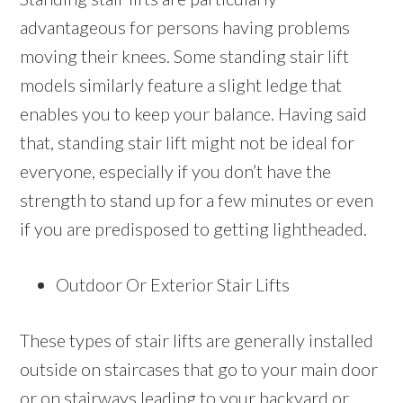
advantageous for persons having problems
moving their knees. Some standing stair lift
models similarly feature a slight ledge that
enables you to keep your balance. Having said
that, standing stair lift might not be ideal for
everyone, especially if you don’t have the
strength to stand up for a few minutes or even
if you are predisposed to getting lightheaded.
Outdoor Or Exterior Stair Lifts
These types of stair lifts are generally installed
outside on staircases that go to your main door
or on stairways leading to your backyard or