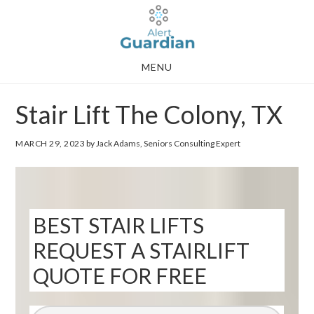
Skip
Skip
to
to
main
footer
MENU
content
Stair Lift The Colony, TX
MARCH 29, 2023
by Jack Adams, Seniors Consulting Expert
BEST STAIR LIFTS
REQUEST A STAIRLIFT
QUOTE FOR FREE