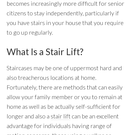
becomes increasingly more difficult for senior
citizens to stay independently, particularly if
you have stairs in your house that you require
to go up regularly.
What Is a Stair Lift?
Staircases may be one of uppermost hard and
also treacherous locations at home.
Fortunately, there are methods that can easily
allow your family member or you to remain at
home as well as be actually self-sufficient for
longer and also a
stair lift
can be an excellent
advantage for individuals having range of