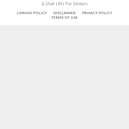
& Stair Lifts For Seniors
LINKING POLICY
DISCLAIMER
PRIVACY POLICY
TERMS OF USE