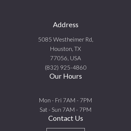
Footer
Address
5085 Westheimer Rd,
Houston, TX
77056, USA
(832) 925-4860
Our Hours
Mon - Fri 7AM - 7PM
Sat - Sun 7AM - 7PM
Contact Us