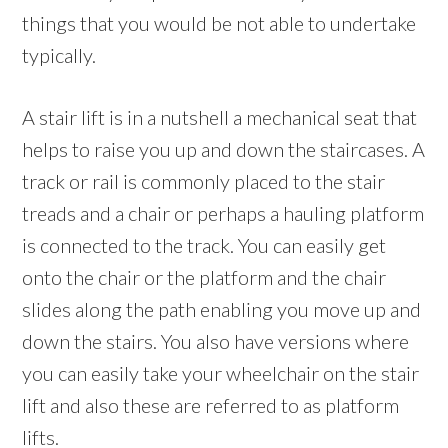
things that you would be not able to undertake
typically.
A stair lift is in a nutshell a mechanical seat that
helps to raise you up and down the staircases. A
track or rail is commonly placed to the stair
treads and a chair or perhaps a hauling platform
is connected to the track. You can easily get
onto the chair or the platform and the chair
slides along the path enabling you move up and
down the stairs. You also have versions where
you can easily take your wheelchair on the stair
lift and also these are referred to as platform
lifts.