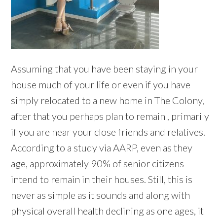
Assuming that you have been staying in your
house much of your life or even if you have
simply relocated to a new home in The Colony,
after that you perhaps plan to remain , primarily
if you are near your close friends and relatives.
According to a study via AARP, even as they
age, approximately 90% of senior citizens
intend to remain in their houses. Still, this is
never as simple as it sounds and along with
physical overall health declining as one ages, it