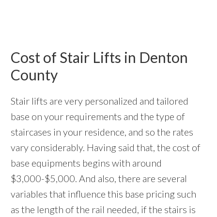
Cost of Stair Lifts in Denton
County
Stair lifts are very personalized and tailored
base on your requirements and the type of
staircases in your residence, and so the rates
vary considerably. Having said that, the cost of
base equipments begins with around
$3,000-$5,000. And also, there are several
variables that influence this base pricing such
as the length of the rail needed, if the stairs is