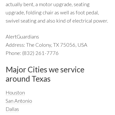
actually bent, a motor upgrade, seating
upgrade, folding chair as well as foot pedal,
swivel seating and also kind of electrical power.
AlertGuardians
Address: The Colony, TX 75056, USA
Phone: (832) 261-7776
Major Cities we service
around Texas
Houston
San Antonio
Dallas