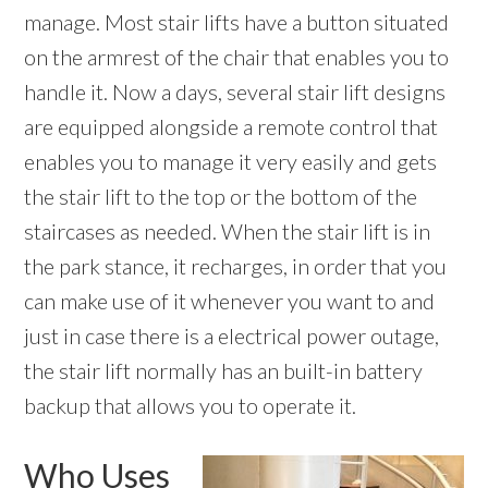
manage. Most stair lifts have a button situated
on the armrest of the chair that enables you to
handle it. Now a days, several stair lift designs
are equipped alongside a remote control that
enables you to manage it very easily and gets
the stair lift to the top or the bottom of the
staircases as needed. When the stair lift is in
the park stance, it recharges, in order that you
can make use of it whenever you want to and
just in case there is a electrical power outage,
the stair lift normally has an built-in battery
backup that allows you to operate it.
Who Uses