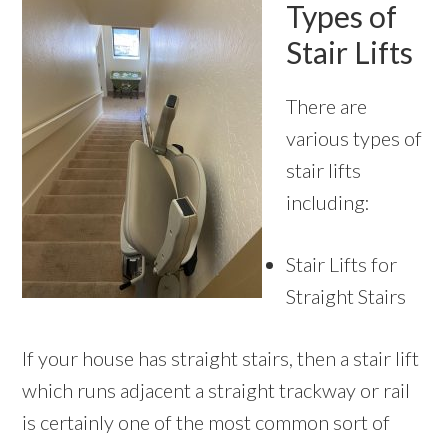
Types of
Stair Lifts
There are
various types of
stair lifts
including:
Stair Lifts for
Straight Stairs
If your house has straight stairs, then a stair lift
which runs adjacent a straight trackway or rail
is certainly one of the most common sort of