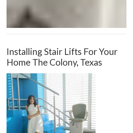
Installing Stair Lifts For Your
Home The Colony, Texas