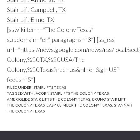
Stair Lift Campbell, TX
Stair Lift Elmo, TX
[sswiki term=”The Colony Texas”
subdomain=”en” paragraphs=”3″] [ss_rss
url=”https://news.google.com/news/rss/local/sec
Colony,%20TX,%20USA/The
Colony,%20Texas?ned=us&hl=en&gl=US”
feeds=”5″]
FILED UNDER:
STAIRLIFTS TEXAS
TAGGED WITH:
ACORN STAIRLIFTS THE COLONY TEXAS
,
AMERIGLIDE STAIR LIFTS THE COLONY TEXAS
,
BRUNO STAIR LIFT
THE COLONY TEXAS
,
EASY CLIMBER THE COLONY TEXAS
,
STANNAH
THE COLONY TEXAS