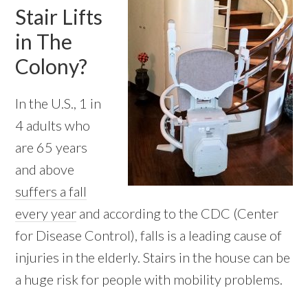
Stair Lifts
in The
Colony?
In the U.S., 1 in
4 adults who
are 65 years
and above
suffers a fall
every year
and according to the CDC (Center
for Disease Control), falls is a leading cause of
injuries in the elderly. Stairs in the house can be
a huge risk for people with mobility problems.