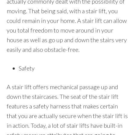
actually commonly dealt with the possibility of
moving. That being said, with a stair lift, you
could remain in your home. A stair lift can allow
you total freedom to move around in your
house as well as go up and down the stairs very
easily and also obstacle-free.
Safety
A stair lift offers mechanical passage up and
down the staircases. The seat of the stair lift
features a safety harness that makes certain
that you are actually secure when the stair lift is
in action. Today, a lot of stair lifts have built-in